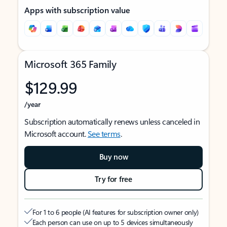
Apps with subscription value
Microsoft 365 Family
$129.99
/year
Subscription automatically renews unless canceled in
Microsoft account.
See terms
.
Buy now
Try for free
For 1 to 6 people (AI features for subscription owner only)
Each person can use on up to 5 devices simultaneously