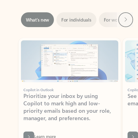
Next
What’s new
For individuals
For work
Ti
Showing slide 1 of 3
Copilot in Outlook
Copilo
Prioritize your inbox by using
See
Copilot to mark high and low-
ema
priority emails based on your role,
manager, and preferences.
Learn more