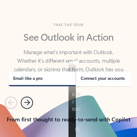
TAKE THE TOUR
See Outlook in Action
Manage what’s important with Outlook.
Whether it’s different email accounts, multiple
calendars, or signing that form, Outlook has you
covered - at home, for work, or on-the-go.
Email like a pro
Connect your accounts
Previous
Next
From first thought to ready-to-send with Copilot