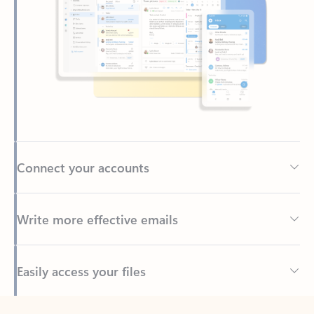
Connect your accounts
Write more effective emails
Easily access your files
Back to tabs