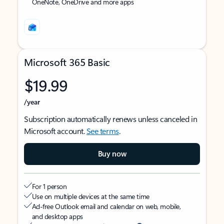
OneNote, OneDrive and more apps
Microsoft 365 Basic
$19.99
/year
Subscription automatically renews unless canceled in
Microsoft account.
See terms
.
Buy now
For 1 person
Use on multiple devices at the same time
Ad-free Outlook email and calendar on web, mobile,
and desktop apps