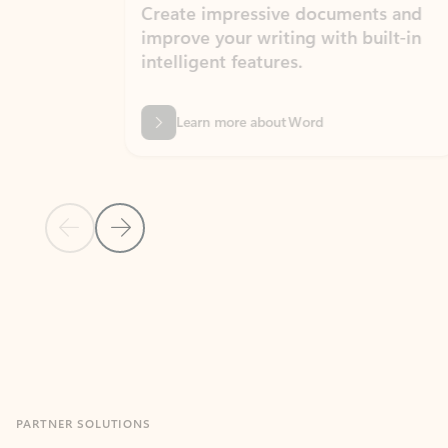
Create impressive documents and
Sim
improve your writing with built-in
com
intelligent features.
form
Learn more about Word
Previous Slide
Next Slide
Back to MICROSOFT 365 APPS carousel section
PARTNER SOLUTIONS
Apps for Outlook