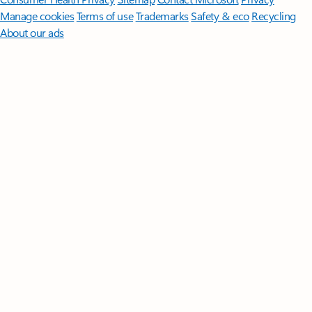
Manage cookies
Terms of use
Trademarks
Safety & eco
Recycling
About our ads