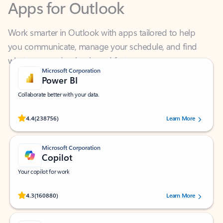
Work smarter in Outlook with apps tailored to help
you communicate, manage your schedule, and find
what you need—simply and fast.
Microsoft Corporation
Power BI
Collaborate better with your data.
Rated (#=ratingAverage#) stars out of 5 stars, by 238756 users.
4.4
(238756)
Learn More
Microsoft Corporation
Copilot
Your copilot for work
Rated (#=ratingAverage#) stars out of 5 stars, by 160880 users.
4.3
(160880)
Learn More