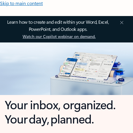
Skip to main content
Learn how to create and edit within your Word, Excel,
PowerPoint, and Outlook apps.
Watch our Copilot webinar on demand.
Your inbox, organized.
Your day, planned.