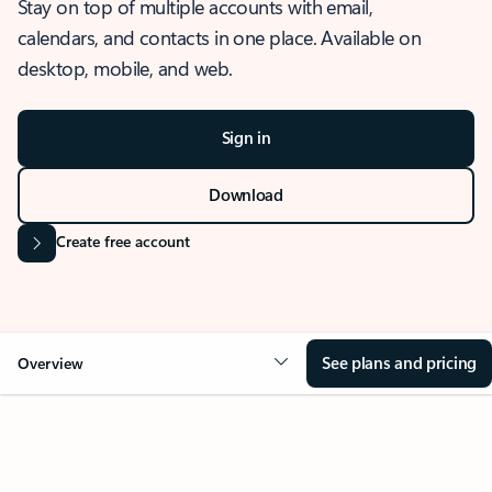
Stay on top of multiple accounts with email,
calendars, and contacts in one place. Available on
desktop, mobile, and web.
Sign in
Download
Create free account
See plans and pricing
Overview
OVERVIEW