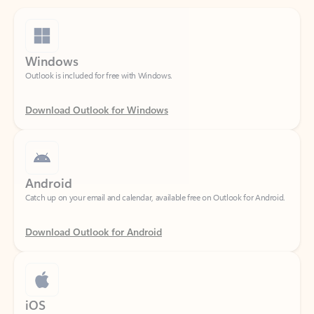
Windows
Outlook is included for free with Windows.
Download Outlook for Windows
Android
Catch up on your email and calendar, available free on Outlook for Android.
Download Outlook for Android
iOS
Catch up on your email and calendar, available free on Outlook for iOS.