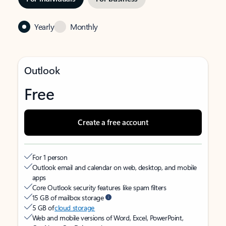
Yearly
Monthly
Outlook
Free
Create a free account
For 1 person
Outlook email and calendar on web, desktop, and mobile
apps
Core Outlook security features like spam filters
15 GB of mailbox storage
5 GB of
cloud storage
Web and mobile versions of Word, Excel, PowerPoint,