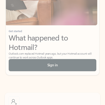
Get started
What happened to
Hotmail?
Outlook.com replaced Hotmail years ago, but your Hotmail account will
continue to work across Outlook apps.
Sign in
Create free account
Don’t have an account? Get started with a free Outlook.com email today.