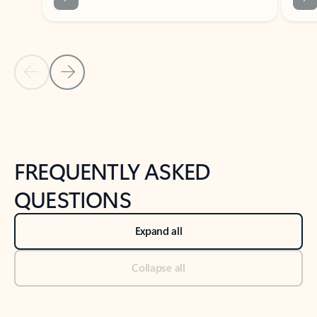
Previous Slide
Next Slide
Back to tabs
Back to NEWS AND TIPS-What's new tab section
FREQUENTLY ASKED
QUESTIONS
Expand all
Collapse all