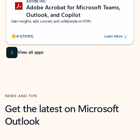
ADOBE INC.
Adobe Acrobat for Microsoft Teams,
Outlook, and Copilot
Gain insights, edit, convert, and collaborate on PDFs
Rated (#=ratingAverage#) stars out of 5 stars, by 73195 users.
4.1
(73195)
Learn More
View all apps
NEWS AND TIPS
Get the latest on Microsoft
Outlook