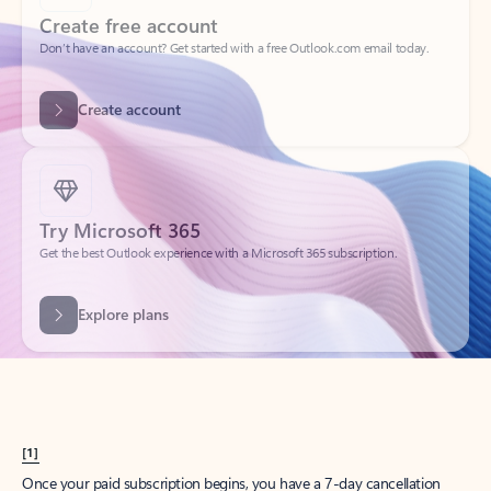
Create account
Try Microsoft 365
Get the best Outlook experience with a Microsoft 365 subscription.
Explore plans
[1]
Once your paid subscription begins, you have a 7-day cancellation