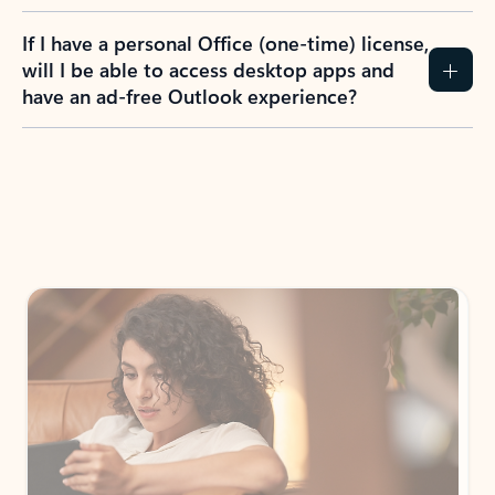
If I have a personal Office (one-time) license,
will I be able to access desktop apps and
have an ad-free Outlook experience?