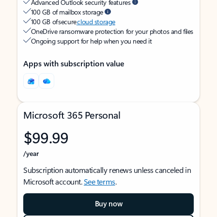
Advanced Outlook security features
100 GB of mailbox storage
100 GB of secure
cloud storage
OneDrive ransomware protection for your photos and files
Ongoing support for help when you need it
Apps with subscription value
Microsoft 365 Personal
$99.99
/year
Subscription automatically renews unless canceled in
Microsoft account.
See terms
.
Buy now