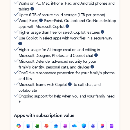
Works on PC, Mac, iPhone, iPad, and Android phones and
tablets
Up to 6 TB of secure cloud storage (1 TB per person)
Word, Excel,
PowerPoint, Outlook and OneNote desktop
apps with Microsoft Copilot
Higher usage than free for select Copilot features
Use Copilot in select apps with work files in a secure way
Higher usage for AI image creation and editing in
Microsoft Designer, Photos, and Copilot chat
Microsoft Defender advanced security for your
family’s identity, personal data, and devices
OneDrive ransomware protection for your family’s photos
and files
Microsoft Teams with Copilot
to call, chat, and
collaborate
Ongoing support for help when you and your family need
it
Apps with subscription value