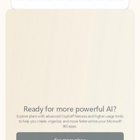
Back to tabs
Back to tabs
Ready for more powerful AI?
6
Explore plans with advanced Copilot
features and higher usage limits
to help you create, organize, and move faster across your Microsoft
365 apps.
See more plans