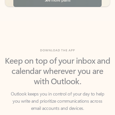
DOWNLOAD THE APP
Keep on top of your inbox and
calendar wherever you are
with Outlook.
Outlook keeps you in control of your day to help
you write and prioritize communications across
email accounts and devices.