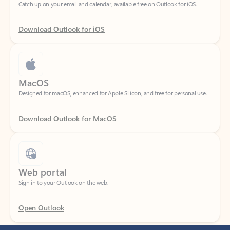
Download Outlook for iOS
MacOS
Designed for macOS, enhanced for Apple Silicon, and free for personal use.
Download Outlook for MacOS
Web portal
Sign in to your Outlook on the web.
Open Outlook