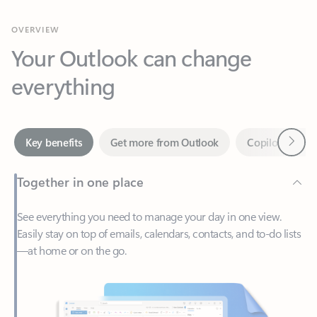
Your Outlook can change
everything
Next
Key benefits
Get more from Outlook
Copilot in Out
Together in one place
See everything you need to manage your day in one view.
Easily stay on top of emails, calendars, contacts, and to-do lists
—at home or on the go.