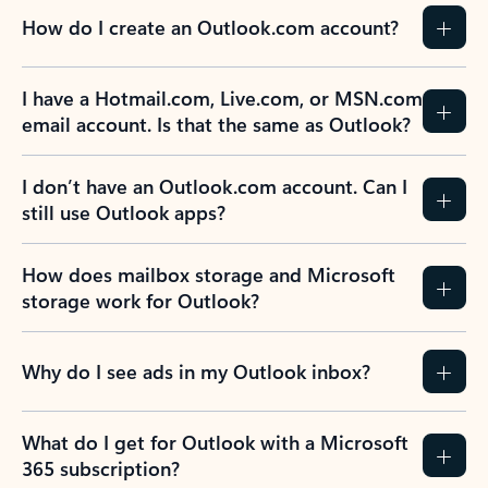
How do I create an Outlook.com account?
I have a Hotmail.com, Live.com, or MSN.com
email account. Is that the same as Outlook?
I don’t have an Outlook.com account. Can I
still use Outlook apps?
How does mailbox storage and Microsoft
storage work for Outlook?
Why do I see ads in my Outlook inbox?
What do I get for Outlook with a Microsoft
365 subscription?