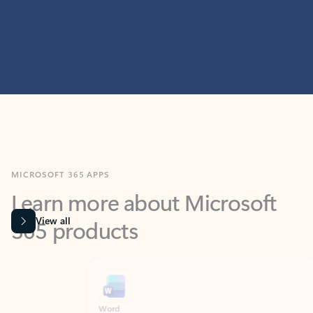
MICROSOFT 365 APPS
Learn more about Microsoft
365 products
View all
Showing slide 1 of 9
Word
Excel