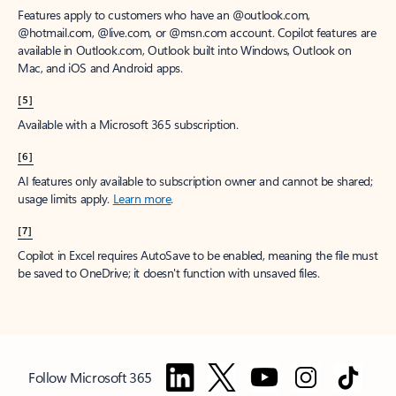
Features apply to customers who have an @outlook.com,
@hotmail.com, @live.com, or @msn.com account. Copilot features are
available in Outlook.com, Outlook built into Windows, Outlook on
Mac, and iOS and Android apps.
[5]
Available with a Microsoft 365 subscription.
[6]
AI features only available to subscription owner and cannot be shared;
usage limits apply.
Learn more
.
[7]
Copilot in Excel requires AutoSave to be enabled, meaning the file must
be saved to OneDrive; it doesn't function with unsaved files.
Follow Microsoft 365