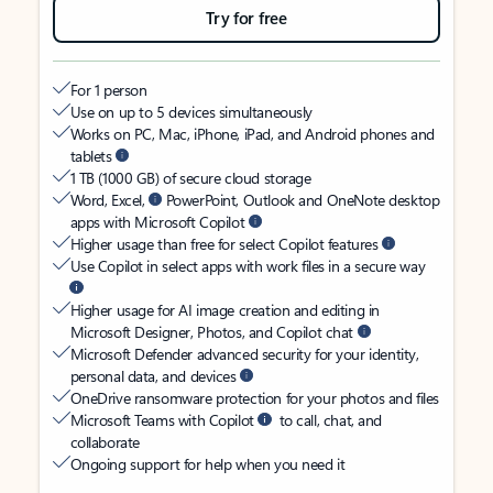
Try for free
For 1 person
Use on up to 5 devices simultaneously
Works on PC, Mac, iPhone, iPad, and Android phones and
tablets
1 TB (1000 GB) of secure cloud storage
Word, Excel,
PowerPoint, Outlook and OneNote desktop
apps with Microsoft Copilot
Higher usage than free for select Copilot features
Use Copilot in select apps with work files in a secure way
Higher usage for AI image creation and editing in
Microsoft Designer, Photos, and Copilot chat
Microsoft Defender advanced security for your identity,
personal data, and devices
OneDrive ransomware protection for your photos and files
Microsoft Teams with Copilot
to call, chat, and
collaborate
Ongoing support for help when you need it