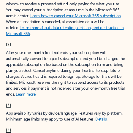
window to receive a prorated refund, only paying for what you use.
You may cancel your subscription at any time in the Microsoft 365
admin center.
Learn how to cancel your Microsoft 365 subscription
.
When a subscription is canceled, all associated data will be
deleted.
Learn more about data retention, deletion, and destruction in
Microsoft 365
.
[2]
After your one-month free trial ends, your subscription will
automatically convert to a paid subscription and you’ll be charged the
applicable subscription fee based on the subscription term and billing
plan you select. Cancel anytime during your free trial to stop future
charges. A credit card is required to sign up. Storage for trials will be
limited. Microsoft reserves the right to suspend access to its products
and services if payment is not received after your one-month free trial
ends.
Learn more
.
[3]
App availability varies by device/language. Features vary by platform.
Minimum age limits may apply to use of AI features.
Details
.
[4]