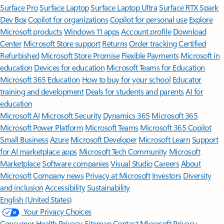
Surface Pro
Surface Laptop
Surface Laptop Ultra
Surface RTX Spark
Dev Box
Copilot for organizations
Copilot for personal use
Explore
Microsoft products
Windows 11 apps
Account profile
Download
Center
Microsoft Store support
Returns
Order tracking
Certified
Refurbished
Microsoft Store Promise
Flexible Payments
Microsoft in
education
Devices for education
Microsoft Teams for Education
Microsoft 365 Education
How to buy for your school
Educator
training and development
Deals for students and parents
AI for
education
Microsoft AI
Microsoft Security
Dynamics 365
Microsoft 365
Microsoft Power Platform
Microsoft Teams
Microsoft 365 Copilot
Small Business
Azure
Microsoft Developer
Microsoft Learn
Support
for AI marketplace apps
Microsoft Tech Community
Microsoft
Marketplace
Software companies
Visual Studio
Careers
About
Microsoft
Company news
Privacy at Microsoft
Investors
Diversity
and inclusion
Accessibility
Sustainability
English (United States)
Your Privacy Choices
Consumer Health Privacy
Sitemap
Contact Microsoft
Privacy