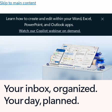
Skip to main content
Learn how to create and edit within your Word, Excel,
PowerPoint, and Outlook apps.
Watch our Copilot webinar on demand.
Your inbox, organized.
Your day, planned.