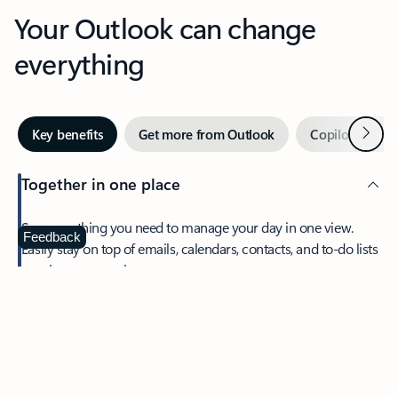
Your Outlook can change
everything
Next
Key benefits
Get more from Outlook
Copilot in Out
Together in one place
See everything you need to manage your day in one view.
Feedback
Easily stay on top of emails, calendars, contacts, and to-do lists
—at home or on the go.