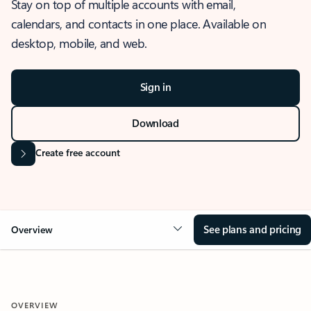
Stay on top of multiple accounts with email,
calendars, and contacts in one place. Available on
desktop, mobile, and web.
Sign in
Download
Create free account
See plans and pricing
Overview
OVERVIEW