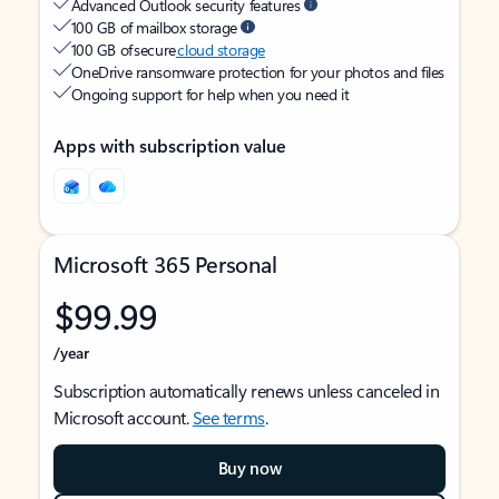
Advanced Outlook security features
100 GB of mailbox storage
100 GB of secure
cloud storage
OneDrive ransomware protection for your photos and files
Ongoing support for help when you need it
Apps with subscription value
Microsoft 365 Personal
$99.99
/year
Subscription automatically renews unless canceled in
Microsoft account.
See terms
.
Buy now