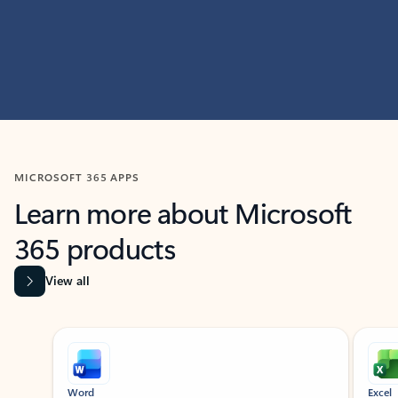
MICROSOFT 365 APPS
Learn more about Microsoft
365 products
View all
Showing slide 1 of 9
Word
Excel