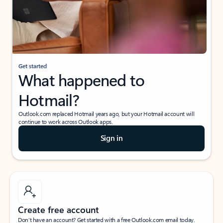
Get started
What happened to
Hotmail?
Outlook.com replaced Hotmail years ago, but your Hotmail account will
continue to work across Outlook apps.
Sign in
Create free account
Don’t have an account? Get started with a free Outlook.com email today.