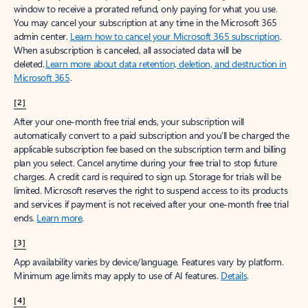
window to receive a prorated refund, only paying for what you use.
You may cancel your subscription at any time in the Microsoft 365
admin center.
Learn how to cancel your Microsoft 365 subscription
.
When a subscription is canceled, all associated data will be
deleted.
Learn more about data retention, deletion, and destruction in
Microsoft 365
.
[2]
After your one-month free trial ends, your subscription will
automatically convert to a paid subscription and you’ll be charged the
applicable subscription fee based on the subscription term and billing
plan you select. Cancel anytime during your free trial to stop future
charges. A credit card is required to sign up. Storage for trials will be
limited. Microsoft reserves the right to suspend access to its products
and services if payment is not received after your one-month free trial
ends.
Learn more
.
[3]
App availability varies by device/language. Features vary by platform.
Minimum age limits may apply to use of AI features.
Details
.
[4]