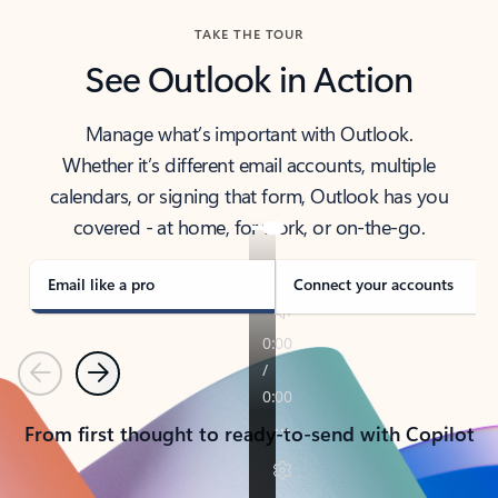
TAKE THE TOUR
See Outlook in Action
Manage what’s important with Outlook.
Whether it’s different email accounts, multiple
calendars, or signing that form, Outlook has you
covered - at home, for work, or on-the-go.
Email like a pro
Connect your accounts
Previous
Next
From first thought to ready-to-send with Copilot