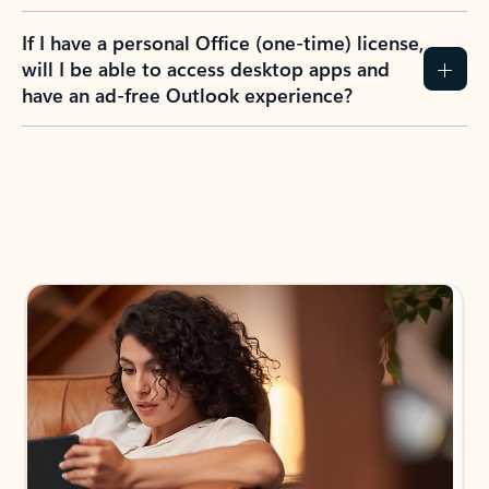
If I have a personal Office (one-time) license,
will I be able to access desktop apps and
have an ad-free Outlook experience?