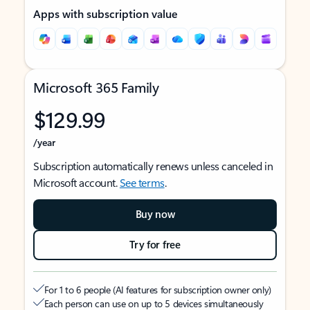
Apps with subscription value
Microsoft 365 Family
$129.99
/year
Subscription automatically renews unless canceled in
Microsoft account.
See terms
.
Buy now
Try for free
For 1 to 6 people (AI features for subscription owner only)
Each person can use on up to 5 devices simultaneously