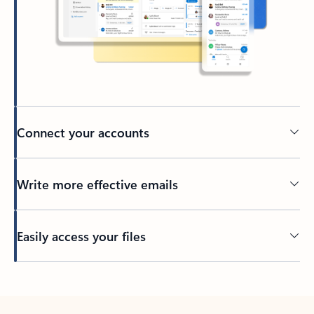
Connect your accounts
Write more effective emails
Easily access your files
Back to tabs