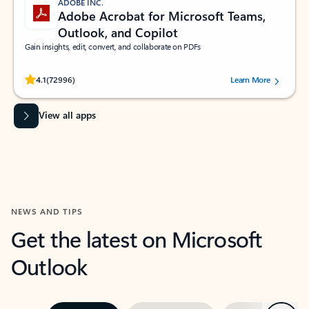
ADOBE INC.
Adobe Acrobat for Microsoft Teams,
Outlook, and Copilot
Gain insights, edit, convert, and collaborate on PDFs
Rated (#=ratingAverage#) stars out of 5 stars, by 72996 users.
4.1
(72996)
Learn More
View all apps
NEWS AND TIPS
Get the latest on Microsoft
Outlook