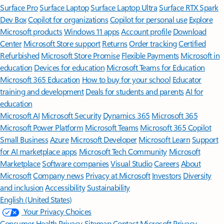
Surface Pro
Surface Laptop
Surface Laptop Ultra
Surface RTX Spark
Dev Box
Copilot for organizations
Copilot for personal use
Explore
Microsoft products
Windows 11 apps
Account profile
Download
Center
Microsoft Store support
Returns
Order tracking
Certified
Refurbished
Microsoft Store Promise
Flexible Payments
Microsoft in
education
Devices for education
Microsoft Teams for Education
Microsoft 365 Education
How to buy for your school
Educator
training and development
Deals for students and parents
AI for
education
Microsoft AI
Microsoft Security
Dynamics 365
Microsoft 365
Microsoft Power Platform
Microsoft Teams
Microsoft 365 Copilot
Small Business
Azure
Microsoft Developer
Microsoft Learn
Support
for AI marketplace apps
Microsoft Tech Community
Microsoft
Marketplace
Software companies
Visual Studio
Careers
About
Microsoft
Company news
Privacy at Microsoft
Investors
Diversity
and inclusion
Accessibility
Sustainability
English (United States)
Your Privacy Choices
Consumer Health Privacy
Sitemap
Contact Microsoft
Privacy