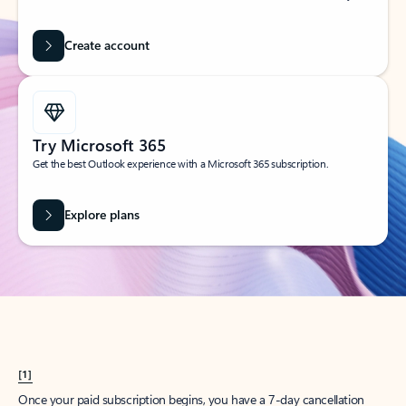
Create account
Try Microsoft 365
Get the best Outlook experience with a Microsoft 365 subscription.
Explore plans
[1]
Once your paid subscription begins, you have a 7-day cancellation