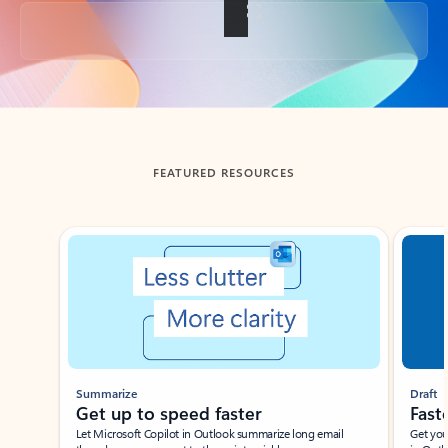
Back to tabs
FEATURED RESOURCES
Showing slide 1 of 3
Summarize
Draft
Get up to speed faster ​
Fast
Let Microsoft Copilot in Outlook summarize long email
Get you