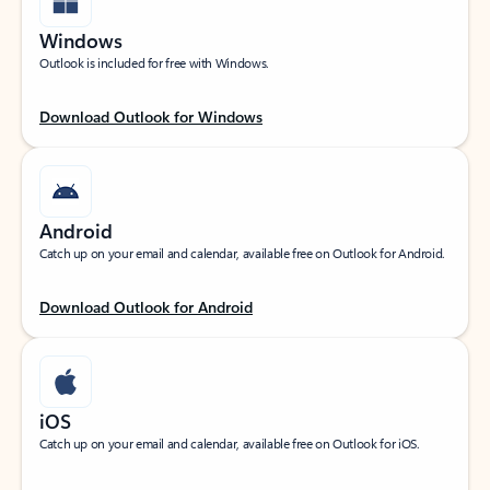
Windows
Outlook is included for free with Windows.
Download Outlook for Windows
Android
Catch up on your email and calendar, available free on Outlook for Android.
Download Outlook for Android
iOS
Catch up on your email and calendar, available free on Outlook for iOS.