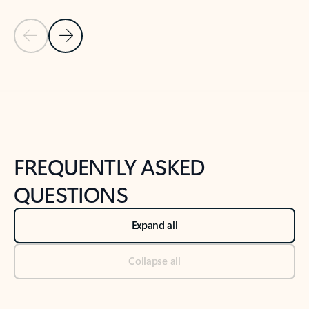
Previous Slide
Next Slide
Back to tabs
Back to NEWS AND TIPS-What's new tab section
FREQUENTLY ASKED
QUESTIONS
Expand all
Collapse all