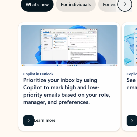
Next
What’s new
For individuals
For work
Ti
Showing slide 1 of 3
Copilot in Outlook
Copilo
Prioritize your inbox by using
See
Copilot to mark high and low-
ema
priority emails based on your role,
manager, and preferences.
Learn more