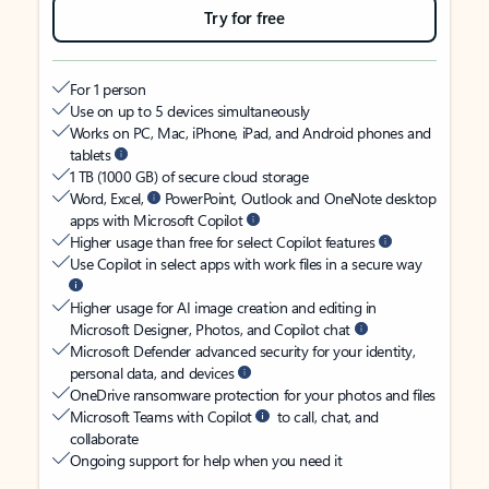
Try for free
For 1 person
Use on up to 5 devices simultaneously
Works on PC, Mac, iPhone, iPad, and Android phones and
tablets
1 TB (1000 GB) of secure cloud storage
Word, Excel,
PowerPoint, Outlook and OneNote desktop
apps with Microsoft Copilot
Higher usage than free for select Copilot features
Use Copilot in select apps with work files in a secure way
Higher usage for AI image creation and editing in
Microsoft Designer, Photos, and Copilot chat
Microsoft Defender advanced security for your identity,
personal data, and devices
OneDrive ransomware protection for your photos and files
Microsoft Teams with Copilot
to call, chat, and
collaborate
Ongoing support for help when you need it