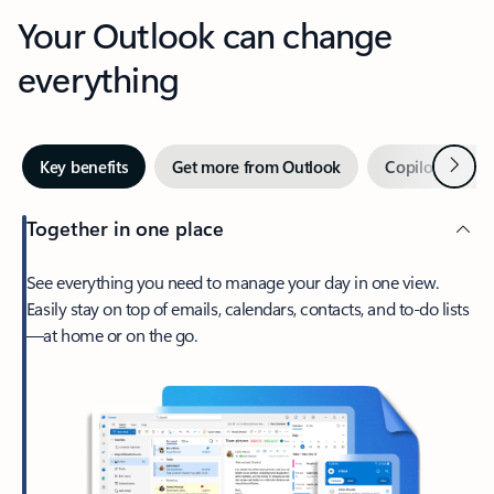
Your Outlook can change
everything
Next
Key benefits
Get more from Outlook
Copilot in Out
Together in one place
See everything you need to manage your day in one view.
Easily stay on top of emails, calendars, contacts, and to-do lists
—at home or on the go.