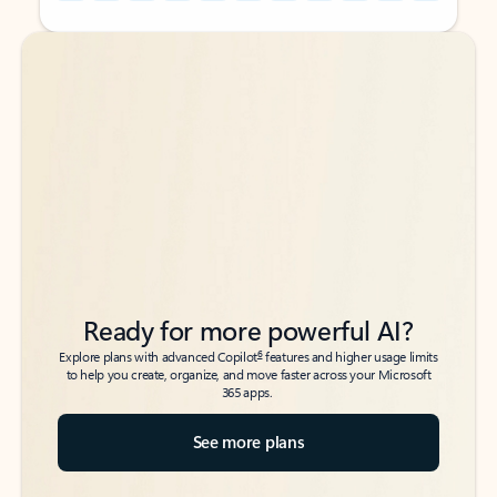
Back to tabs
Back to tabs
Ready for more powerful AI?
6
Explore plans with advanced Copilot
features and higher usage limits
to help you create, organize, and move faster across your Microsoft
365 apps.
See more plans