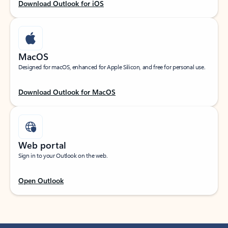
Download Outlook for iOS
MacOS
Designed for macOS, enhanced for Apple Silicon, and free for personal use.
Download Outlook for MacOS
Web portal
Sign in to your Outlook on the web.
Open Outlook