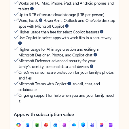
Works on PC, Mac, iPhone, iPad, and Android phones and
tablets
Up to 6 TB of secure cloud storage (1 TB per person)
Word, Excel,
PowerPoint, Outlook and OneNote desktop
apps with Microsoft Copilot
Higher usage than free for select Copilot features
Use Copilot in select apps with work files in a secure way
Higher usage for AI image creation and editing in
Microsoft Designer, Photos, and Copilot chat
Microsoft Defender advanced security for your
family’s identity, personal data, and devices
OneDrive ransomware protection for your family’s photos
and files
Microsoft Teams with Copilot
to call, chat, and
collaborate
Ongoing support for help when you and your family need
it
Apps with subscription value