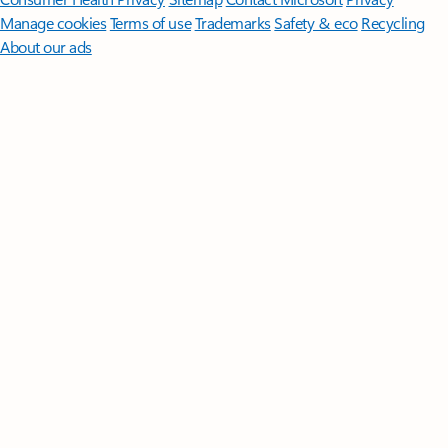
Manage cookies
Terms of use
Trademarks
Safety & eco
Recycling
About our ads