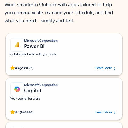
Work smarter in Outlook with apps tailored to help
you communicate, manage your schedule, and find
what you need—simply and fast.
Microsoft Corporation
Power BI
Collaborate better with your data.
Rated (#=ratingAverage#) stars out of 5 stars, by 238152 users.
4.4
(238152)
Learn More
Microsoft Corporation
Copilot
Your copilot for work
Rated (#=ratingAverage#) stars out of 5 stars, by 160880 users.
4.3
(160880)
Learn More