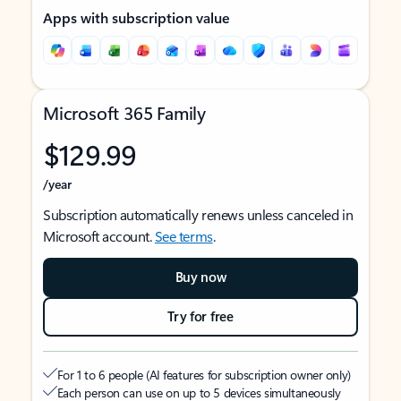
Apps with subscription value
Microsoft 365 Family
$129.99
/year
Subscription automatically renews unless canceled in
Microsoft account.
See terms
.
Buy now
Try for free
For 1 to 6 people (AI features for subscription owner only)
Each person can use on up to 5 devices simultaneously