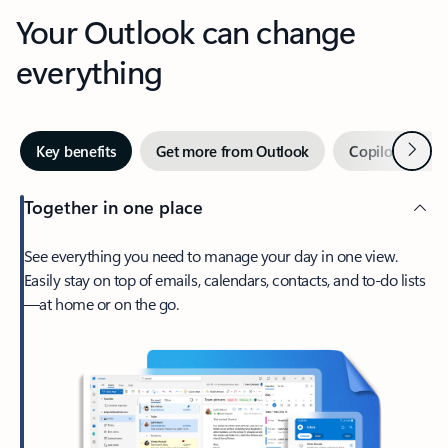
Your Outlook can change
everything
Next
Key benefits
Get more from Outlook
Copilot in Out
Together in one place
See everything you need to manage your day in one view.
Easily stay on top of emails, calendars, contacts, and to-do lists
—at home or on the go.