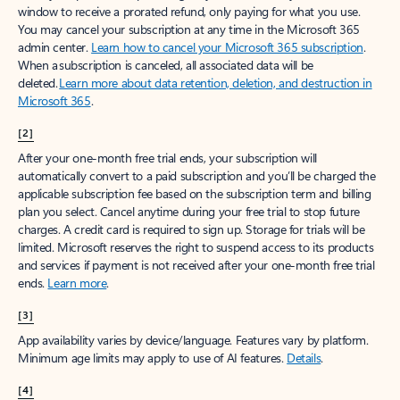
window to receive a prorated refund, only paying for what you use.
You may cancel your subscription at any time in the Microsoft 365
admin center.
Learn how to cancel your Microsoft 365 subscription
.
When a subscription is canceled, all associated data will be
deleted.
Learn more about data retention, deletion, and destruction in
Microsoft 365
.
[2]
After your one-month free trial ends, your subscription will
automatically convert to a paid subscription and you’ll be charged the
applicable subscription fee based on the subscription term and billing
plan you select. Cancel anytime during your free trial to stop future
charges. A credit card is required to sign up. Storage for trials will be
limited. Microsoft reserves the right to suspend access to its products
and services if payment is not received after your one-month free trial
ends.
Learn more
.
[3]
App availability varies by device/language. Features vary by platform.
Minimum age limits may apply to use of AI features.
Details
.
[4]