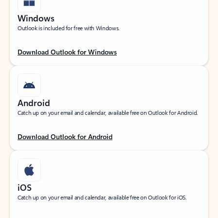
Windows
Outlook is included for free with Windows.
Download Outlook for Windows
Android
Catch up on your email and calendar, available free on Outlook for Android.
Download Outlook for Android
iOS
Catch up on your email and calendar, available free on Outlook for iOS.