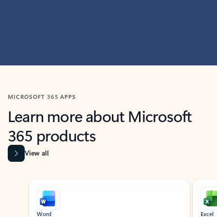
MICROSOFT 365 APPS
Learn more about Microsoft
365 products
View all
Showing slide 1 of 9
Word
Excel