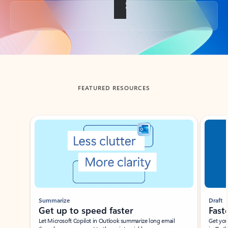
Back to tabs
FEATURED RESOURCES
Showing slide 1 of 3
Summarize
Draft
Get up to speed faster ​
Fast
Let Microsoft Copilot in Outlook summarize long email
Get you