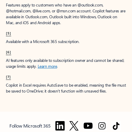
Features apply to customers who have an @outlook.com,
@hotmail.com, @live.com, or @msn.com account. Copilot features are
available in Outlook.com, Outlook built into Windows, Outlook on
Mac, and iOS and Android apps.
[5]
Available with a Microsoft 365 subscription.
[6]
AI features only available to subscription owner and cannot be shared;
usage limits apply.
Learn more
.
[7]
Copilot in Excel requires AutoSave to be enabled, meaning the file must
be saved to OneDrive; it doesn't function with unsaved files.
Follow Microsoft 365