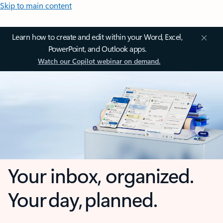
Skip to main content
Learn how to create and edit within your Word, Excel,
PowerPoint, and Outlook apps.
Watch our Copilot webinar on demand.
Your inbox, organized.
Your day, planned.