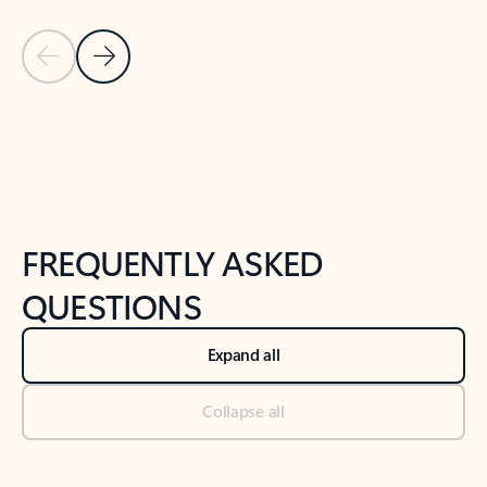
Previous Slide
Next Slide
Back to tabs
Back to NEWS AND TIPS-What's new tab section
FREQUENTLY ASKED
QUESTIONS
Expand all
Collapse all