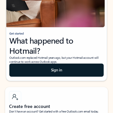
Get started
What happened to
Hotmail?
Outlook.com replaced Hotmail years ago, but your Hotmail account will
continue to work across Outlook apps.
Sign in
Create free account
Don’t have an account? Get started with a free Outlook.com email today.