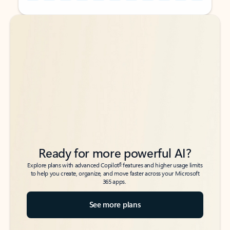
Back to tabs
Back to tabs
Ready for more powerful AI?
6
Explore plans with advanced Copilot
features and higher usage limits
to help you create, organize, and move faster across your Microsoft
365 apps.
See more plans