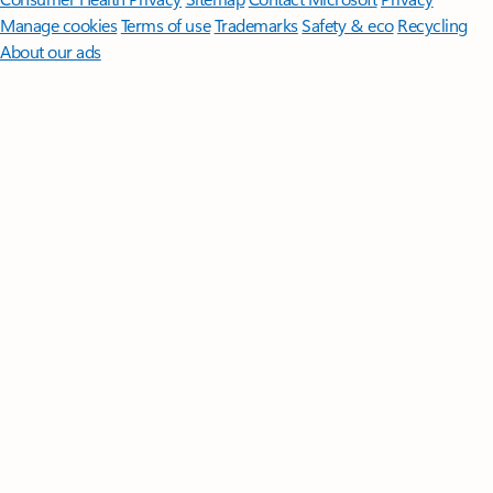
Manage cookies
Terms of use
Trademarks
Safety & eco
Recycling
About our ads