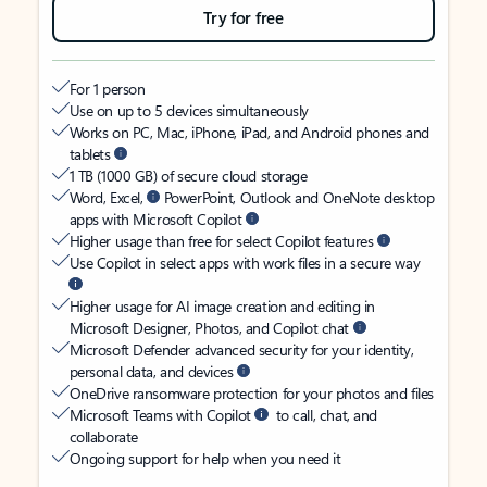
Try for free
For 1 person
Use on up to 5 devices simultaneously
Works on PC, Mac, iPhone, iPad, and Android phones and
tablets
1 TB (1000 GB) of secure cloud storage
Word, Excel,
PowerPoint, Outlook and OneNote desktop
apps with Microsoft Copilot
Higher usage than free for select Copilot features
Use Copilot in select apps with work files in a secure way
Higher usage for AI image creation and editing in
Microsoft Designer, Photos, and Copilot chat
Microsoft Defender advanced security for your identity,
personal data, and devices
OneDrive ransomware protection for your photos and files
Microsoft Teams with Copilot
to call, chat, and
collaborate
Ongoing support for help when you need it