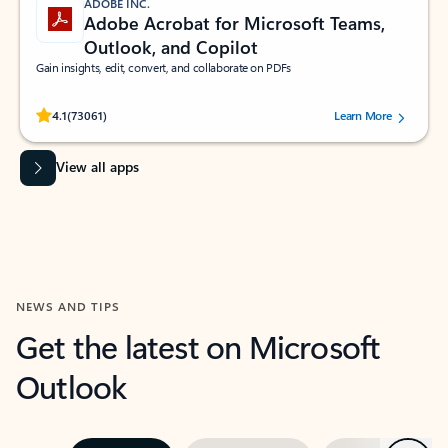
ADOBE INC.
Adobe Acrobat for Microsoft Teams,
Outlook, and Copilot
Gain insights, edit, convert, and collaborate on PDFs
Rated (#=ratingAverage#) stars out of 5 stars, by 73061 users.
4.1
(73061)
Learn More
View all apps
NEWS AND TIPS
Get the latest on Microsoft
Outlook