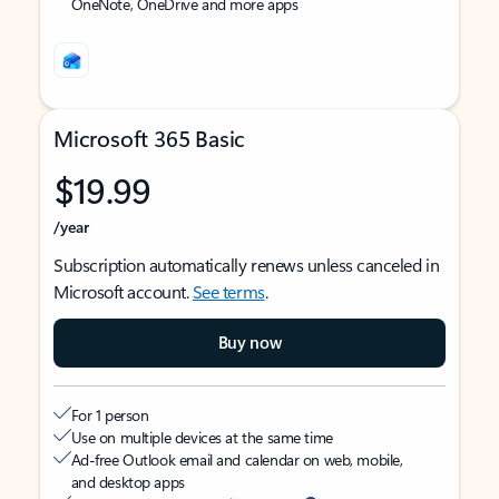
OneNote, OneDrive and more apps
Microsoft 365 Basic
$19.99
/year
Subscription automatically renews unless canceled in
Microsoft account.
See terms
.
Buy now
For 1 person
Use on multiple devices at the same time
Ad-free Outlook email and calendar on web, mobile,
and desktop apps