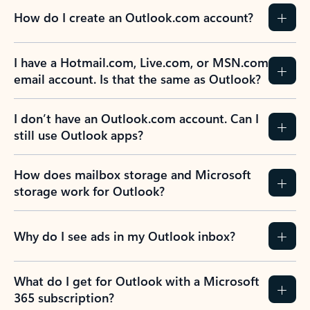
How do I create an Outlook.com account?
I have a Hotmail.com, Live.com, or MSN.com
email account. Is that the same as Outlook?
I don’t have an Outlook.com account. Can I
still use Outlook apps?
How does mailbox storage and Microsoft
storage work for Outlook?
Why do I see ads in my Outlook inbox?
What do I get for Outlook with a Microsoft
365 subscription?