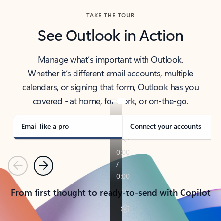
TAKE THE TOUR
See Outlook in Action
Manage what’s important with Outlook.
Whether it’s different email accounts, multiple
calendars, or signing that form, Outlook has you
covered - at home, for work, or on-the-go.
Email like a pro
Connect your accounts
Previous
Next
From first thought to ready-to-send with Copilot