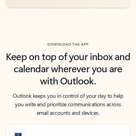
DOWNLOAD THE APP
Keep on top of your inbox and
calendar wherever you are
with Outlook.
Outlook keeps you in control of your day to help
you write and prioritize communications across
email accounts and devices.