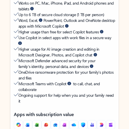
Works on PC, Mac, iPhone, iPad, and Android phones and
tablets
Up to 6 TB of secure cloud storage (1 TB per person)
Word, Excel,
PowerPoint, Outlook and OneNote desktop
apps with Microsoft Copilot
Higher usage than free for select Copilot features
Use Copilot in select apps with work files in a secure way
Higher usage for AI image creation and editing in
Microsoft Designer, Photos, and Copilot chat
Microsoft Defender advanced security for your
family’s identity, personal data, and devices
OneDrive ransomware protection for your family’s photos
and files
Microsoft Teams with Copilot
to call, chat, and
collaborate
Ongoing support for help when you and your family need
it
Apps with subscription value