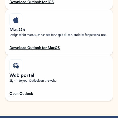
Download Outlook for iOS
MacOS
Designed for macOS, enhanced for Apple Silicon, and free for personal use.
Download Outlook for MacOS
Web portal
Sign in to your Outlook on the web.
Open Outlook