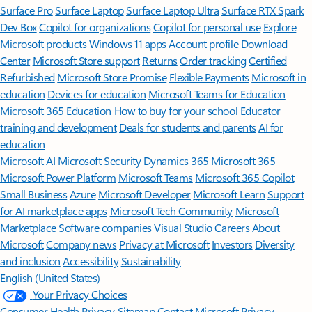
Surface Pro
Surface Laptop
Surface Laptop Ultra
Surface RTX Spark
Dev Box
Copilot for organizations
Copilot for personal use
Explore
Microsoft products
Windows 11 apps
Account profile
Download
Center
Microsoft Store support
Returns
Order tracking
Certified
Refurbished
Microsoft Store Promise
Flexible Payments
Microsoft in
education
Devices for education
Microsoft Teams for Education
Microsoft 365 Education
How to buy for your school
Educator
training and development
Deals for students and parents
AI for
education
Microsoft AI
Microsoft Security
Dynamics 365
Microsoft 365
Microsoft Power Platform
Microsoft Teams
Microsoft 365 Copilot
Small Business
Azure
Microsoft Developer
Microsoft Learn
Support
for AI marketplace apps
Microsoft Tech Community
Microsoft
Marketplace
Software companies
Visual Studio
Careers
About
Microsoft
Company news
Privacy at Microsoft
Investors
Diversity
and inclusion
Accessibility
Sustainability
English (United States)
Your Privacy Choices
Consumer Health Privacy
Sitemap
Contact Microsoft
Privacy