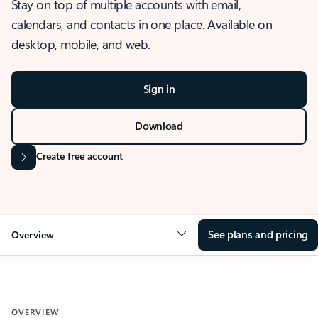
Stay on top of multiple accounts with email,
calendars, and contacts in one place. Available on
desktop, mobile, and web.
Sign in
Download
Create free account
See plans and pricing
Overview
OVERVIEW