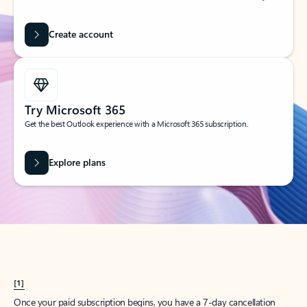
Create account
Try Microsoft 365
Get the best Outlook experience with a Microsoft 365 subscription.
Explore plans
[1]
Once your paid subscription begins, you have a 7-day cancellation