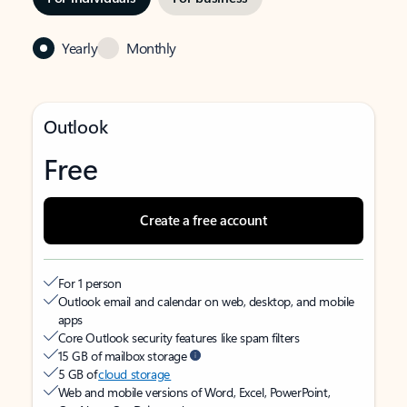
Yearly
Monthly
Outlook
Free
Create a free account
For 1 person
Outlook email and calendar on web, desktop, and mobile
apps
Core Outlook security features like spam filters
15 GB of mailbox storage
5 GB of
cloud storage
Web and mobile versions of Word, Excel, PowerPoint,