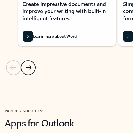
Create impressive documents and
Sim
improve your writing with built-in
com
intelligent features.
form
Learn more about Word
Previous Slide
Next Slide
Back to MICROSOFT 365 APPS carousel section
PARTNER SOLUTIONS
Apps for Outlook