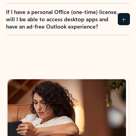
If I have a personal Office (one-time) license,
will I be able to access desktop apps and
have an ad-free Outlook experience?