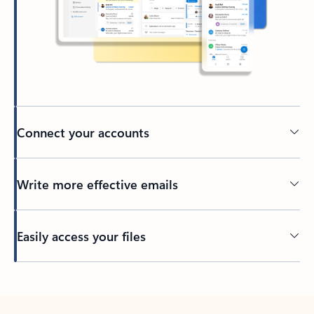
Connect your accounts
Write more effective emails
Easily access your files
Back to tabs