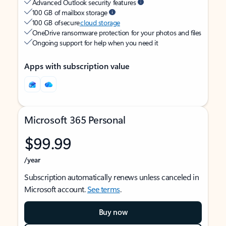
Advanced Outlook security features
100 GB of mailbox storage
100 GB of secure
cloud storage
OneDrive ransomware protection for your photos and files
Ongoing support for help when you need it
Apps with subscription value
Microsoft 365 Personal
$99.99
/year
Subscription automatically renews unless canceled in
Microsoft account.
See terms
.
Buy now