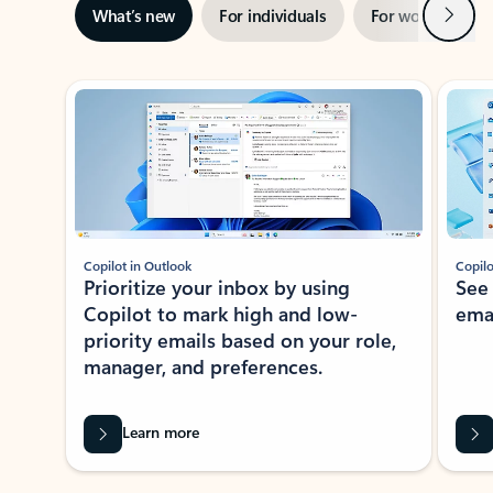
Next
What’s new
For individuals
For work
Ti
Showing slide 1 of 3
Copilot in Outlook
Copilo
Prioritize your inbox by using
See
Copilot to mark high and low-
ema
priority emails based on your role,
manager, and preferences.
Learn more