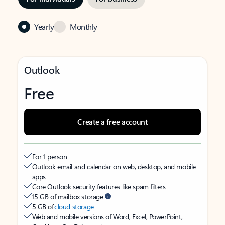
Yearly
Monthly
Outlook
Free
Create a free account
For 1 person
Outlook email and calendar on web, desktop, and mobile
apps
Core Outlook security features like spam filters
15 GB of mailbox storage
5 GB of
cloud storage
Web and mobile versions of Word, Excel, PowerPoint,