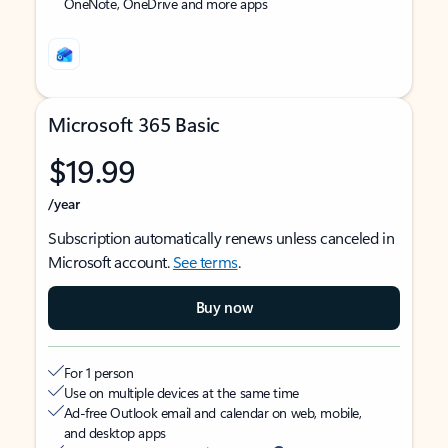
OneNote, OneDrive and more apps
Microsoft 365 Basic
$19.99
/year
Subscription automatically renews unless canceled in
Microsoft account.
See terms
.
Buy now
For 1 person
Use on multiple devices at the same time
Ad-free Outlook email and calendar on web, mobile,
and desktop apps