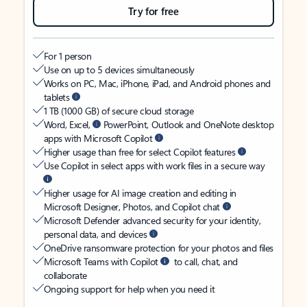
Try for free
For 1 person
Use on up to 5 devices simultaneously
Works on PC, Mac, iPhone, iPad, and Android phones and
tablets
1 TB (1000 GB) of secure cloud storage
Word, Excel,
PowerPoint, Outlook and OneNote desktop
apps with Microsoft Copilot
Higher usage than free for select Copilot features
Use Copilot in select apps with work files in a secure way
Higher usage for AI image creation and editing in
Microsoft Designer, Photos, and Copilot chat
Microsoft Defender advanced security for your identity,
personal data, and devices
OneDrive ransomware protection for your photos and files
Microsoft Teams with Copilot
to call, chat, and
collaborate
Ongoing support for help when you need it