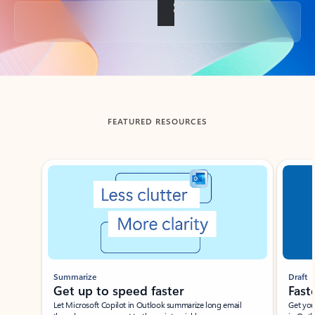
Back to tabs
FEATURED RESOURCES
Showing slide 1 of 3
Summarize
Draft
Get up to speed faster ​
Fast
Let Microsoft Copilot in Outlook summarize long email
Get you