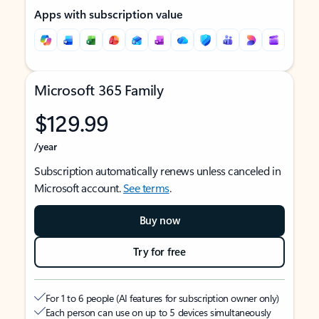
Apps with subscription value
Microsoft 365 Family
$129.99
/year
Subscription automatically renews unless canceled in
Microsoft account.
See terms
.
Buy now
Try for free
For 1 to 6 people (AI features for subscription owner only)
Each person can use on up to 5 devices simultaneously