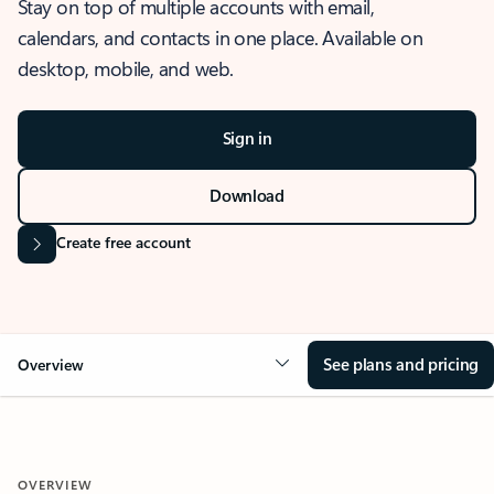
Stay on top of multiple accounts with email,
calendars, and contacts in one place. Available on
desktop, mobile, and web.
Sign in
Download
Create free account
See plans and pricing
Overview
OVERVIEW