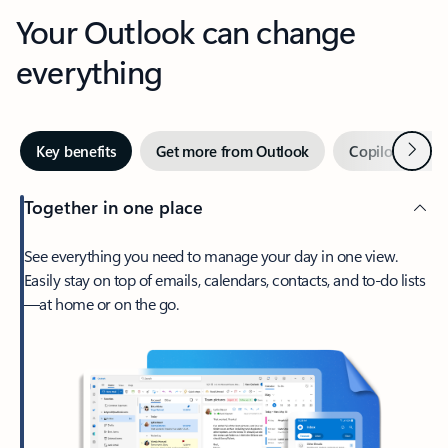
Your Outlook can change
everything
Next
Key benefits
Get more from Outlook
Copilot in Out
Together in one place
See everything you need to manage your day in one view.
Easily stay on top of emails, calendars, contacts, and to-do lists
—at home or on the go.