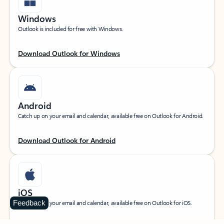
Windows
Outlook is included for free with Windows.
Download Outlook for Windows
Android
Catch up on your email and calendar, available free on Outlook for Android.
Download Outlook for Android
iOS
Feedback
Catch up on your email and calendar, available free on Outlook for iOS.