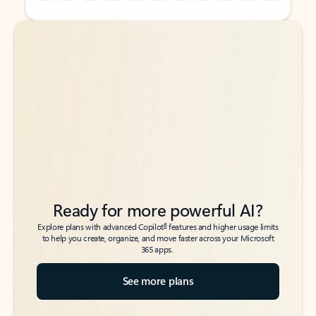
Back to tabs
Back to tabs
Ready for more powerful AI?
6
Explore plans with advanced Copilot
features and higher usage limits
to help you create, organize, and move faster across your Microsoft
365 apps.
See more plans