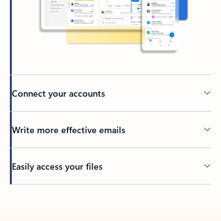
Connect your accounts
Write more effective emails
Easily access your files
Back to tabs