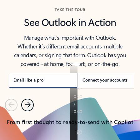
TAKE THE TOUR
See Outlook in Action
Manage what’s important with Outlook.
Whether it’s different email accounts, multiple
calendars, or signing that form, Outlook has you
covered - at home, for work, or on-the-go.
Email like a pro
Connect your accounts
Previous
Next
From first thought to ready-to-send with Copilot