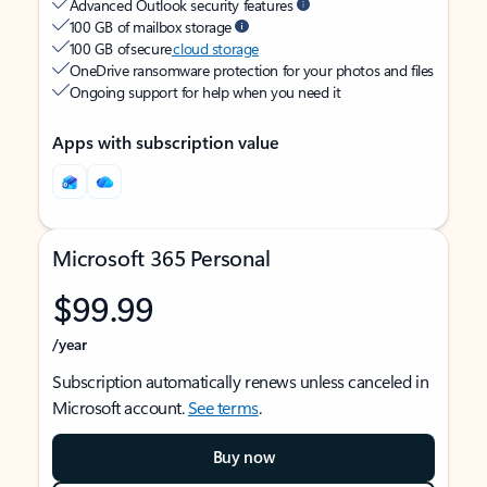
Advanced Outlook security features
100 GB of mailbox storage
100 GB of secure
cloud storage
OneDrive ransomware protection for your photos and files
Ongoing support for help when you need it
Apps with subscription value
Microsoft 365 Personal
$99.99
/year
Subscription automatically renews unless canceled in
Microsoft account.
See terms
.
Buy now