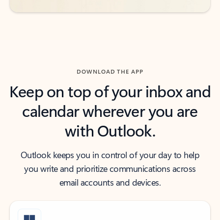
DOWNLOAD THE APP
Keep on top of your inbox and
calendar wherever you are
with Outlook.
Outlook keeps you in control of your day to help
you write and prioritize communications across
email accounts and devices.