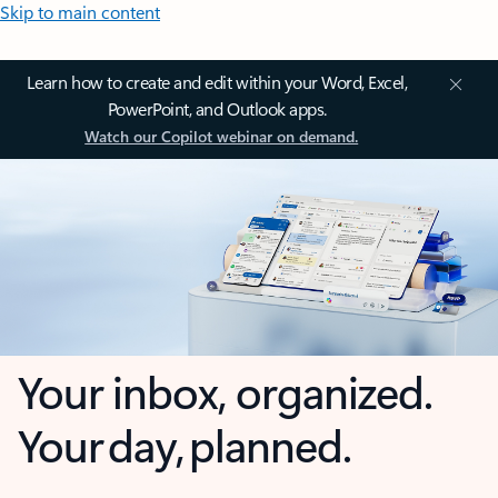
Skip to main content
Learn how to create and edit within your Word, Excel,
PowerPoint, and Outlook apps.
Watch our Copilot webinar on demand.
Your inbox, organized.
Your day, planned.