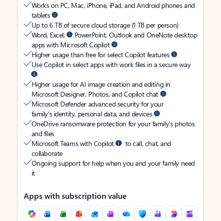
Works on PC, Mac, iPhone, iPad, and Android phones and
tablets
Up to 6 TB of secure cloud storage (1 TB per person)
Word, Excel,
PowerPoint, Outlook and OneNote desktop
apps with Microsoft Copilot
Higher usage than free for select Copilot features
Use Copilot in select apps with work files in a secure way
Higher usage for AI image creation and editing in
Microsoft Designer, Photos, and Copilot chat
Microsoft Defender advanced security for your
family’s identity, personal data, and devices
OneDrive ransomware protection for your family’s photos
and files
Microsoft Teams with Copilot
to call, chat, and
collaborate
Ongoing support for help when you and your family need
it
Apps with subscription value