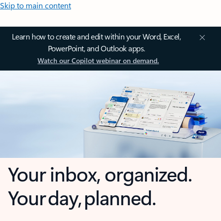
Skip to main content
Learn how to create and edit within your Word, Excel,
PowerPoint, and Outlook apps.
Watch our Copilot webinar on demand.
Your inbox, organized.
Your day, planned.