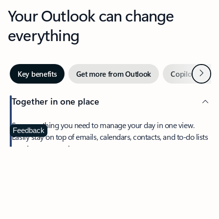
Your Outlook can change
everything
Next
Key benefits
Get more from Outlook
Copilot in Out
Together in one place
See everything you need to manage your day in one view.
Feedback
Easily stay on top of emails, calendars, contacts, and to-do lists
—at home or on the go.