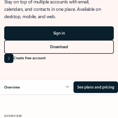
Stay on top of multiple accounts with email,
calendars, and contacts in one place. Available on
desktop, mobile, and web.
Sign in
Download
Create free account
See plans and pricing
Overview
OVERVIEW