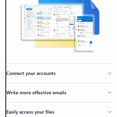
Connect your accounts
Write more effective emails
Easily access your files