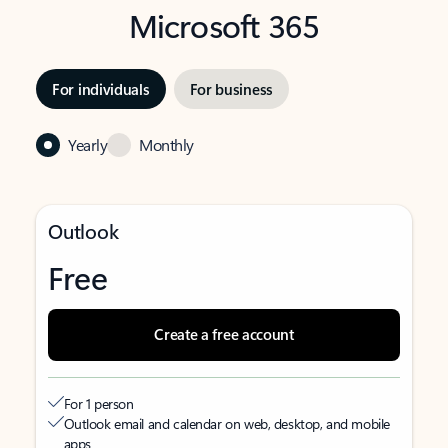
Microsoft 365
For individuals
For business
Yearly
Monthly
Outlook
Free
Create a free account
For 1 person
Outlook email and calendar on web, desktop, and mobile
apps