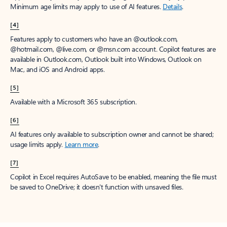
Minimum age limits may apply to use of AI features.
Details
.
[4]
Features apply to customers who have an @outlook.com,
@hotmail.com, @live.com, or @msn.com account. Copilot features are
available in Outlook.com, Outlook built into Windows, Outlook on
Mac, and iOS and Android apps.
[5]
Available with a Microsoft 365 subscription.
[6]
AI features only available to subscription owner and cannot be shared;
usage limits apply.
Learn more
.
[7]
Copilot in Excel requires AutoSave to be enabled, meaning the file must
be saved to OneDrive; it doesn't function with unsaved files.