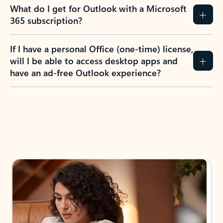
What do I get for Outlook with a Microsoft
365 subscription?
If I have a personal Office (one-time) license,
will I be able to access desktop apps and
have an ad-free Outlook experience?