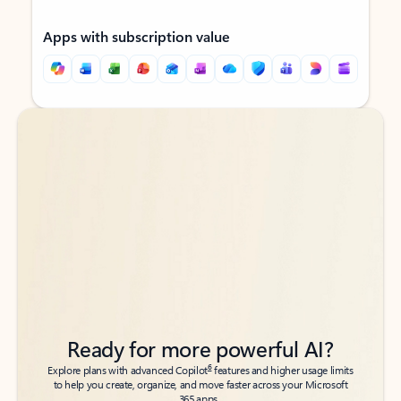
Apps with subscription value
Back to tabs
Back to tabs
Ready for more powerful AI?
6
Explore plans with advanced Copilot
features and higher usage limits
to help you create, organize, and move faster across your Microsoft
365 apps.