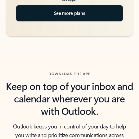
See more plans
DOWNLOAD THE APP
Keep on top of your inbox and
calendar wherever you are
with Outlook.
Outlook keeps you in control of your day to help
you write and prioritize communications across