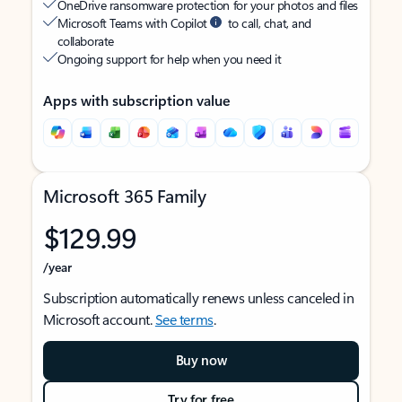
OneDrive ransomware protection for your photos and files
Microsoft Teams with Copilot
to call, chat, and
collaborate
Ongoing support for help when you need it
Apps with subscription value
Microsoft 365 Family
$129.99
/year
Subscription automatically renews unless canceled in
Microsoft account.
See terms
.
Buy now
Try for free