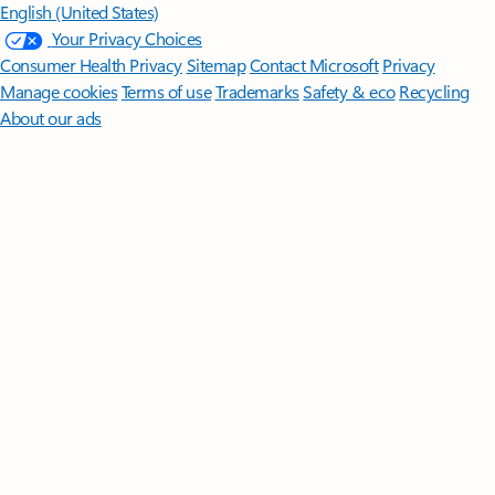
English (United States)
Your Privacy Choices
Consumer Health Privacy
Sitemap
Contact Microsoft
Privacy
Manage cookies
Terms of use
Trademarks
Safety & eco
Recycling
About our ads