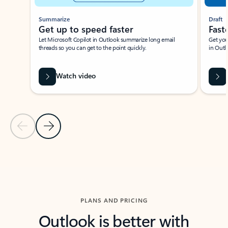
Summarize
Draft
Get up to speed faster ​
Fast
Let Microsoft Copilot in Outlook summarize long email
Get you
threads so you can get to the point quickly.
in Outl
Watch video
Previous Slide
Next Slide
Back to carousel navigation controls
PLANS AND PRICING
Outlook is better with