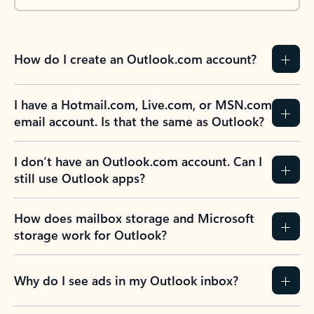
How do I create an Outlook.com account?
I have a Hotmail.com, Live.com, or MSN.com
email account. Is that the same as Outlook?
I don’t have an Outlook.com account. Can I
still use Outlook apps?
How does mailbox storage and Microsoft
storage work for Outlook?
Why do I see ads in my Outlook inbox?