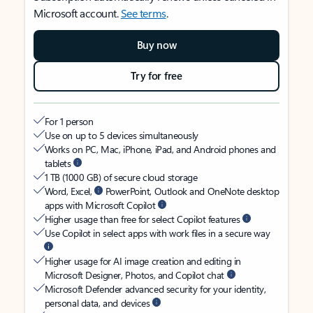
Microsoft account.
See terms
.
Buy now
Try for free
For 1 person
Use on up to 5 devices simultaneously
Works on PC, Mac, iPhone, iPad, and Android phones and
tablets
1 TB (1000 GB) of secure cloud storage
Word, Excel,
PowerPoint, Outlook and OneNote desktop
apps with Microsoft Copilot
Higher usage than free for select Copilot features
Use Copilot in select apps with work files in a secure way
Higher usage for AI image creation and editing in
Microsoft Designer, Photos, and Copilot chat
Microsoft Defender advanced security for your identity,
personal data, and devices