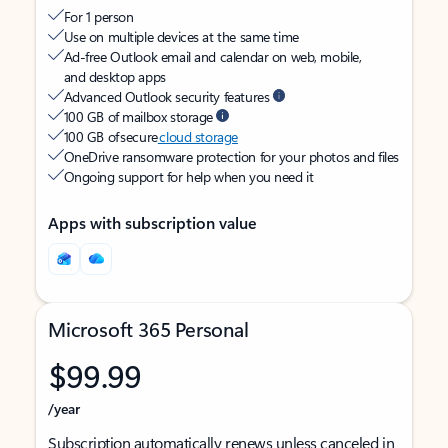
For 1 person
Use on multiple devices at the same time
Ad-free Outlook email and calendar on web, mobile,
and desktop apps
Advanced Outlook security features
100 GB of mailbox storage
100 GB of secure
cloud storage
OneDrive ransomware protection for your photos and files
Ongoing support for help when you need it
Apps with subscription value
Microsoft 365 Personal
$99.99
/year
Subscription automatically renews unless canceled in