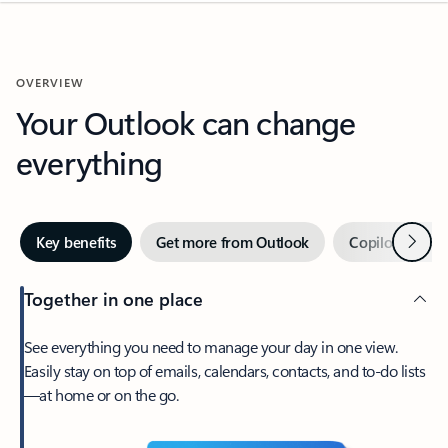
OVERVIEW
Your Outlook can change
everything
Next
Key benefits
Get more from Outlook
Copilot in Out
Together in one place
See everything you need to manage your day in one view.
Easily stay on top of emails, calendars, contacts, and to-do lists
—at home or on the go.