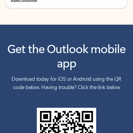
Get the Outlook mobile
app
Download today for iOS or Android using the QR
code below. Having trouble? Click the link below