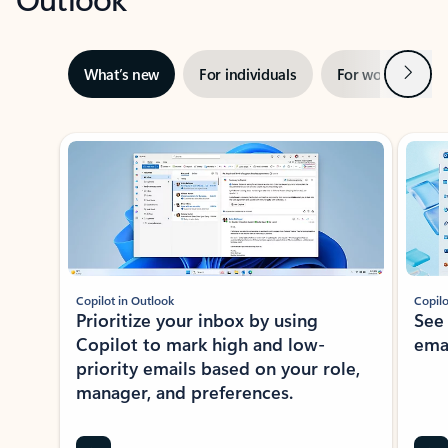
Next
What’s new
For individuals
For work
Ti
Showing slide 1 of 3
Copilot in Outlook
Copilo
Prioritize your inbox by using
See
Copilot to mark high and low-
ema
priority emails based on your role,
manager, and preferences.