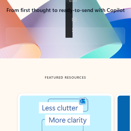
From first thought to ready-to-send with Copilot
Back to tabs
FEATURED RESOURCES
Showing slide 1 of 3