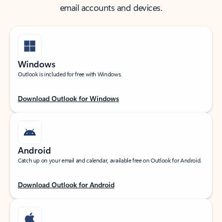
email accounts and devices.
Windows
Outlook is included for free with Windows.
Download Outlook for Windows
Android
Catch up on your email and calendar, available free on Outlook for Android.
Download Outlook for Android