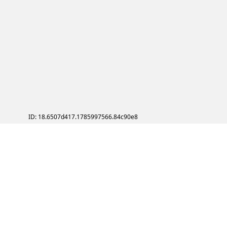
ID: 18.6507d417.1785997566.84c90e8