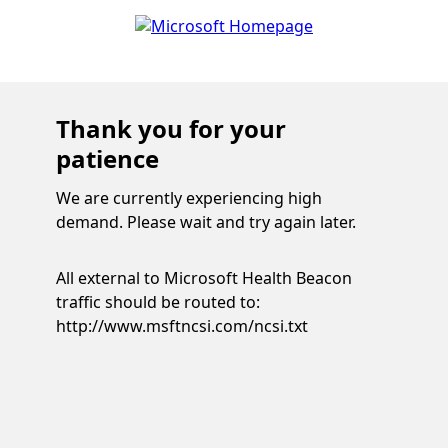
Thank you for your
patience
We are currently experiencing high
demand. Please wait and try again later.
All external to Microsoft Health Beacon
traffic should be routed to:
http://www.msftncsi.com/ncsi.txt