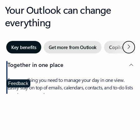
Your Outlook can change
everything
Next
Key benefits
Get more from Outlook
Copilot in Out
Together in one place
See everything you need to manage your day in one view.
Feedback
Easily stay on top of emails, calendars, contacts, and to-do lists
—at home or on the go.