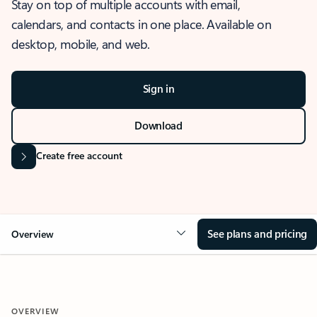
Stay on top of multiple accounts with email,
calendars, and contacts in one place. Available on
desktop, mobile, and web.
Sign in
Download
Create free account
See plans and pricing
Overview
OVERVIEW