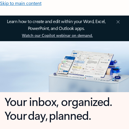
Skip to main content
Learn how to create and edit within your Word, Excel,
PowerPoint, and Outlook apps.
Watch our Copilot webinar on demand.
Your inbox, organized.
Your day, planned.