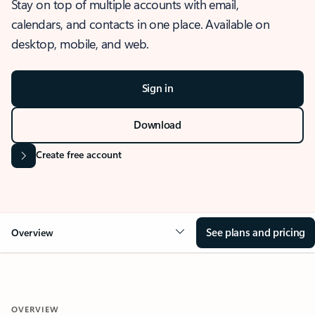
Stay on top of multiple accounts with email,
calendars, and contacts in one place. Available on
desktop, mobile, and web.
Sign in
Download
Create free account
See plans and pricing
Overview
OVERVIEW