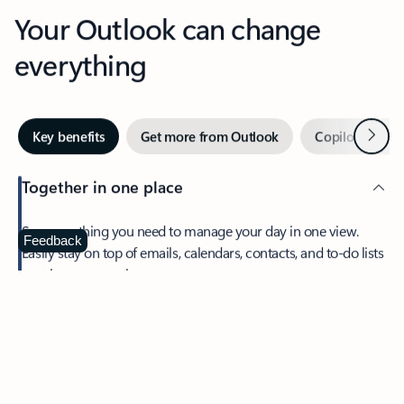
Your Outlook can change
everything
Next
Key benefits
Get more from Outlook
Copilot in Out
Together in one place
See everything you need to manage your day in one view.
Feedback
Easily stay on top of emails, calendars, contacts, and to-do lists
—at home or on the go.