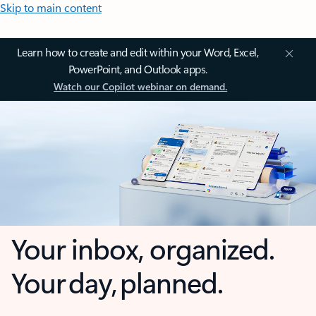
Skip to main content
Learn how to create and edit within your Word, Excel,
PowerPoint, and Outlook apps.
Watch our Copilot webinar on demand.
Your inbox, organized.
Your day, planned.