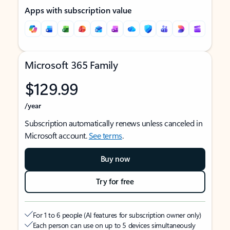
Apps with subscription value
Microsoft 365 Family
$129.99
/year
Subscription automatically renews unless canceled in
Microsoft account.
See terms
.
Buy now
Try for free
For 1 to 6 people (AI features for subscription owner only)
Each person can use on up to 5 devices simultaneously