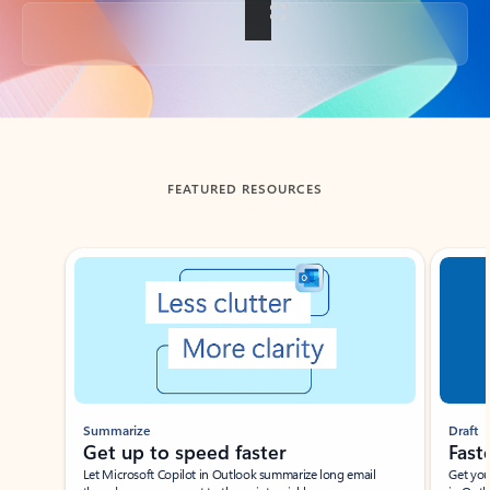
Back to tabs
FEATURED RESOURCES
Showing slide 1 of 3
Summarize
Draft
Get up to speed faster ​
Fast
Let Microsoft Copilot in Outlook summarize long email
Get you