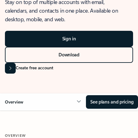
Stay on top of multiple accounts with email,
calendars, and contacts in one place. Available on
desktop, mobile, and web.
Sign in
Download
Create free account
See plans and pricing
Overview
OVERVIEW