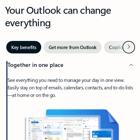
Your Outlook can change
everything
Next
Key benefits
Get more from Outlook
Copilot in Out
Together in one place
See everything you need to manage your day in one view.
Easily stay on top of emails, calendars, contacts, and to-do lists
—at home or on the go.