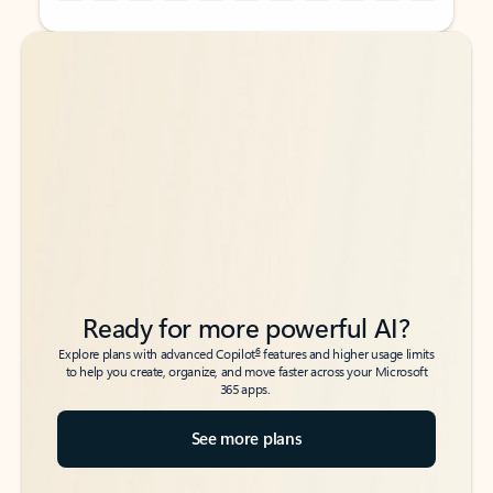
Back to tabs
Back to tabs
Ready for more powerful AI?
6
Explore plans with advanced Copilot
features and higher usage limits
to help you create, organize, and move faster across your Microsoft
365 apps.
See more plans