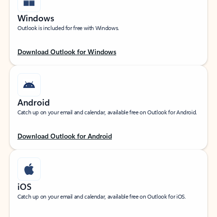
Windows
Outlook is included for free with Windows.
Download Outlook for Windows
Android
Catch up on your email and calendar, available free on Outlook for Android.
Download Outlook for Android
iOS
Catch up on your email and calendar, available free on Outlook for iOS.