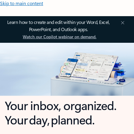
Skip to main content
Learn how to create and edit within your Word, Excel,
PowerPoint, and Outlook apps.
Watch our Copilot webinar on demand.
Your inbox, organized.
Your day, planned.