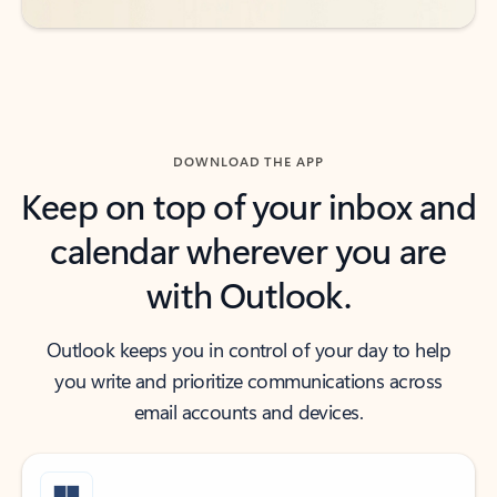
DOWNLOAD THE APP
Keep on top of your inbox and
calendar wherever you are
with Outlook.
Outlook keeps you in control of your day to help
you write and prioritize communications across
email accounts and devices.