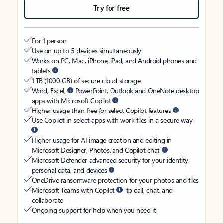
Try for free
For 1 person
Use on up to 5 devices simultaneously
Works on PC, Mac, iPhone, iPad, and Android phones and
tablets
1 TB (1000 GB) of secure cloud storage
Word, Excel,
PowerPoint, Outlook and OneNote desktop
apps with Microsoft Copilot
Higher usage than free for select Copilot features
Use Copilot in select apps with work files in a secure way
Higher usage for AI image creation and editing in
Microsoft Designer, Photos, and Copilot chat
Microsoft Defender advanced security for your identity,
personal data, and devices
OneDrive ransomware protection for your photos and files
Microsoft Teams with Copilot
to call, chat, and
collaborate
Ongoing support for help when you need it