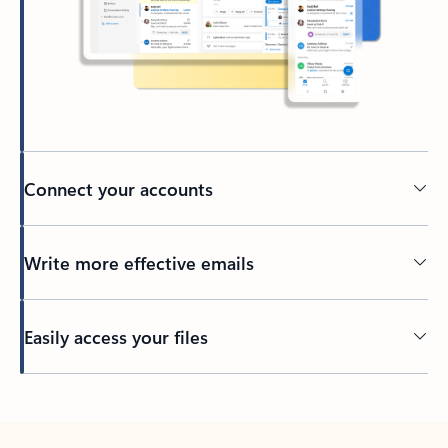
Connect your accounts
Write more effective emails
Easily access your files
Back to tabs