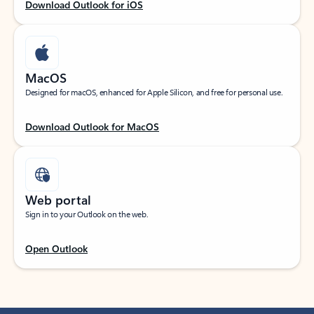
Download Outlook for iOS
MacOS
Designed for macOS, enhanced for Apple Silicon, and free for personal use.
Download Outlook for MacOS
Web portal
Sign in to your Outlook on the web.
Open Outlook