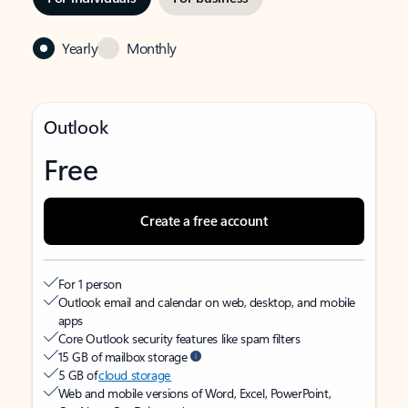
Yearly
Monthly
Outlook
Free
Create a free account
For 1 person
Outlook email and calendar on web, desktop, and mobile
apps
Core Outlook security features like spam filters
15 GB of mailbox storage
5 GB of
cloud storage
Web and mobile versions of Word, Excel, PowerPoint,