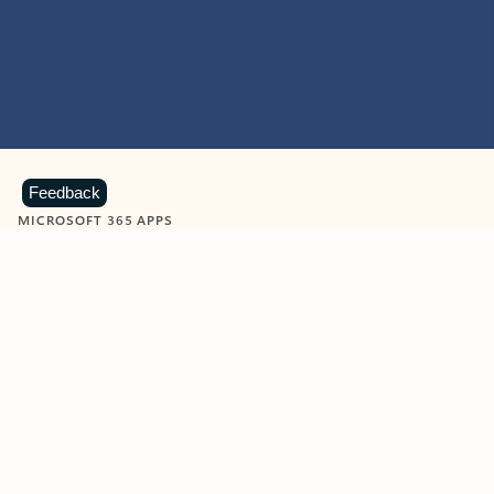
Feedback
MICROSOFT 365 APPS
Learn more about Microsoft
365 products
View all
Showing slide 1 of 9
Word
Excel