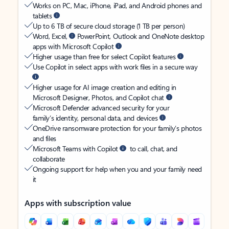
Works on PC, Mac, iPhone, iPad, and Android phones and
tablets
Up to 6 TB of secure cloud storage (1 TB per person)
Word, Excel,
PowerPoint, Outlook and OneNote desktop
apps with Microsoft Copilot
Higher usage than free for select Copilot features
Use Copilot in select apps with work files in a secure way
Higher usage for AI image creation and editing in
Microsoft Designer, Photos, and Copilot chat
Microsoft Defender advanced security for your
family’s identity, personal data, and devices
OneDrive ransomware protection for your family’s photos
and files
Microsoft Teams with Copilot
to call, chat, and
collaborate
Ongoing support for help when you and your family need
it
Apps with subscription value