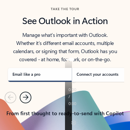
TAKE THE TOUR
See Outlook in Action
Manage what’s important with Outlook.
Whether it’s different email accounts, multiple
calendars, or signing that form, Outlook has you
covered - at home, for work, or on-the-go.
Email like a pro
Connect your accounts
Previous
Next
From first thought to ready-to-send with Copilot