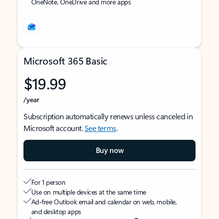
OneNote, OneDrive and more apps
Microsoft 365 Basic
$19.99
/year
Subscription automatically renews unless canceled in
Microsoft account.
See terms
.
Buy now
For 1 person
Use on multiple devices at the same time
Ad-free Outlook email and calendar on web, mobile,
and desktop apps