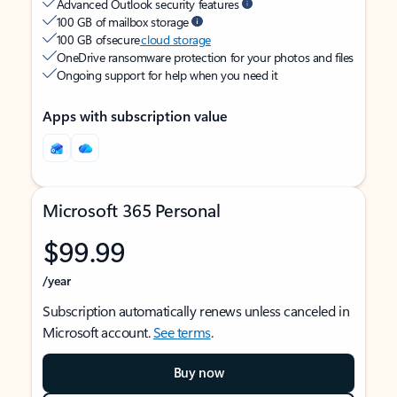
Advanced Outlook security features
100 GB of mailbox storage
100 GB of secure
cloud storage
OneDrive ransomware protection for your photos and files
Ongoing support for help when you need it
Apps with subscription value
Microsoft 365 Personal
$99.99
/year
Subscription automatically renews unless canceled in
Microsoft account.
See terms
.
Buy now