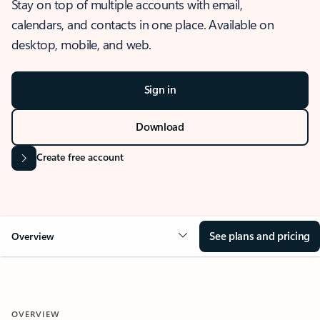
Stay on top of multiple accounts with email,
calendars, and contacts in one place. Available on
desktop, mobile, and web.
Sign in
Download
Create free account
See plans and pricing
Overview
OVERVIEW