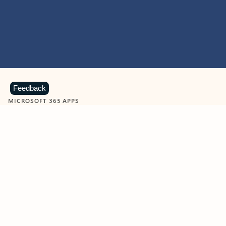
Feedback
MICROSOFT 365 APPS
Learn more about Microsoft
365 products
View all
Showing slide 1 of 9
Word
Excel