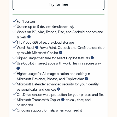
Try for free
For 1 person
Use on up to 5 devices simultaneously
Works on PC, Mac, iPhone, iPad, and Android phones and
tablets
1 TB (1000 GB) of secure cloud storage
Word, Excel,
PowerPoint, Outlook and OneNote desktop
apps with Microsoft Copilot
Higher usage than free for select Copilot features
Use Copilot in select apps with work files in a secure way
Higher usage for AI image creation and editing in
Microsoft Designer, Photos, and Copilot chat
Microsoft Defender advanced security for your identity,
personal data, and devices
OneDrive ransomware protection for your photos and files
Microsoft Teams with Copilot
to call, chat, and
collaborate
Ongoing support for help when you need it