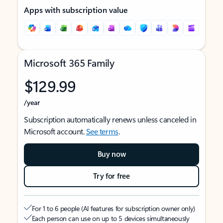
Apps with subscription value
Microsoft 365 Family
$129.99
/year
Subscription automatically renews unless canceled in
Microsoft account.
See terms
.
Buy now
Try for free
For 1 to 6 people (AI features for subscription owner only)
Each person can use on up to 5 devices simultaneously