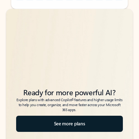
Back to tabs
Back to tabs
Ready for more powerful AI?
6
Explore plans with advanced Copilot
features and higher usage limits
to help you create, organize, and move faster across your Microsoft
365 apps.
See more plans