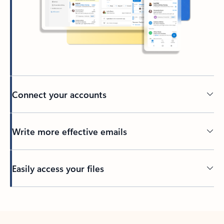
Connect your accounts
Write more effective emails
Easily access your files
Back to tabs