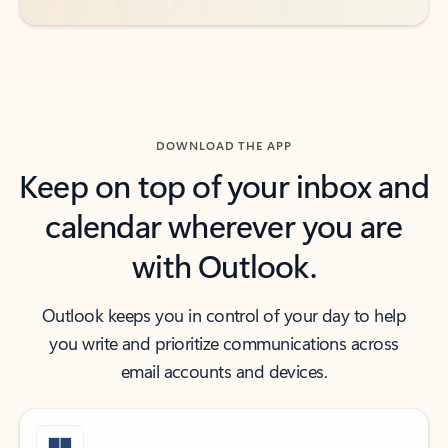
DOWNLOAD THE APP
Keep on top of your inbox and
calendar wherever you are
with Outlook.
Outlook keeps you in control of your day to help
you write and prioritize communications across
email accounts and devices.