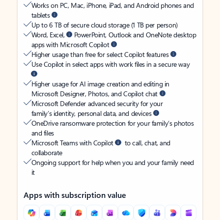
Works on PC, Mac, iPhone, iPad, and Android phones and
tablets
Up to 6 TB of secure cloud storage (1 TB per person)
Word, Excel,
PowerPoint, Outlook and OneNote desktop
apps with Microsoft Copilot
Higher usage than free for select Copilot features
Use Copilot in select apps with work files in a secure way
Higher usage for AI image creation and editing in
Microsoft Designer, Photos, and Copilot chat
Microsoft Defender advanced security for your
family’s identity, personal data, and devices
OneDrive ransomware protection for your family’s photos
and files
Microsoft Teams with Copilot
to call, chat, and
collaborate
Ongoing support for help when you and your family need
it
Apps with subscription value