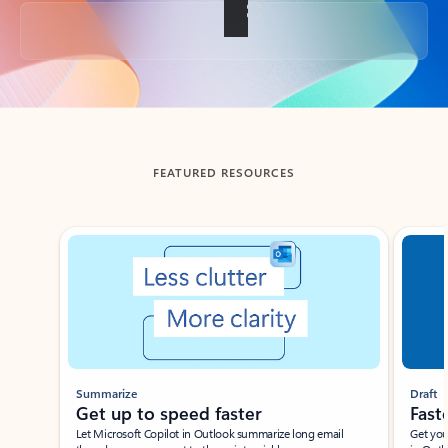
Back to tabs
FEATURED RESOURCES
Showing slide 1 of 3
Summarize
Draft
Get up to speed faster ​
Fast
Let Microsoft Copilot in Outlook summarize long email
Get you