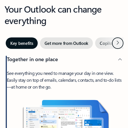
Your Outlook can change
everything
Next
Key benefits
Get more from Outlook
Copilot in Out
Together in one place
See everything you need to manage your day in one view.
Easily stay on top of emails, calendars, contacts, and to-do lists
—at home or on the go.