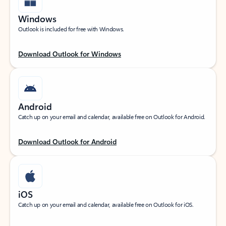
Windows
Outlook is included for free with Windows.
Download Outlook for Windows
Android
Catch up on your email and calendar, available free on Outlook for Android.
Download Outlook for Android
iOS
Catch up on your email and calendar, available free on Outlook for iOS.