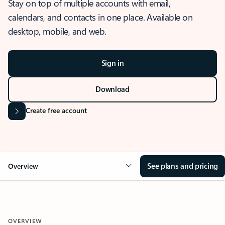
Stay on top of multiple accounts with email,
calendars, and contacts in one place. Available on
desktop, mobile, and web.
Sign in
Download
Create free account
See plans and pricing
Overview
OVERVIEW