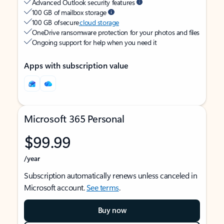
Advanced Outlook security features
100 GB of mailbox storage
100 GB of secure
cloud storage
OneDrive ransomware protection for your photos and files
Ongoing support for help when you need it
Apps with subscription value
Microsoft 365 Personal
$99.99
/year
Subscription automatically renews unless canceled in
Microsoft account.
See terms
.
Buy now