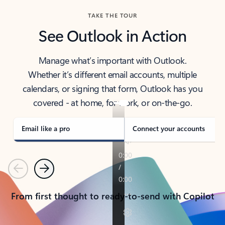
TAKE THE TOUR
See Outlook in Action
Manage what’s important with Outlook.
Whether it’s different email accounts, multiple
calendars, or signing that form, Outlook has you
covered - at home, for work, or on-the-go.
Email like a pro
Connect your accounts
Previous
Next
From first thought to ready-to-send with Copilot