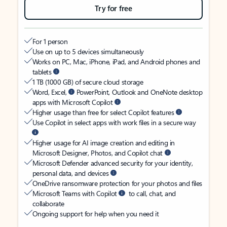
Try for free
For 1 person
Use on up to 5 devices simultaneously
Works on PC, Mac, iPhone, iPad, and Android phones and
tablets
1 TB (1000 GB) of secure cloud storage
Word, Excel,
PowerPoint, Outlook and OneNote desktop
apps with Microsoft Copilot
Higher usage than free for select Copilot features
Use Copilot in select apps with work files in a secure way
Higher usage for AI image creation and editing in
Microsoft Designer, Photos, and Copilot chat
Microsoft Defender advanced security for your identity,
personal data, and devices
OneDrive ransomware protection for your photos and files
Microsoft Teams with Copilot
to call, chat, and
collaborate
Ongoing support for help when you need it