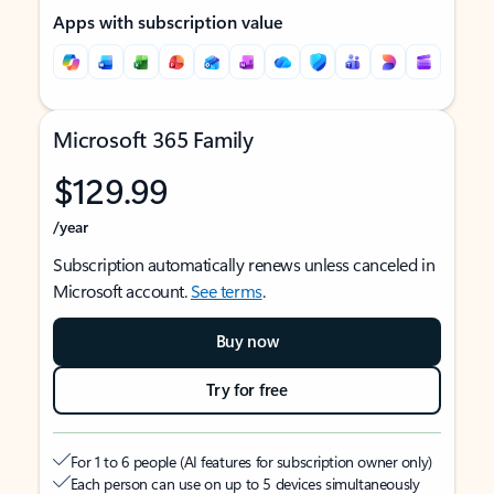
Apps with subscription value
Microsoft 365 Family
$129.99
/year
Subscription automatically renews unless canceled in
Microsoft account.
See terms
.
Buy now
Try for free
For 1 to 6 people (AI features for subscription owner only)
Each person can use on up to 5 devices simultaneously