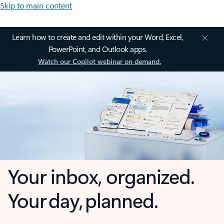
Skip to main content
Learn how to create and edit within your Word, Excel,
PowerPoint, and Outlook apps.
Watch our Copilot webinar on demand.
Your inbox, organized.
Your day, planned.