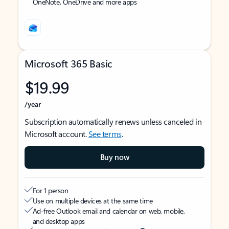
OneNote, OneDrive and more apps
Microsoft 365 Basic
$19.99
/year
Subscription automatically renews unless canceled in
Microsoft account.
See terms
.
Buy now
For 1 person
Use on multiple devices at the same time
Ad-free Outlook email and calendar on web, mobile,
and desktop apps