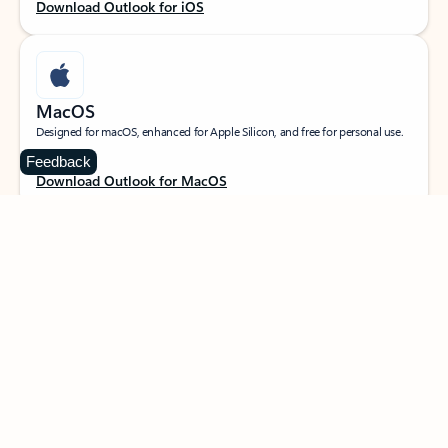
Download Outlook for iOS
MacOS
Designed for macOS, enhanced for Apple Silicon, and free for personal use.
Feedback
Download Outlook for MacOS
Web portal
Sign in to your Outlook on the web.
Open Outlook