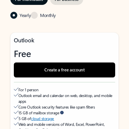
Yearly
Monthly
Outlook
Free
Create a free account
For 1 person
Outlook email and calendar on web, desktop, and mobile
apps
Core Outlook security features like spam filters
15 GB of mailbox storage
5 GB of
cloud storage
Web and mobile versions of Word, Excel, PowerPoint,