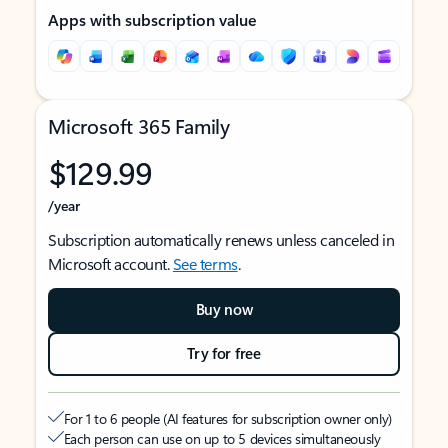
Apps with subscription value
Microsoft 365 Family
$129.99
/year
Subscription automatically renews unless canceled in
Microsoft account.
See terms
.
Buy now
Try for free
For 1 to 6 people (AI features for subscription owner only)
Each person can use on up to 5 devices simultaneously