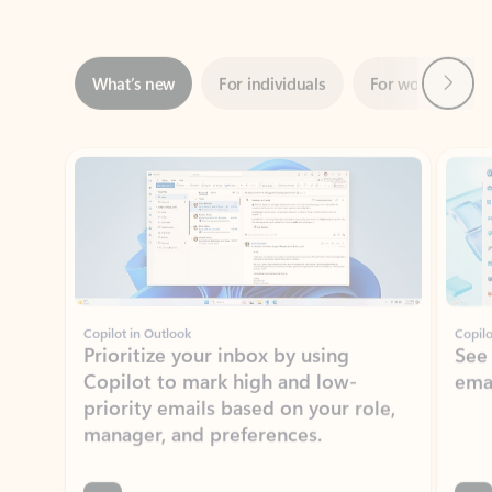
Next
What’s new
For individuals
For work
Ti
Showing slide 1 of 3
Copilot in Outlook
Copilo
Prioritize your inbox by using
See
Copilot to mark high and low-
ema
priority emails based on your role,
manager, and preferences.
Learn more