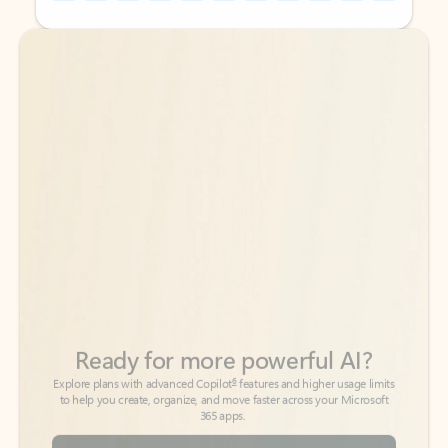
Back to tabs
Back to tabs
Ready for more powerful AI?
6
Explore plans with advanced Copilot
features and higher usage limits
to help you create, organize, and move faster across your Microsoft
365 apps.
See more plans