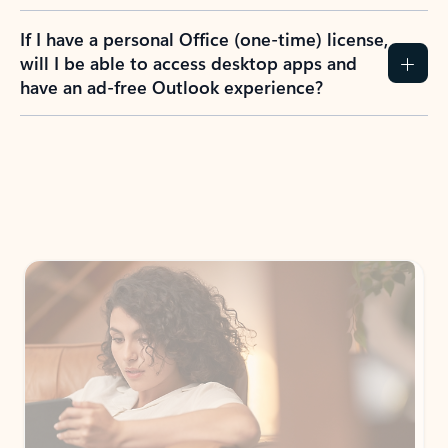
If I have a personal Office (one-time) license,
will I be able to access desktop apps and
have an ad-free Outlook experience?