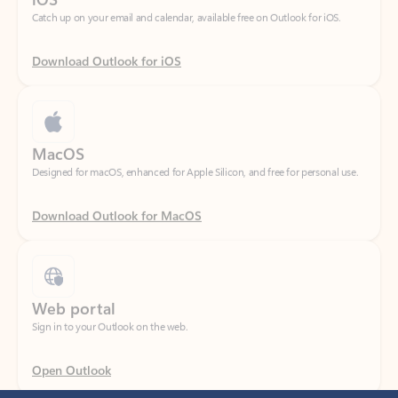
Download Outlook for iOS
MacOS
Designed for macOS, enhanced for Apple Silicon, and free for personal use.
Download Outlook for MacOS
Web portal
Sign in to your Outlook on the web.
Open Outlook