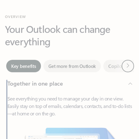
Your Outlook can change
everything
Next
Key benefits
Get more from Outlook
Copilot in Out
Together in one place
See everything you need to manage your day in one view.
Easily stay on top of emails, calendars, contacts, and to-do lists
—at home or on the go.