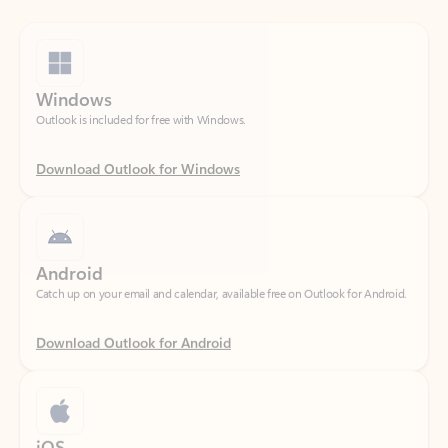
Windows
Outlook is included for free with Windows.
Download Outlook for Windows
Android
Catch up on your email and calendar, available free on Outlook for Android.
Download Outlook for Android
iOS
Catch up on your email and calendar, available free on Outlook for iOS.