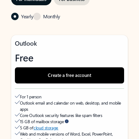
Yearly
Monthly
Outlook
Free
Create a free account
For 1 person
Outlook email and calendar on web, desktop, and mobile
apps
Core Outlook security features like spam filters
15 GB of mailbox storage
5 GB of
cloud storage
Web and mobile versions of Word, Excel, PowerPoint,