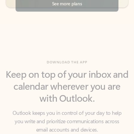
DOWNLOAD THE APP
Keep on top of your inbox and
calendar wherever you are
with Outlook.
Outlook keeps you in control of your day to help
you write and prioritize communications across
email accounts and devices.