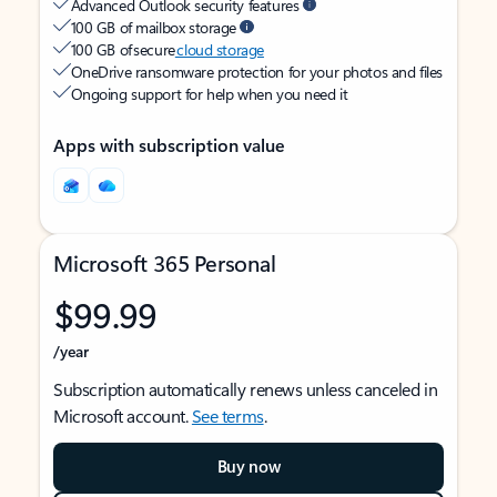
Advanced Outlook security features
100 GB of mailbox storage
100 GB of secure
cloud storage
OneDrive ransomware protection for your photos and files
Ongoing support for help when you need it
Apps with subscription value
Microsoft 365 Personal
$99.99
/year
Subscription automatically renews unless canceled in
Microsoft account.
See terms
.
Buy now