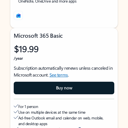
OneNote, OneDrive and more apps
Microsoft 365 Basic
$19.99
/year
Subscription automatically renews unless canceled in
Microsoft account.
See terms
.
Buy now
For 1 person
Use on multiple devices at the same time
Ad-free Outlook email and calendar on web, mobile,
and desktop apps