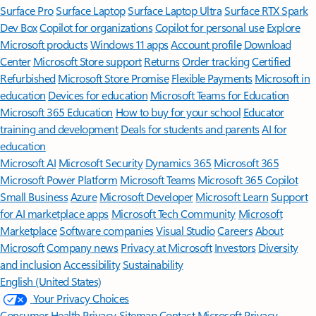
Surface Pro
Surface Laptop
Surface Laptop Ultra
Surface RTX Spark
Dev Box
Copilot for organizations
Copilot for personal use
Explore
Microsoft products
Windows 11 apps
Account profile
Download
Center
Microsoft Store support
Returns
Order tracking
Certified
Refurbished
Microsoft Store Promise
Flexible Payments
Microsoft in
education
Devices for education
Microsoft Teams for Education
Microsoft 365 Education
How to buy for your school
Educator
training and development
Deals for students and parents
AI for
education
Microsoft AI
Microsoft Security
Dynamics 365
Microsoft 365
Microsoft Power Platform
Microsoft Teams
Microsoft 365 Copilot
Small Business
Azure
Microsoft Developer
Microsoft Learn
Support
for AI marketplace apps
Microsoft Tech Community
Microsoft
Marketplace
Software companies
Visual Studio
Careers
About
Microsoft
Company news
Privacy at Microsoft
Investors
Diversity
and inclusion
Accessibility
Sustainability
English (United States)
Your Privacy Choices
Consumer Health Privacy
Sitemap
Contact Microsoft
Privacy