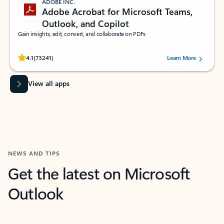
ADOBE INC.
Adobe Acrobat for Microsoft Teams,
Outlook, and Copilot
Gain insights, edit, convert, and collaborate on PDFs
Rated (#=ratingAverage#) stars out of 5 stars, by 73241 users.
4.1
(73241)
Learn More
View all apps
NEWS AND TIPS
Get the latest on Microsoft
Outlook