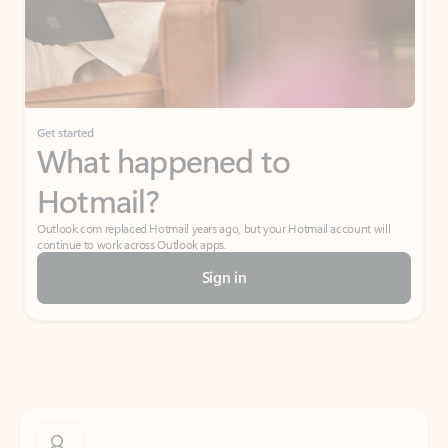
Get started
What happened to
Hotmail?
Outlook.com replaced Hotmail years ago, but your Hotmail account will
continue to work across Outlook apps.
Sign in
Create free account
Don’t have an account? Get started with a free Outlook.com email today.