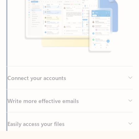
Connect your accounts
Write more effective emails
Easily access your files
Back to tabs