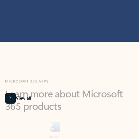
MICROSOFT 365 APPS
Learn more about Microsoft
365 products
View all
Showing slide 1 of 9
Word
Excel