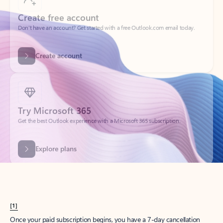
Create account
Try Microsoft 365
Get the best Outlook experience with a Microsoft 365 subscription.
Explore plans
[1]
Once your paid subscription begins, you have a 7-day cancellation