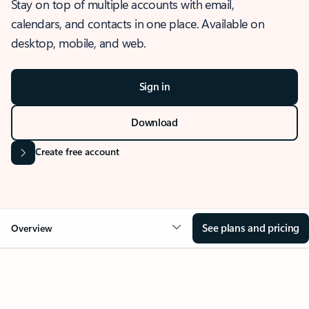
Stay on top of multiple accounts with email,
calendars, and contacts in one place. Available on
desktop, mobile, and web.
Sign in
Download
Create free account
See plans and pricing
Overview
OVERVIEW