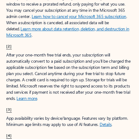
window to receive a prorated refund, only paying for what you use.
You may cancel your subscription at any time in the Microsoft 365
admin center.
Learn how to cancel your Microsoft 365 subscription
.
When a subscription is canceled, all associated data will be
deleted.
Learn more about data retention, deletion, and destruction in
Microsoft 365
.
[2]
After your one-month free trial ends, your subscription will
automatically convert to a paid subscription and you’ll be charged the
applicable subscription fee based on the subscription term and billing
plan you select. Cancel anytime during your free trial to stop future
charges. A credit card is required to sign up. Storage for trials will be
limited. Microsoft reserves the right to suspend access to its products
and services if payment is not received after your one-month free trial
ends.
Learn more
.
[3]
App availability varies by device/language. Features vary by platform.
Minimum age limits may apply to use of AI features.
Details
.
[4]