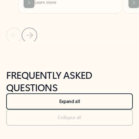
Previous Slide
Next Slide
Back to tabs
Back to NEWS AND TIPS-What's new tab section
FREQUENTLY ASKED
QUESTIONS
Expand all
Collapse all