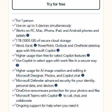
Try for free
For 1 person
Use on up to 5 devices simultaneously
Works on PC, Mac, iPhone, iPad, and Android phones and
tablets
1 TB (1000 GB) of secure cloud storage
Word, Excel,
PowerPoint, Outlook and OneNote desktop
apps with Microsoft Copilot
Higher usage than free for select Copilot features
Use Copilot in select apps with work files in a secure way
Higher usage for AI image creation and editing in
Microsoft Designer, Photos, and Copilot chat
Microsoft Defender advanced security for your identity,
personal data, and devices
OneDrive ransomware protection for your photos and files
Microsoft Teams with Copilot
to call, chat, and
collaborate
Ongoing support for help when you need it