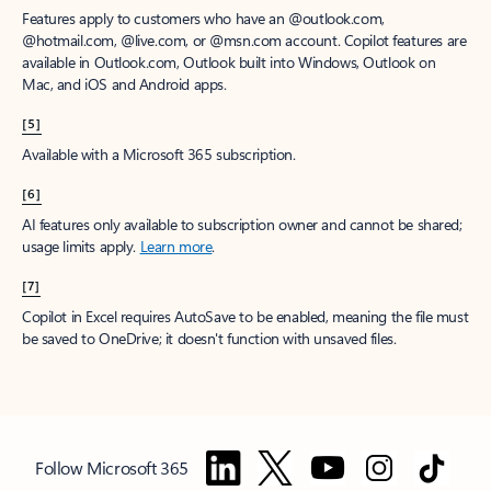
Features apply to customers who have an @outlook.com,
@hotmail.com, @live.com, or @msn.com account. Copilot features are
available in Outlook.com, Outlook built into Windows, Outlook on
Mac, and iOS and Android apps.
[5]
Available with a Microsoft 365 subscription.
[6]
AI features only available to subscription owner and cannot be shared;
usage limits apply.
Learn more
.
[7]
Copilot in Excel requires AutoSave to be enabled, meaning the file must
be saved to OneDrive; it doesn't function with unsaved files.
Follow Microsoft 365