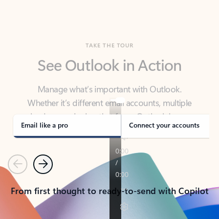
TAKE THE TOUR
See Outlook in Action
Manage what’s important with Outlook.
Whether it’s different email accounts, multiple
calendars, or signing that form, Outlook has you
covered - at home, for work, or on-the-go.
Email like a pro
Connect your accounts
Previous
Next
From first thought to ready-to-send with Copilot