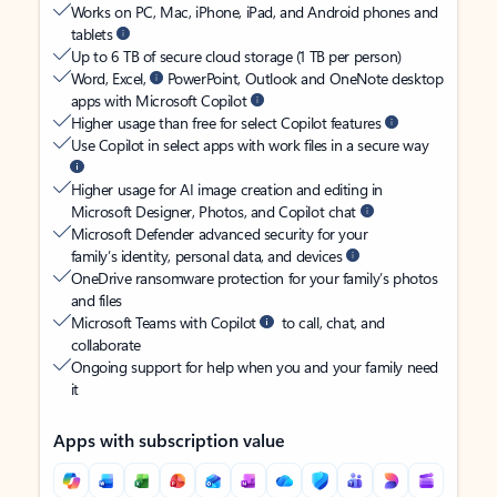
Works on PC, Mac, iPhone, iPad, and Android phones and
tablets
Up to 6 TB of secure cloud storage (1 TB per person)
Word, Excel,
PowerPoint, Outlook and OneNote desktop
apps with Microsoft Copilot
Higher usage than free for select Copilot features
Use Copilot in select apps with work files in a secure way
Higher usage for AI image creation and editing in
Microsoft Designer, Photos, and Copilot chat
Microsoft Defender advanced security for your
family’s identity, personal data, and devices
OneDrive ransomware protection for your family’s photos
and files
Microsoft Teams with Copilot
to call, chat, and
collaborate
Ongoing support for help when you and your family need
it
Apps with subscription value