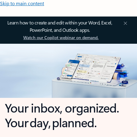
Skip to main content
Learn how to create and edit within your Word, Excel,
PowerPoint, and Outlook apps.
Watch our Copilot webinar on demand.
Your inbox, organized.
Your day, planned.