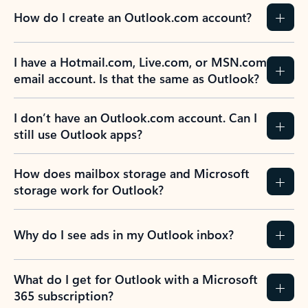
How do I create an Outlook.com account?
I have a Hotmail.com, Live.com, or MSN.com
email account. Is that the same as Outlook?
I don’t have an Outlook.com account. Can I
still use Outlook apps?
How does mailbox storage and Microsoft
storage work for Outlook?
Why do I see ads in my Outlook inbox?
What do I get for Outlook with a Microsoft
365 subscription?