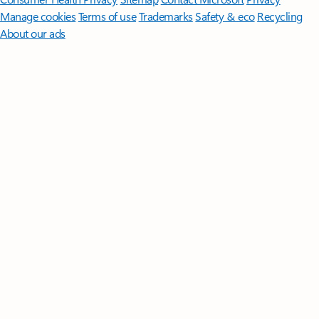
Manage cookies
Terms of use
Trademarks
Safety & eco
Recycling
About our ads