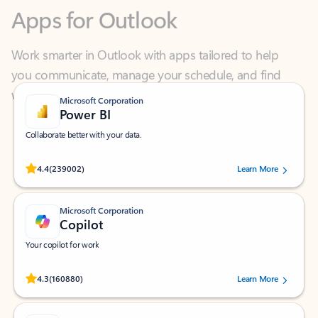
Work smarter in Outlook with apps tailored to help
you communicate, manage your schedule, and find
what you need—simply and fast.
Microsoft Corporation
Power BI
Collaborate better with your data.
Rated (#=ratingAverage#) stars out of 5 stars, by 239002 users.
4.4
(239002)
Learn More
Microsoft Corporation
Copilot
Your copilot for work
Rated (#=ratingAverage#) stars out of 5 stars, by 160880 users.
4.3
(160880)
Learn More