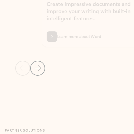
Create impressive documents and
Sim
improve your writing with built-in
com
intelligent features.
form
Learn more about Word
Previous Slide
Next Slide
Back to MICROSOFT 365 APPS carousel section
PARTNER SOLUTIONS
Apps for Outlook