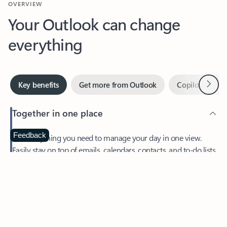
Your Outlook can change
everything
Next
Key benefits
Get more from Outlook
Copilot in Out
Together in one place
See everything you need to manage your day in one view.
Feedback
Easily stay on top of emails, calendars, contacts, and to-do lists
—at home or on the go.