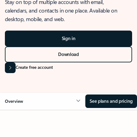
Stay on top of multiple accounts with email,
calendars, and contacts in one place. Available on
desktop, mobile, and web.
Sign in
Download
Create free account
See plans and pricing
Overview
OVERVIEW