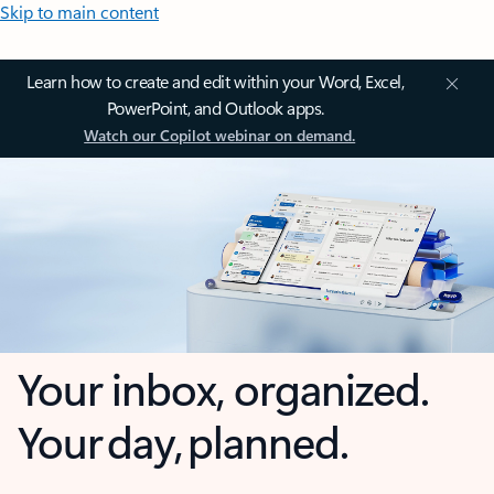
Skip to main content
Learn how to create and edit within your Word, Excel,
PowerPoint, and Outlook apps.
Watch our Copilot webinar on demand.
Your inbox, organized.
Your day, planned.