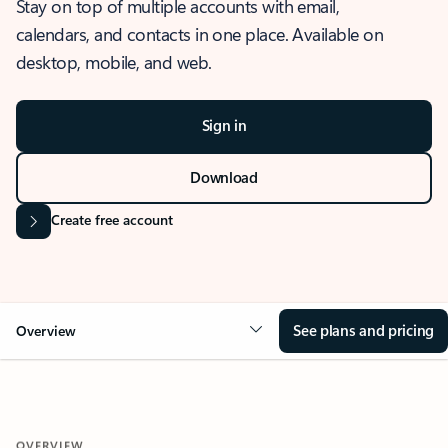
Stay on top of multiple accounts with email,
calendars, and contacts in one place. Available on
desktop, mobile, and web.
Sign in
Download
Create free account
See plans and pricing
Overview
OVERVIEW