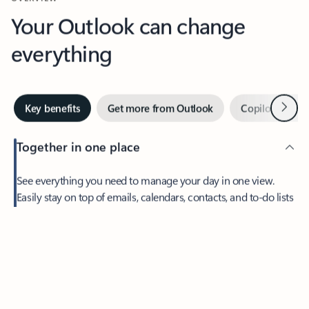
Your Outlook can change
everything
Next
Key benefits
Get more from Outlook
Copilot in Out
Together in one place
See everything you need to manage your day in one view.
Easily stay on top of emails, calendars, contacts, and to-do lists
—at home or on the go.