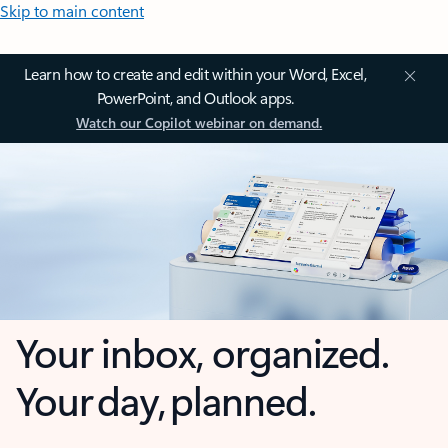
Skip to main content
Learn how to create and edit within your Word, Excel,
PowerPoint, and Outlook apps.
Watch our Copilot webinar on demand.
Your inbox, organized.
Your day, planned.