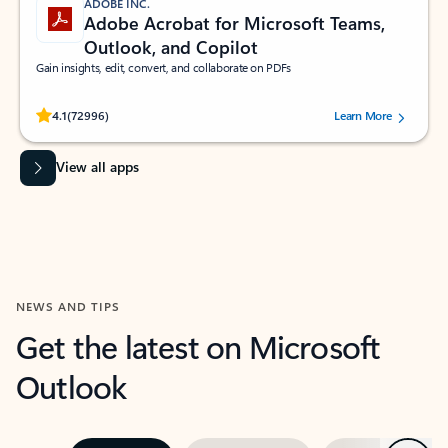
ADOBE INC.
Adobe Acrobat for Microsoft Teams,
Outlook, and Copilot
Gain insights, edit, convert, and collaborate on PDFs
Rated (#=ratingAverage#) stars out of 5 stars, by 72996 users.
4.1
(72996)
Learn More
View all apps
NEWS AND TIPS
Get the latest on Microsoft
Outlook