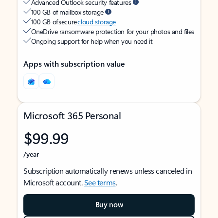
Advanced Outlook security features
100 GB of mailbox storage
100 GB of secure
cloud storage
OneDrive ransomware protection for your photos and files
Ongoing support for help when you need it
Apps with subscription value
Microsoft 365 Personal
$99.99
/year
Subscription automatically renews unless canceled in
Microsoft account.
See terms
.
Buy now