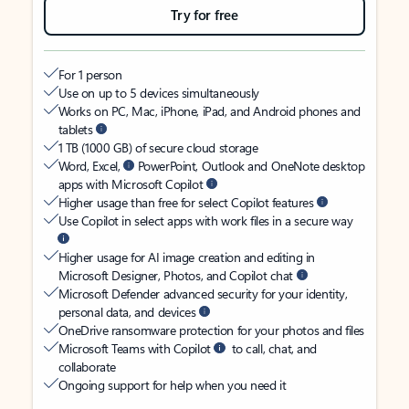
Try for free
For 1 person
Use on up to 5 devices simultaneously
Works on PC, Mac, iPhone, iPad, and Android phones and
tablets
1 TB (1000 GB) of secure cloud storage
Word, Excel,
PowerPoint, Outlook and OneNote desktop
apps with Microsoft Copilot
Higher usage than free for select Copilot features
Use Copilot in select apps with work files in a secure way
Higher usage for AI image creation and editing in
Microsoft Designer, Photos, and Copilot chat
Microsoft Defender advanced security for your identity,
personal data, and devices
OneDrive ransomware protection for your photos and files
Microsoft Teams with Copilot
to call, chat, and
collaborate
Ongoing support for help when you need it