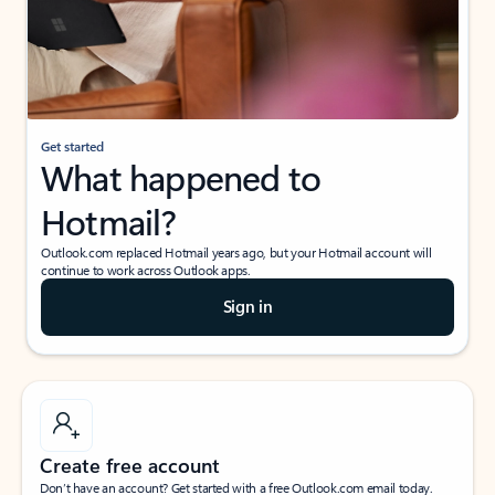
Get started
What happened to
Hotmail?
Outlook.com replaced Hotmail years ago, but your Hotmail account will
continue to work across Outlook apps.
Sign in
Create free account
Don’t have an account? Get started with a free Outlook.com email today.