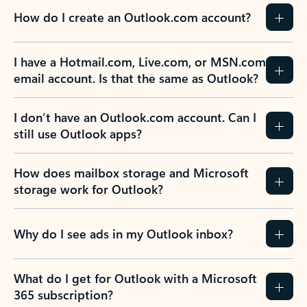
How do I create an Outlook.com account?
I have a Hotmail.com, Live.com, or MSN.com
email account. Is that the same as Outlook?
I don’t have an Outlook.com account. Can I
still use Outlook apps?
How does mailbox storage and Microsoft
storage work for Outlook?
Why do I see ads in my Outlook inbox?
What do I get for Outlook with a Microsoft
365 subscription?