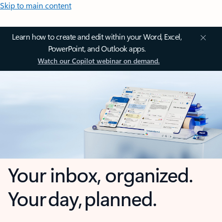
Skip to main content
Learn how to create and edit within your Word, Excel,
PowerPoint, and Outlook apps.
Watch our Copilot webinar on demand.
Your inbox, organized.
Your day, planned.