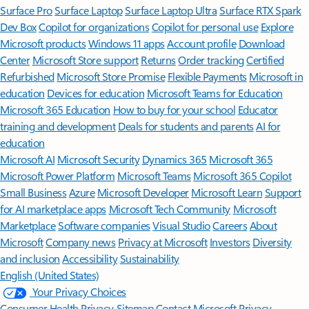
Surface Pro
Surface Laptop
Surface Laptop Ultra
Surface RTX Spark
Dev Box
Copilot for organizations
Copilot for personal use
Explore
Microsoft products
Windows 11 apps
Account profile
Download
Center
Microsoft Store support
Returns
Order tracking
Certified
Refurbished
Microsoft Store Promise
Flexible Payments
Microsoft in
education
Devices for education
Microsoft Teams for Education
Microsoft 365 Education
How to buy for your school
Educator
training and development
Deals for students and parents
AI for
education
Microsoft AI
Microsoft Security
Dynamics 365
Microsoft 365
Microsoft Power Platform
Microsoft Teams
Microsoft 365 Copilot
Small Business
Azure
Microsoft Developer
Microsoft Learn
Support
for AI marketplace apps
Microsoft Tech Community
Microsoft
Marketplace
Software companies
Visual Studio
Careers
About
Microsoft
Company news
Privacy at Microsoft
Investors
Diversity
and inclusion
Accessibility
Sustainability
English (United States)
Your Privacy Choices
Consumer Health Privacy
Sitemap
Contact Microsoft
Privacy