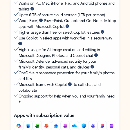
Works on PC, Mac, iPhone, iPad, and Android phones and
tablets
Up to 6 TB of secure cloud storage (1 TB per person)
Word, Excel,
PowerPoint, Outlook and OneNote desktop
apps with Microsoft Copilot
Higher usage than free for select Copilot features
Use Copilot in select apps with work files in a secure way
Higher usage for AI image creation and editing in
Microsoft Designer, Photos, and Copilot chat
Microsoft Defender advanced security for your
family’s identity, personal data, and devices
OneDrive ransomware protection for your family’s photos
and files
Microsoft Teams with Copilot
to call, chat, and
collaborate
Ongoing support for help when you and your family need
it
Apps with subscription value