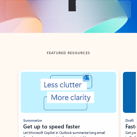
Back to tabs
FEATURED RESOURCES
Showing slide 1 of 3
Summarize
Draft
Get up to speed faster ​
Fast
Let Microsoft Copilot in Outlook summarize long email
Get you