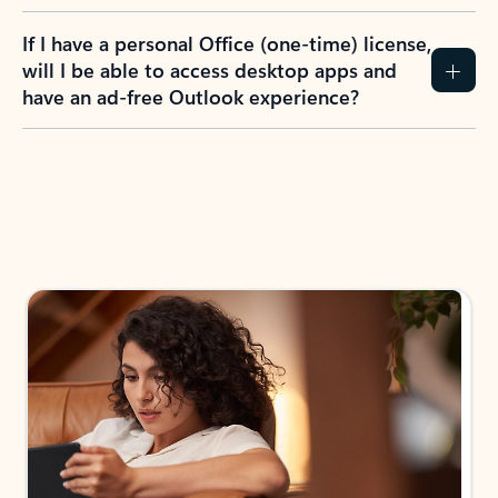
If I have a personal Office (one-time) license,
will I be able to access desktop apps and
have an ad-free Outlook experience?