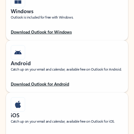
Windows
Outlook is included for free with Windows.
Download Outlook for Windows
Android
Catch up on your email and calendar, available free on Outlook for Android.
Download Outlook for Android
iOS
Catch up on your email and calendar, available free on Outlook for iOS.