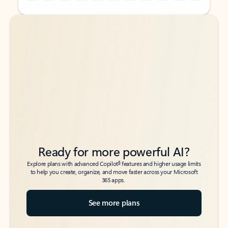
Back to tabs
Back to tabs
Ready for more powerful AI?
6
Explore plans with advanced Copilot
features and higher usage limits
to help you create, organize, and move faster across your Microsoft
365 apps.
See more plans