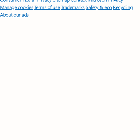
Manage cookies
Terms of use
Trademarks
Safety & eco
Recycling
About our ads