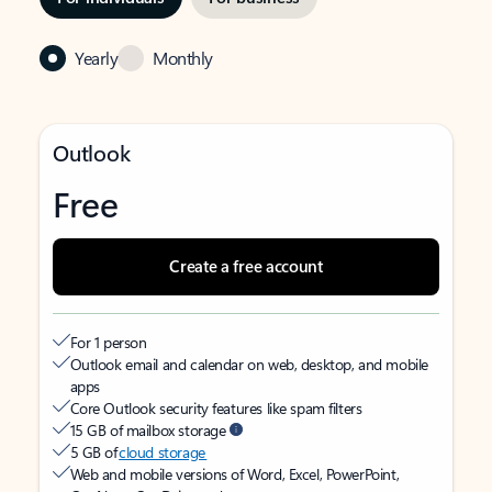
Yearly
Monthly
Outlook
Free
Create a free account
For 1 person
Outlook email and calendar on web, desktop, and mobile
apps
Core Outlook security features like spam filters
15 GB of mailbox storage
5 GB of
cloud storage
Web and mobile versions of Word, Excel, PowerPoint,