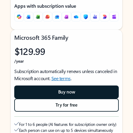
Apps with subscription value
Microsoft 365 Family
$129.99
/year
Subscription automatically renews unless canceled in
Microsoft account.
See terms
.
Buy now
Try for free
For 1 to 6 people (AI features for subscription owner only)
Each person can use on up to 5 devices simultaneously