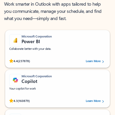
Work smarter in Outlook with apps tailored to help
you communicate, manage your schedule, and find
what you need—simply and fast.
Microsoft Corporation
Power BI
Collaborate better with your data.
Rated (#=ratingAverage#) stars out of 5 stars, by 237878 users.
4.4
(237878)
Learn More
Microsoft Corporation
Copilot
Your copilot for work
Rated (#=ratingAverage#) stars out of 5 stars, by 160879 users.
4.3
(160879)
Learn More