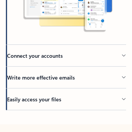
Connect your accounts
Write more effective emails
Easily access your files
Back to tabs