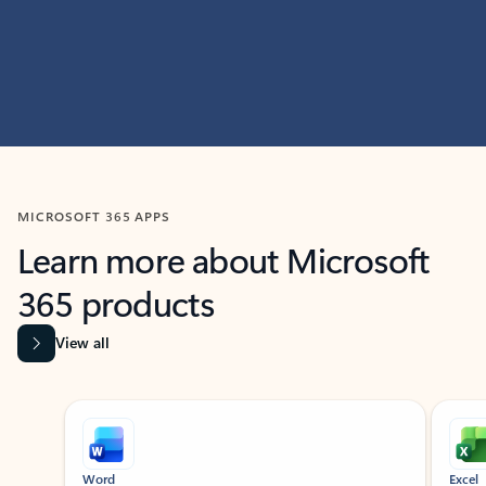
MICROSOFT 365 APPS
Learn more about Microsoft
365 products
View all
Showing slide 1 of 9
Word
Excel