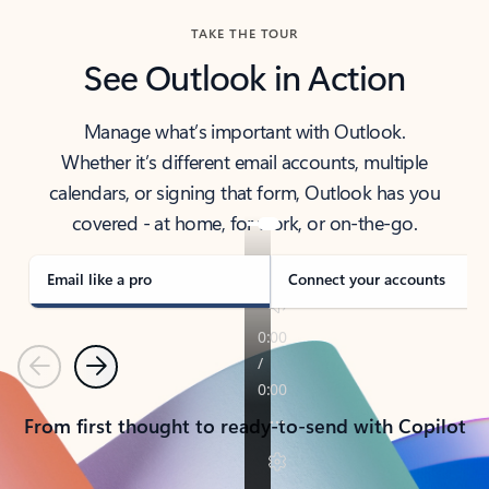
TAKE THE TOUR
See Outlook in Action
Manage what’s important with Outlook.
Whether it’s different email accounts, multiple
calendars, or signing that form, Outlook has you
covered - at home, for work, or on-the-go.
Email like a pro
Connect your accounts
Previous
Next
From first thought to ready-to-send with Copilot