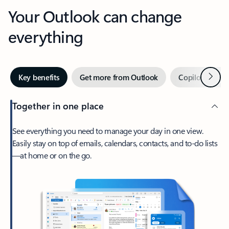
Your Outlook can change
everything
Next
Key benefits
Get more from Outlook
Copilot in Out
Together in one place
See everything you need to manage your day in one view.
Easily stay on top of emails, calendars, contacts, and to-do lists
—at home or on the go.