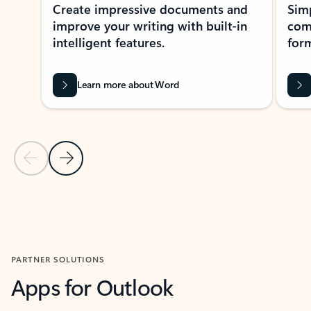
Create impressive documents and
Sim
improve your writing with built-in
com
intelligent features.
form
Learn more about Word
Previous Slide
Next Slide
Back to MICROSOFT 365 APPS carousel section
PARTNER SOLUTIONS
Apps for Outlook