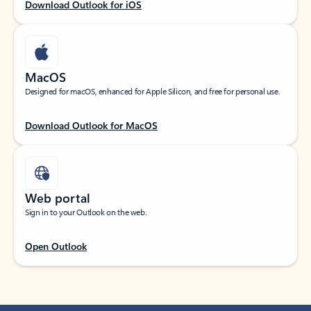
Download Outlook for iOS
MacOS
Designed for macOS, enhanced for Apple Silicon, and free for personal use.
Download Outlook for MacOS
Web portal
Sign in to your Outlook on the web.
Open Outlook