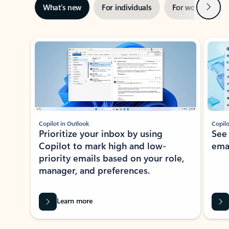
Next
What’s new
For individuals
For work
Ti
Showing slide 1 of 3
Copilot in Outlook
Copilo
Prioritize your inbox by using
See
Copilot to mark high and low-
ema
priority emails based on your role,
manager, and preferences.
Learn more