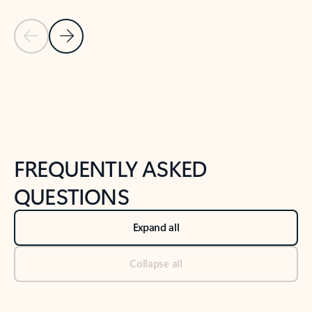
Previous Slide
Next Slide
Back to tabs
Back to NEWS AND TIPS-What's new tab section
FREQUENTLY ASKED
QUESTIONS
Expand all
Collapse all