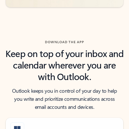
DOWNLOAD THE APP
Keep on top of your inbox and
calendar wherever you are
with Outlook.
Outlook keeps you in control of your day to help
you write and prioritize communications across
email accounts and devices.