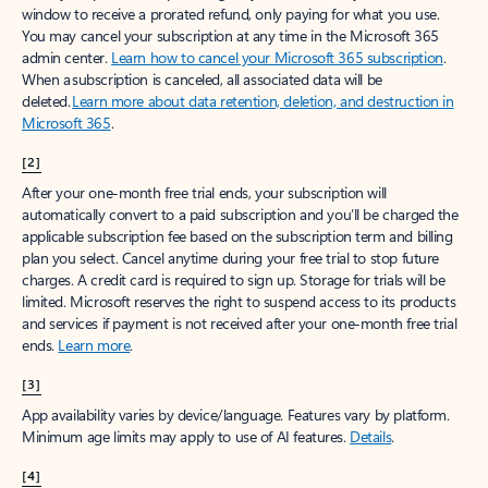
window to receive a prorated refund, only paying for what you use.
You may cancel your subscription at any time in the Microsoft 365
admin center.
Learn how to cancel your Microsoft 365 subscription
.
When a subscription is canceled, all associated data will be
deleted.
Learn more about data retention, deletion, and destruction in
Microsoft 365
.
[2]
After your one-month free trial ends, your subscription will
automatically convert to a paid subscription and you’ll be charged the
applicable subscription fee based on the subscription term and billing
plan you select. Cancel anytime during your free trial to stop future
charges. A credit card is required to sign up. Storage for trials will be
limited. Microsoft reserves the right to suspend access to its products
and services if payment is not received after your one-month free trial
ends.
Learn more
.
[3]
App availability varies by device/language. Features vary by platform.
Minimum age limits may apply to use of AI features.
Details
.
[4]