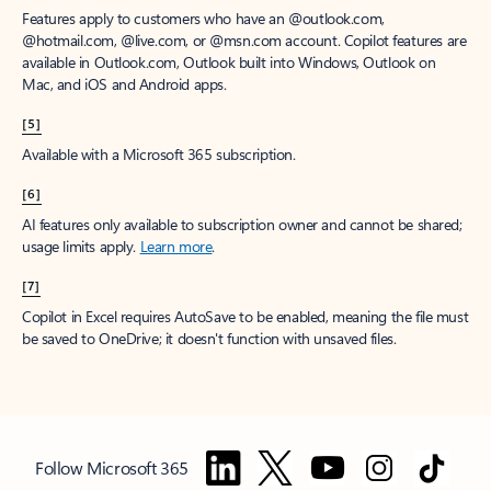
Features apply to customers who have an @outlook.com,
@hotmail.com, @live.com, or @msn.com account. Copilot features are
available in Outlook.com, Outlook built into Windows, Outlook on
Mac, and iOS and Android apps.
[5]
Available with a Microsoft 365 subscription.
[6]
AI features only available to subscription owner and cannot be shared;
usage limits apply.
Learn more
.
[7]
Copilot in Excel requires AutoSave to be enabled, meaning the file must
be saved to OneDrive; it doesn't function with unsaved files.
Follow Microsoft 365