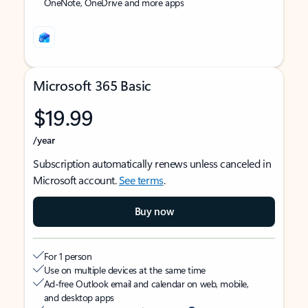
OneNote, OneDrive and more apps
Microsoft 365 Basic
$19.99
/year
Subscription automatically renews unless canceled in
Microsoft account.
See terms
.
Buy now
For 1 person
Use on multiple devices at the same time
Ad-free Outlook email and calendar on web, mobile,
and desktop apps