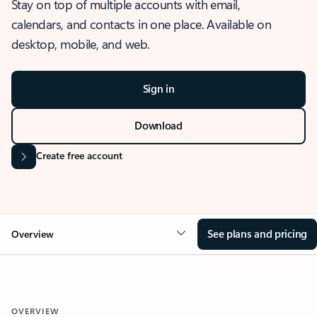
Stay on top of multiple accounts with email,
calendars, and contacts in one place. Available on
desktop, mobile, and web.
Sign in
Download
Create free account
See plans and pricing
Overview
OVERVIEW