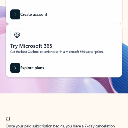
Create account
Try Microsoft 365
Get the best Outlook experience with a Microsoft 365 subscription.
Explore plans
[1]
Once your paid subscription begins, you have a 7-day cancellation