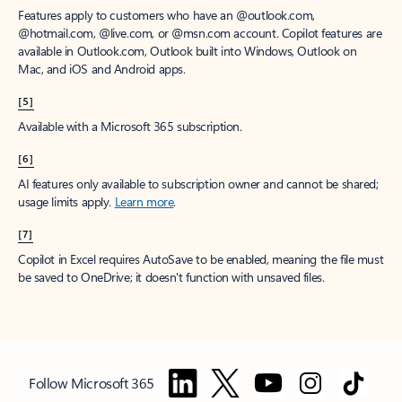
Features apply to customers who have an @outlook.com,
@hotmail.com, @live.com, or @msn.com account. Copilot features are
available in Outlook.com, Outlook built into Windows, Outlook on
Mac, and iOS and Android apps.
[5]
Available with a Microsoft 365 subscription.
[6]
AI features only available to subscription owner and cannot be shared;
usage limits apply.
Learn more
.
[7]
Copilot in Excel requires AutoSave to be enabled, meaning the file must
be saved to OneDrive; it doesn't function with unsaved files.
Follow Microsoft 365