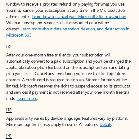
window to receive a prorated refund, only paying for what you use.
You may cancel your subscription at any time in the Microsoft 365
admin center.
Learn how to cancel your Microsoft 365 subscription
.
When a subscription is canceled, all associated data will be
deleted.
Learn more about data retention, deletion, and destruction in
Microsoft 365
.
[2]
After your one-month free trial ends, your subscription will
automatically convert to a paid subscription and you’ll be charged the
applicable subscription fee based on the subscription term and billing
plan you select. Cancel anytime during your free trial to stop future
charges. A credit card is required to sign up. Storage for trials will be
limited. Microsoft reserves the right to suspend access to its products
and services if payment is not received after your one-month free trial
ends.
Learn more
.
[3]
App availability varies by device/language. Features vary by platform.
Minimum age limits may apply to use of AI features.
Details
.
[4]