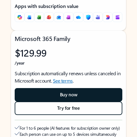
Apps with subscription value
Microsoft 365 Family
$129.99
/year
Subscription automatically renews unless canceled in
Microsoft account.
See terms
.
Buy now
Try for free
For 1 to 6 people (AI features for subscription owner only)
Each person can use on up to 5 devices simultaneously