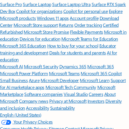
Surface Pro
Surface Laptop
Surface Laptop Ultra
Surface RTX Spark
Dev Box
Copilot for organizations
Copilot for personal use
Explore
Microsoft products
Windows 11 apps
Account profile
Download
Center
Microsoft Store support
Returns
Order tracking
Certified
Refurbished
Microsoft Store Promise
Flexible Payments
Microsoft in
education
Devices for education
Microsoft Teams for Education
Microsoft 365 Education
How to buy for your school
Educator
training and development
Deals for students and parents
AI for
education
Microsoft AI
Microsoft Security
Dynamics 365
Microsoft 365
Microsoft Power Platform
Microsoft Teams
Microsoft 365 Copilot
Small Business
Azure
Microsoft Developer
Microsoft Learn
Support
for AI marketplace apps
Microsoft Tech Community
Microsoft
Marketplace
Software companies
Visual Studio
Careers
About
Microsoft
Company news
Privacy at Microsoft
Investors
Diversity
and inclusion
Accessibility
Sustainability
English (United States)
Your Privacy Choices
Consumer Health Privacy
Sitemap
Contact Microsoft
Privacy