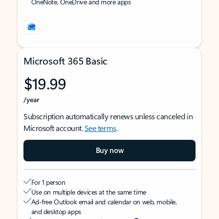
OneNote, OneDrive and more apps
Microsoft 365 Basic
$19.99
/year
Subscription automatically renews unless canceled in
Microsoft account.
See terms
.
Buy now
For 1 person
Use on multiple devices at the same time
Ad-free Outlook email and calendar on web, mobile,
and desktop apps