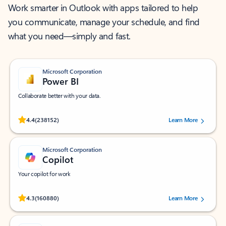
Work smarter in Outlook with apps tailored to help
you communicate, manage your schedule, and find
what you need—simply and fast.
Microsoft Corporation
Power BI
Collaborate better with your data.
Rated (#=ratingAverage#) stars out of 5 stars, by 238152 users.
4.4
(238152)
Learn More
Microsoft Corporation
Copilot
Your copilot for work
Rated (#=ratingAverage#) stars out of 5 stars, by 160880 users.
4.3
(160880)
Learn More