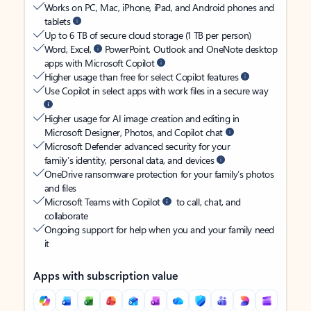
Works on PC, Mac, iPhone, iPad, and Android phones and
tablets
Up to 6 TB of secure cloud storage (1 TB per person)
Word, Excel,
PowerPoint, Outlook and OneNote desktop
apps with Microsoft Copilot
Higher usage than free for select Copilot features
Use Copilot in select apps with work files in a secure way
Higher usage for AI image creation and editing in
Microsoft Designer, Photos, and Copilot chat
Microsoft Defender advanced security for your
family’s identity, personal data, and devices
OneDrive ransomware protection for your family’s photos
and files
Microsoft Teams with Copilot
to call, chat, and
collaborate
Ongoing support for help when you and your family need
it
Apps with subscription value