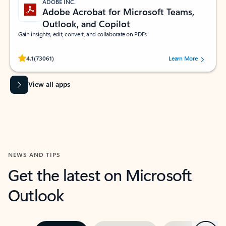
ADOBE INC.
Adobe Acrobat for Microsoft Teams,
Outlook, and Copilot
Gain insights, edit, convert, and collaborate on PDFs
Rated (#=ratingAverage#) stars out of 5 stars, by 73061 users.
4.1
(73061)
Learn More
View all apps
NEWS AND TIPS
Get the latest on Microsoft
Outlook