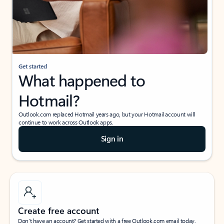
Get started
What happened to
Hotmail?
Outlook.com replaced Hotmail years ago, but your Hotmail account will
continue to work across Outlook apps.
Sign in
Create free account
Don’t have an account? Get started with a free Outlook.com email today.