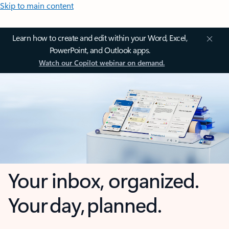
Skip to main content
Learn how to create and edit within your Word, Excel,
PowerPoint, and Outlook apps.
Watch our Copilot webinar on demand.
Your inbox, organized.
Your day, planned.