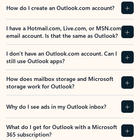
How do I create an Outlook.com account?
I have a Hotmail.com, Live.com, or MSN.com
email account. Is that the same as Outlook?
I don’t have an Outlook.com account. Can I
still use Outlook apps?
How does mailbox storage and Microsoft
storage work for Outlook?
Why do I see ads in my Outlook inbox?
What do I get for Outlook with a Microsoft
365 subscription?