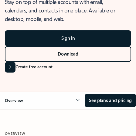
Stay on top of multiple accounts with email,
calendars, and contacts in one place. Available on
desktop, mobile, and web.
Sign in
Download
Create free account
See plans and pricing
Overview
OVERVIEW