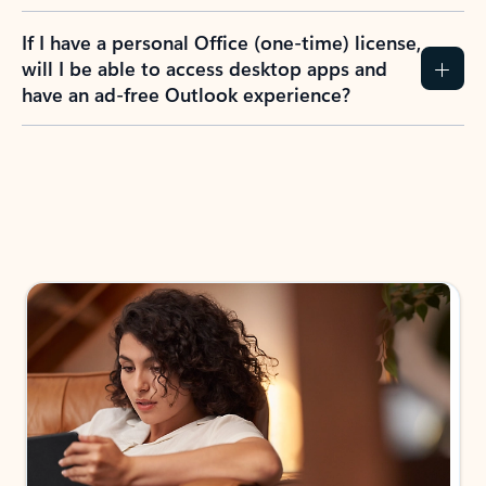
If I have a personal Office (one-time) license,
will I be able to access desktop apps and
have an ad-free Outlook experience?