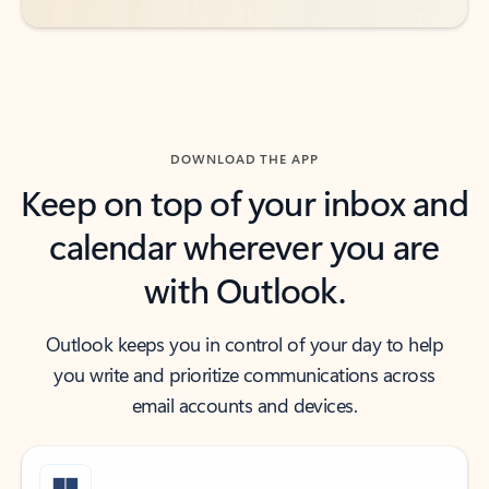
DOWNLOAD THE APP
Keep on top of your inbox and
calendar wherever you are
with Outlook.
Outlook keeps you in control of your day to help
you write and prioritize communications across
email accounts and devices.