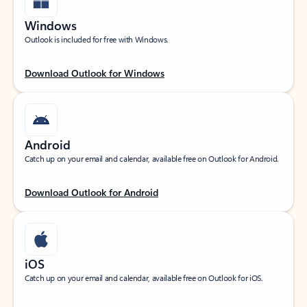
Windows
Outlook is included for free with Windows.
Download Outlook for Windows
Android
Catch up on your email and calendar, available free on Outlook for Android.
Download Outlook for Android
iOS
Catch up on your email and calendar, available free on Outlook for iOS.