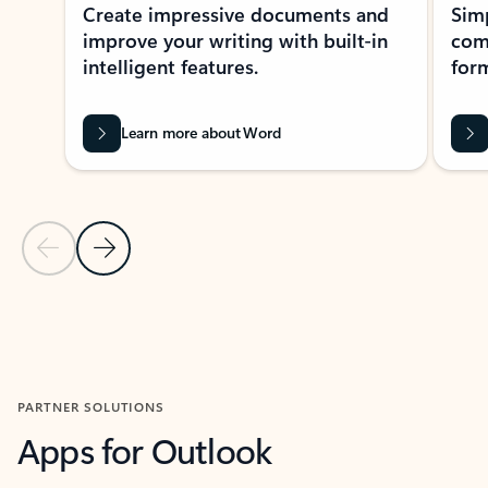
Create impressive documents and
Sim
improve your writing with built-in
com
intelligent features.
form
Learn more about Word
Previous Slide
Next Slide
Back to MICROSOFT 365 APPS carousel section
PARTNER SOLUTIONS
Apps for Outlook