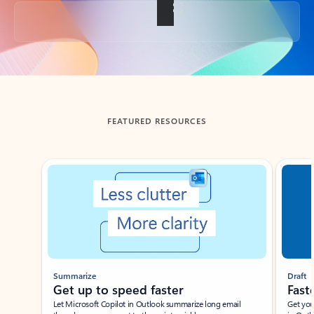
Back to tabs
FEATURED RESOURCES
Showing slide 1 of 3
Summarize
Draft
Get up to speed faster ​
Fast
Let Microsoft Copilot in Outlook summarize long email
Get you