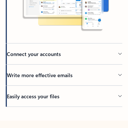
Connect your accounts
Write more effective emails
Easily access your files
Back to tabs