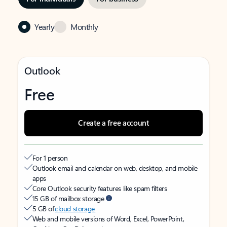
Yearly
Monthly
Outlook
Free
Create a free account
For 1 person
Outlook email and calendar on web, desktop, and mobile
apps
Core Outlook security features like spam filters
15 GB of mailbox storage
5 GB of
cloud storage
Web and mobile versions of Word, Excel, PowerPoint,