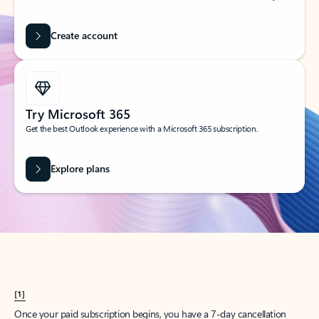
Create account
Try Microsoft 365
Get the best Outlook experience with a Microsoft 365 subscription.
Explore plans
[1]
Once your paid subscription begins, you have a 7-day cancellation