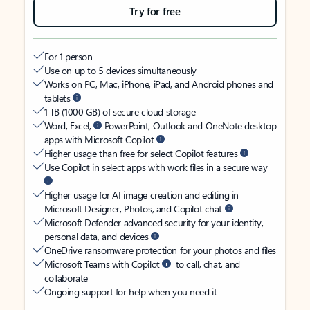
Try for free
For 1 person
Use on up to 5 devices simultaneously
Works on PC, Mac, iPhone, iPad, and Android phones and
tablets
1 TB (1000 GB) of secure cloud storage
Word, Excel,
PowerPoint, Outlook and OneNote desktop
apps with Microsoft Copilot
Higher usage than free for select Copilot features
Use Copilot in select apps with work files in a secure way
Higher usage for AI image creation and editing in
Microsoft Designer, Photos, and Copilot chat
Microsoft Defender advanced security for your identity,
personal data, and devices
OneDrive ransomware protection for your photos and files
Microsoft Teams with Copilot
to call, chat, and
collaborate
Ongoing support for help when you need it