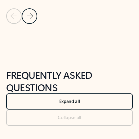
Previous Slide
Next Slide
Back to tabs
Back to NEWS AND TIPS-What's new tab section
FREQUENTLY ASKED
QUESTIONS
Expand all
Collapse all