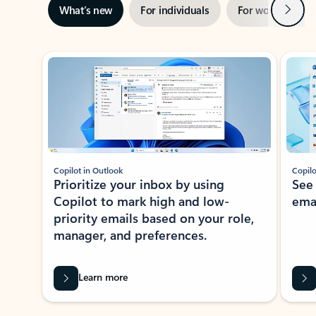
Next
What’s new
For individuals
For work
Ti
Showing slide 1 of 3
Copilot in Outlook
Copilo
Prioritize your inbox by using
See
Copilot to mark high and low-
ema
priority emails based on your role,
manager, and preferences.
Learn more