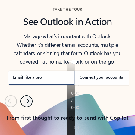
TAKE THE TOUR
See Outlook in Action
Manage what’s important with Outlook.
Whether it’s different email accounts, multiple
calendars, or signing that form, Outlook has you
covered - at home, for work, or on-the-go.
Email like a pro
Connect your accounts
Previous
Next
From first thought to ready-to-send with Copilot