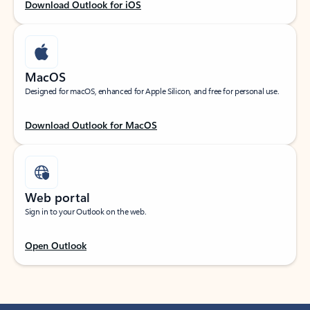
Download Outlook for iOS
MacOS
Designed for macOS, enhanced for Apple Silicon, and free for personal use.
Download Outlook for MacOS
Web portal
Sign in to your Outlook on the web.
Open Outlook