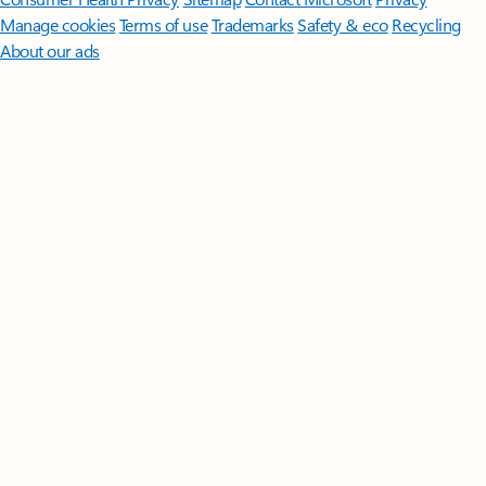
Manage cookies
Terms of use
Trademarks
Safety & eco
Recycling
About our ads