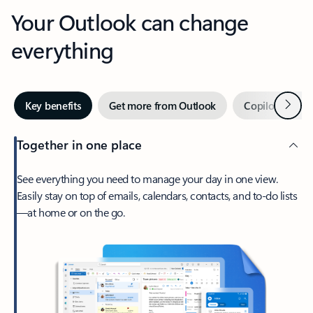
Your Outlook can change
everything
Next
Key benefits
Get more from Outlook
Copilot in Out
Together in one place
See everything you need to manage your day in one view.
Easily stay on top of emails, calendars, contacts, and to-do lists
—at home or on the go.