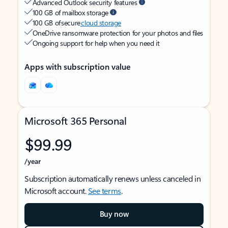
Advanced Outlook security features
100 GB of mailbox storage
100 GB of secure
cloud storage
OneDrive ransomware protection for your photos and files
Ongoing support for help when you need it
Apps with subscription value
Microsoft 365 Personal
$99.99
/year
Subscription automatically renews unless canceled in
Microsoft account.
See terms
.
Buy now