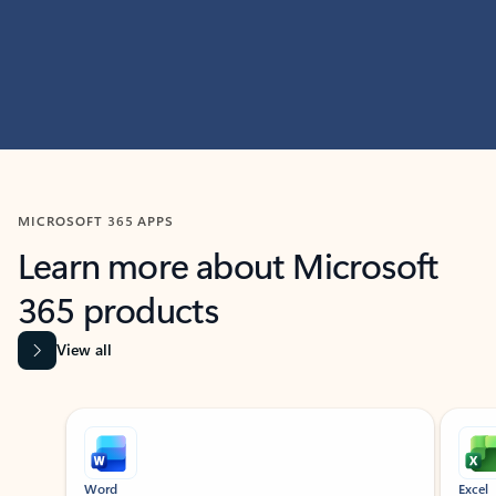
MICROSOFT 365 APPS
Learn more about Microsoft
365 products
View all
Showing slide 1 of 9
Word
Excel