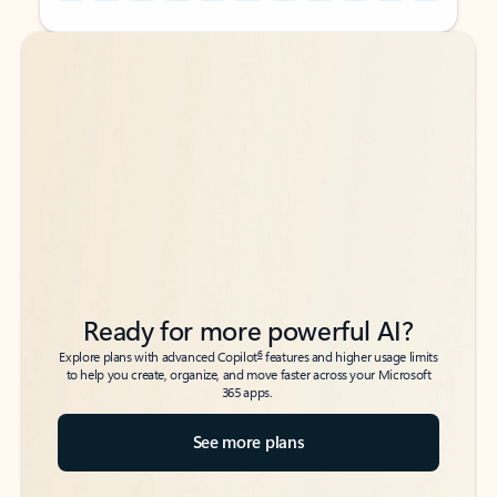
Back to tabs
Back to tabs
Ready for more powerful AI?
6
Explore plans with advanced Copilot
features and higher usage limits
to help you create, organize, and move faster across your Microsoft
365 apps.
See more plans