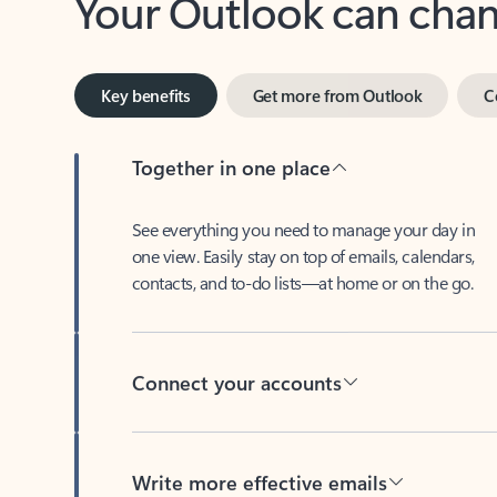
Key benefits
Get more from Outlook
C
Together in one place
See everything you need to manage your day in
one view. Easily stay on top of emails, calendars,
contacts, and to-do lists—at home or on the go.
Connect your accounts
Write more effective emails