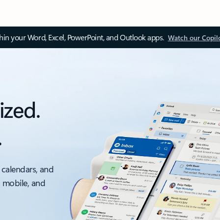
thin your Word, Excel, PowerPoint, and Outlook apps.
Watch our Copil
ized.
.
 calendars, and
, mobile, and