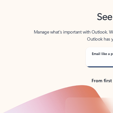
See
Manage what’s important with Outlook. Whet
Outlook has y
Email like a p
From first