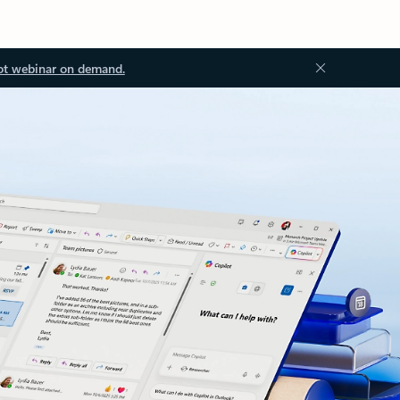
ot webinar on demand.