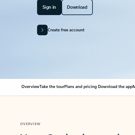
Sign in
Download
Create free account
Overview
Take the tour
Plans and pricing
Download the app
M
OVERVIEW
Your Outlook can cha