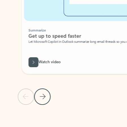
Summarize
Get up to speed faster ​
Let Microsoft Copilot in Outlook summarize long email threads so you can g
Watch video
Previous Slide
Next Slide
Back to carousel navigation controls