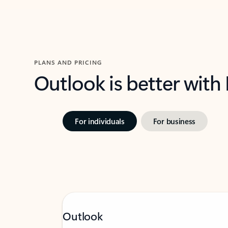
PLANS AND PRICING
Outlook is better with
For individuals
For business
Outlook