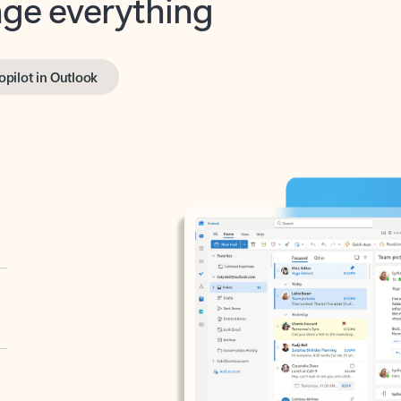
opilot in Outlook