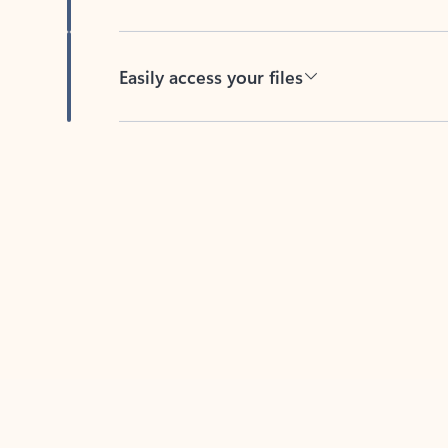
Easily access your files
Back to tabs