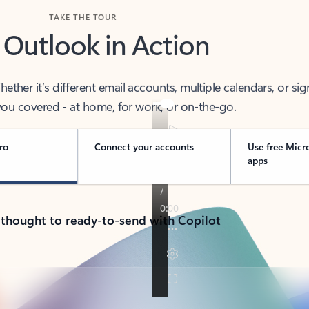
TAKE THE TOUR
 Outlook in Action
her it’s different email accounts, multiple calendars, or sig
ou covered - at home, for work, or on-the-go.
ro
Connect your accounts
Use free Micr
apps
 thought to ready-to-send with Copilot