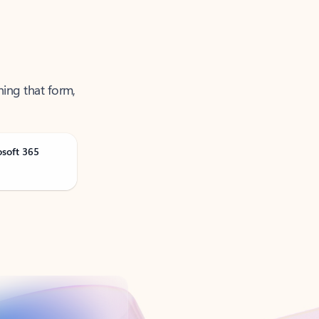
ning that form,
osoft 365