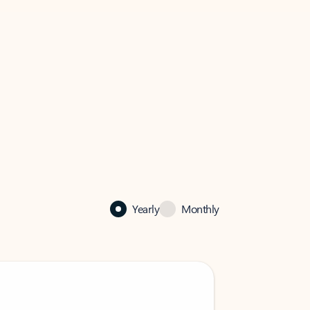
Yearly
Monthly