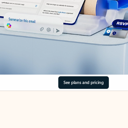
See plans and pricing