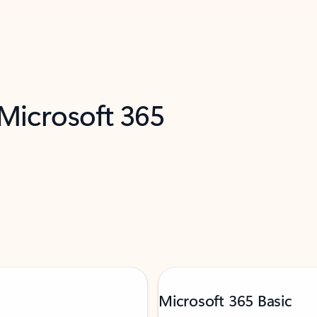
 Microsoft 365
Microsoft 365 Basic