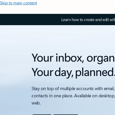
Skip to main content
Learn how to create and edit wi
Your inbox, organ
Your day, planned
Stay on top of multiple accounts with email,
contacts in one place. Available on desktop
web.