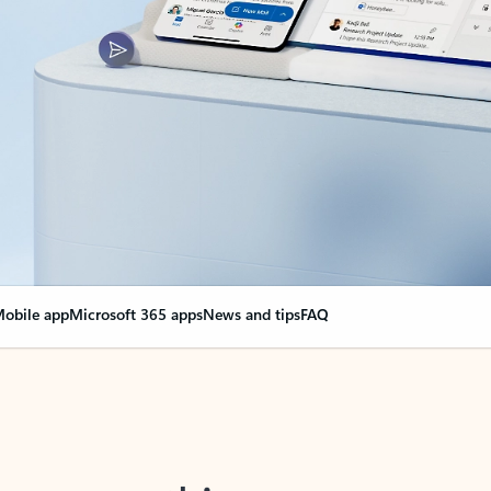
obile app
Microsoft 365 apps
News and tips
FAQ
nge everything