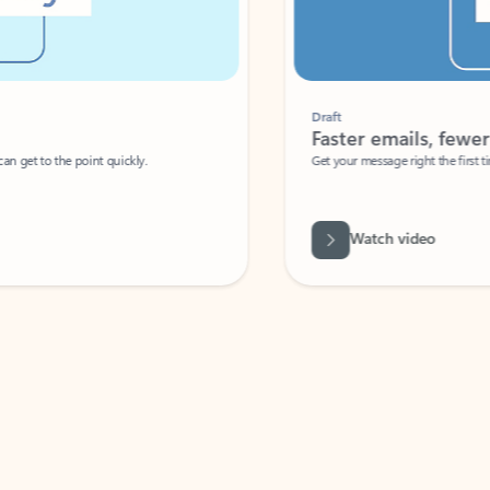
Draft
Faster emails, fewer erro
et to the point quickly.
Get your message right the first time with 
Watch video