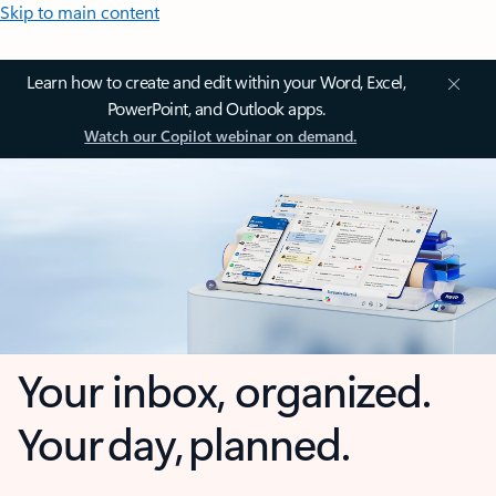
Skip to main content
Learn how to create and edit within your Word, Excel,
PowerPoint, and Outlook apps.
Watch our Copilot webinar on demand.
Your inbox, organized.
Your day, planned.