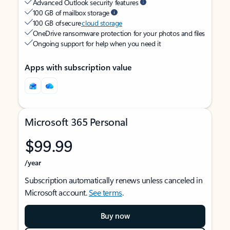
Advanced Outlook security features
100 GB of mailbox storage
100 GB of secure
cloud storage
OneDrive ransomware protection for your photos and files
Ongoing support for help when you need it
Apps with subscription value
Microsoft 365 Personal
$99.99
/year
Subscription automatically renews unless canceled in
Microsoft account.
See terms
.
Buy now