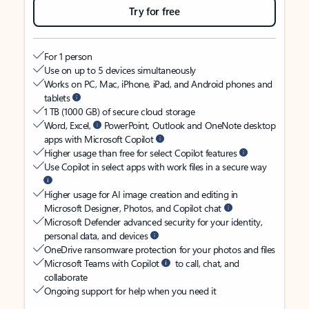
Try for free
For 1 person
Use on up to 5 devices simultaneously
Works on PC, Mac, iPhone, iPad, and Android phones and
tablets
1 TB (1000 GB) of secure cloud storage
Word, Excel,
PowerPoint, Outlook and OneNote desktop
apps with Microsoft Copilot
Higher usage than free for select Copilot features
Use Copilot in select apps with work files in a secure way
Higher usage for AI image creation and editing in
Microsoft Designer, Photos, and Copilot chat
Microsoft Defender advanced security for your identity,
personal data, and devices
OneDrive ransomware protection for your photos and files
Microsoft Teams with Copilot
to call, chat, and
collaborate
Ongoing support for help when you need it