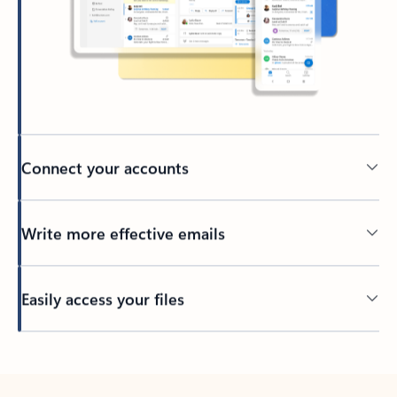
Connect your accounts
Write more effective emails
Easily access your files
Back to tabs