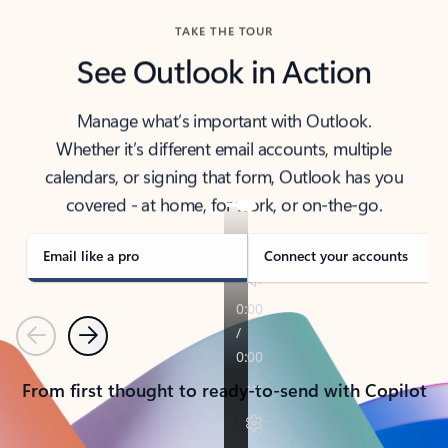
TAKE THE TOUR
See Outlook in Action
Manage what’s important with Outlook.
Whether it’s different email accounts, multiple
calendars, or signing that form, Outlook has you
covered - at home, for work, or on-the-go.
Email like a pro
Connect your accounts
Previous
Next
From first thought to ready-to-send with Copilot