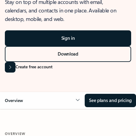
Stay on top of multiple accounts with email,
calendars, and contacts in one place. Available on
desktop, mobile, and web.
Sign in
Download
Create free account
See plans and pricing
Overview
OVERVIEW