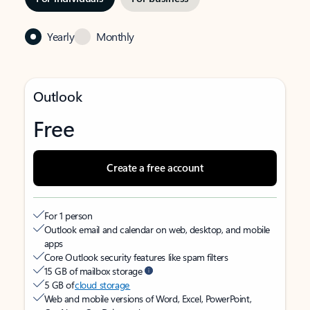
Yearly
Monthly
Outlook
Free
Create a free account
For 1 person
Outlook email and calendar on web, desktop, and mobile
apps
Core Outlook security features like spam filters
15 GB of mailbox storage
5 GB of
cloud storage
Web and mobile versions of Word, Excel, PowerPoint,