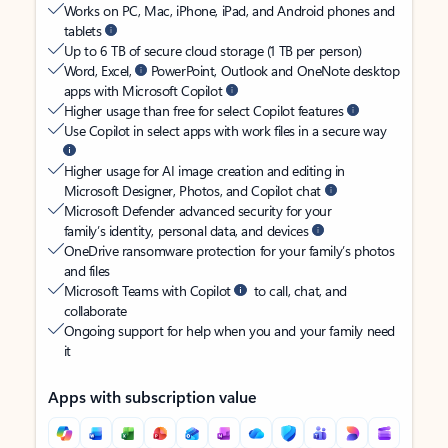
Works on PC, Mac, iPhone, iPad, and Android phones and
tablets
Up to 6 TB of secure cloud storage (1 TB per person)
Word, Excel,
PowerPoint, Outlook and OneNote desktop
apps with Microsoft Copilot
Higher usage than free for select Copilot features
Use Copilot in select apps with work files in a secure way
Higher usage for AI image creation and editing in
Microsoft Designer, Photos, and Copilot chat
Microsoft Defender advanced security for your
family’s identity, personal data, and devices
OneDrive ransomware protection for your family’s photos
and files
Microsoft Teams with Copilot
to call, chat, and
collaborate
Ongoing support for help when you and your family need
it
Apps with subscription value