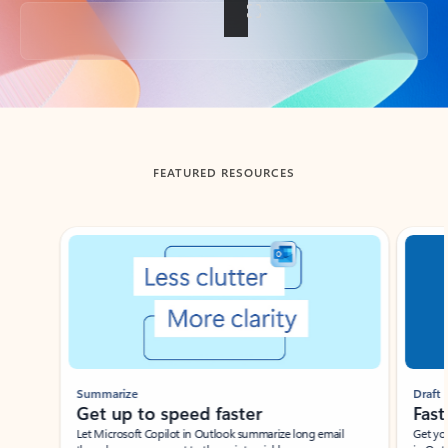
Back to tabs
FEATURED RESOURCES
Showing slide 1 of 3
Summarize
Draft
Get up to speed faster ​
Fast
Let Microsoft Copilot in Outlook summarize long email
Get you