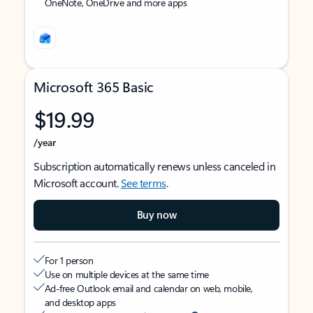
OneNote, OneDrive and more apps
Microsoft 365 Basic
$19.99
/year
Subscription automatically renews unless canceled in
Microsoft account.
See terms
.
Buy now
For 1 person
Use on multiple devices at the same time
Ad-free Outlook email and calendar on web, mobile,
and desktop apps