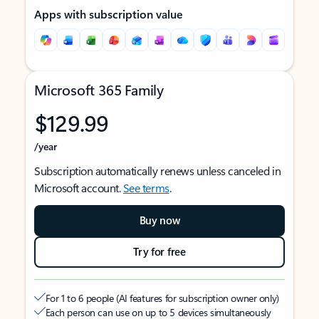
Apps with subscription value
Microsoft 365 Family
$129.99
/year
Subscription automatically renews unless canceled in
Microsoft account.
See terms
.
Buy now
Try for free
For 1 to 6 people (AI features for subscription owner only)
Each person can use on up to 5 devices simultaneously