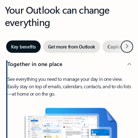
Your Outlook can change
everything
Next
Key benefits
Get more from Outlook
Copilot in Out
Together in one place
See everything you need to manage your day in one view.
Easily stay on top of emails, calendars, contacts, and to-do lists
—at home or on the go.