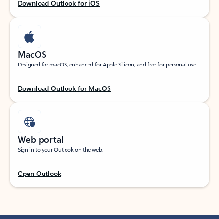
Download Outlook for iOS
MacOS
Designed for macOS, enhanced for Apple Silicon, and free for personal use.
Download Outlook for MacOS
Web portal
Sign in to your Outlook on the web.
Open Outlook