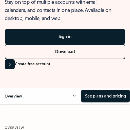
Stay on top of multiple accounts with email,
calendars, and contacts in one place. Available on
desktop, mobile, and web.
Sign in
Download
Create free account
See plans and pricing
Overview
OVERVIEW