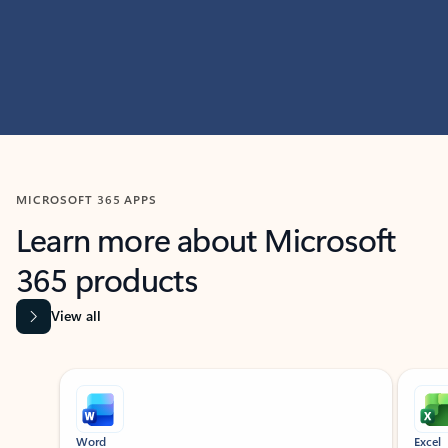
MICROSOFT 365 APPS
Learn more about Microsoft
365 products
View all
Showing slide 1 of 9
Word
Excel