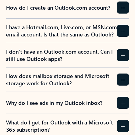
How do I create an Outlook.com account?
I have a Hotmail.com, Live.com, or MSN.com
email account. Is that the same as Outlook?
I don’t have an Outlook.com account. Can I
still use Outlook apps?
How does mailbox storage and Microsoft
storage work for Outlook?
Why do I see ads in my Outlook inbox?
What do I get for Outlook with a Microsoft
365 subscription?