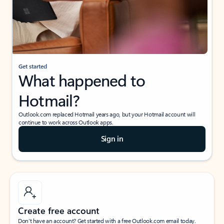
Get started
What happened to
Hotmail?
Outlook.com replaced Hotmail years ago, but your Hotmail account will
continue to work across Outlook apps.
Sign in
Create free account
Don’t have an account? Get started with a free Outlook.com email today.