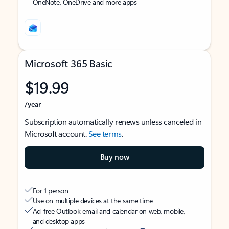
OneNote, OneDrive and more apps
Microsoft 365 Basic
$19.99
/year
Subscription automatically renews unless canceled in
Microsoft account.
See terms
.
Buy now
For 1 person
Use on multiple devices at the same time
Ad-free Outlook email and calendar on web, mobile,
and desktop apps