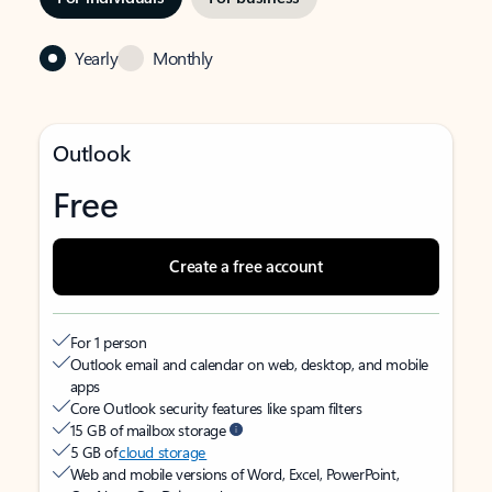
Yearly
Monthly
Outlook
Free
Create a free account
For 1 person
Outlook email and calendar on web, desktop, and mobile
apps
Core Outlook security features like spam filters
15 GB of mailbox storage
5 GB of
cloud storage
Web and mobile versions of Word, Excel, PowerPoint,