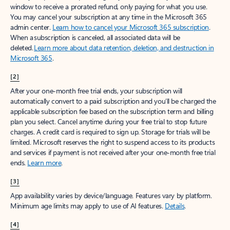
window to receive a prorated refund, only paying for what you use.
You may cancel your subscription at any time in the Microsoft 365
admin center.
Learn how to cancel your Microsoft 365 subscription
.
When a subscription is canceled, all associated data will be
deleted.
Learn more about data retention, deletion, and destruction in
Microsoft 365
.
[2]
After your one-month free trial ends, your subscription will
automatically convert to a paid subscription and you’ll be charged the
applicable subscription fee based on the subscription term and billing
plan you select. Cancel anytime during your free trial to stop future
charges. A credit card is required to sign up. Storage for trials will be
limited. Microsoft reserves the right to suspend access to its products
and services if payment is not received after your one-month free trial
ends.
Learn more
.
[3]
App availability varies by device/language. Features vary by platform.
Minimum age limits may apply to use of AI features.
Details
.
[4]