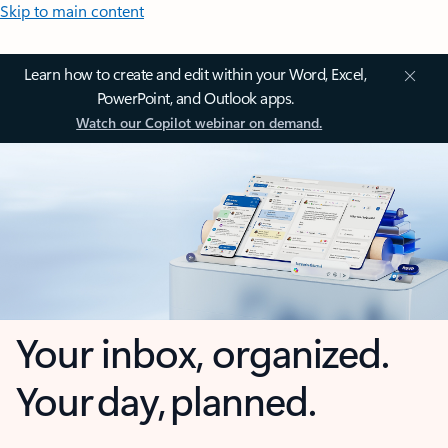
Skip to main content
Learn how to create and edit within your Word, Excel,
PowerPoint, and Outlook apps.
Watch our Copilot webinar on demand.
Your inbox, organized.
Your day, planned.