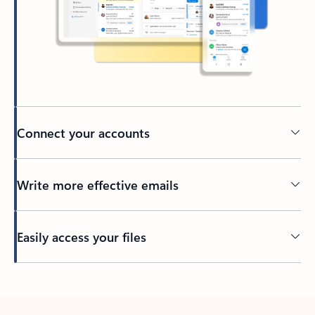
Connect your accounts
Write more effective emails
Easily access your files
Back to tabs