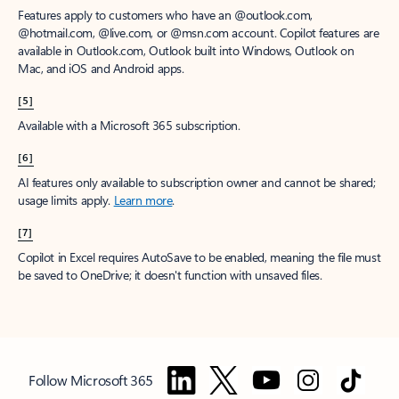
Features apply to customers who have an @outlook.com,
@hotmail.com, @live.com, or @msn.com account. Copilot features are
available in Outlook.com, Outlook built into Windows, Outlook on
Mac, and iOS and Android apps.
[5]
Available with a Microsoft 365 subscription.
[6]
AI features only available to subscription owner and cannot be shared;
usage limits apply.
Learn more
.
[7]
Copilot in Excel requires AutoSave to be enabled, meaning the file must
be saved to OneDrive; it doesn't function with unsaved files.
Follow Microsoft 365