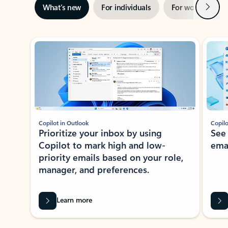
Next
What’s new
For individuals
For work
Ti
Showing slide 1 of 3
Copilot in Outlook
Copilo
Prioritize your inbox by using
See
Copilot to mark high and low-
ema
priority emails based on your role,
manager, and preferences.
Learn more