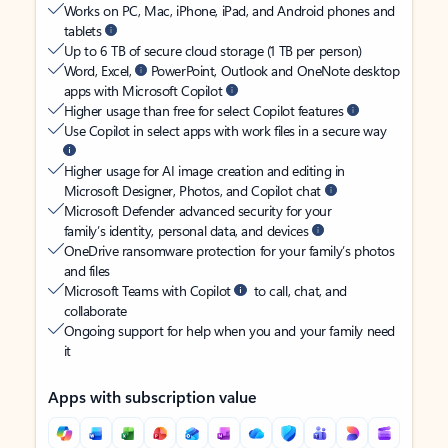
Works on PC, Mac, iPhone, iPad, and Android phones and
tablets
Up to 6 TB of secure cloud storage (1 TB per person)
Word, Excel,
PowerPoint, Outlook and OneNote desktop
apps with Microsoft Copilot
Higher usage than free for select Copilot features
Use Copilot in select apps with work files in a secure way
Higher usage for AI image creation and editing in
Microsoft Designer, Photos, and Copilot chat
Microsoft Defender advanced security for your
family’s identity, personal data, and devices
OneDrive ransomware protection for your family’s photos
and files
Microsoft Teams with Copilot
to call, chat, and
collaborate
Ongoing support for help when you and your family need
it
Apps with subscription value