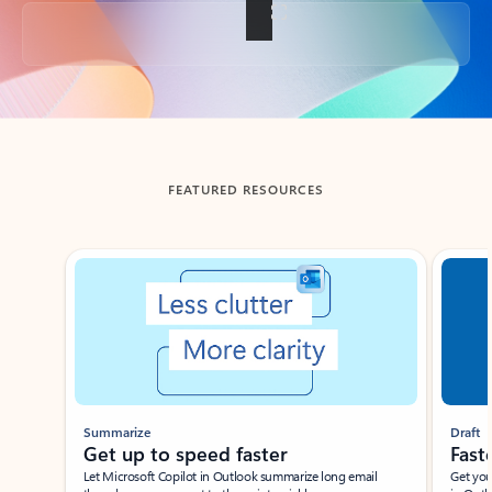
Back to tabs
FEATURED RESOURCES
Showing slide 1 of 3
Summarize
Draft
Get up to speed faster ​
Fast
Let Microsoft Copilot in Outlook summarize long email
Get you