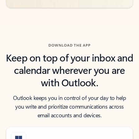
DOWNLOAD THE APP
Keep on top of your inbox and
calendar wherever you are
with Outlook.
Outlook keeps you in control of your day to help
you write and prioritize communications across
email accounts and devices.