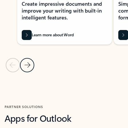
Create impressive documents and
Sim
improve your writing with built-in
com
intelligent features.
form
Learn more about Word
Previous Slide
Next Slide
Back to MICROSOFT 365 APPS carousel section
PARTNER SOLUTIONS
Apps for Outlook