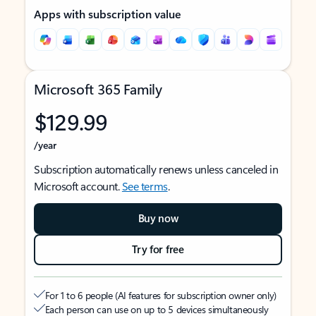
Apps with subscription value
Microsoft 365 Family
$129.99
/year
Subscription automatically renews unless canceled in
Microsoft account.
See terms
.
Buy now
Try for free
For 1 to 6 people (AI features for subscription owner only)
Each person can use on up to 5 devices simultaneously