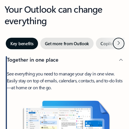
Your Outlook can change
everything
Next
Key benefits
Get more from Outlook
Copilot in Out
Together in one place
See everything you need to manage your day in one view.
Easily stay on top of emails, calendars, contacts, and to-do lists
—at home or on the go.