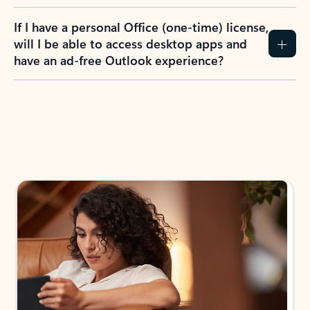
If I have a personal Office (one-time) license,
will I be able to access desktop apps and
have an ad-free Outlook experience?