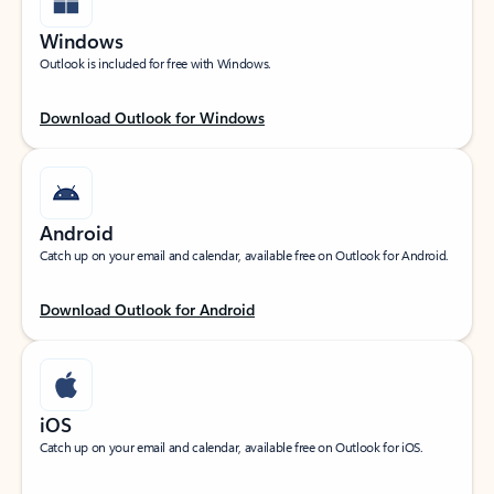
Windows
Outlook is included for free with Windows.
Download Outlook for Windows
Android
Catch up on your email and calendar, available free on Outlook for Android.
Download Outlook for Android
iOS
Catch up on your email and calendar, available free on Outlook for iOS.