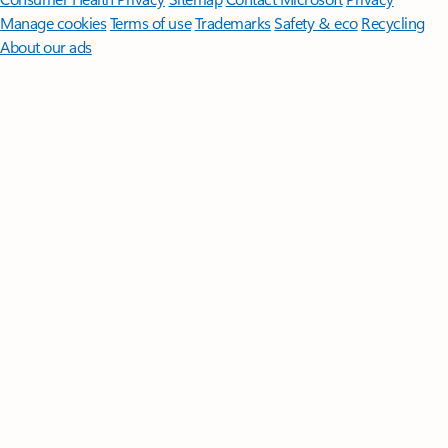
Manage cookies
Terms of use
Trademarks
Safety & eco
Recycling
About our ads