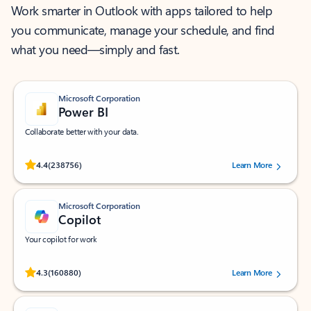
Work smarter in Outlook with apps tailored to help
you communicate, manage your schedule, and find
what you need—simply and fast.
Microsoft Corporation
Power BI
Collaborate better with your data.
Rated (#=ratingAverage#) stars out of 5 stars, by 238756 users.
4.4
(238756)
Learn More
Microsoft Corporation
Copilot
Your copilot for work
Rated (#=ratingAverage#) stars out of 5 stars, by 160880 users.
4.3
(160880)
Learn More