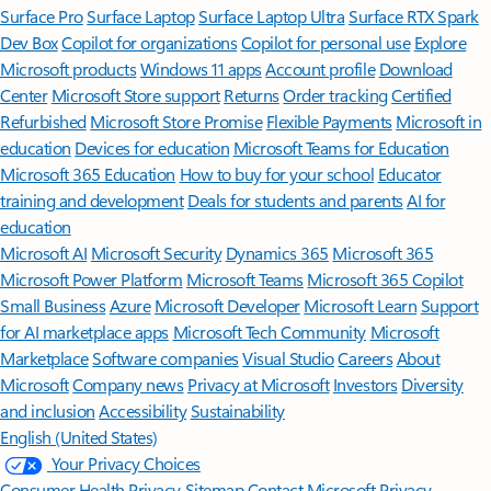
Surface Pro
Surface Laptop
Surface Laptop Ultra
Surface RTX Spark
Dev Box
Copilot for organizations
Copilot for personal use
Explore
Microsoft products
Windows 11 apps
Account profile
Download
Center
Microsoft Store support
Returns
Order tracking
Certified
Refurbished
Microsoft Store Promise
Flexible Payments
Microsoft in
education
Devices for education
Microsoft Teams for Education
Microsoft 365 Education
How to buy for your school
Educator
training and development
Deals for students and parents
AI for
education
Microsoft AI
Microsoft Security
Dynamics 365
Microsoft 365
Microsoft Power Platform
Microsoft Teams
Microsoft 365 Copilot
Small Business
Azure
Microsoft Developer
Microsoft Learn
Support
for AI marketplace apps
Microsoft Tech Community
Microsoft
Marketplace
Software companies
Visual Studio
Careers
About
Microsoft
Company news
Privacy at Microsoft
Investors
Diversity
and inclusion
Accessibility
Sustainability
English (United States)
Your Privacy Choices
Consumer Health Privacy
Sitemap
Contact Microsoft
Privacy