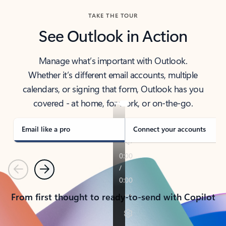
TAKE THE TOUR
See Outlook in Action
Manage what’s important with Outlook.
Whether it’s different email accounts, multiple
calendars, or signing that form, Outlook has you
covered - at home, for work, or on-the-go.
Email like a pro
Connect your accounts
Previous
Next
From first thought to ready-to-send with Copilot