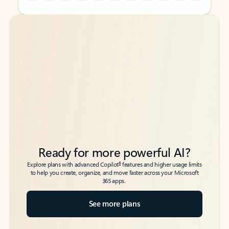
Back to tabs
Back to tabs
Ready for more powerful AI?
6
Explore plans with advanced Copilot
features and higher usage limits
to help you create, organize, and move faster across your Microsoft
365 apps.
See more plans