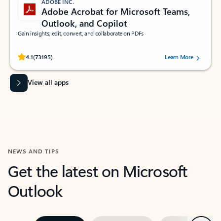
ADOBE INC.
Adobe Acrobat for Microsoft Teams,
Outlook, and Copilot
Gain insights, edit, convert, and collaborate on PDFs
Rated (#=ratingAverage#) stars out of 5 stars, by 73195 users.
4.1
(73195)
Learn More
View all apps
NEWS AND TIPS
Get the latest on Microsoft
Outlook