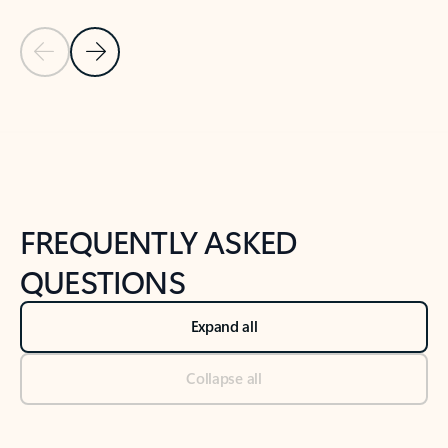
Previous Slide
Next Slide
Back to tabs
Back to NEWS AND TIPS-What's new tab section
FREQUENTLY ASKED
QUESTIONS
Expand all
Collapse all