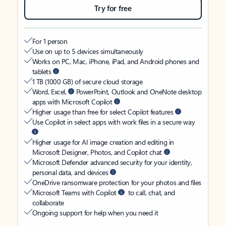
Try for free
For 1 person
Use on up to 5 devices simultaneously
Works on PC, Mac, iPhone, iPad, and Android phones and
tablets
1 TB (1000 GB) of secure cloud storage
Word, Excel,
PowerPoint, Outlook and OneNote desktop
apps with Microsoft Copilot
Higher usage than free for select Copilot features
Use Copilot in select apps with work files in a secure way
Higher usage for AI image creation and editing in
Microsoft Designer, Photos, and Copilot chat
Microsoft Defender advanced security for your identity,
personal data, and devices
OneDrive ransomware protection for your photos and files
Microsoft Teams with Copilot
to call, chat, and
collaborate
Ongoing support for help when you need it