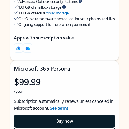
Advanced Outlook security features
100 GB of mailbox storage
100 GB of secure
cloud storage
OneDrive ransomware protection for your photos and files
Ongoing support for help when you need it
Apps with subscription value
Microsoft 365 Personal
$99.99
/year
Subscription automatically renews unless canceled in
Microsoft account.
See terms
.
Buy now