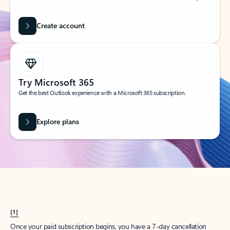
Create account
Try Microsoft 365
Get the best Outlook experience with a Microsoft 365 subscription.
Explore plans
[1]
Once your paid subscription begins, you have a 7-day cancellation