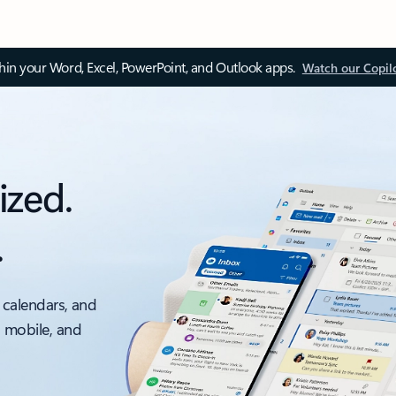
thin your Word, Excel, PowerPoint, and Outlook apps.
Watch our Copil
ized.
.
 calendars, and
, mobile, and