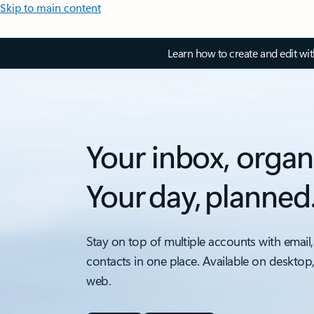
Skip to main content
Learn how to create and edit wi
Your inbox, organ
Your day, planned
Stay on top of multiple accounts with email,
contacts in one place. Available on desktop
web.