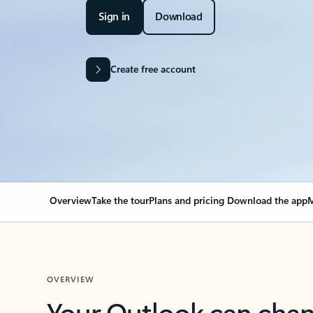
Sign in
Download
Create free account
Overview
Take the tour
Plans and pricing
Download the app
M
OVERVIEW
Your Outlook can cha