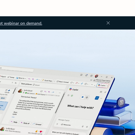
ot webinar on demand.