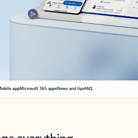
obile app
Microsoft 365 apps
News and tips
FAQ
nge everything