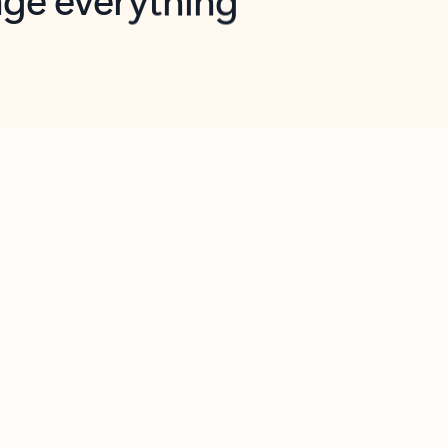
opilot in Outlook