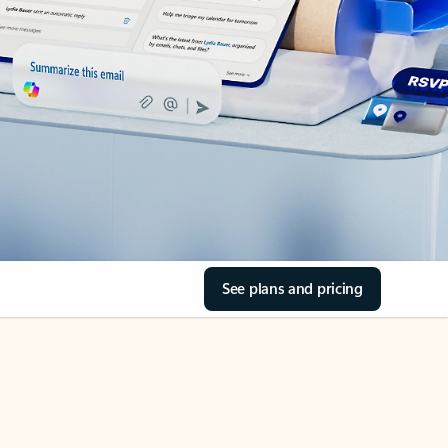
See plans and pricing