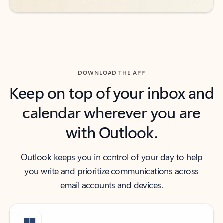
DOWNLOAD THE APP
Keep on top of your inbox and
calendar wherever you are
with Outlook.
Outlook keeps you in control of your day to help
you write and prioritize communications across
email accounts and devices.