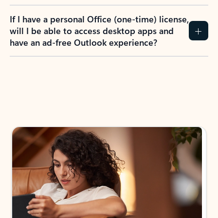
If I have a personal Office (one-time) license,
will I be able to access desktop apps and
have an ad-free Outlook experience?