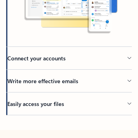
Connect your accounts
Write more effective emails
Easily access your files
Back to tabs