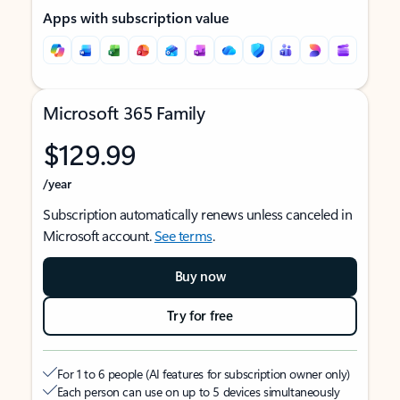
Apps with subscription value
Microsoft 365 Family
$129.99
/year
Subscription automatically renews unless canceled in
Microsoft account.
See terms
.
Buy now
Try for free
For 1 to 6 people (AI features for subscription owner only)
Each person can use on up to 5 devices simultaneously