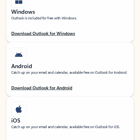
Windows
Outlook is included for free with Windows.
Download Outlook for Windows
Android
Catch up on your email and calendar, available free on Outlook for Android.
Download Outlook for Android
iOS
Catch up on your email and calendar, available free on Outlook for iOS.