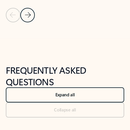
Previous Slide
Next Slide
Back to tabs
Back to NEWS AND TIPS-What's new tab section
FREQUENTLY ASKED
QUESTIONS
Expand all
Collapse all