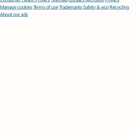
Manage cookies
Terms of use
Trademarks
Safety & eco
Recycling
About our ads