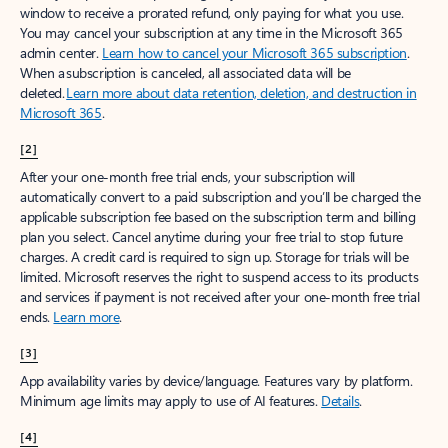
window to receive a prorated refund, only paying for what you use.
You may cancel your subscription at any time in the Microsoft 365
admin center.
Learn how to cancel your Microsoft 365 subscription
.
When a subscription is canceled, all associated data will be
deleted.
Learn more about data retention, deletion, and destruction in
Microsoft 365
.
[2]
After your one-month free trial ends, your subscription will
automatically convert to a paid subscription and you’ll be charged the
applicable subscription fee based on the subscription term and billing
plan you select. Cancel anytime during your free trial to stop future
charges. A credit card is required to sign up. Storage for trials will be
limited. Microsoft reserves the right to suspend access to its products
and services if payment is not received after your one-month free trial
ends.
Learn more
.
[3]
App availability varies by device/language. Features vary by platform.
Minimum age limits may apply to use of AI features.
Details
.
[4]