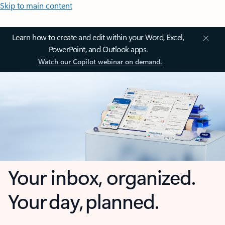
Skip to main content
Learn how to create and edit within your Word, Excel,
PowerPoint, and Outlook apps.
Watch our Copilot webinar on demand.
Your inbox, organized.
Your day, planned.