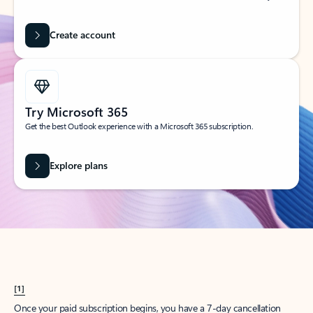
Create account
Try Microsoft 365
Get the best Outlook experience with a Microsoft 365 subscription.
Explore plans
[1]
Once your paid subscription begins, you have a 7-day cancellation