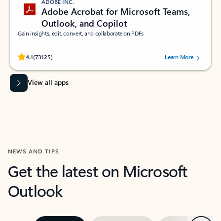
ADOBE INC.
Adobe Acrobat for Microsoft Teams,
Outlook, and Copilot
Gain insights, edit, convert, and collaborate on PDFs
Rated (#=ratingAverage#) stars out of 5 stars, by 73125 users.
4.1
(73125)
Learn More
View all apps
NEWS AND TIPS
Get the latest on Microsoft
Outlook