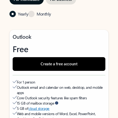
Yearly
Monthly
Outlook
Free
Create a free account
For 1 person
Outlook email and calendar on web, desktop, and mobile
apps
Core Outlook security features like spam filters
15 GB of mailbox storage
5 GB of
cloud storage
Web and mobile versions of Word, Excel, PowerPoint,