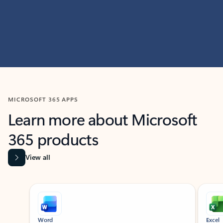
MICROSOFT 365 APPS
Learn more about Microsoft
365 products
View all
Showing slide 1 of 9
Word
Excel