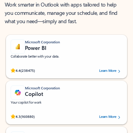
Work smarter in Outlook with apps tailored to help
you communicate, manage your schedule, and find
what you need—simply and fast.
Microsoft Corporation
Power BI
Collaborate better with your data.
Rated (#=ratingAverage#) stars out of 5 stars, by 238475 users.
4.4
(238475)
Learn More
Microsoft Corporation
Copilot
Your copilot for work
Rated (#=ratingAverage#) stars out of 5 stars, by 160880 users.
4.3
(160880)
Learn More