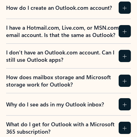
How do I create an Outlook.com account?
I have a Hotmail.com, Live.com, or MSN.com
email account. Is that the same as Outlook?
I don’t have an Outlook.com account. Can I
still use Outlook apps?
How does mailbox storage and Microsoft
storage work for Outlook?
Why do I see ads in my Outlook inbox?
What do I get for Outlook with a Microsoft
365 subscription?