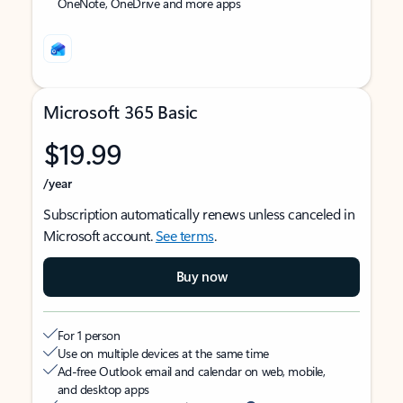
OneNote, OneDrive and more apps
Microsoft 365 Basic
$19.99
/year
Subscription automatically renews unless canceled in
Microsoft account.
See terms
.
Buy now
For 1 person
Use on multiple devices at the same time
Ad-free Outlook email and calendar on web, mobile,
and desktop apps