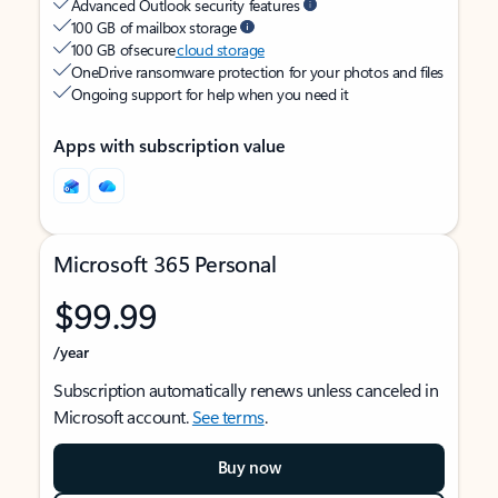
Advanced Outlook security features
100 GB of mailbox storage
100 GB of secure
cloud storage
OneDrive ransomware protection for your photos and files
Ongoing support for help when you need it
Apps with subscription value
Microsoft 365 Personal
$99.99
/year
Subscription automatically renews unless canceled in
Microsoft account.
See terms
.
Buy now