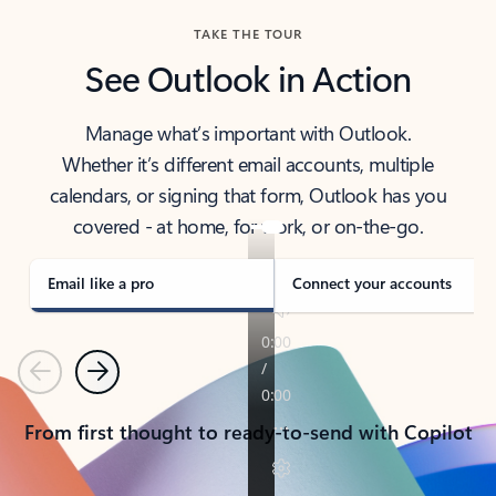
TAKE THE TOUR
See Outlook in Action
Manage what’s important with Outlook.
Whether it’s different email accounts, multiple
calendars, or signing that form, Outlook has you
covered - at home, for work, or on-the-go.
Email like a pro
Connect your accounts
Previous
Next
From first thought to ready-to-send with Copilot