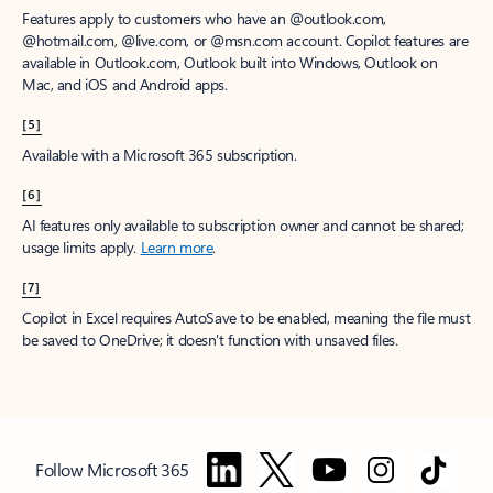
Features apply to customers who have an @outlook.com,
@hotmail.com, @live.com, or @msn.com account. Copilot features are
available in Outlook.com, Outlook built into Windows, Outlook on
Mac, and iOS and Android apps.
[5]
Available with a Microsoft 365 subscription.
[6]
AI features only available to subscription owner and cannot be shared;
usage limits apply.
Learn more
.
[7]
Copilot in Excel requires AutoSave to be enabled, meaning the file must
be saved to OneDrive; it doesn't function with unsaved files.
Follow Microsoft 365