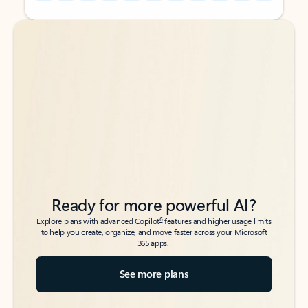
Back to tabs
Back to tabs
Ready for more powerful AI?
6
Explore plans with advanced Copilot
features and higher usage limits
to help you create, organize, and move faster across your Microsoft
365 apps.
See more plans