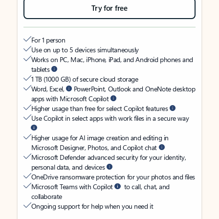
Try for free
For 1 person
Use on up to 5 devices simultaneously
Works on PC, Mac, iPhone, iPad, and Android phones and
tablets
1 TB (1000 GB) of secure cloud storage
Word, Excel,
PowerPoint, Outlook and OneNote desktop
apps with Microsoft Copilot
Higher usage than free for select Copilot features
Use Copilot in select apps with work files in a secure way
Higher usage for AI image creation and editing in
Microsoft Designer, Photos, and Copilot chat
Microsoft Defender advanced security for your identity,
personal data, and devices
OneDrive ransomware protection for your photos and files
Microsoft Teams with Copilot
to call, chat, and
collaborate
Ongoing support for help when you need it