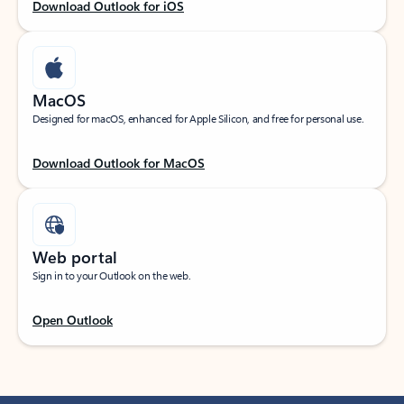
Download Outlook for iOS
MacOS
Designed for macOS, enhanced for Apple Silicon, and free for personal use.
Download Outlook for MacOS
Web portal
Sign in to your Outlook on the web.
Open Outlook