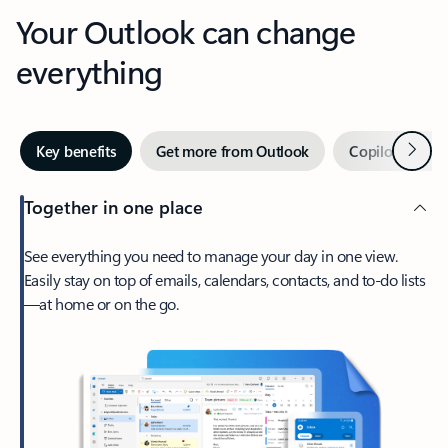
Your Outlook can change
everything
Next
Key benefits
Get more from Outlook
Copilot in Out
Together in one place
See everything you need to manage your day in one view.
Easily stay on top of emails, calendars, contacts, and to-do lists
—at home or on the go.