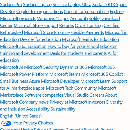
Surface Pro
Surface Laptop
Surface Laptop Ultra
Surface RTX Spark
Dev Box
Copilot for organizations
Copilot for personal use
Explore
Microsoft products
Windows 11 apps
Account profile
Download
Center
Microsoft Store support
Returns
Order tracking
Certified
Refurbished
Microsoft Store Promise
Flexible Payments
Microsoft in
education
Devices for education
Microsoft Teams for Education
Microsoft 365 Education
How to buy for your school
Educator
training and development
Deals for students and parents
AI for
education
Microsoft AI
Microsoft Security
Dynamics 365
Microsoft 365
Microsoft Power Platform
Microsoft Teams
Microsoft 365 Copilot
Small Business
Azure
Microsoft Developer
Microsoft Learn
Support
for AI marketplace apps
Microsoft Tech Community
Microsoft
Marketplace
Software companies
Visual Studio
Careers
About
Microsoft
Company news
Privacy at Microsoft
Investors
Diversity
and inclusion
Accessibility
Sustainability
English (United States)
Your Privacy Choices
Consumer Health Privacy
Sitemap
Contact Microsoft
Privacy