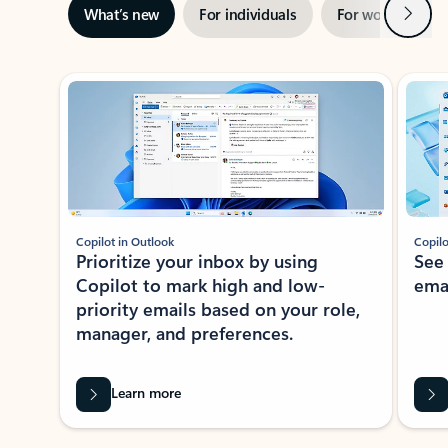
Next
What’s new
For individuals
For work
Ti
Showing slide 1 of 3
Copilot in Outlook
Copilo
Prioritize your inbox by using
See
Copilot to mark high and low-
ema
priority emails based on your role,
manager, and preferences.
Learn more