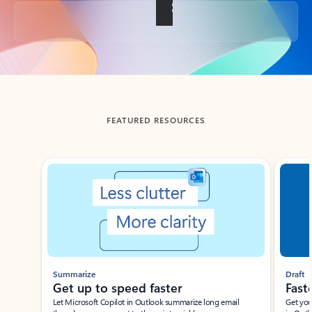
Back to tabs
FEATURED RESOURCES
Showing slide 1 of 3
Summarize
Draft
Get up to speed faster ​
Fast
Let Microsoft Copilot in Outlook summarize long email
Get you