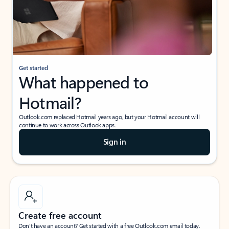
Get started
What happened to
Hotmail?
Outlook.com replaced Hotmail years ago, but your Hotmail account will
continue to work across Outlook apps.
Sign in
Create free account
Don’t have an account? Get started with a free Outlook.com email today.