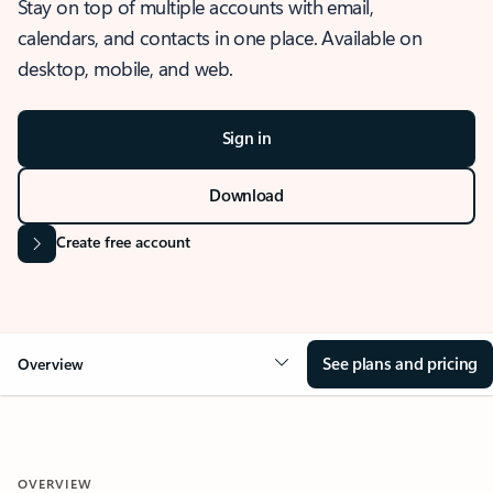
Stay on top of multiple accounts with email,
calendars, and contacts in one place. Available on
desktop, mobile, and web.
Sign in
Download
Create free account
See plans and pricing
Overview
OVERVIEW