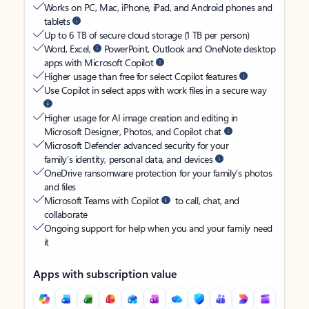
Works on PC, Mac, iPhone, iPad, and Android phones and
tablets
Up to 6 TB of secure cloud storage (1 TB per person)
Word, Excel,
PowerPoint, Outlook and OneNote desktop
apps with Microsoft Copilot
Higher usage than free for select Copilot features
Use Copilot in select apps with work files in a secure way
Higher usage for AI image creation and editing in
Microsoft Designer, Photos, and Copilot chat
Microsoft Defender advanced security for your
family’s identity, personal data, and devices
OneDrive ransomware protection for your family’s photos
and files
Microsoft Teams with Copilot
to call, chat, and
collaborate
Ongoing support for help when you and your family need
it
Apps with subscription value