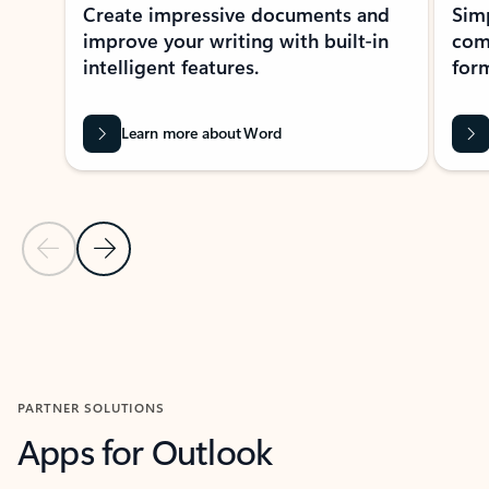
Create impressive documents and
Sim
improve your writing with built-in
com
intelligent features.
form
Learn more about Word
Previous Slide
Next Slide
Back to MICROSOFT 365 APPS carousel section
PARTNER SOLUTIONS
Apps for Outlook