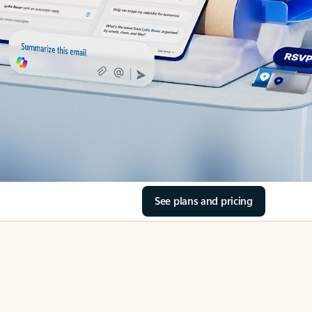
See plans and pricing