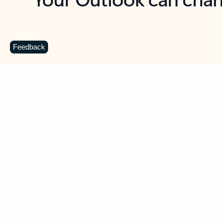
Key benefits
Get more from Outlook
C
Feedback
Together in one place
See everything you need to manage your day in
one view. Easily stay on top of emails, calendars,
contacts, and to-do lists—at home or on the go.
Connect your accounts
Write more effective emails