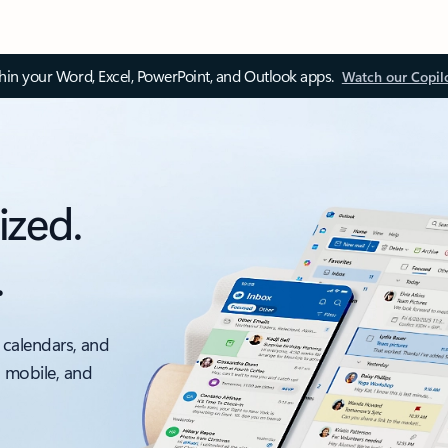
thin your Word, Excel, PowerPoint, and Outlook apps.
Watch our Copil
ized.
.
 calendars, and
, mobile, and