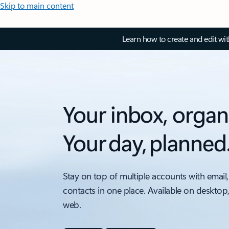
Skip to main content
Learn how to create and edit wi
Your inbox, organ
Your day, planned
Stay on top of multiple accounts with email,
contacts in one place. Available on desktop
web.