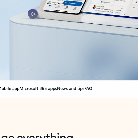
obile app
Microsoft 365 apps
News and tips
FAQ
nge everything