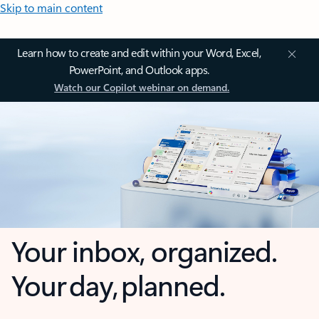
Skip to main content
Learn how to create and edit within your Word, Excel,
PowerPoint, and Outlook apps.
Watch our Copilot webinar on demand.
Your inbox, organized.
Your day, planned.