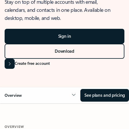
Stay on top of multiple accounts with email,
calendars, and contacts in one place. Available on
desktop, mobile, and web.
Sign in
Download
Create free account
See plans and pricing
Overview
OVERVIEW