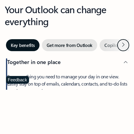
Your Outlook can change
everything
Next
Key benefits
Get more from Outlook
Copilot in Out
Together in one place
See everything you need to manage your day in one view.
Feedback
Easily stay on top of emails, calendars, contacts, and to-do lists
—at home or on the go.