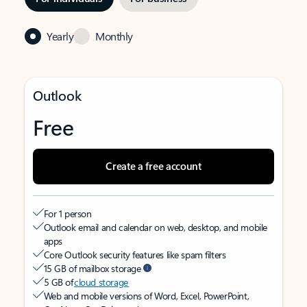
Yearly
Monthly
Outlook
Free
Create a free account
For 1 person
Outlook email and calendar on web, desktop, and mobile
apps
Core Outlook security features like spam filters
15 GB of mailbox storage
5 GB of
cloud storage
Web and mobile versions of Word, Excel, PowerPoint,