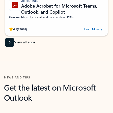
ADOBE INC.
Adobe Acrobat for Microsoft Teams,
Outlook, and Copilot
Gain insights, edit, convert, and collaborate on PDFs
Rated (#=ratingAverage#) stars out of 5 stars, by 73061 users.
4.1
(73061)
Learn More
View all apps
NEWS AND TIPS
Get the latest on Microsoft
Outlook