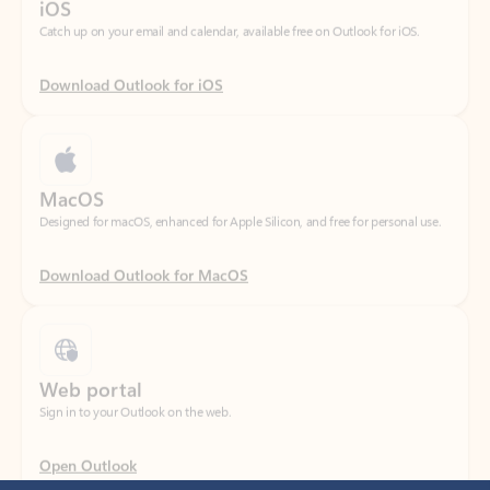
Download Outlook for iOS
MacOS
Designed for macOS, enhanced for Apple Silicon, and free for personal use.
Download Outlook for MacOS
Web portal
Sign in to your Outlook on the web.
Open Outlook