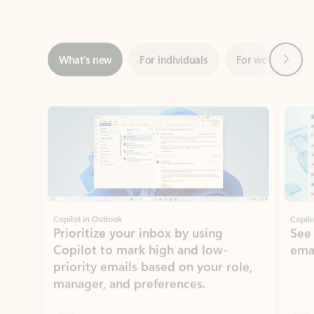
Next
What’s new
For individuals
For work
Ti
Showing slide 1 of 3
Copilot in Outlook
Copilo
Prioritize your inbox by using
See
Copilot to mark high and low-
ema
priority emails based on your role,
manager, and preferences.
Learn more