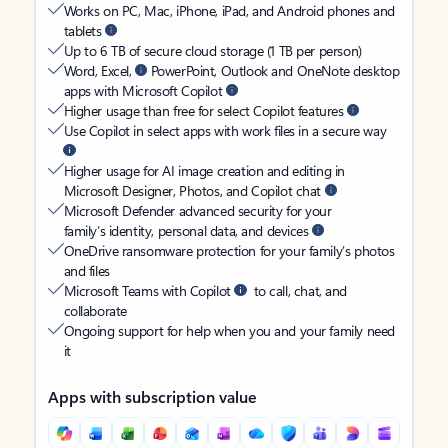
Works on PC, Mac, iPhone, iPad, and Android phones and
tablets
Up to 6 TB of secure cloud storage (1 TB per person)
Word, Excel,
PowerPoint, Outlook and OneNote desktop
apps with Microsoft Copilot
Higher usage than free for select Copilot features
Use Copilot in select apps with work files in a secure way
Higher usage for AI image creation and editing in
Microsoft Designer, Photos, and Copilot chat
Microsoft Defender advanced security for your
family’s identity, personal data, and devices
OneDrive ransomware protection for your family’s photos
and files
Microsoft Teams with Copilot
to call, chat, and
collaborate
Ongoing support for help when you and your family need
it
Apps with subscription value