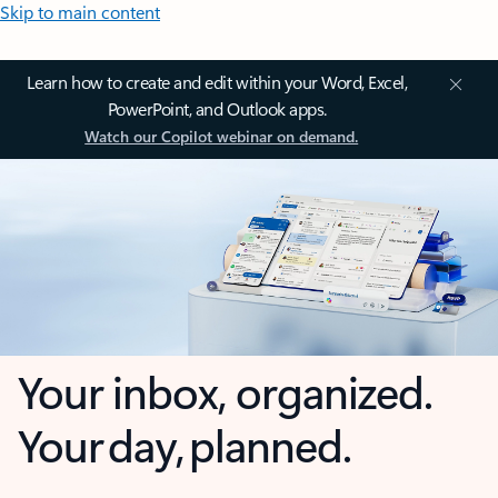
Skip to main content
Learn how to create and edit within your Word, Excel,
PowerPoint, and Outlook apps.
Watch our Copilot webinar on demand.
Your inbox, organized.
Your day, planned.