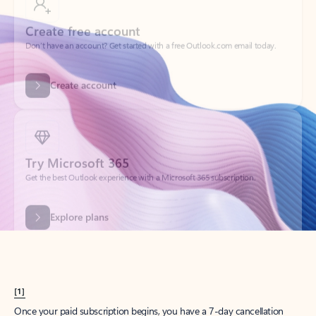
Create account
Try Microsoft 365
Get the best Outlook experience with a Microsoft 365 subscription.
Explore plans
[1]
Once your paid subscription begins, you have a 7-day cancellation