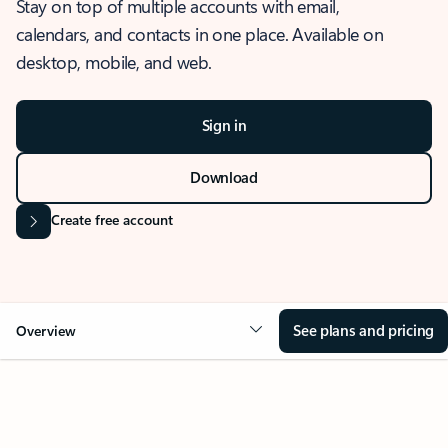
Stay on top of multiple accounts with email,
calendars, and contacts in one place. Available on
desktop, mobile, and web.
Sign in
Download
Create free account
See plans and pricing
Overview
OVERVIEW