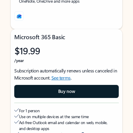
OneNote, OneDrive and more apps
Microsoft 365 Basic
$19.99
/year
Subscription automatically renews unless canceled in
Microsoft account.
See terms
.
Buy now
For 1 person
Use on multiple devices at the same time
Ad-free Outlook email and calendar on web, mobile,
and desktop apps