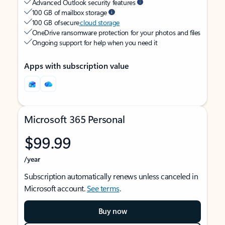
Advanced Outlook security features
100 GB of mailbox storage
100 GB of secure
cloud storage
OneDrive ransomware protection for your photos and files
Ongoing support for help when you need it
Apps with subscription value
Microsoft 365 Personal
$99.99
/year
Subscription automatically renews unless canceled in
Microsoft account.
See terms
.
Buy now