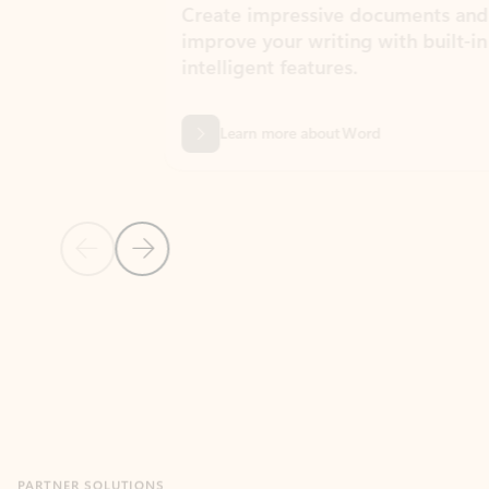
Create impressive documents and
Sim
improve your writing with built-in
com
intelligent features.
form
Learn more about Word
Previous Slide
Next Slide
Back to MICROSOFT 365 APPS carousel section
PARTNER SOLUTIONS
Apps for Outlook