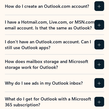
How do I create an Outlook.com account?
I have a Hotmail.com, Live.com, or MSN.com
email account. Is that the same as Outlook?
I don’t have an Outlook.com account. Can I
still use Outlook apps?
How does mailbox storage and Microsoft
storage work for Outlook?
Why do I see ads in my Outlook inbox?
What do I get for Outlook with a Microsoft
365 subscription?