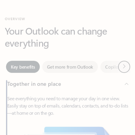
Your Outlook can change
everything
Next
Key benefits
Get more from Outlook
Copilot in Out
Together in one place
See everything you need to manage your day in one view.
Easily stay on top of emails, calendars, contacts, and to-do lists
—at home or on the go.