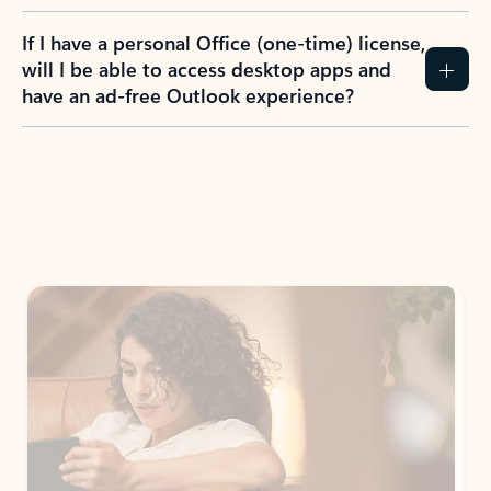
If I have a personal Office (one-time) license,
will I be able to access desktop apps and
have an ad-free Outlook experience?