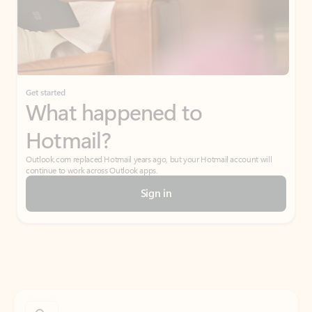
Get started
What happened to
Hotmail?
Outlook.com replaced Hotmail years ago, but your Hotmail account will
continue to work across Outlook apps.
Sign in
Create free account
Don’t have an account? Get started with a free Outlook.com email today.