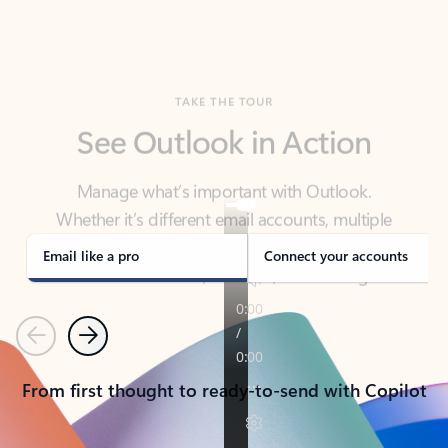
TAKE THE TOUR
See Outlook in Action
Manage what’s important with Outlook.
Whether it’s different email accounts, multiple
calendars, or signing that form, Outlook has you
covered - at home, for work, or on-the-go.
Email like a pro
Connect your accounts
Previous
Next
From first thought to ready-to-send with Copilot