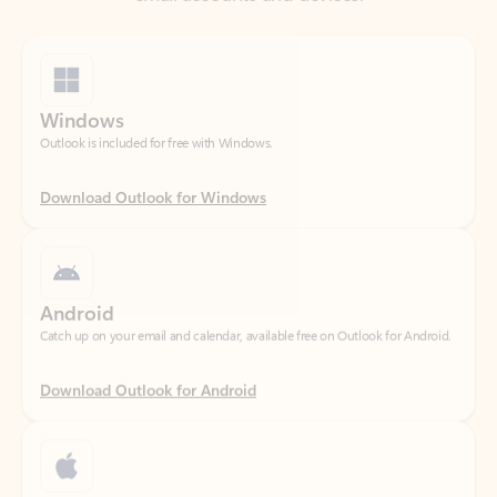
Windows
Outlook is included for free with Windows.
Download Outlook for Windows
Android
Catch up on your email and calendar, available free on Outlook for Android.
Download Outlook for Android
iOS
Catch up on your email and calendar, available free on Outlook for iOS.