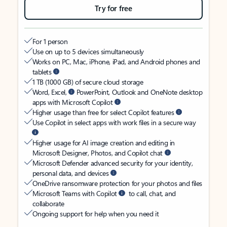
Try for free
For 1 person
Use on up to 5 devices simultaneously
Works on PC, Mac, iPhone, iPad, and Android phones and
tablets
1 TB (1000 GB) of secure cloud storage
Word, Excel,
PowerPoint, Outlook and OneNote desktop
apps with Microsoft Copilot
Higher usage than free for select Copilot features
Use Copilot in select apps with work files in a secure way
Higher usage for AI image creation and editing in
Microsoft Designer, Photos, and Copilot chat
Microsoft Defender advanced security for your identity,
personal data, and devices
OneDrive ransomware protection for your photos and files
Microsoft Teams with Copilot
to call, chat, and
collaborate
Ongoing support for help when you need it