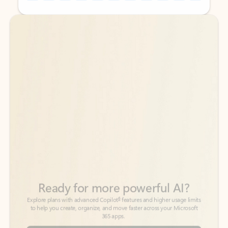
Back to tabs
Back to tabs
Ready for more powerful AI?
6
Explore plans with advanced Copilot
features and higher usage limits
to help you create, organize, and move faster across your Microsoft
365 apps.
See more plans