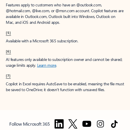
Features apply to customers who have an @outlook.com,
@hotmail.com, @live.com, or @msn.com account. Copilot features are
available in Outlook.com, Outlook built into Windows, Outlook on
Mac, and iOS and Android apps.
[5]
Available with a Microsoft 365 subscription.
[6]
AI features only available to subscription owner and cannot be shared;
usage limits apply.
Learn more
.
[7]
Copilot in Excel requires AutoSave to be enabled, meaning the file must
be saved to OneDrive; it doesn't function with unsaved files.
Follow Microsoft 365