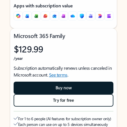
Apps with subscription value
Microsoft 365 Family
$129.99
/year
Subscription automatically renews unless canceled in
Microsoft account.
See terms
.
Buy now
Try for free
For 1 to 6 people (AI features for subscription owner only)
Each person can use on up to 5 devices simultaneously