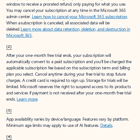
window to receive a prorated refund, only paying for what you use.
You may cancel your subscription at any time in the Microsoft 365
admin center.
Learn how to cancel your Microsoft 365 subscription
.
When a subscription is canceled, all associated data will be
deleted.
Learn more about data retention, deletion, and destruction in
Microsoft 365
.
[2]
After your one-month free trial ends, your subscription will
automatically convert to a paid subscription and you’ll be charged the
applicable subscription fee based on the subscription term and billing
plan you select. Cancel anytime during your free trial to stop future
charges. A credit card is required to sign up. Storage for trials will be
limited. Microsoft reserves the right to suspend access to its products
and services if payment is not received after your one-month free trial
ends.
Learn more
.
[3]
App availability varies by device/language. Features vary by platform.
Minimum age limits may apply to use of AI features.
Details
.
[4]