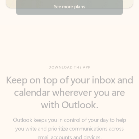
DOWNLOAD THE APP
Keep on top of your inbox and
calendar wherever you are
with Outlook.
Outlook keeps you in control of your day to help
you write and prioritize communications across
email accounts and devices.