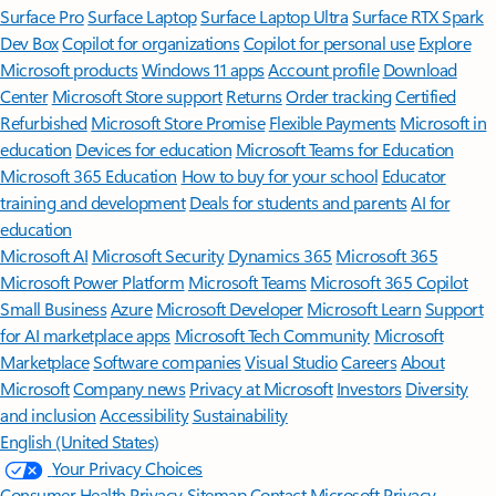
Surface Pro
Surface Laptop
Surface Laptop Ultra
Surface RTX Spark
Dev Box
Copilot for organizations
Copilot for personal use
Explore
Microsoft products
Windows 11 apps
Account profile
Download
Center
Microsoft Store support
Returns
Order tracking
Certified
Refurbished
Microsoft Store Promise
Flexible Payments
Microsoft in
education
Devices for education
Microsoft Teams for Education
Microsoft 365 Education
How to buy for your school
Educator
training and development
Deals for students and parents
AI for
education
Microsoft AI
Microsoft Security
Dynamics 365
Microsoft 365
Microsoft Power Platform
Microsoft Teams
Microsoft 365 Copilot
Small Business
Azure
Microsoft Developer
Microsoft Learn
Support
for AI marketplace apps
Microsoft Tech Community
Microsoft
Marketplace
Software companies
Visual Studio
Careers
About
Microsoft
Company news
Privacy at Microsoft
Investors
Diversity
and inclusion
Accessibility
Sustainability
English (United States)
Your Privacy Choices
Consumer Health Privacy
Sitemap
Contact Microsoft
Privacy