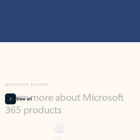
MICROSOFT 365 APPS
Learn more about Microsoft
365 products
View all
Showing slide 1 of 9
Word
Excel