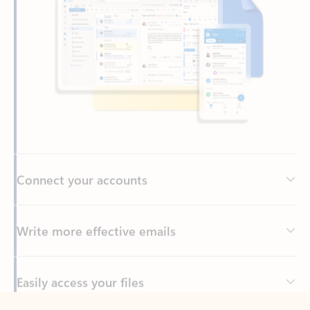
Connect your accounts
Write more effective emails
Easily access your files
Back to tabs