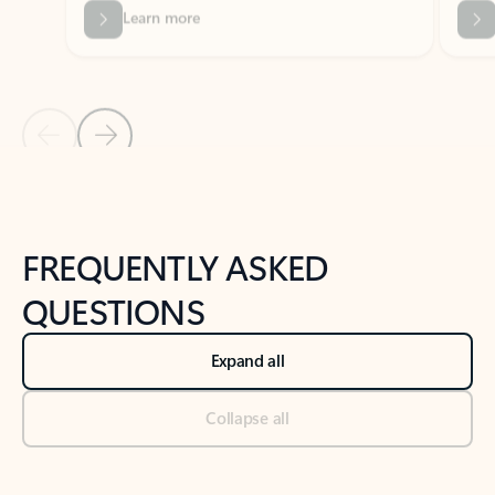
Previous Slide
Next Slide
Back to tabs
Back to NEWS AND TIPS-What's new tab section
FREQUENTLY ASKED
QUESTIONS
Expand all
Collapse all