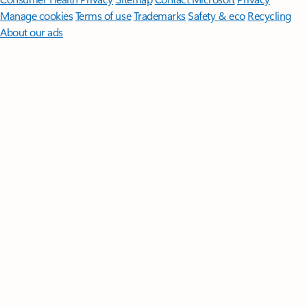
Manage cookies
Terms of use
Trademarks
Safety & eco
Recycling
About our ads