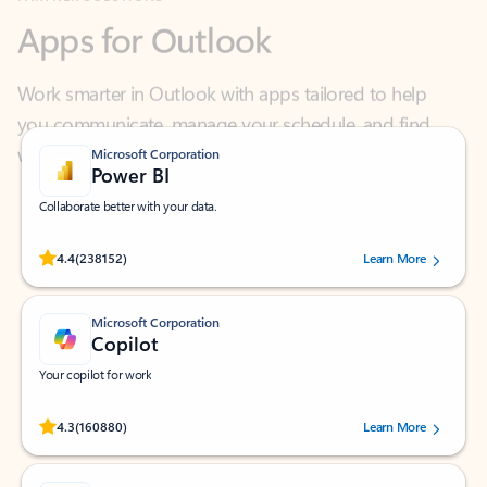
Work smarter in Outlook with apps tailored to help
you communicate, manage your schedule, and find
what you need—simply and fast.
Microsoft Corporation
Power BI
Collaborate better with your data.
Rated (#=ratingAverage#) stars out of 5 stars, by 238152 users.
4.4
(238152)
Learn More
Microsoft Corporation
Copilot
Your copilot for work
Rated (#=ratingAverage#) stars out of 5 stars, by 160880 users.
4.3
(160880)
Learn More