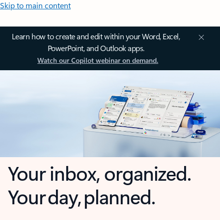
Skip to main content
Learn how to create and edit within your Word, Excel,
PowerPoint, and Outlook apps.
Watch our Copilot webinar on demand.
Your inbox, organized.
Your day, planned.