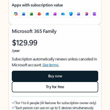
Apps with subscription value
Microsoft 365 Family
$129.99
/year
Subscription automatically renews unless canceled in
Microsoft account.
See terms
.
Buy now
Try for free
For 1 to 6 people (AI features for subscription owner only)
Each person can use on up to 5 devices simultaneously