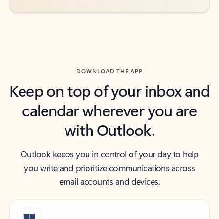
DOWNLOAD THE APP
Keep on top of your inbox and
calendar wherever you are
with Outlook.
Outlook keeps you in control of your day to help
you write and prioritize communications across
email accounts and devices.