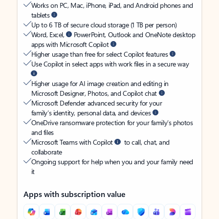
Works on PC, Mac, iPhone, iPad, and Android phones and
tablets
Up to 6 TB of secure cloud storage (1 TB per person)
Word, Excel,
PowerPoint, Outlook and OneNote desktop
apps with Microsoft Copilot
Higher usage than free for select Copilot features
Use Copilot in select apps with work files in a secure way
Higher usage for AI image creation and editing in
Microsoft Designer, Photos, and Copilot chat
Microsoft Defender advanced security for your
family’s identity, personal data, and devices
OneDrive ransomware protection for your family’s photos
and files
Microsoft Teams with Copilot
to call, chat, and
collaborate
Ongoing support for help when you and your family need
it
Apps with subscription value