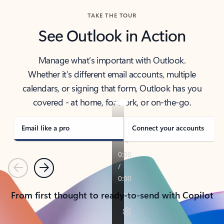
TAKE THE TOUR
See Outlook in Action
Manage what’s important with Outlook.
Whether it’s different email accounts, multiple
calendars, or signing that form, Outlook has you
covered - at home, for work, or on-the-go.
Email like a pro
Connect your accounts
Previous
Next
From first thought to ready-to-send with Copilot