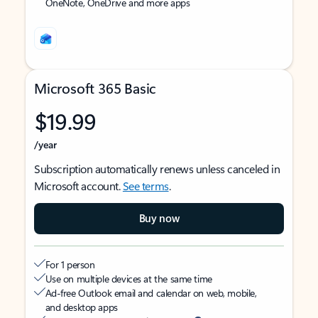
OneNote, OneDrive and more apps
Microsoft 365 Basic
$19.99
/year
Subscription automatically renews unless canceled in
Microsoft account.
See terms
.
Buy now
For 1 person
Use on multiple devices at the same time
Ad-free Outlook email and calendar on web, mobile,
and desktop apps