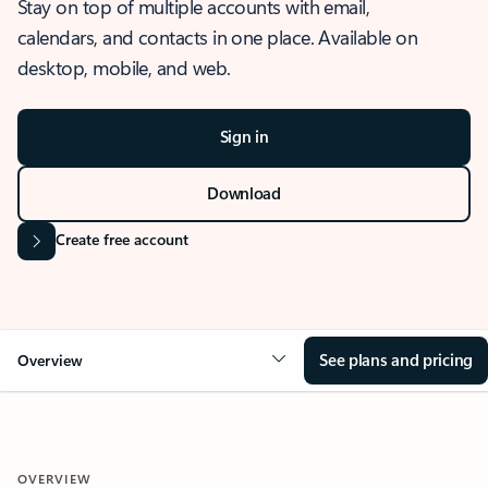
Stay on top of multiple accounts with email,
calendars, and contacts in one place. Available on
desktop, mobile, and web.
Sign in
Download
Create free account
See plans and pricing
Overview
OVERVIEW