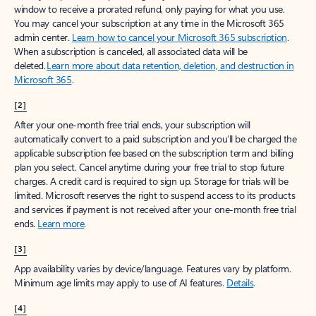
window to receive a prorated refund, only paying for what you use.
You may cancel your subscription at any time in the Microsoft 365
admin center.
Learn how to cancel your Microsoft 365 subscription
.
When a subscription is canceled, all associated data will be
deleted.
Learn more about data retention, deletion, and destruction in
Microsoft 365
.
[2]
After your one-month free trial ends, your subscription will
automatically convert to a paid subscription and you’ll be charged the
applicable subscription fee based on the subscription term and billing
plan you select. Cancel anytime during your free trial to stop future
charges. A credit card is required to sign up. Storage for trials will be
limited. Microsoft reserves the right to suspend access to its products
and services if payment is not received after your one-month free trial
ends.
Learn more
.
[3]
App availability varies by device/language. Features vary by platform.
Minimum age limits may apply to use of AI features.
Details
.
[4]