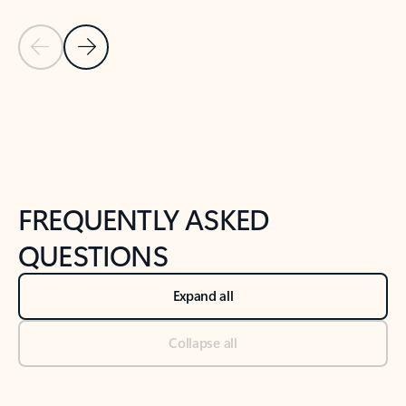
Previous Slide
Next Slide
Back to tabs
Back to NEWS AND TIPS-What's new tab section
FREQUENTLY ASKED
QUESTIONS
Expand all
Collapse all