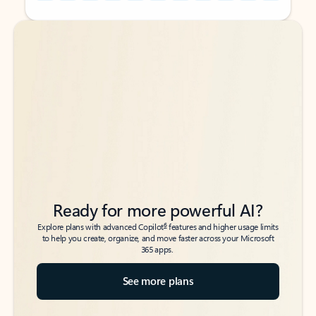
Back to tabs
Back to tabs
Ready for more powerful AI?
6
Explore plans with advanced Copilot
features and higher usage limits
to help you create, organize, and move faster across your Microsoft
365 apps.
See more plans