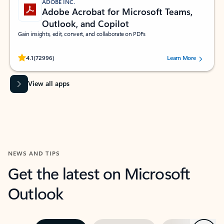
ADOBE INC.
Adobe Acrobat for Microsoft Teams,
Outlook, and Copilot
Gain insights, edit, convert, and collaborate on PDFs
Rated (#=ratingAverage#) stars out of 5 stars, by 72996 users.
4.1
(72996)
Learn More
View all apps
NEWS AND TIPS
Get the latest on Microsoft
Outlook