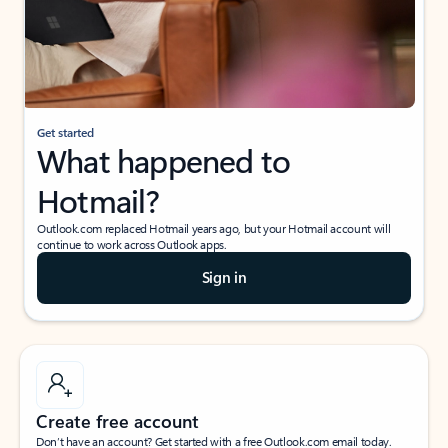
Get started
What happened to
Hotmail?
Outlook.com replaced Hotmail years ago, but your Hotmail account will
continue to work across Outlook apps.
Sign in
Create free account
Don’t have an account? Get started with a free Outlook.com email today.