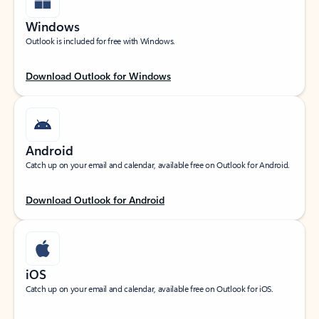
Windows
Outlook is included for free with Windows.
Download Outlook for Windows
Android
Catch up on your email and calendar, available free on Outlook for Android.
Download Outlook for Android
iOS
Catch up on your email and calendar, available free on Outlook for iOS.