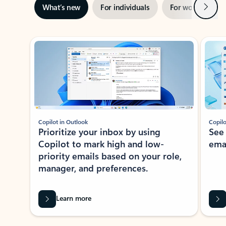
Next
What’s new
For individuals
For work
Ti
Showing slide 1 of 3
Copilot in Outlook
Copilo
Prioritize your inbox by using
See
Copilot to mark high and low-
ema
priority emails based on your role,
manager, and preferences.
Learn more