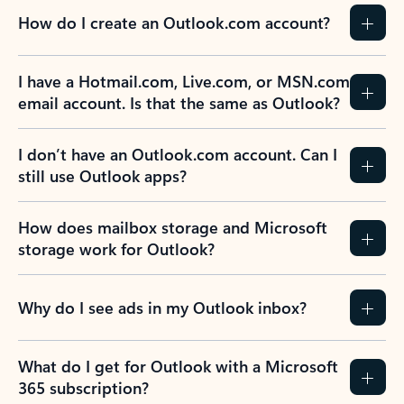
How do I create an Outlook.com account?
I have a Hotmail.com, Live.com, or MSN.com
email account. Is that the same as Outlook?
I don’t have an Outlook.com account. Can I
still use Outlook apps?
How does mailbox storage and Microsoft
storage work for Outlook?
Why do I see ads in my Outlook inbox?
What do I get for Outlook with a Microsoft
365 subscription?