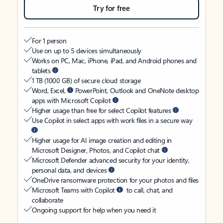
Try for free
For 1 person
Use on up to 5 devices simultaneously
Works on PC, Mac, iPhone, iPad, and Android phones and
tablets
1 TB (1000 GB) of secure cloud storage
Word, Excel,
PowerPoint, Outlook and OneNote desktop
apps with Microsoft Copilot
Higher usage than free for select Copilot features
Use Copilot in select apps with work files in a secure way
Higher usage for AI image creation and editing in
Microsoft Designer, Photos, and Copilot chat
Microsoft Defender advanced security for your identity,
personal data, and devices
OneDrive ransomware protection for your photos and files
Microsoft Teams with Copilot
to call, chat, and
collaborate
Ongoing support for help when you need it