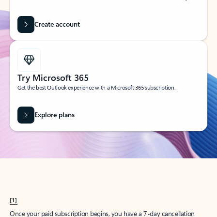
Create account
Try Microsoft 365
Get the best Outlook experience with a Microsoft 365 subscription.
Explore plans
[1]
Once your paid subscription begins, you have a 7-day cancellation