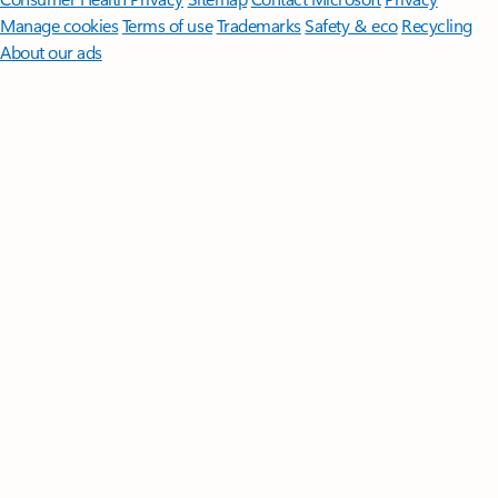
Manage cookies
Terms of use
Trademarks
Safety & eco
Recycling
About our ads