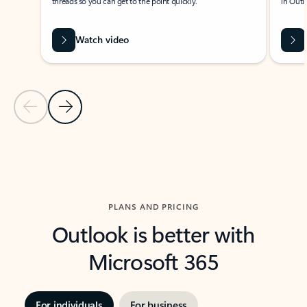
threads so you can get to the point quickly.
in Outl
Watch video
Previous Slide
Next Slide
Back to carousel navigation controls
PLANS AND PRICING
Outlook is better with
Microsoft 365
For individuals
For business