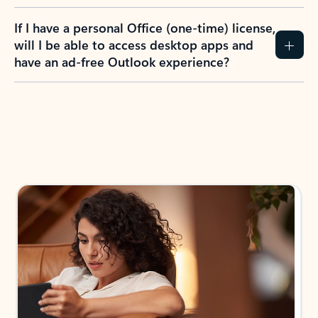
If I have a personal Office (one-time) license,
will I be able to access desktop apps and
have an ad-free Outlook experience?