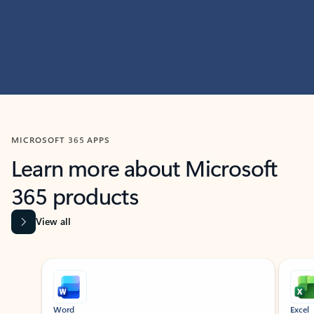
MICROSOFT 365 APPS
Learn more about Microsoft
365 products
View all
Showing slide 1 of 9
Word
Excel