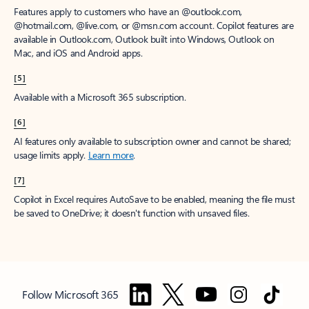
Features apply to customers who have an @outlook.com,
@hotmail.com, @live.com, or @msn.com account. Copilot features are
available in Outlook.com, Outlook built into Windows, Outlook on
Mac, and iOS and Android apps.
[5]
Available with a Microsoft 365 subscription.
[6]
AI features only available to subscription owner and cannot be shared;
usage limits apply.
Learn more
.
[7]
Copilot in Excel requires AutoSave to be enabled, meaning the file must
be saved to OneDrive; it doesn't function with unsaved files.
Follow Microsoft 365