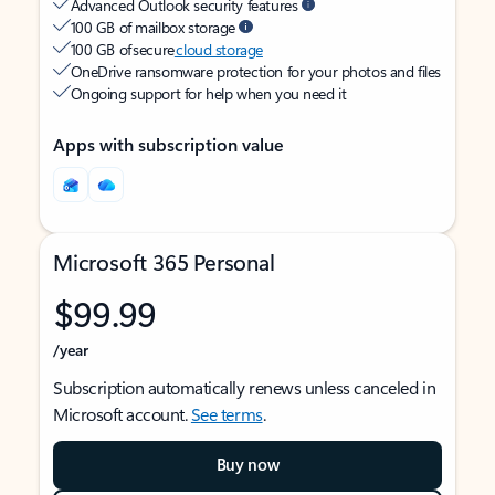
Advanced Outlook security features
100 GB of mailbox storage
100 GB of secure
cloud storage
OneDrive ransomware protection for your photos and files
Ongoing support for help when you need it
Apps with subscription value
Microsoft 365 Personal
$99.99
/year
Subscription automatically renews unless canceled in
Microsoft account.
See terms
.
Buy now