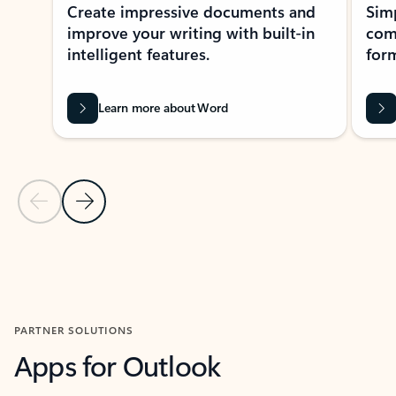
Create impressive documents and
Sim
improve your writing with built-in
com
intelligent features.
form
Learn more about Word
Previous Slide
Next Slide
Back to MICROSOFT 365 APPS carousel section
PARTNER SOLUTIONS
Apps for Outlook