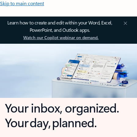
Skip to main content
Learn how to create and edit within your Word, Excel,
PowerPoint, and Outlook apps.
Watch our Copilot webinar on demand.
Your inbox, organized.
Your day, planned.