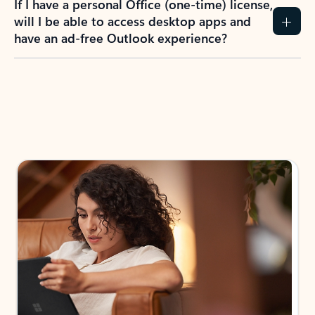
How do I create an Outlook.com account?
I have a Hotmail.com, Live.com, or MSN.com
email account. Is that the same as Outlook?
I don’t have an Outlook.com account. Can I
still use Outlook apps?
How does mailbox storage and Microsoft
storage work for Outlook?
Why do I see ads in my Outlook inbox?
What do I get for Outlook with a Microsoft
365 subscription?