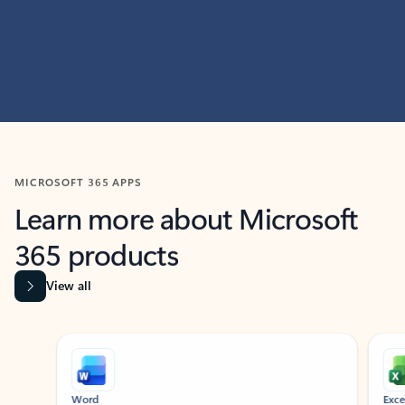
MICROSOFT 365 APPS
Learn more about Microsoft
365 products
View all
Showing slide 1 of 9
Word
Excel