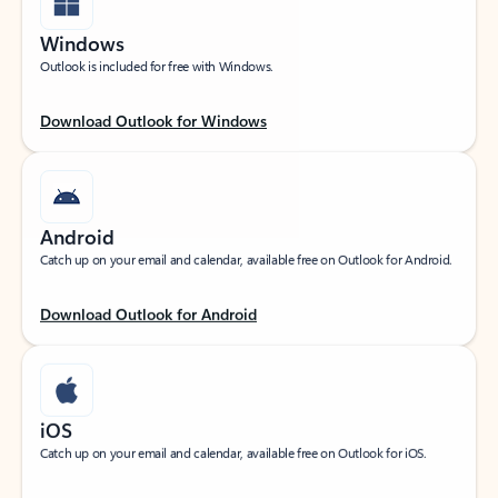
Windows
Outlook is included for free with Windows.
Download Outlook for Windows
Android
Catch up on your email and calendar, available free on Outlook for Android.
Download Outlook for Android
iOS
Catch up on your email and calendar, available free on Outlook for iOS.