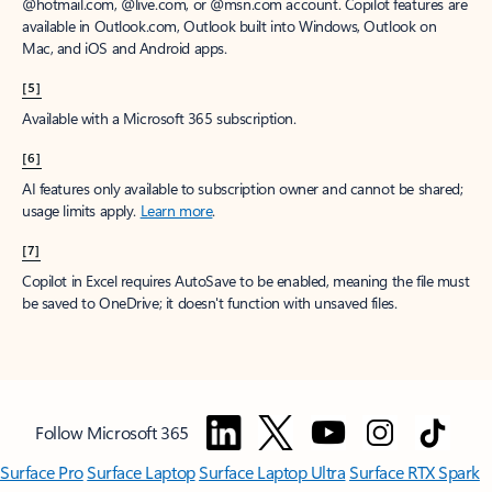
window to receive a prorated refund, only paying for what you use.
You may cancel your subscription at any time in the Microsoft 365
admin center.
Learn how to cancel your Microsoft 365 subscription
.
When a subscription is canceled, all associated data will be
deleted.
Learn more about data retention, deletion, and destruction in
Microsoft 365
.
[2]
After your one-month free trial ends, your subscription will
automatically convert to a paid subscription and you’ll be charged the
applicable subscription fee based on the subscription term and billing
plan you select. Cancel anytime during your free trial to stop future
charges. A credit card is required to sign up. Storage for trials will be
limited. Microsoft reserves the right to suspend access to its products
and services if payment is not received after your one-month free trial
ends.
Learn more
.
[3]
App availability varies by device/language. Features vary by platform.
Minimum age limits may apply to use of AI features.
Details
.
[4]