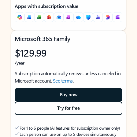
Apps with subscription value
Microsoft 365 Family
$129.99
/year
Subscription automatically renews unless canceled in
Microsoft account.
See terms
.
Buy now
Try for free
For 1 to 6 people (AI features for subscription owner only)
Each person can use on up to 5 devices simultaneously