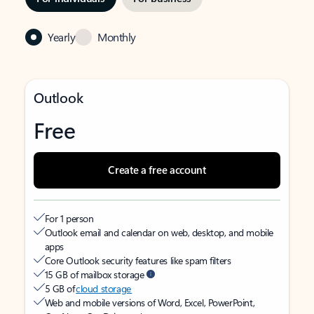
Yearly
Monthly
Outlook
Free
Create a free account
For 1 person
Outlook email and calendar on web, desktop, and mobile
apps
Core Outlook security features like spam filters
15 GB of mailbox storage
5 GB of
cloud storage
Web and mobile versions of Word, Excel, PowerPoint,