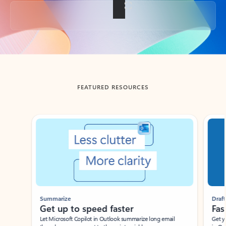
Back to tabs
FEATURED RESOURCES
Showing slide 1 of 3
Summarize
Draft
Get up to speed faster ​
Fast
Let Microsoft Copilot in Outlook summarize long email
Get you