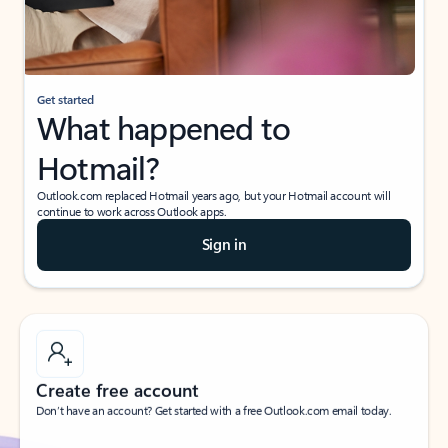
If I have a personal Office (one-time) license,
will I be able to access desktop apps and
have an ad-free Outlook experience?