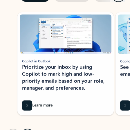
ADOBE INC.
Adobe Acrobat for Microsoft Teams,
Outlook, and Copilot
Gain insights, edit, convert, and collaborate on PDFs
Rated (#=ratingAverage#) stars out of 5 stars, by 73061 users.
4.1
(73061)
Learn More
View all apps
NEWS AND TIPS
Get the latest on Microsoft
Outlook