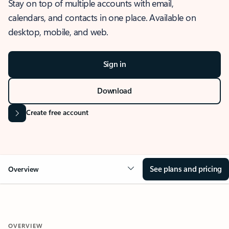
Stay on top of multiple accounts with email,
calendars, and contacts in one place. Available on
desktop, mobile, and web.
Sign in
Download
Create free account
See plans and pricing
Overview
OVERVIEW