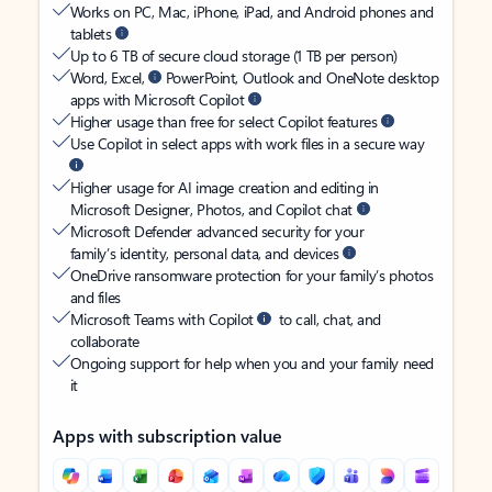
Works on PC, Mac, iPhone, iPad, and Android phones and
tablets
Up to 6 TB of secure cloud storage (1 TB per person)
Word, Excel,
PowerPoint, Outlook and OneNote desktop
apps with Microsoft Copilot
Higher usage than free for select Copilot features
Use Copilot in select apps with work files in a secure way
Higher usage for AI image creation and editing in
Microsoft Designer, Photos, and Copilot chat
Microsoft Defender advanced security for your
family’s identity, personal data, and devices
OneDrive ransomware protection for your family’s photos
and files
Microsoft Teams with Copilot
to call, chat, and
collaborate
Ongoing support for help when you and your family need
it
Apps with subscription value