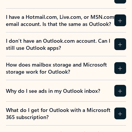
Previous Slide
Next Slide
Back to tabs
Back to NEWS AND TIPS-What's new tab section
FREQUENTLY ASKED
QUESTIONS
Expand all
Collapse all