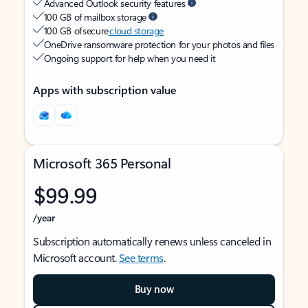
Advanced Outlook security features
100 GB of mailbox storage
100 GB of secure
cloud storage
OneDrive ransomware protection for your photos and files
Ongoing support for help when you need it
Apps with subscription value
Microsoft 365 Personal
$99.99
/year
Subscription automatically renews unless canceled in
Microsoft account.
See terms
.
Buy now