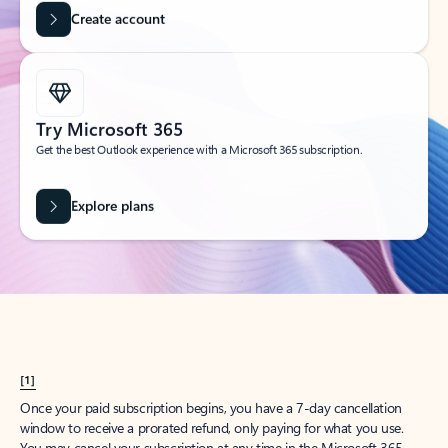
Get started
What happened to
Hotmail?
Outlook.com replaced Hotmail years ago, but your Hotmail account will
continue to work across Outlook apps.
Sign in
Create free account
Don’t have an account? Get started with a free Outlook.com email today.