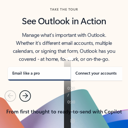
TAKE THE TOUR
See Outlook in Action
Manage what’s important with Outlook.
Whether it’s different email accounts, multiple
calendars, or signing that form, Outlook has you
covered - at home, for work, or on-the-go.
Email like a pro
Connect your accounts
Previous
Next
From first thought to ready-to-send with Copilot