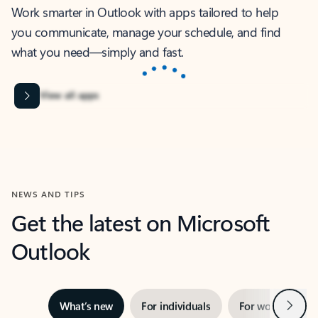
Work smarter in Outlook with apps tailored to help
you communicate, manage your schedule, and find
what you need—simply and fast.
Microsoft Corporation
Power BI
Collaborate better with your data.
Rated (#=ratingAverage#) stars out of 5 stars, by 238152 users.
4.4
(238152)
Learn More
Microsoft Corporation
Copilot
Your copilot for work
Rated (#=ratingAverage#) stars out of 5 stars, by 160880 users.
4.3
(160880)
Learn More