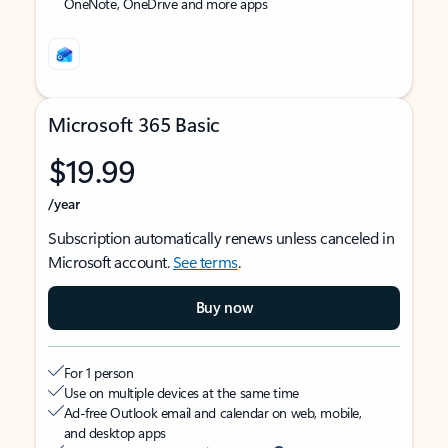
OneNote, OneDrive and more apps
Microsoft 365 Basic
$19.99
/year
Subscription automatically renews unless canceled in
Microsoft account.
See terms
.
Buy now
For 1 person
Use on multiple devices at the same time
Ad-free Outlook email and calendar on web, mobile,
and desktop apps