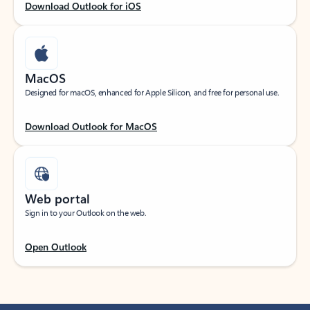
Download Outlook for iOS
MacOS
Designed for macOS, enhanced for Apple Silicon, and free for personal use.
Download Outlook for MacOS
Web portal
Sign in to your Outlook on the web.
Open Outlook