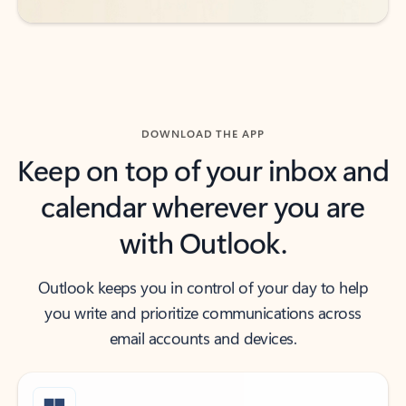
DOWNLOAD THE APP
Keep on top of your inbox and
calendar wherever you are
with Outlook.
Outlook keeps you in control of your day to help
you write and prioritize communications across
email accounts and devices.