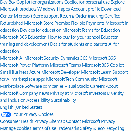
Features apply to customers who have an @outlook.com,
@hotmail.com, @live.com, or @msn.com account. Copilot features are
available in Outlook.com, Outlook built into Windows, Outlook on
Mac, and iOS and Android apps.
[5]
Available with a Microsoft 365 subscription.
[6]
AI features only available to subscription owner and cannot be shared;
usage limits apply.
Learn more
.
[7]
Copilot in Excel requires AutoSave to be enabled, meaning the file must
be saved to OneDrive; it doesn't function with unsaved files.
Follow Microsoft 365