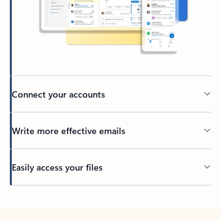
Connect your accounts
Write more effective emails
Easily access your files
Back to tabs