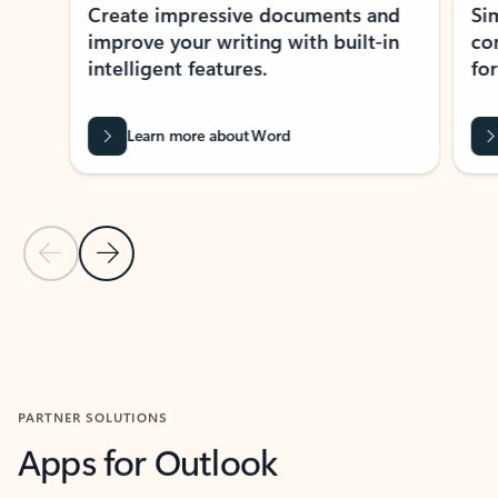
Create impressive documents and
Sim
improve your writing with built-in
com
intelligent features.
form
Learn more about Word
Previous Slide
Next Slide
Back to MICROSOFT 365 APPS carousel section
PARTNER SOLUTIONS
Apps for Outlook