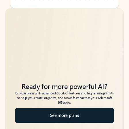
Back to tabs
Back to tabs
Ready for more powerful AI?
6
Explore plans with advanced Copilot
features and higher usage limits
to help you create, organize, and move faster across your Microsoft
365 apps.
See more plans