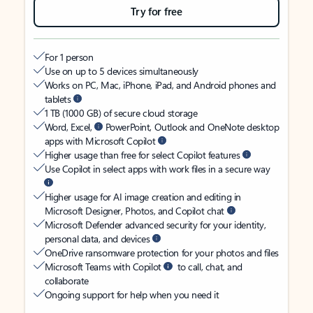
Try for free
For 1 person
Use on up to 5 devices simultaneously
Works on PC, Mac, iPhone, iPad, and Android phones and
tablets
1 TB (1000 GB) of secure cloud storage
Word, Excel,
PowerPoint, Outlook and OneNote desktop
apps with Microsoft Copilot
Higher usage than free for select Copilot features
Use Copilot in select apps with work files in a secure way
Higher usage for AI image creation and editing in
Microsoft Designer, Photos, and Copilot chat
Microsoft Defender advanced security for your identity,
personal data, and devices
OneDrive ransomware protection for your photos and files
Microsoft Teams with Copilot
to call, chat, and
collaborate
Ongoing support for help when you need it