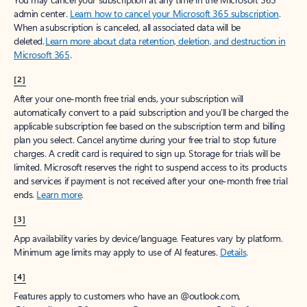
Create account
Try Microsoft 365
Get the best Outlook experience with a Microsoft 365 subscription.
Explore plans
[1]
Once your paid subscription begins, you have a 7-day cancellation