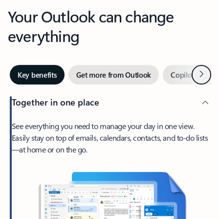
Your Outlook can change
everything
Next
Key benefits
Get more from Outlook
Copilot in Out
Together in one place
See everything you need to manage your day in one view.
Easily stay on top of emails, calendars, contacts, and to-do lists
—at home or on the go.