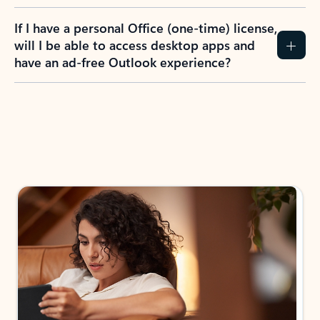
If I have a personal Office (one-time) license,
will I be able to access desktop apps and
have an ad-free Outlook experience?