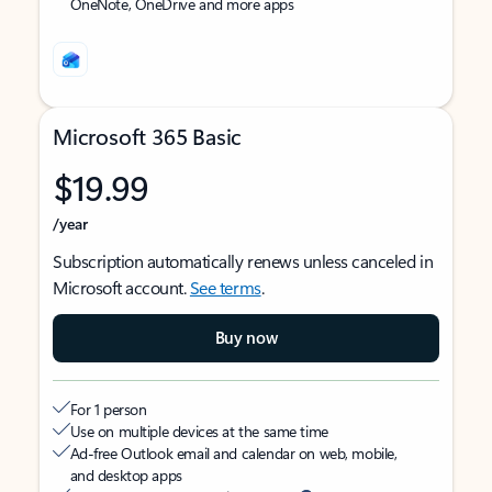
OneNote, OneDrive and more apps
Microsoft 365 Basic
$19.99
/year
Subscription automatically renews unless canceled in
Microsoft account.
See terms
.
Buy now
For 1 person
Use on multiple devices at the same time
Ad-free Outlook email and calendar on web, mobile,
and desktop apps