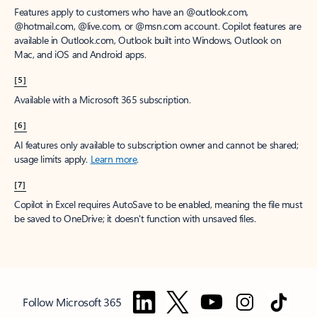
Features apply to customers who have an @outlook.com,
@hotmail.com, @live.com, or @msn.com account. Copilot features are
available in Outlook.com, Outlook built into Windows, Outlook on
Mac, and iOS and Android apps.
[5]
Available with a Microsoft 365 subscription.
[6]
AI features only available to subscription owner and cannot be shared;
usage limits apply.
Learn more
.
[7]
Copilot in Excel requires AutoSave to be enabled, meaning the file must
be saved to OneDrive; it doesn't function with unsaved files.
Follow Microsoft 365