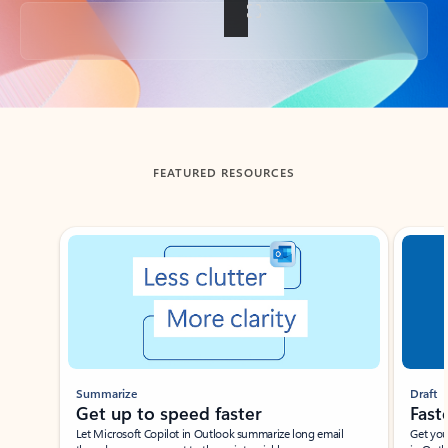
Back to tabs
FEATURED RESOURCES
Showing slide 1 of 3
Summarize
Draft
Get up to speed faster ​
Fast
Let Microsoft Copilot in Outlook summarize long email
Get you