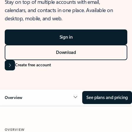
Stay on top of multiple accounts with email,
calendars, and contacts in one place. Available on
desktop, mobile, and web.
Sign in
Download
Create free account
See plans and pricing
Overview
OVERVIEW