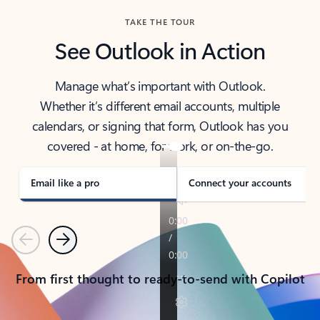
TAKE THE TOUR
See Outlook in Action
Manage what’s important with Outlook.
Whether it’s different email accounts, multiple
calendars, or signing that form, Outlook has you
covered - at home, for work, or on-the-go.
Email like a pro
Connect your accounts
Previous
Next
From first thought to ready-to-send with Copilot