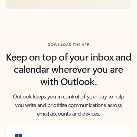
DOWNLOAD THE APP
Keep on top of your inbox and
calendar wherever you are
with Outlook.
Outlook keeps you in control of your day to help
you write and prioritize communications across
email accounts and devices.