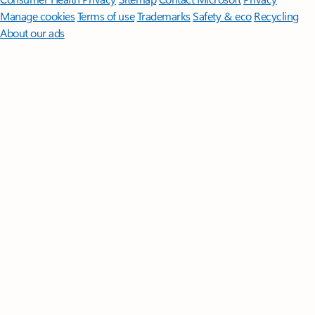
Manage cookies
Terms of use
Trademarks
Safety & eco
Recycling
About our ads