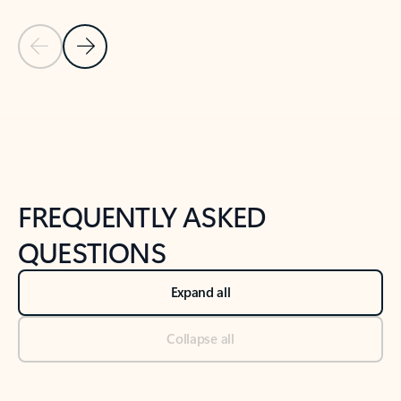
Previous Slide
Next Slide
Back to tabs
Back to NEWS AND TIPS-What's new tab section
FREQUENTLY ASKED
QUESTIONS
Expand all
Collapse all