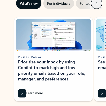
Next
What’s new
For individuals
For work
Ti
Showing slide 1 of 3
Copilot in Outlook
Copilo
Prioritize your inbox by using
See
Copilot to mark high and low-
ema
priority emails based on your role,
manager, and preferences.
Learn more