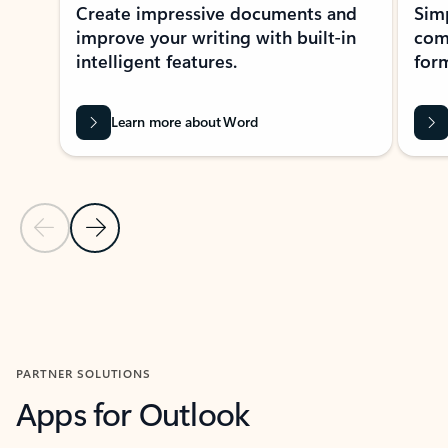
Create impressive documents and
Sim
improve your writing with built-in
com
intelligent features.
form
Learn more about Word
Previous Slide
Next Slide
Back to MICROSOFT 365 APPS carousel section
PARTNER SOLUTIONS
Apps for Outlook