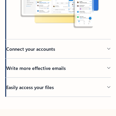
Connect your accounts
Write more effective emails
Easily access your files
Back to tabs