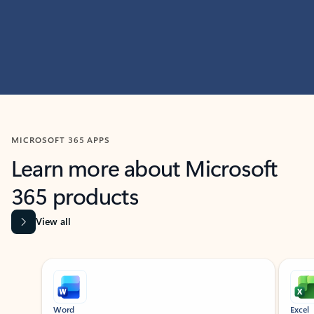
MICROSOFT 365 APPS
Learn more about Microsoft
365 products
View all
Showing slide 1 of 9
Word
Excel