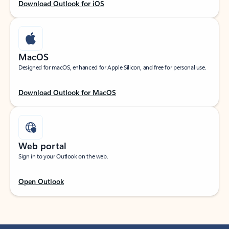
Download Outlook for iOS
MacOS
Designed for macOS, enhanced for Apple Silicon, and free for personal use.
Download Outlook for MacOS
Web portal
Sign in to your Outlook on the web.
Open Outlook