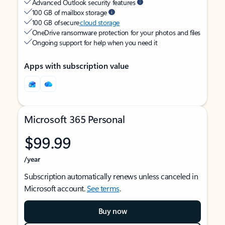
Advanced Outlook security features
100 GB of mailbox storage
100 GB of secure
cloud storage
OneDrive ransomware protection for your photos and files
Ongoing support for help when you need it
Apps with subscription value
Microsoft 365 Personal
$99.99
/year
Subscription automatically renews unless canceled in
Microsoft account.
See terms
.
Buy now