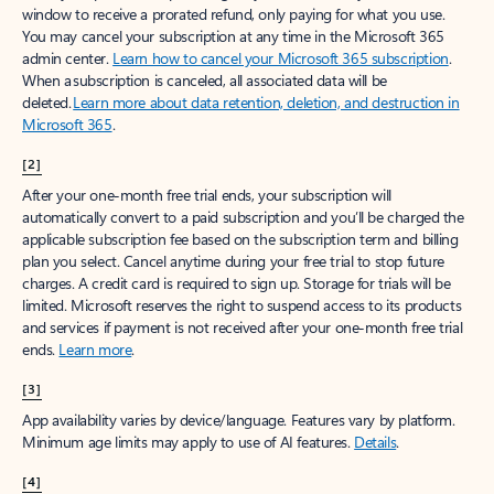
window to receive a prorated refund, only paying for what you use.
You may cancel your subscription at any time in the Microsoft 365
admin center.
Learn how to cancel your Microsoft 365 subscription
.
When a subscription is canceled, all associated data will be
deleted.
Learn more about data retention, deletion, and destruction in
Microsoft 365
.
[2]
After your one-month free trial ends, your subscription will
automatically convert to a paid subscription and you’ll be charged the
applicable subscription fee based on the subscription term and billing
plan you select. Cancel anytime during your free trial to stop future
charges. A credit card is required to sign up. Storage for trials will be
limited. Microsoft reserves the right to suspend access to its products
and services if payment is not received after your one-month free trial
ends.
Learn more
.
[3]
App availability varies by device/language. Features vary by platform.
Minimum age limits may apply to use of AI features.
Details
.
[4]