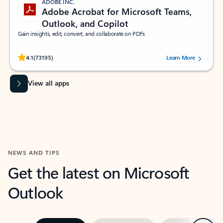
ADOBE INC.
Adobe Acrobat for Microsoft Teams,
Outlook, and Copilot
Gain insights, edit, convert, and collaborate on PDFs
Rated (#=ratingAverage#) stars out of 5 stars, by 73195 users.
4.1
(73195)
Learn More
View all apps
NEWS AND TIPS
Get the latest on Microsoft
Outlook