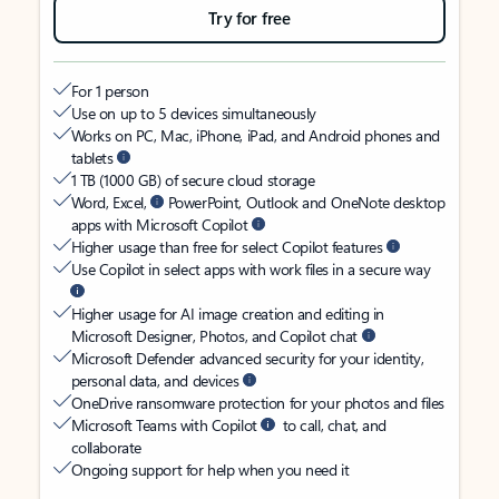
Try for free
For 1 person
Use on up to 5 devices simultaneously
Works on PC, Mac, iPhone, iPad, and Android phones and
tablets
1 TB (1000 GB) of secure cloud storage
Word, Excel,
PowerPoint, Outlook and OneNote desktop
apps with Microsoft Copilot
Higher usage than free for select Copilot features
Use Copilot in select apps with work files in a secure way
Higher usage for AI image creation and editing in
Microsoft Designer, Photos, and Copilot chat
Microsoft Defender advanced security for your identity,
personal data, and devices
OneDrive ransomware protection for your photos and files
Microsoft Teams with Copilot
to call, chat, and
collaborate
Ongoing support for help when you need it