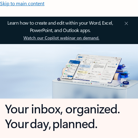
Skip to main content
Learn how to create and edit within your Word, Excel,
PowerPoint, and Outlook apps.
Watch our Copilot webinar on demand.
Your inbox, organized.
Your day, planned.