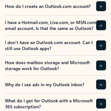
How do I create an Outlook.com account?
I have a Hotmail.com, Live.com, or MSN.com
email account. Is that the same as Outlook?
I don’t have an Outlook.com account. Can I
still use Outlook apps?
How does mailbox storage and Microsoft
storage work for Outlook?
Why do I see ads in my Outlook inbox?
What do I get for Outlook with a Microsoft
365 subscription?