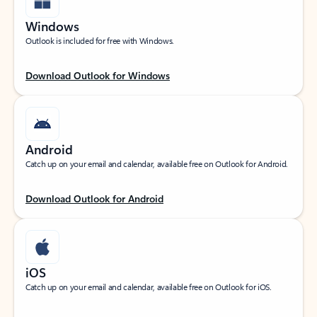
Windows
Outlook is included for free with Windows.
Download Outlook for Windows
Android
Catch up on your email and calendar, available free on Outlook for Android.
Download Outlook for Android
iOS
Catch up on your email and calendar, available free on Outlook for iOS.