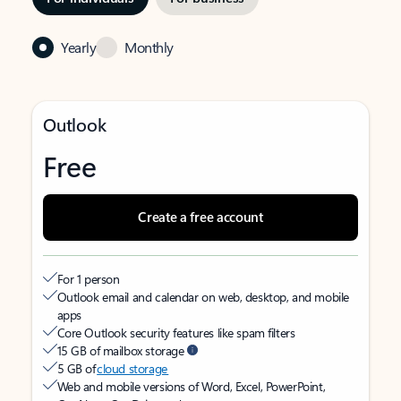
Yearly
Monthly
Outlook
Free
Create a free account
For 1 person
Outlook email and calendar on web, desktop, and mobile
apps
Core Outlook security features like spam filters
15 GB of mailbox storage
5 GB of
cloud storage
Web and mobile versions of Word, Excel, PowerPoint,