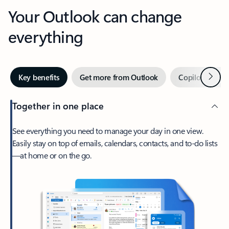
Your Outlook can change
everything
Next
Key benefits
Get more from Outlook
Copilot in Out
Together in one place
See everything you need to manage your day in one view.
Easily stay on top of emails, calendars, contacts, and to-do lists
—at home or on the go.