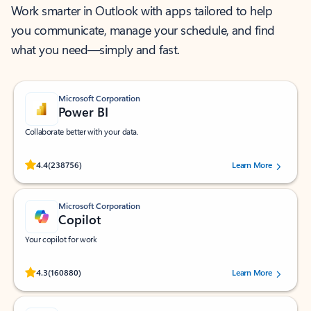
Work smarter in Outlook with apps tailored to help
you communicate, manage your schedule, and find
what you need—simply and fast.
Microsoft Corporation
Power BI
Collaborate better with your data.
Rated (#=ratingAverage#) stars out of 5 stars, by 238756 users.
4.4
(238756)
Learn More
Microsoft Corporation
Copilot
Your copilot for work
Rated (#=ratingAverage#) stars out of 5 stars, by 160880 users.
4.3
(160880)
Learn More