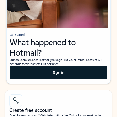
Get started
What happened to
Hotmail?
Outlook.com replaced Hotmail years ago, but your Hotmail account will
continue to work across Outlook apps.
Sign in
Create free account
Don’t have an account? Get started with a free Outlook.com email today.