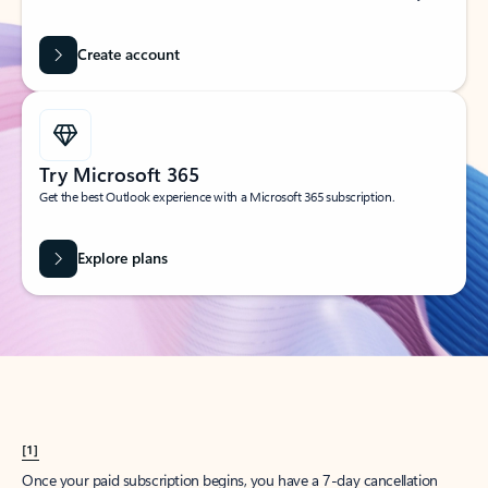
Create account
Try Microsoft 365
Get the best Outlook experience with a Microsoft 365 subscription.
Explore plans
[1]
Once your paid subscription begins, you have a 7-day cancellation