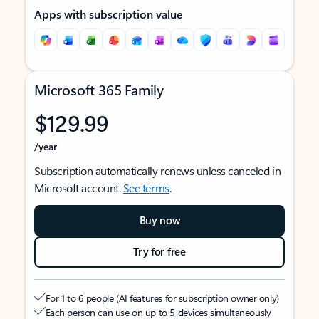
Apps with subscription value
Microsoft 365 Family
$129.99
/year
Subscription automatically renews unless canceled in
Microsoft account.
See terms
.
Buy now
Try for free
For 1 to 6 people (AI features for subscription owner only)
Each person can use on up to 5 devices simultaneously