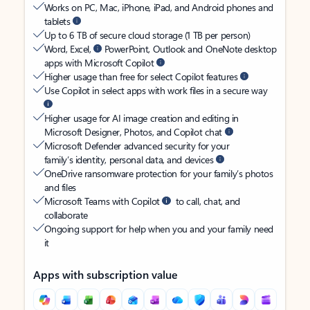
Works on PC, Mac, iPhone, iPad, and Android phones and
tablets
Up to 6 TB of secure cloud storage (1 TB per person)
Word, Excel,
PowerPoint, Outlook and OneNote desktop
apps with Microsoft Copilot
Higher usage than free for select Copilot features
Use Copilot in select apps with work files in a secure way
Higher usage for AI image creation and editing in
Microsoft Designer, Photos, and Copilot chat
Microsoft Defender advanced security for your
family’s identity, personal data, and devices
OneDrive ransomware protection for your family’s photos
and files
Microsoft Teams with Copilot
to call, chat, and
collaborate
Ongoing support for help when you and your family need
it
Apps with subscription value