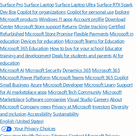
Surface Pro
Surface Laptop
Surface Laptop Ultra
Surface RTX Spark
Dev Box
Copilot for organizations
Copilot for personal use
Explore
Microsoft products
Windows 11 apps
Account profile
Download
Center
Microsoft Store support
Returns
Order tracking
Certified
Refurbished
Microsoft Store Promise
Flexible Payments
Microsoft in
education
Devices for education
Microsoft Teams for Education
Microsoft 365 Education
How to buy for your school
Educator
training and development
Deals for students and parents
AI for
education
Microsoft AI
Microsoft Security
Dynamics 365
Microsoft 365
Microsoft Power Platform
Microsoft Teams
Microsoft 365 Copilot
Small Business
Azure
Microsoft Developer
Microsoft Learn
Support
for AI marketplace apps
Microsoft Tech Community
Microsoft
Marketplace
Software companies
Visual Studio
Careers
About
Microsoft
Company news
Privacy at Microsoft
Investors
Diversity
and inclusion
Accessibility
Sustainability
English (United States)
Your Privacy Choices
Consumer Health Privacy
Sitemap
Contact Microsoft
Privacy