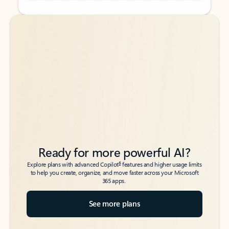
Back to tabs
Back to tabs
Ready for more powerful AI?
6
Explore plans with advanced Copilot
features and higher usage limits
to help you create, organize, and move faster across your Microsoft
365 apps.
See more plans