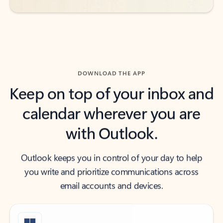
DOWNLOAD THE APP
Keep on top of your inbox and
calendar wherever you are
with Outlook.
Outlook keeps you in control of your day to help
you write and prioritize communications across
email accounts and devices.