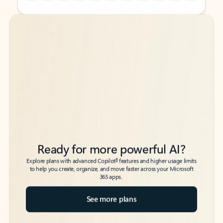
Back to tabs
Back to tabs
Ready for more powerful AI?
6
Explore plans with advanced Copilot
features and higher usage limits
to help you create, organize, and move faster across your Microsoft
365 apps.
See more plans