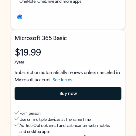
OneNote, OneDrive and more apps
Microsoft 365 Basic
$19.99
/year
Subscription automatically renews unless canceled in
Microsoft account.
See terms
.
Buy now
For 1 person
Use on multiple devices at the same time
Ad-free Outlook email and calendar on web, mobile,
and desktop apps