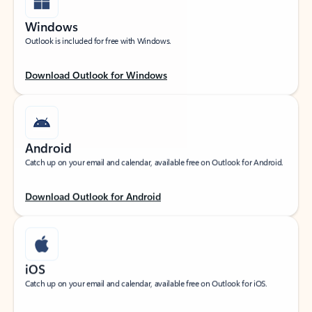
Windows
Outlook is included for free with Windows.
Download Outlook for Windows
Android
Catch up on your email and calendar, available free on Outlook for Android.
Download Outlook for Android
iOS
Catch up on your email and calendar, available free on Outlook for iOS.