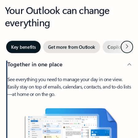
Your Outlook can change
everything
Next
Key benefits
Get more from Outlook
Copilot in Out
Together in one place
See everything you need to manage your day in one view.
Easily stay on top of emails, calendars, contacts, and to-do lists
—at home or on the go.