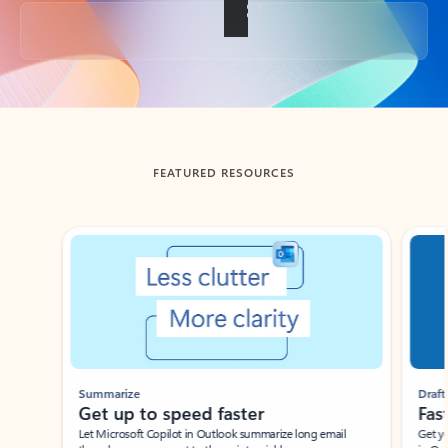
Back to tabs
FEATURED RESOURCES
Showing slide 1 of 3
Summarize
Draft
Get up to speed faster ​
Fast
Let Microsoft Copilot in Outlook summarize long email
Get you