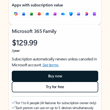
Apps with subscription value
Microsoft 365 Family
$129.99
/year
Subscription automatically renews unless canceled in
Microsoft account.
See terms
.
Buy now
Try for free
For 1 to 6 people (AI features for subscription owner only)
Each person can use on up to 5 devices simultaneously