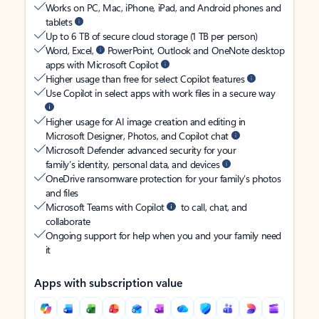
Works on PC, Mac, iPhone, iPad, and Android phones and
tablets
Up to 6 TB of secure cloud storage (1 TB per person)
Word, Excel,
PowerPoint, Outlook and OneNote desktop
apps with Microsoft Copilot
Higher usage than free for select Copilot features
Use Copilot in select apps with work files in a secure way
Higher usage for AI image creation and editing in
Microsoft Designer, Photos, and Copilot chat
Microsoft Defender advanced security for your
family’s identity, personal data, and devices
OneDrive ransomware protection for your family’s photos
and files
Microsoft Teams with Copilot
to call, chat, and
collaborate
Ongoing support for help when you and your family need
it
Apps with subscription value