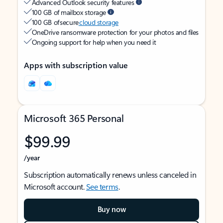
Advanced Outlook security features
100 GB of mailbox storage
100 GB of secure
cloud storage
OneDrive ransomware protection for your photos and files
Ongoing support for help when you need it
Apps with subscription value
Microsoft 365 Personal
$99.99
/year
Subscription automatically renews unless canceled in
Microsoft account.
See terms
.
Buy now