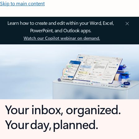
Skip to main content
Learn how to create and edit within your Word, Excel,
PowerPoint, and Outlook apps.
Watch our Copilot webinar on demand.
Your inbox, organized.
Your day, planned.