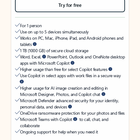
Try for free
For 1 person
Use on up to 5 devices simultaneously
Works on PC, Mac, iPhone, iPad, and Android phones and
tablets
1 TB (1000 GB) of secure cloud storage
Word, Excel,
PowerPoint, Outlook and OneNote desktop
apps with Microsoft Copilot
Higher usage than free for select Copilot features
Use Copilot in select apps with work files in a secure way
Higher usage for AI image creation and editing in
Microsoft Designer, Photos, and Copilot chat
Microsoft Defender advanced security for your identity,
personal data, and devices
OneDrive ransomware protection for your photos and files
Microsoft Teams with Copilot
to call, chat, and
collaborate
Ongoing support for help when you need it