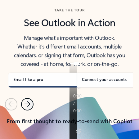
TAKE THE TOUR
See Outlook in Action
Manage what’s important with Outlook.
Whether it’s different email accounts, multiple
calendars, or signing that form, Outlook has you
covered - at home, for work, or on-the-go.
Email like a pro
Connect your accounts
Previous
Next
From first thought to ready-to-send with Copilot