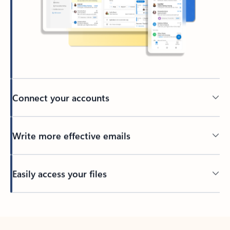
Connect your accounts
Write more effective emails
Easily access your files
Back to tabs