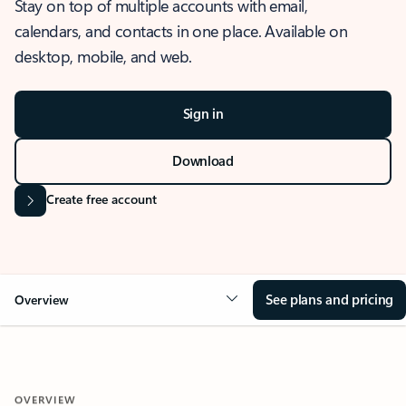
Stay on top of multiple accounts with email,
calendars, and contacts in one place. Available on
desktop, mobile, and web.
Sign in
Download
Create free account
See plans and pricing
Overview
OVERVIEW