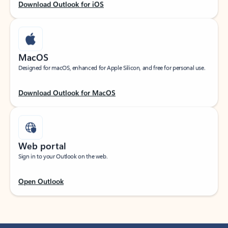
Download Outlook for iOS
MacOS
Designed for macOS, enhanced for Apple Silicon, and free for personal use.
Download Outlook for MacOS
Web portal
Sign in to your Outlook on the web.
Open Outlook