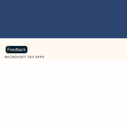
Feedback
MICROSOFT 365 APPS
Learn more about Microsoft
365 products
View all
Showing slide 1 of 9
Word
Excel