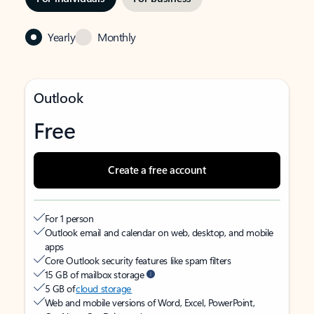
Yearly
Monthly
Outlook
Free
Create a free account
For 1 person
Outlook email and calendar on web, desktop, and mobile
apps
Core Outlook security features like spam filters
15 GB of mailbox storage
5 GB of
cloud storage
Web and mobile versions of Word, Excel, PowerPoint,