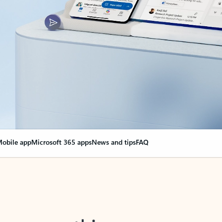
obile app
Microsoft 365 apps
News and tips
FAQ
nge everything