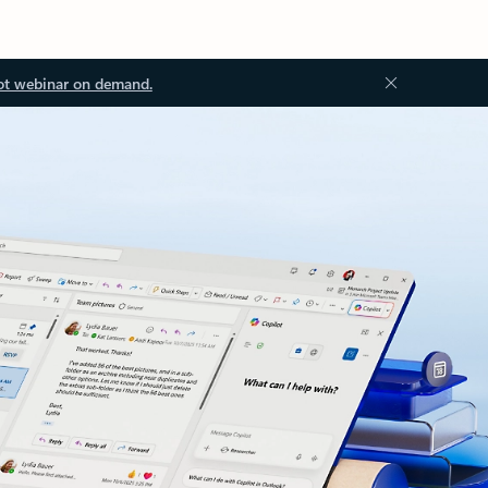
ot webinar on demand.