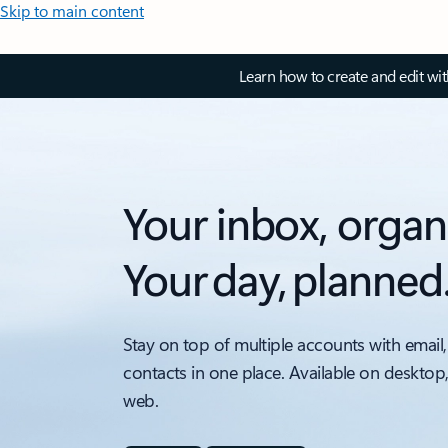
Skip to main content
Learn how to create and edit wi
Your inbox, organ
Your day, planned
Stay on top of multiple accounts with email,
contacts in one place. Available on desktop
web.