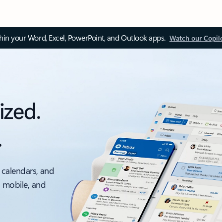
thin your Word, Excel, PowerPoint, and Outlook apps.
Watch our Copil
ized.
.
 calendars, and
, mobile, and