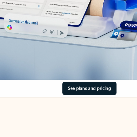
See plans and pricing