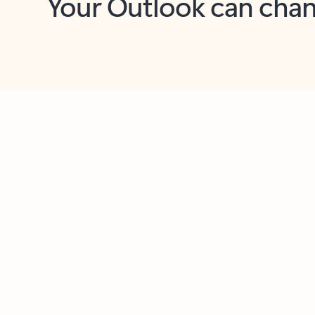
Key benefits
Get more from Outlook
C
Feedback
Together in one place
See everything you need to manage your day in
one view. Easily stay on top of emails, calendars,
contacts, and to-do lists—at home or on the go.
Connect your accounts
Write more effective emails