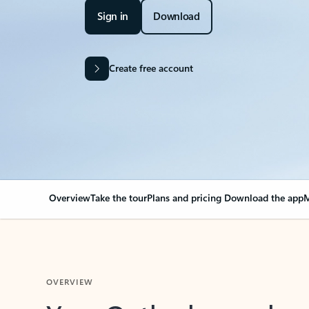
Sign in
Download
Create free account
Overview
Take the tour
Plans and pricing
Download the app
M
OVERVIEW
Your Outlook can cha