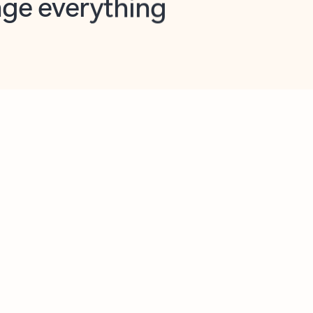
opilot in Outlook