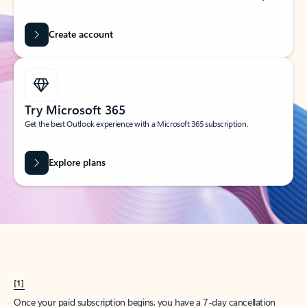
Create account
Try Microsoft 365
Get the best Outlook experience with a Microsoft 365 subscription.
Explore plans
[1]
Once your paid subscription begins, you have a 7-day cancellation