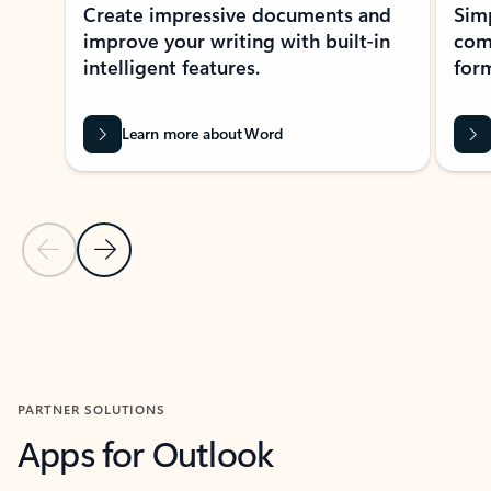
Create impressive documents and
Sim
improve your writing with built-in
com
intelligent features.
form
Learn more about Word
Previous Slide
Next Slide
Back to MICROSOFT 365 APPS carousel section
PARTNER SOLUTIONS
Apps for Outlook