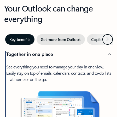
Your Outlook can change
everything
Next
Key benefits
Get more from Outlook
Copilot in Out
Together in one place
See everything you need to manage your day in one view.
Easily stay on top of emails, calendars, contacts, and to-do lists
—at home or on the go.