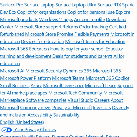
Surface Pro
Surface Laptop
Surface Laptop Ultra
Surface RTX Spark
Dev Box
Copilot for organizations
Copilot for personal use
Explore
Microsoft products
Windows 11 apps
Account profile
Download
Center
Microsoft Store support
Returns
Order tracking
Certified
Refurbished
Microsoft Store Promise
Flexible Payments
Microsoft in
education
Devices for education
Microsoft Teams for Education
Microsoft 365 Education
How to buy for your school
Educator
training and development
Deals for students and parents
AI for
education
Microsoft AI
Microsoft Security
Dynamics 365
Microsoft 365
Microsoft Power Platform
Microsoft Teams
Microsoft 365 Copilot
Small Business
Azure
Microsoft Developer
Microsoft Learn
Support
for AI marketplace apps
Microsoft Tech Community
Microsoft
Marketplace
Software companies
Visual Studio
Careers
About
Microsoft
Company news
Privacy at Microsoft
Investors
Diversity
and inclusion
Accessibility
Sustainability
English (United States)
Your Privacy Choices
Consumer Health Privacy
Sitemap
Contact Microsoft
Privacy