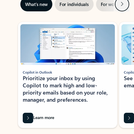
Next
What’s new
For individuals
For work
Ti
Showing slide 1 of 3
Copilot in Outlook
Copilo
Prioritize your inbox by using
See
Copilot to mark high and low-
ema
priority emails based on your role,
manager, and preferences.
Learn more