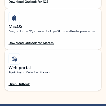
Download Outlook for iOS
MacOS
Designed for macOS, enhanced for Apple Silicon, and free for personal use.
Download Outlook for MacOS
Web portal
Sign in to your Outlook on the web.
Open Outlook