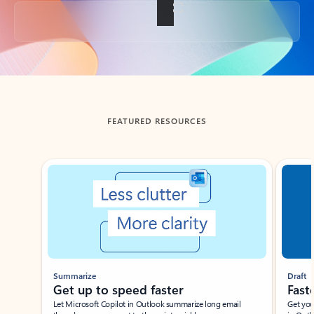
Back to tabs
FEATURED RESOURCES
Showing slide 1 of 3
Summarize
Draft
Get up to speed faster ​
Fast
Let Microsoft Copilot in Outlook summarize long email
Get you