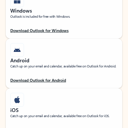
Windows
Outlook is included for free with Windows.
Download Outlook for Windows
Android
Catch up on your email and calendar, available free on Outlook for Android.
Download Outlook for Android
iOS
Catch up on your email and calendar, available free on Outlook for iOS.