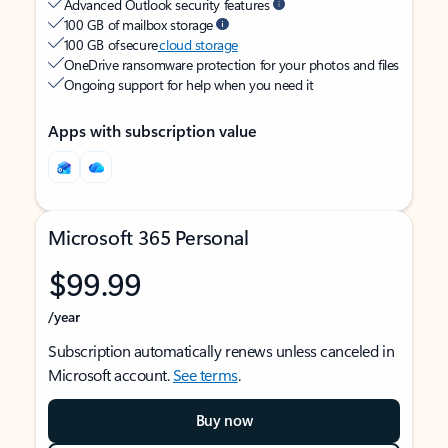
Advanced Outlook security features
100 GB of mailbox storage
100 GB of secure
cloud storage
OneDrive ransomware protection for your photos and files
Ongoing support for help when you need it
Apps with subscription value
Microsoft 365 Personal
$99.99
/year
Subscription automatically renews unless canceled in
Microsoft account.
See terms
.
Buy now