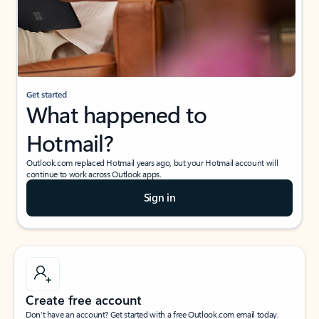
Get started
What happened to
Hotmail?
Outlook.com replaced Hotmail years ago, but your Hotmail account will
continue to work across Outlook apps.
Sign in
Create free account
Don’t have an account? Get started with a free Outlook.com email today.