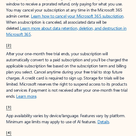
window to receive a prorated refund, only paying for what you use.
You may cancel your subscription at any time in the Microsoft 365
admin center.
Learn how to cancel your Microsoft 365 subscription
.
When a subscription is canceled, all associated data will be
deleted.
Learn more about data retention, deletion, and destruction in
Microsoft 365
.
[2]
After your one-month free trial ends, your subscription will
automatically convert to a paid subscription and you’ll be charged the
applicable subscription fee based on the subscription term and billing
plan you select. Cancel anytime during your free trial to stop future
charges. A credit card is required to sign up. Storage for trials will be
limited. Microsoft reserves the right to suspend access to its products
and services if payment is not received after your one-month free trial
ends.
Learn more
.
[3]
App availability varies by device/language. Features vary by platform.
Minimum age limits may apply to use of AI features.
Details
.
[4]