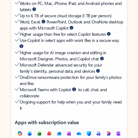
Works on PC, Mac, iPhone, iPad, and Android phones and
tablets
Up to 6 TB of secure cloud storage (1 TB per person)
Word, Excel,
PowerPoint, Outlook and OneNote desktop
apps with Microsoft Copilot
Higher usage than free for select Copilot features
Use Copilot in select apps with work files in a secure way
Higher usage for AI image creation and editing in
Microsoft Designer, Photos, and Copilot chat
Microsoft Defender advanced security for your
family’s identity, personal data, and devices
OneDrive ransomware protection for your family’s photos
and files
Microsoft Teams with Copilot
to call, chat, and
collaborate
Ongoing support for help when you and your family need
it
Apps with subscription value