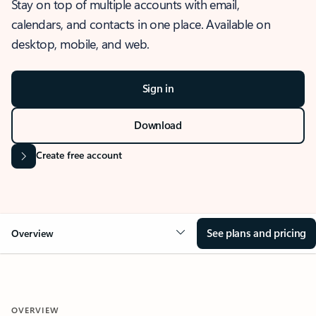
Stay on top of multiple accounts with email,
calendars, and contacts in one place. Available on
desktop, mobile, and web.
Sign in
Download
Create free account
See plans and pricing
Overview
OVERVIEW