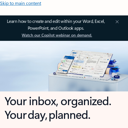
Skip to main content
Learn how to create and edit within your Word, Excel,
PowerPoint, and Outlook apps.
Watch our Copilot webinar on demand.
Your inbox, organized.
Your day, planned.