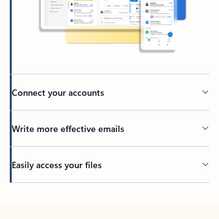
Connect your accounts
Write more effective emails
Easily access your files
Back to tabs