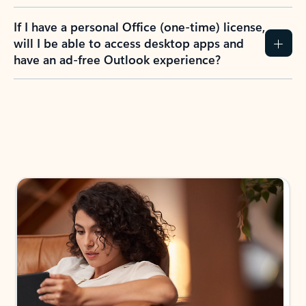
If I have a personal Office (one-time) license,
will I be able to access desktop apps and
have an ad-free Outlook experience?