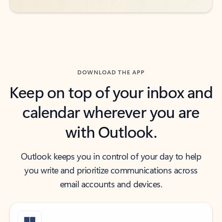
DOWNLOAD THE APP
Keep on top of your inbox and
calendar wherever you are
with Outlook.
Outlook keeps you in control of your day to help
you write and prioritize communications across
email accounts and devices.