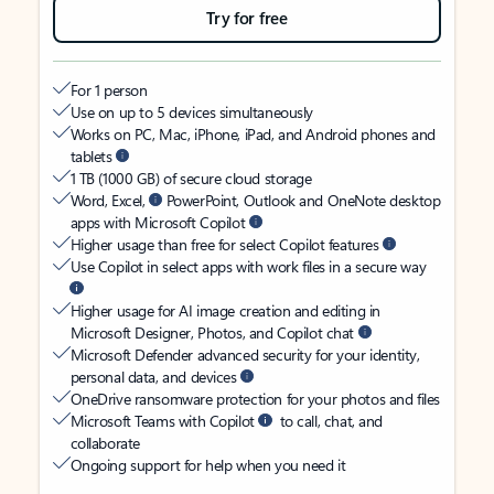
Try for free
For 1 person
Use on up to 5 devices simultaneously
Works on PC, Mac, iPhone, iPad, and Android phones and
tablets
1 TB (1000 GB) of secure cloud storage
Word, Excel,
PowerPoint, Outlook and OneNote desktop
apps with Microsoft Copilot
Higher usage than free for select Copilot features
Use Copilot in select apps with work files in a secure way
Higher usage for AI image creation and editing in
Microsoft Designer, Photos, and Copilot chat
Microsoft Defender advanced security for your identity,
personal data, and devices
OneDrive ransomware protection for your photos and files
Microsoft Teams with Copilot
to call, chat, and
collaborate
Ongoing support for help when you need it