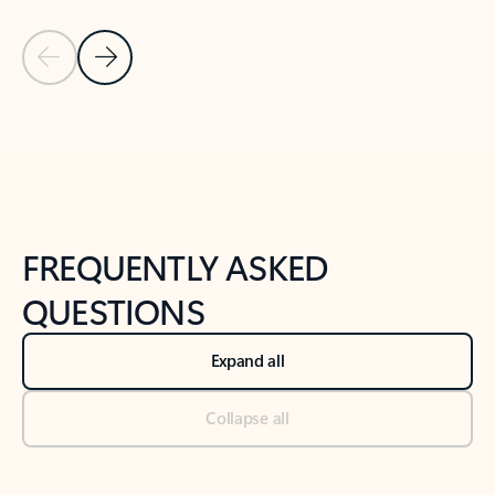
Previous Slide
Next Slide
Back to tabs
Back to NEWS AND TIPS-What's new tab section
FREQUENTLY ASKED
QUESTIONS
Expand all
Collapse all