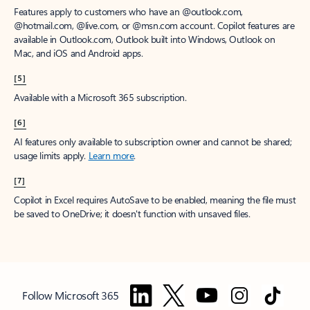
Features apply to customers who have an @outlook.com,
@hotmail.com, @live.com, or @msn.com account. Copilot features are
available in Outlook.com, Outlook built into Windows, Outlook on
Mac, and iOS and Android apps.
[5]
Available with a Microsoft 365 subscription.
[6]
AI features only available to subscription owner and cannot be shared;
usage limits apply.
Learn more
.
[7]
Copilot in Excel requires AutoSave to be enabled, meaning the file must
be saved to OneDrive; it doesn't function with unsaved files.
Follow Microsoft 365