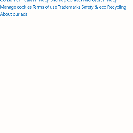
Manage cookies
Terms of use
Trademarks
Safety & eco
Recycling
About our ads