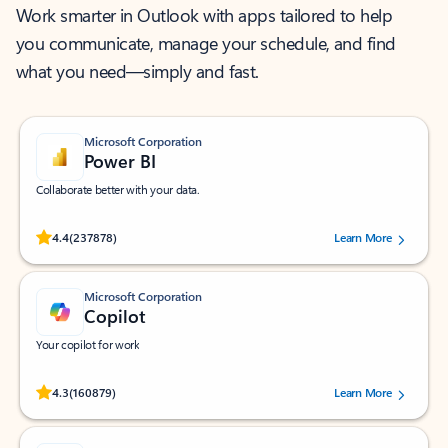
Work smarter in Outlook with apps tailored to help
you communicate, manage your schedule, and find
what you need—simply and fast.
Microsoft Corporation
Power BI
Collaborate better with your data.
Rated (#=ratingAverage#) stars out of 5 stars, by 237878 users.
4.4
(237878)
Learn More
Microsoft Corporation
Copilot
Your copilot for work
Rated (#=ratingAverage#) stars out of 5 stars, by 160879 users.
4.3
(160879)
Learn More