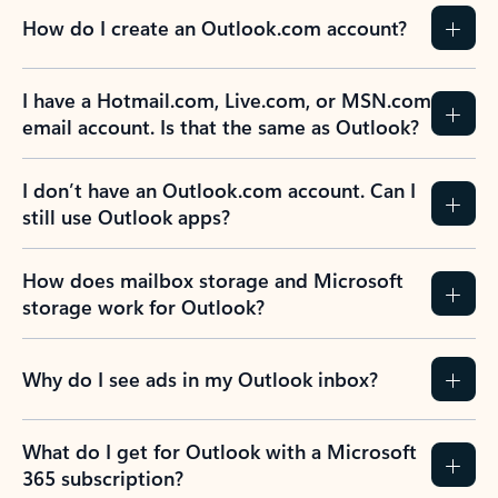
How do I create an Outlook.com account?
I have a Hotmail.com, Live.com, or MSN.com
email account. Is that the same as Outlook?
I don’t have an Outlook.com account. Can I
still use Outlook apps?
How does mailbox storage and Microsoft
storage work for Outlook?
Why do I see ads in my Outlook inbox?
What do I get for Outlook with a Microsoft
365 subscription?