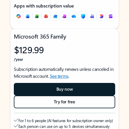
Apps with subscription value
Microsoft 365 Family
$129.99
/year
Subscription automatically renews unless canceled in
Microsoft account.
See terms
.
Buy now
Try for free
For 1 to 6 people (AI features for subscription owner only)
Each person can use on up to 5 devices simultaneously