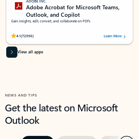
ADOBE INC.
Adobe Acrobat for Microsoft Teams,
Outlook, and Copilot
Gain insights, edit, convert, and collaborate on PDFs
Rated (#=ratingAverage#) stars out of 5 stars, by 72996 users.
4.1
(72996)
Learn More
View all apps
NEWS AND TIPS
Get the latest on Microsoft
Outlook