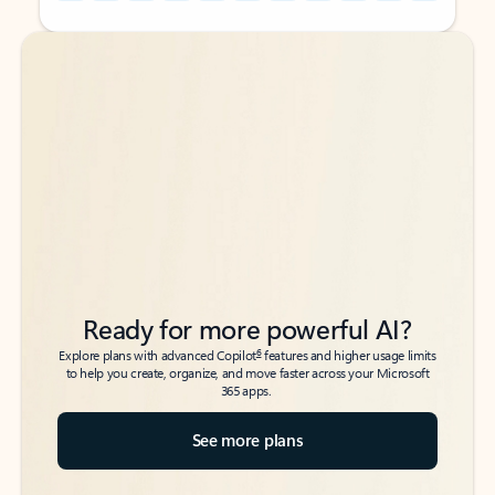
Back to tabs
Back to tabs
Ready for more powerful AI?
6
Explore plans with advanced Copilot
features and higher usage limits
to help you create, organize, and move faster across your Microsoft
365 apps.
See more plans