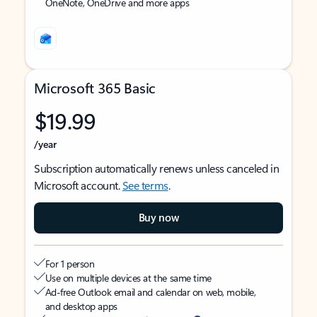
OneNote, OneDrive and more apps
Microsoft 365 Basic
$19.99
/year
Subscription automatically renews unless canceled in
Microsoft account.
See terms
.
Buy now
For 1 person
Use on multiple devices at the same time
Ad-free Outlook email and calendar on web, mobile,
and desktop apps