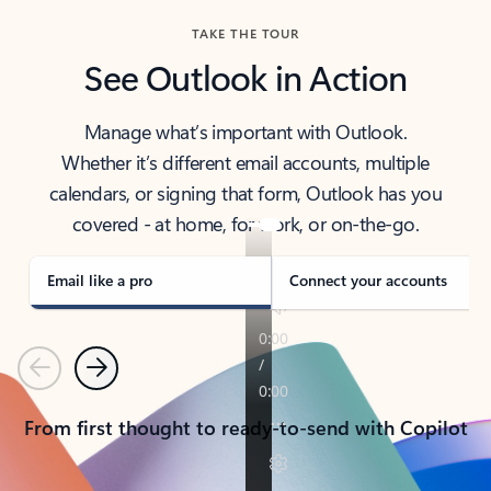
TAKE THE TOUR
See Outlook in Action
Manage what’s important with Outlook.
Whether it’s different email accounts, multiple
calendars, or signing that form, Outlook has you
covered - at home, for work, or on-the-go.
Email like a pro
Connect your accounts
Previous
Next
From first thought to ready-to-send with Copilot