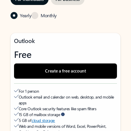
Yearly
Monthly
Outlook
Free
Create a free account
For 1 person
Outlook email and calendar on web, desktop, and mobile
apps
Core Outlook security features like spam filters
15 GB of mailbox storage
5 GB of
cloud storage
Web and mobile versions of Word, Excel, PowerPoint,