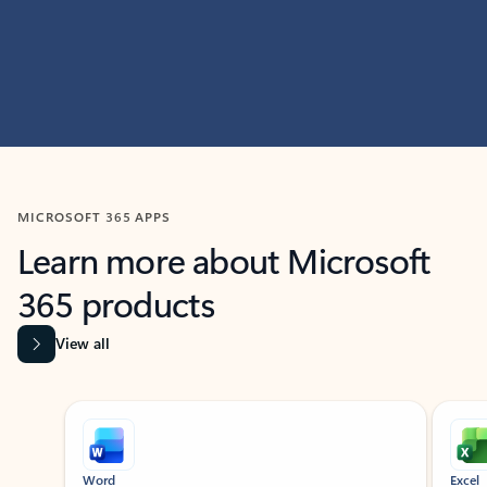
MICROSOFT 365 APPS
Learn more about Microsoft
365 products
View all
Showing slide 1 of 9
Word
Excel