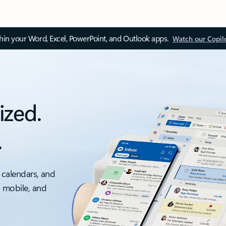
thin your Word, Excel, PowerPoint, and Outlook apps.
Watch our Copil
ized.
.
 calendars, and
, mobile, and