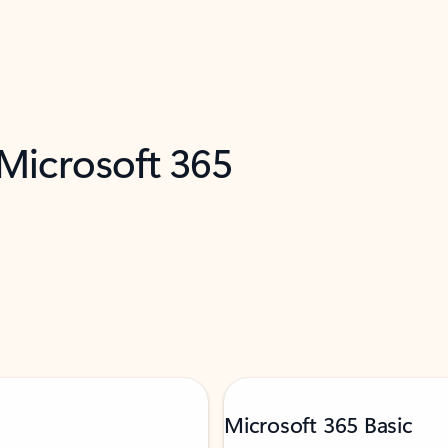
 Microsoft 365
Microsoft 365 Basic