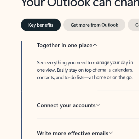
Key benefits
Get more from Outlook
C
Together in one place
See everything you need to manage your day in
one view. Easily stay on top of emails, calendars,
contacts, and to-do lists—at home or on the go.
Connect your accounts
Write more effective emails