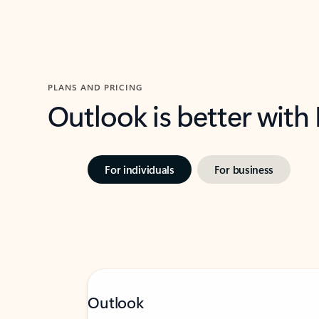
PLANS AND PRICING
Outlook is better with
For individuals
For business
Outlook