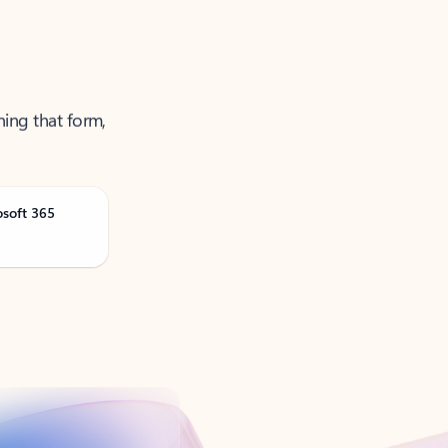
ning that form,
osoft 365