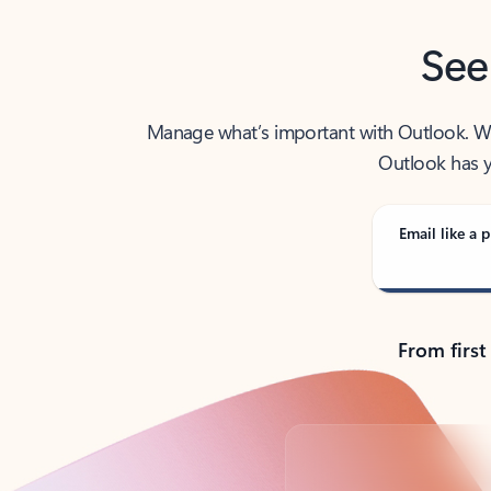
See
Manage what’s important with Outlook. Whet
Outlook has y
Email like a p
From first