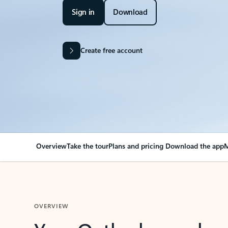
Sign in
Download
Create free account
Overview
Take the tour
Plans and pricing
Download the app
M
OVERVIEW
Your Outlook can cha