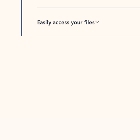
Easily access your files
Back to tabs