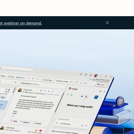
ot webinar on demand.