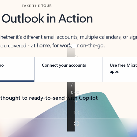
TAKE THE TOUR
 Outlook in Action
her it’s different email accounts, multiple calendars, or sig
ou covered - at home, for work, or on-the-go.
ro
Connect your accounts
Use free Micr
apps
 thought to ready-to-send with Copilot