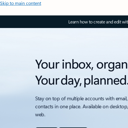
Skip to main content
Learn how to create and edit wi
Your inbox, organ
Your day, planned
Stay on top of multiple accounts with email,
contacts in one place. Available on desktop
web.