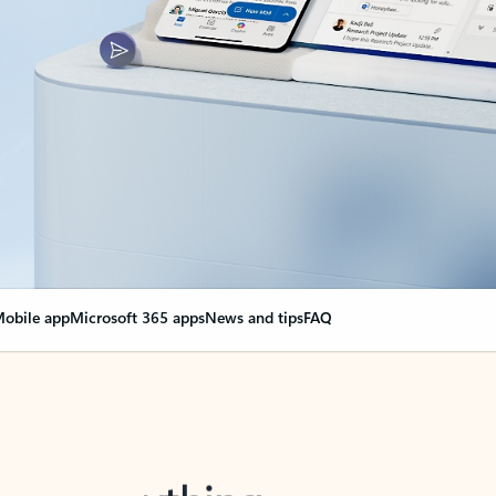
obile app
Microsoft 365 apps
News and tips
FAQ
nge everything