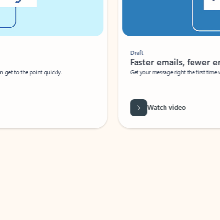
Draft
Faster emails, fewer erro
et to the point quickly.
Get your message right the first time with 
Watch video