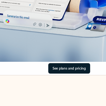
See plans and pricing