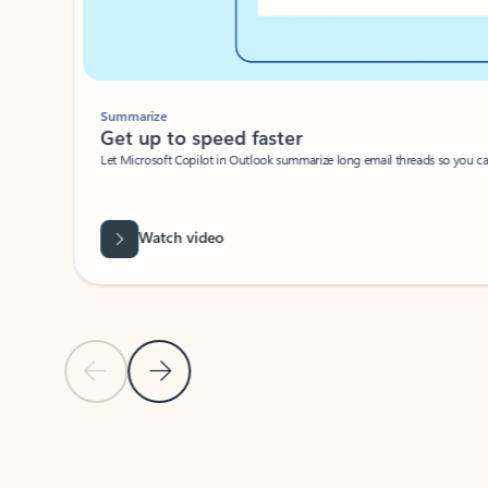
Summarize
Get up to speed faster ​
Let Microsoft Copilot in Outlook summarize long email threads so you can g
Watch video
Previous Slide
Next Slide
Back to carousel navigation controls