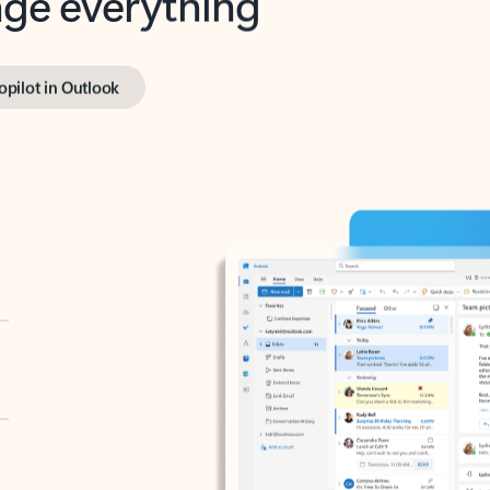
opilot in Outlook