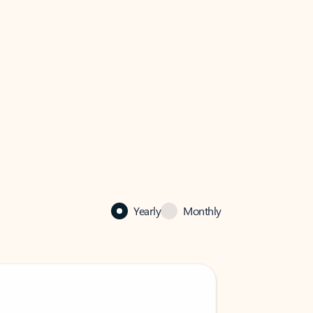
Yearly
Monthly