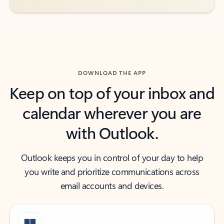
DOWNLOAD THE APP
Keep on top of your inbox and
calendar wherever you are
with Outlook.
Outlook keeps you in control of your day to help
you write and prioritize communications across
email accounts and devices.