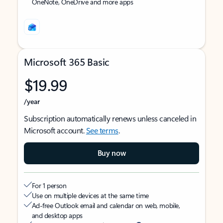
OneNote, OneDrive and more apps
Microsoft 365 Basic
$19.99
/year
Subscription automatically renews unless canceled in
Microsoft account.
See terms
.
Buy now
For 1 person
Use on multiple devices at the same time
Ad-free Outlook email and calendar on web, mobile,
and desktop apps