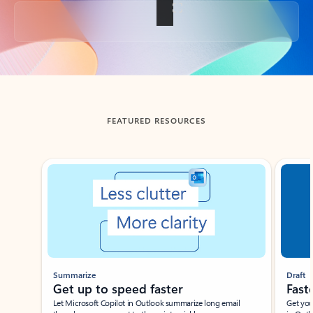
Back to tabs
FEATURED RESOURCES
Showing slide 1 of 3
Summarize
Draft
Get up to speed faster ​
Fast
Let Microsoft Copilot in Outlook summarize long email
Get you