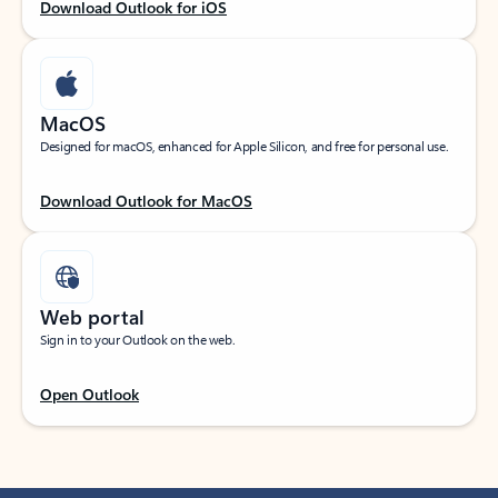
Download Outlook for iOS
MacOS
Designed for macOS, enhanced for Apple Silicon, and free for personal use.
Download Outlook for MacOS
Web portal
Sign in to your Outlook on the web.
Open Outlook