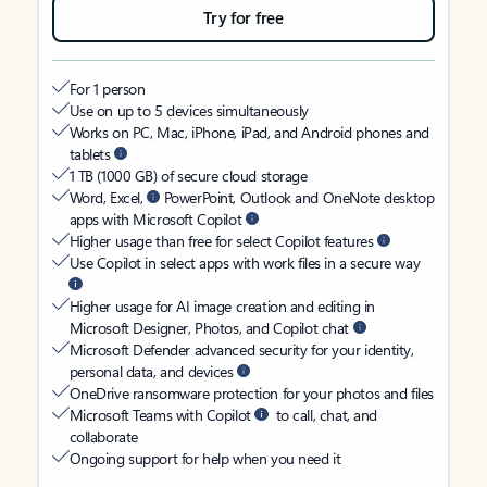
Try for free
For 1 person
Use on up to 5 devices simultaneously
Works on PC, Mac, iPhone, iPad, and Android phones and
tablets
1 TB (1000 GB) of secure cloud storage
Word, Excel,
PowerPoint, Outlook and OneNote desktop
apps with Microsoft Copilot
Higher usage than free for select Copilot features
Use Copilot in select apps with work files in a secure way
Higher usage for AI image creation and editing in
Microsoft Designer, Photos, and Copilot chat
Microsoft Defender advanced security for your identity,
personal data, and devices
OneDrive ransomware protection for your photos and files
Microsoft Teams with Copilot
to call, chat, and
collaborate
Ongoing support for help when you need it