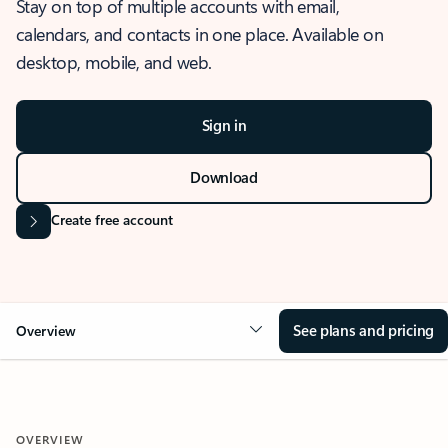
Stay on top of multiple accounts with email,
calendars, and contacts in one place. Available on
desktop, mobile, and web.
Sign in
Download
Create free account
See plans and pricing
Overview
OVERVIEW