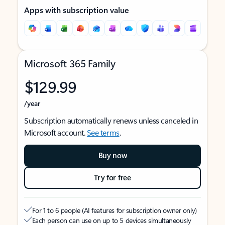
Apps with subscription value
Microsoft 365 Family
$129.99
/year
Subscription automatically renews unless canceled in
Microsoft account.
See terms
.
Buy now
Try for free
For 1 to 6 people (AI features for subscription owner only)
Each person can use on up to 5 devices simultaneously