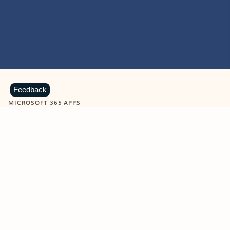
Feedback
MICROSOFT 365 APPS
Learn more about Microsoft
365 products
View all
Showing slide 1 of 9
Word
Excel