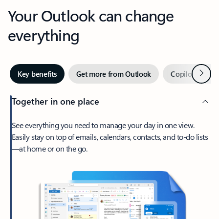
Your Outlook can change
everything
Next
Key benefits
Get more from Outlook
Copilot in Out
Together in one place
See everything you need to manage your day in one view.
Easily stay on top of emails, calendars, contacts, and to-do lists
—at home or on the go.