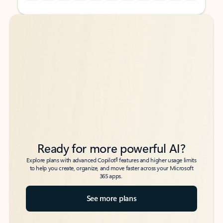
Back to tabs
Back to tabs
Ready for more powerful AI?
6
Explore plans with advanced Copilot
features and higher usage limits
to help you create, organize, and move faster across your Microsoft
365 apps.
See more plans