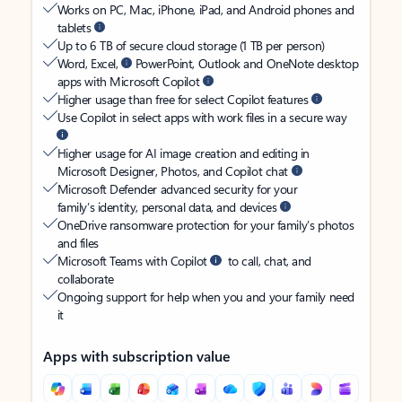
Works on PC, Mac, iPhone, iPad, and Android phones and
tablets
Up to 6 TB of secure cloud storage (1 TB per person)
Word, Excel,
PowerPoint, Outlook and OneNote desktop
apps with Microsoft Copilot
Higher usage than free for select Copilot features
Use Copilot in select apps with work files in a secure way
Higher usage for AI image creation and editing in
Microsoft Designer, Photos, and Copilot chat
Microsoft Defender advanced security for your
family’s identity, personal data, and devices
OneDrive ransomware protection for your family’s photos
and files
Microsoft Teams with Copilot
to call, chat, and
collaborate
Ongoing support for help when you and your family need
it
Apps with subscription value