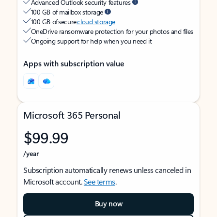
Advanced Outlook security features
100 GB of mailbox storage
100 GB of secure
cloud storage
OneDrive ransomware protection for your photos and files
Ongoing support for help when you need it
Apps with subscription value
Microsoft 365 Personal
$99.99
/year
Subscription automatically renews unless canceled in
Microsoft account.
See terms
.
Buy now