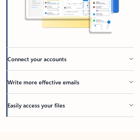
Connect your accounts
Write more effective emails
Easily access your files
Back to tabs