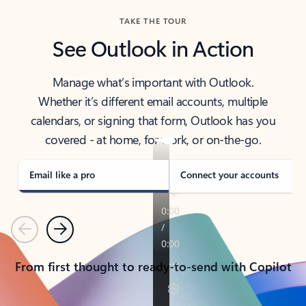
TAKE THE TOUR
See Outlook in Action
Manage what’s important with Outlook.
Whether it’s different email accounts, multiple
calendars, or signing that form, Outlook has you
covered - at home, for work, or on-the-go.
Email like a pro
Connect your accounts
Previous
Next
From first thought to ready-to-send with Copilot