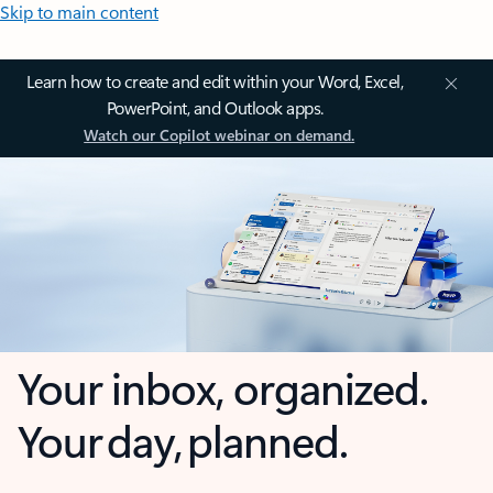
Skip to main content
Learn how to create and edit within your Word, Excel,
PowerPoint, and Outlook apps.
Watch our Copilot webinar on demand.
Your inbox, organized.
Your day, planned.