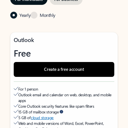
Yearly
Monthly
Outlook
Free
Create a free account
For 1 person
Outlook email and calendar on web, desktop, and mobile
apps
Core Outlook security features like spam filters
15 GB of mailbox storage
5 GB of
cloud storage
Web and mobile versions of Word, Excel, PowerPoint,