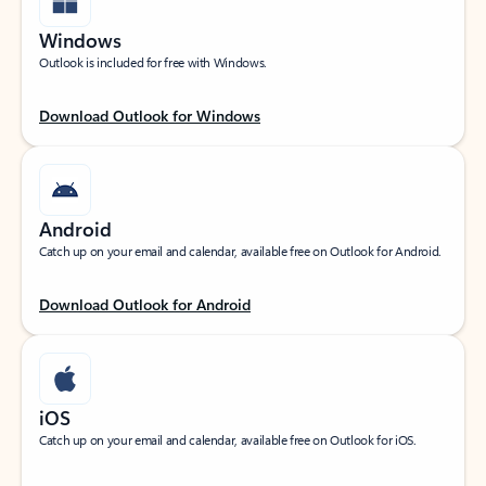
Windows
Outlook is included for free with Windows.
Download Outlook for Windows
Android
Catch up on your email and calendar, available free on Outlook for Android.
Download Outlook for Android
iOS
Catch up on your email and calendar, available free on Outlook for iOS.