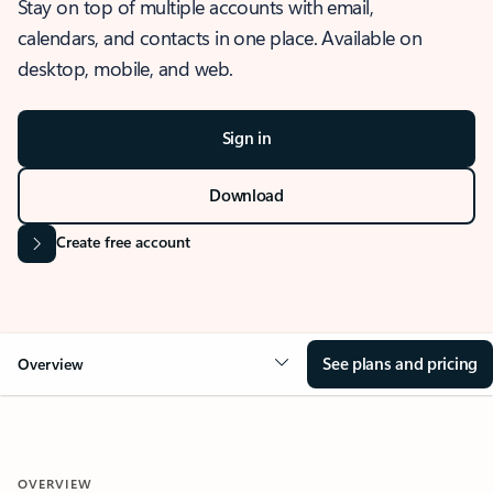
Stay on top of multiple accounts with email,
calendars, and contacts in one place. Available on
desktop, mobile, and web.
Sign in
Download
Create free account
See plans and pricing
Overview
OVERVIEW