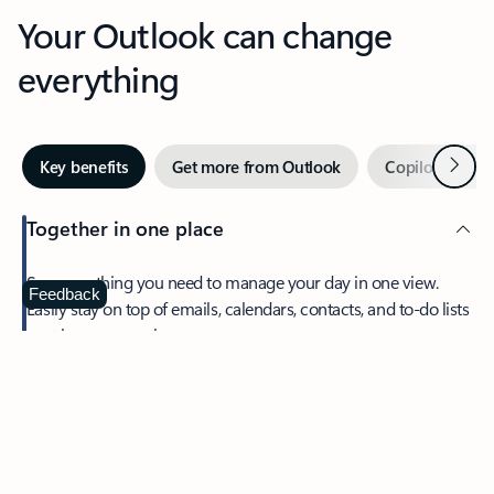
Your Outlook can change
everything
Next
Key benefits
Get more from Outlook
Copilot in Out
Together in one place
See everything you need to manage your day in one view.
Feedback
Easily stay on top of emails, calendars, contacts, and to-do lists
—at home or on the go.