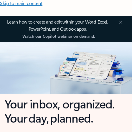
Skip to main content
Learn how to create and edit within your Word, Excel,
PowerPoint, and Outlook apps.
Watch our Copilot webinar on demand.
Your inbox, organized.
Your day, planned.