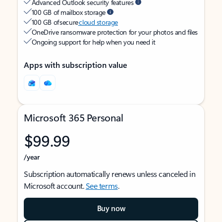
Advanced Outlook security features
100 GB of mailbox storage
100 GB of secure
cloud storage
OneDrive ransomware protection for your photos and files
Ongoing support for help when you need it
Apps with subscription value
Microsoft 365 Personal
$99.99
/year
Subscription automatically renews unless canceled in
Microsoft account.
See terms
.
Buy now