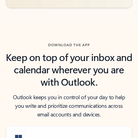
DOWNLOAD THE APP
Keep on top of your inbox and
calendar wherever you are
with Outlook.
Outlook keeps you in control of your day to help
you write and prioritize communications across
email accounts and devices.