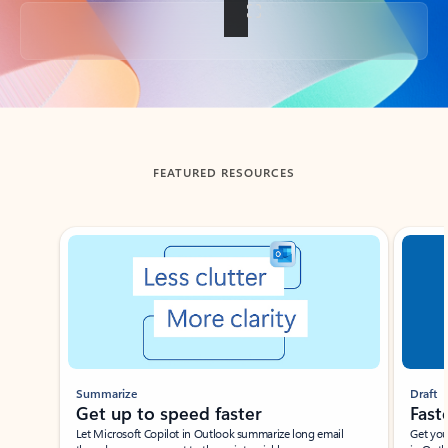
Back to tabs
FEATURED RESOURCES
Showing slide 1 of 3
Summarize
Draft
Get up to speed faster ​
Fast
Let Microsoft Copilot in Outlook summarize long email
Get you