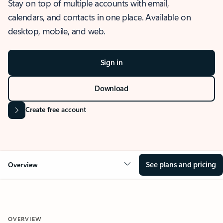
Stay on top of multiple accounts with email,
calendars, and contacts in one place. Available on
desktop, mobile, and web.
Sign in
Download
Create free account
See plans and pricing
Overview
OVERVIEW