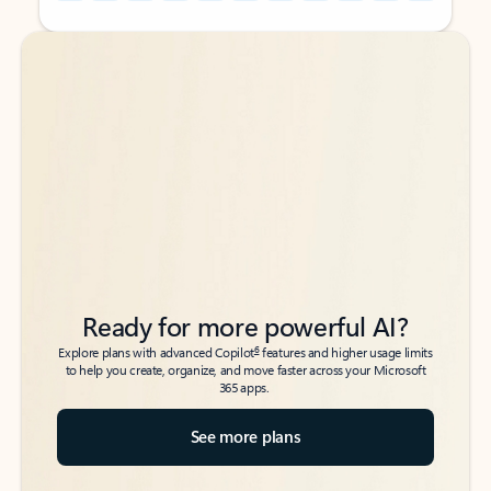
Back to tabs
Back to tabs
Ready for more powerful AI?
6
Explore plans with advanced Copilot
features and higher usage limits
to help you create, organize, and move faster across your Microsoft
365 apps.
See more plans