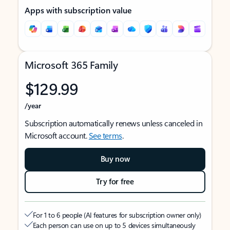
Apps with subscription value
Microsoft 365 Family
$129.99
/year
Subscription automatically renews unless canceled in
Microsoft account.
See terms
.
Buy now
Try for free
For 1 to 6 people (AI features for subscription owner only)
Each person can use on up to 5 devices simultaneously