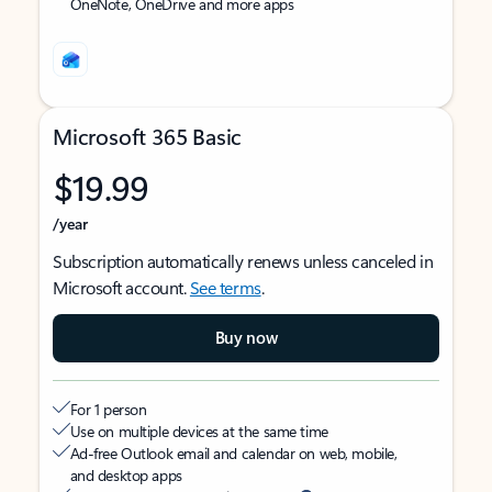
OneNote, OneDrive and more apps
Microsoft 365 Basic
$19.99
/year
Subscription automatically renews unless canceled in
Microsoft account.
See terms
.
Buy now
For 1 person
Use on multiple devices at the same time
Ad-free Outlook email and calendar on web, mobile,
and desktop apps