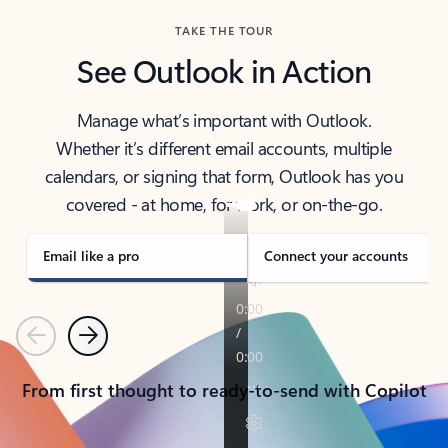
TAKE THE TOUR
See Outlook in Action
Manage what’s important with Outlook.
Whether it’s different email accounts, multiple
calendars, or signing that form, Outlook has you
covered - at home, for work, or on-the-go.
Email like a pro
Connect your accounts
Previous
Next
From first thought to ready-to-send with Copilot