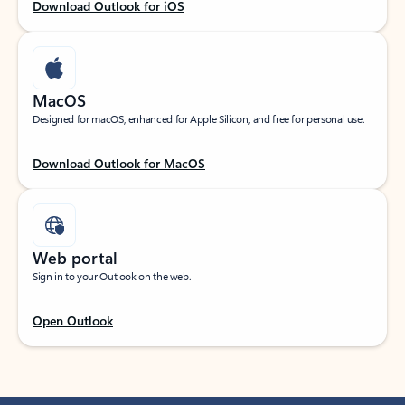
Download Outlook for iOS
MacOS
Designed for macOS, enhanced for Apple Silicon, and free for personal use.
Download Outlook for MacOS
Web portal
Sign in to your Outlook on the web.
Open Outlook