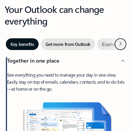
Your Outlook can change
everything
Next
Key benefits
Get more from Outlook
Copilot in Out
Together in one place
See everything you need to manage your day in one view.
Easily stay on top of emails, calendars, contacts, and to-do lists
—at home or on the go.