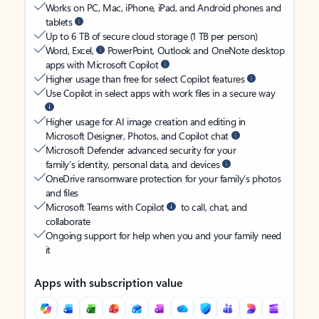
Works on PC, Mac, iPhone, iPad, and Android phones and
tablets
Up to 6 TB of secure cloud storage (1 TB per person)
Word, Excel,
PowerPoint, Outlook and OneNote desktop
apps with Microsoft Copilot
Higher usage than free for select Copilot features
Use Copilot in select apps with work files in a secure way
Higher usage for AI image creation and editing in
Microsoft Designer, Photos, and Copilot chat
Microsoft Defender advanced security for your
family’s identity, personal data, and devices
OneDrive ransomware protection for your family’s photos
and files
Microsoft Teams with Copilot
to call, chat, and
collaborate
Ongoing support for help when you and your family need
it
Apps with subscription value