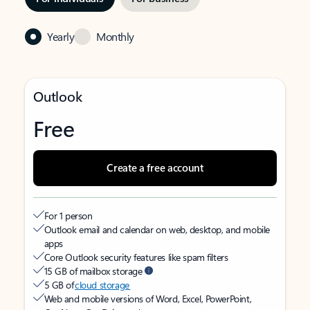
Yearly
Monthly
Outlook
Free
Create a free account
For 1 person
Outlook email and calendar on web, desktop, and mobile
apps
Core Outlook security features like spam filters
15 GB of mailbox storage
5 GB of
cloud storage
Web and mobile versions of Word, Excel, PowerPoint,