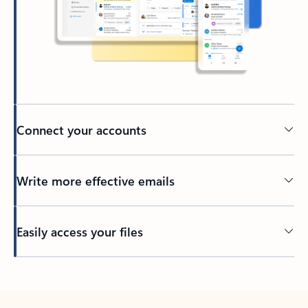
Connect your accounts
Write more effective emails
Easily access your files
Back to tabs