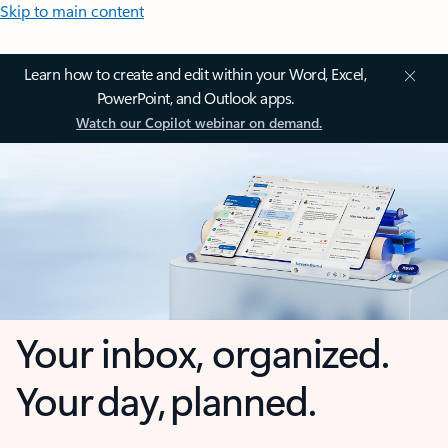
Skip to main content
Learn how to create and edit within your Word, Excel,
PowerPoint, and Outlook apps.
Watch our Copilot webinar on demand.
Your inbox, organized.
Your day, planned.