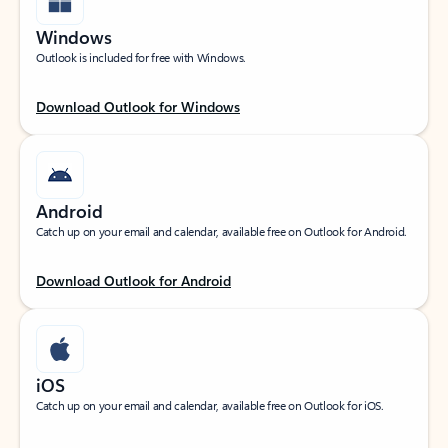
Windows
Outlook is included for free with Windows.
Download Outlook for Windows
Android
Catch up on your email and calendar, available free on Outlook for Android.
Download Outlook for Android
iOS
Catch up on your email and calendar, available free on Outlook for iOS.