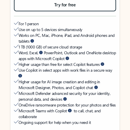
Try for free
For 1 person
Use on up to 5 devices simultaneously
Works on PC, Mac, iPhone, iPad, and Android phones and
tablets
1 TB (1000 GB) of secure cloud storage
Word, Excel,
PowerPoint, Outlook and OneNote desktop
apps with Microsoft Copilot
Higher usage than free for select Copilot features
Use Copilot in select apps with work files in a secure way
Higher usage for AI image creation and editing in
Microsoft Designer, Photos, and Copilot chat
Microsoft Defender advanced security for your identity,
personal data, and devices
OneDrive ransomware protection for your photos and files
Microsoft Teams with Copilot
to call, chat, and
collaborate
Ongoing support for help when you need it