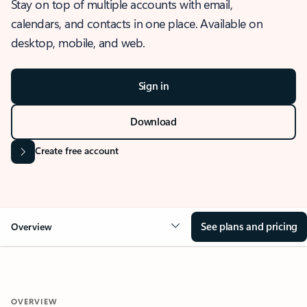
Stay on top of multiple accounts with email,
calendars, and contacts in one place. Available on
desktop, mobile, and web.
Sign in
Download
Create free account
See plans and pricing
Overview
OVERVIEW