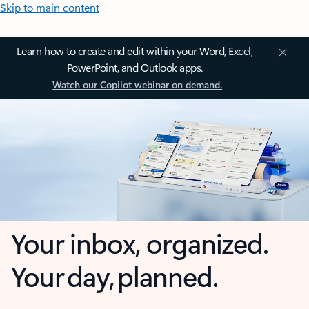
Skip to main content
Learn how to create and edit within your Word, Excel,
PowerPoint, and Outlook apps.
Watch our Copilot webinar on demand.
Your inbox, organized.
Your day, planned.