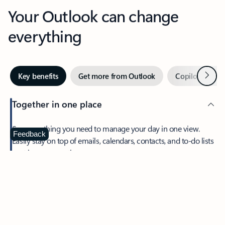
Your Outlook can change
everything
Next
Key benefits
Get more from Outlook
Copilot in Out
Together in one place
See everything you need to manage your day in one view.
Feedback
Easily stay on top of emails, calendars, contacts, and to-do lists
—at home or on the go.