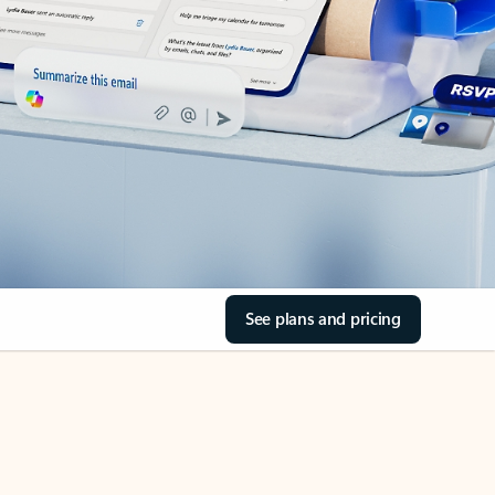
See plans and pricing