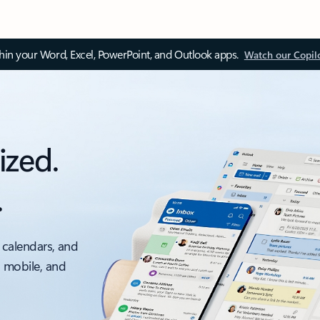
thin your Word, Excel, PowerPoint, and Outlook apps.
Watch our Copil
ized.
.
 calendars, and
, mobile, and