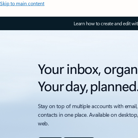
Skip to main content
Learn how to create and edit wi
Your inbox, organ
Your day, planned
Stay on top of multiple accounts with email,
contacts in one place. Available on desktop
web.