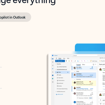
opilot in Outlook