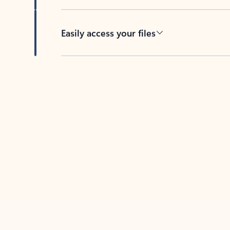
Easily access your files
Back to tabs