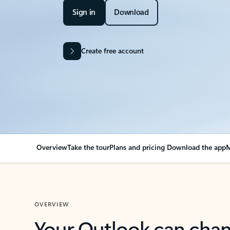
Sign in
Download
Create free account
Overview
Take the tour
Plans and pricing
Download the app
M
OVERVIEW
Your Outlook can cha