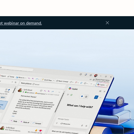
ot webinar on demand.