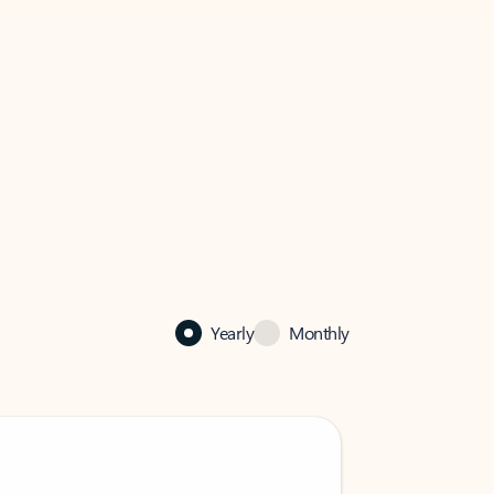
Yearly
Monthly