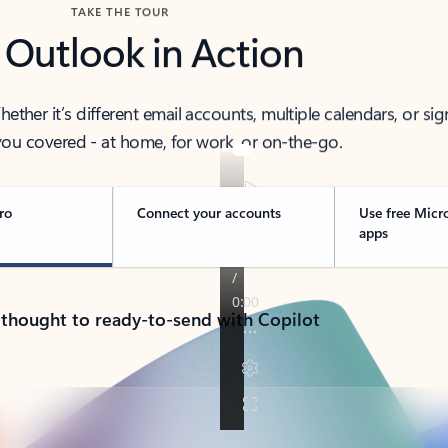
TAKE THE TOUR
 Outlook in Action
her it’s different email accounts, multiple calendars, or sig
ou covered - at home, for work, or on-the-go.
ro
Connect your accounts
Use free Micr
apps
 thought to ready-to-send with Copilot