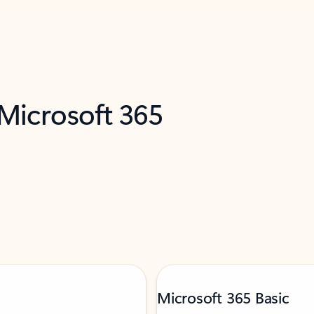
 Microsoft 365
Microsoft 365 Basic