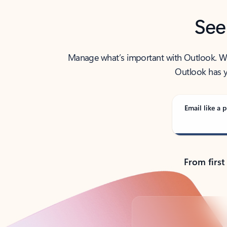
See
Manage what’s important with Outlook. Whet
Outlook has y
Email like a p
From first