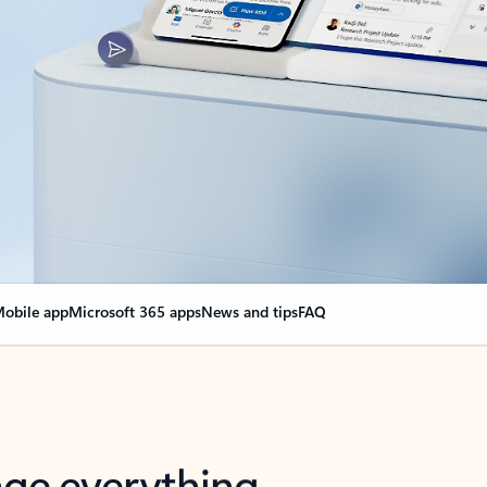
obile app
Microsoft 365 apps
News and tips
FAQ
nge everything