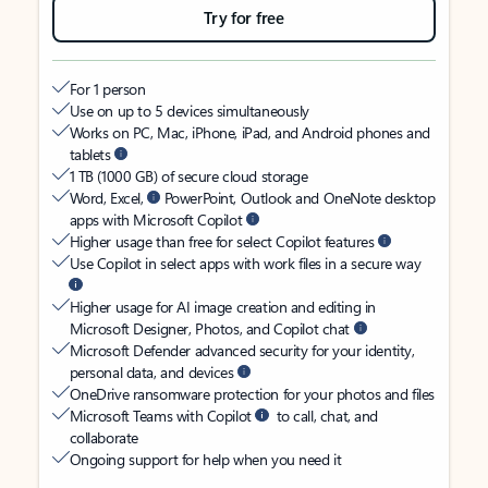
Try for free
For 1 person
Use on up to 5 devices simultaneously
Works on PC, Mac, iPhone, iPad, and Android phones and
tablets
1 TB (1000 GB) of secure cloud storage
Word, Excel,
PowerPoint, Outlook and OneNote desktop
apps with Microsoft Copilot
Higher usage than free for select Copilot features
Use Copilot in select apps with work files in a secure way
Higher usage for AI image creation and editing in
Microsoft Designer, Photos, and Copilot chat
Microsoft Defender advanced security for your identity,
personal data, and devices
OneDrive ransomware protection for your photos and files
Microsoft Teams with Copilot
to call, chat, and
collaborate
Ongoing support for help when you need it