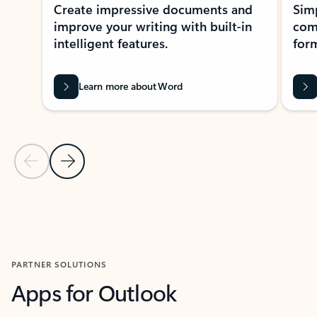
Create impressive documents and
Sim
improve your writing with built-in
com
intelligent features.
form
Learn more about Word
Previous Slide
Next Slide
Back to MICROSOFT 365 APPS carousel section
PARTNER SOLUTIONS
Apps for Outlook