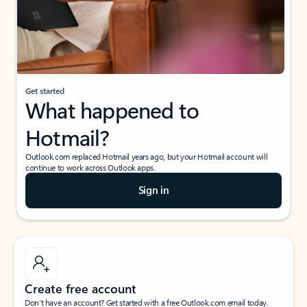
Get started
What happened to
Hotmail?
Outlook.com replaced Hotmail years ago, but your Hotmail account will
continue to work across Outlook apps.
Sign in
Create free account
Don’t have an account? Get started with a free Outlook.com email today.