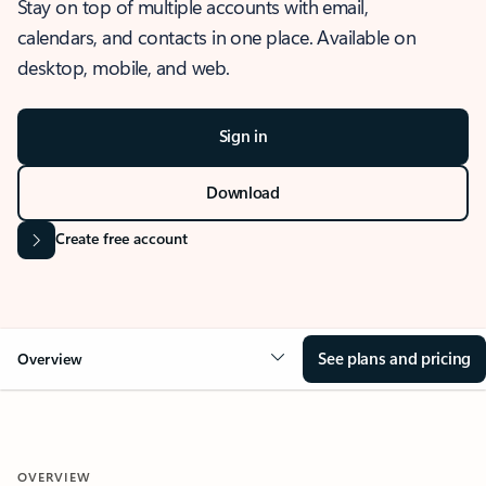
Stay on top of multiple accounts with email,
calendars, and contacts in one place. Available on
desktop, mobile, and web.
Sign in
Download
Create free account
See plans and pricing
Overview
OVERVIEW