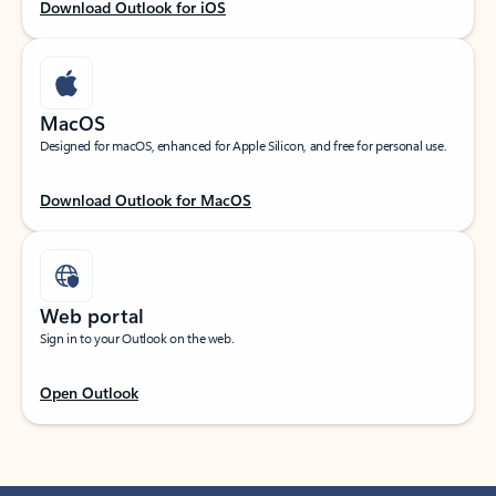
Download Outlook for iOS
MacOS
Designed for macOS, enhanced for Apple Silicon, and free for personal use.
Download Outlook for MacOS
Web portal
Sign in to your Outlook on the web.
Open Outlook