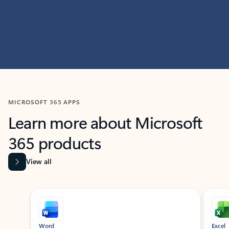
MICROSOFT 365 APPS
Learn more about Microsoft
365 products
View all
Showing slide 1 of 9
Word
Excel