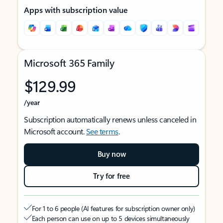
Apps with subscription value
Microsoft 365 Family
$129.99
/year
Subscription automatically renews unless canceled in
Microsoft account.
See terms
.
Buy now
Try for free
For 1 to 6 people (AI features for subscription owner only)
Each person can use on up to 5 devices simultaneously