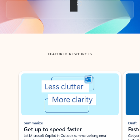
Back to tabs
FEATURED RESOURCES
Showing slide 1 of 3
Summarize
Draft
Get up to speed faster ​
Fast
Let Microsoft Copilot in Outlook summarize long email
Get you