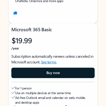
OneNote, OneDrive and more apps
Microsoft 365 Basic
$19.99
/year
Subscription automatically renews unless canceled in
Microsoft account.
See terms
.
Buy now
For 1 person
Use on multiple devices at the same time
Ad-free Outlook email and calendar on web, mobile,
and desktop apps