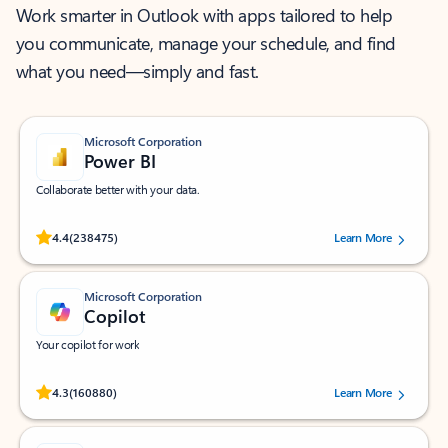
Work smarter in Outlook with apps tailored to help
you communicate, manage your schedule, and find
what you need—simply and fast.
Microsoft Corporation
Power BI
Collaborate better with your data.
Rated (#=ratingAverage#) stars out of 5 stars, by 238475 users.
4.4
(238475)
Learn More
Microsoft Corporation
Copilot
Your copilot for work
Rated (#=ratingAverage#) stars out of 5 stars, by 160880 users.
4.3
(160880)
Learn More