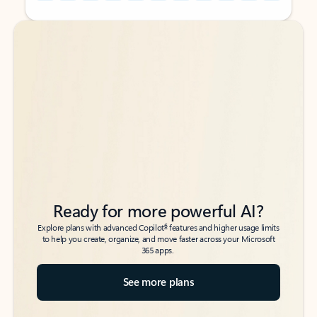
Back to tabs
Back to tabs
Ready for more powerful AI?
6
Explore plans with advanced Copilot
features and higher usage limits
to help you create, organize, and move faster across your Microsoft
365 apps.
See more plans