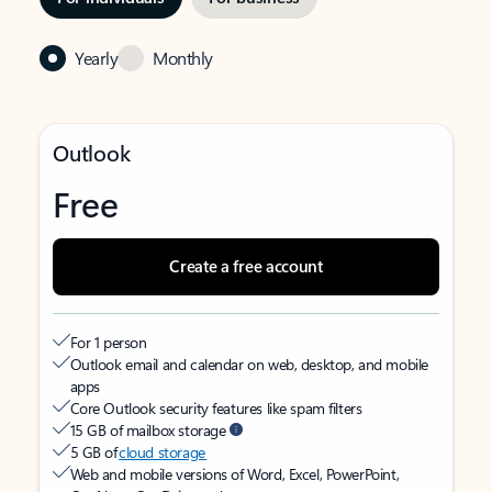
Yearly
Monthly
Outlook
Free
Create a free account
For 1 person
Outlook email and calendar on web, desktop, and mobile
apps
Core Outlook security features like spam filters
15 GB of mailbox storage
5 GB of
cloud storage
Web and mobile versions of Word, Excel, PowerPoint,