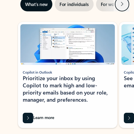
Next
What’s new
For individuals
For work
Ti
Showing slide 1 of 3
Copilot in Outlook
Copilo
Prioritize your inbox by using
See
Copilot to mark high and low-
ema
priority emails based on your role,
manager, and preferences.
Learn more