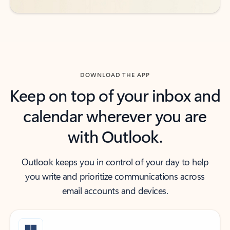
DOWNLOAD THE APP
Keep on top of your inbox and
calendar wherever you are
with Outlook.
Outlook keeps you in control of your day to help
you write and prioritize communications across
email accounts and devices.