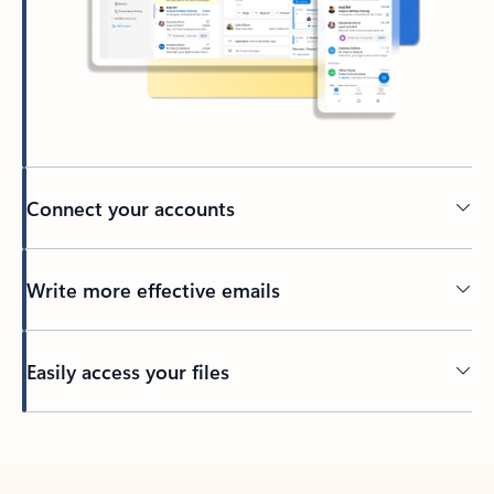
Connect your accounts
Write more effective emails
Easily access your files
Back to tabs