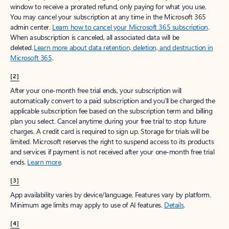
window to receive a prorated refund, only paying for what you use.
You may cancel your subscription at any time in the Microsoft 365
admin center.
Learn how to cancel your Microsoft 365 subscription
.
When a subscription is canceled, all associated data will be
deleted.
Learn more about data retention, deletion, and destruction in
Microsoft 365
.
[2]
After your one-month free trial ends, your subscription will
automatically convert to a paid subscription and you’ll be charged the
applicable subscription fee based on the subscription term and billing
plan you select. Cancel anytime during your free trial to stop future
charges. A credit card is required to sign up. Storage for trials will be
limited. Microsoft reserves the right to suspend access to its products
and services if payment is not received after your one-month free trial
ends.
Learn more
.
[3]
App availability varies by device/language. Features vary by platform.
Minimum age limits may apply to use of AI features.
Details
.
[4]