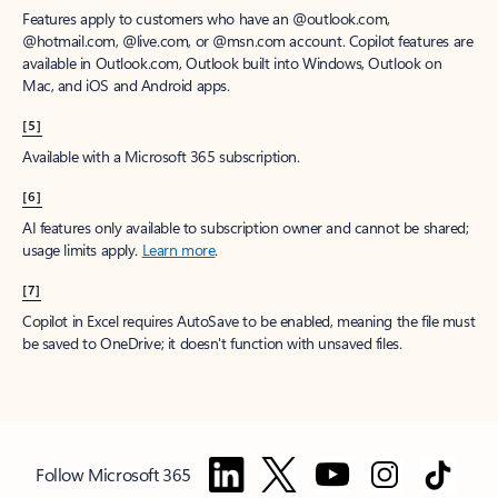
Features apply to customers who have an @outlook.com,
@hotmail.com, @live.com, or @msn.com account. Copilot features are
available in Outlook.com, Outlook built into Windows, Outlook on
Mac, and iOS and Android apps.
[5]
Available with a Microsoft 365 subscription.
[6]
AI features only available to subscription owner and cannot be shared;
usage limits apply.
Learn more
.
[7]
Copilot in Excel requires AutoSave to be enabled, meaning the file must
be saved to OneDrive; it doesn't function with unsaved files.
Follow Microsoft 365