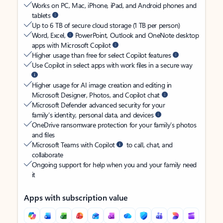
Works on PC, Mac, iPhone, iPad, and Android phones and
tablets
Up to 6 TB of secure cloud storage (1 TB per person)
Word, Excel,
PowerPoint, Outlook and OneNote desktop
apps with Microsoft Copilot
Higher usage than free for select Copilot features
Use Copilot in select apps with work files in a secure way
Higher usage for AI image creation and editing in
Microsoft Designer, Photos, and Copilot chat
Microsoft Defender advanced security for your
family’s identity, personal data, and devices
OneDrive ransomware protection for your family’s photos
and files
Microsoft Teams with Copilot
to call, chat, and
collaborate
Ongoing support for help when you and your family need
it
Apps with subscription value