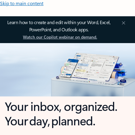
Skip to main content
Learn how to create and edit within your Word, Excel,
PowerPoint, and Outlook apps.
Watch our Copilot webinar on demand.
Your inbox, organized.
Your day, planned.