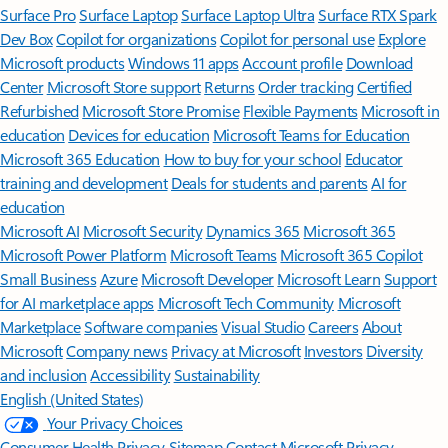
Surface Pro
Surface Laptop
Surface Laptop Ultra
Surface RTX Spark
Dev Box
Copilot for organizations
Copilot for personal use
Explore
Microsoft products
Windows 11 apps
Account profile
Download
Center
Microsoft Store support
Returns
Order tracking
Certified
Refurbished
Microsoft Store Promise
Flexible Payments
Microsoft in
education
Devices for education
Microsoft Teams for Education
Microsoft 365 Education
How to buy for your school
Educator
training and development
Deals for students and parents
AI for
education
Microsoft AI
Microsoft Security
Dynamics 365
Microsoft 365
Microsoft Power Platform
Microsoft Teams
Microsoft 365 Copilot
Small Business
Azure
Microsoft Developer
Microsoft Learn
Support
for AI marketplace apps
Microsoft Tech Community
Microsoft
Marketplace
Software companies
Visual Studio
Careers
About
Microsoft
Company news
Privacy at Microsoft
Investors
Diversity
and inclusion
Accessibility
Sustainability
English (United States)
Your Privacy Choices
Consumer Health Privacy
Sitemap
Contact Microsoft
Privacy