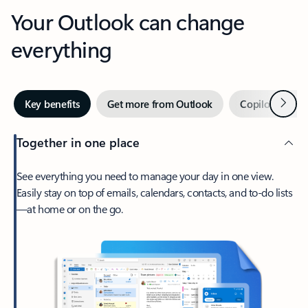
Your Outlook can change
everything
Next
Key benefits
Get more from Outlook
Copilot in Out
Together in one place
See everything you need to manage your day in one view.
Easily stay on top of emails, calendars, contacts, and to-do lists
—at home or on the go.