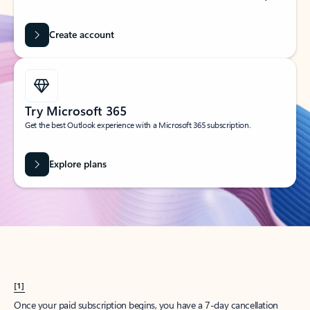
Create account
Try Microsoft 365
Get the best Outlook experience with a Microsoft 365 subscription.
Explore plans
[1]
Once your paid subscription begins, you have a 7-day cancellation