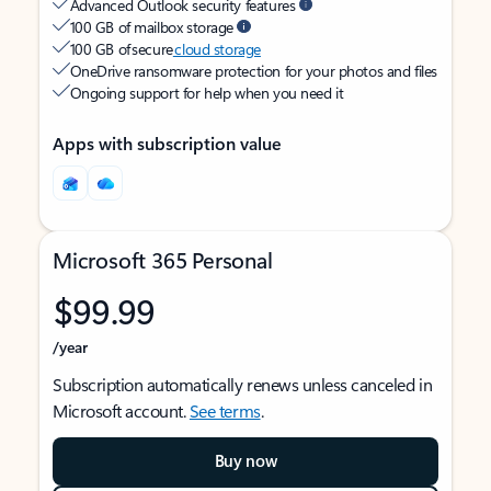
Advanced Outlook security features
100 GB of mailbox storage
100 GB of secure
cloud storage
OneDrive ransomware protection for your photos and files
Ongoing support for help when you need it
Apps with subscription value
Microsoft 365 Personal
$99.99
/year
Subscription automatically renews unless canceled in
Microsoft account.
See terms
.
Buy now