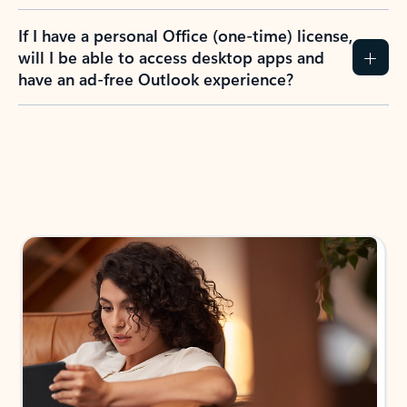
If I have a personal Office (one-time) license,
will I be able to access desktop apps and
have an ad-free Outlook experience?