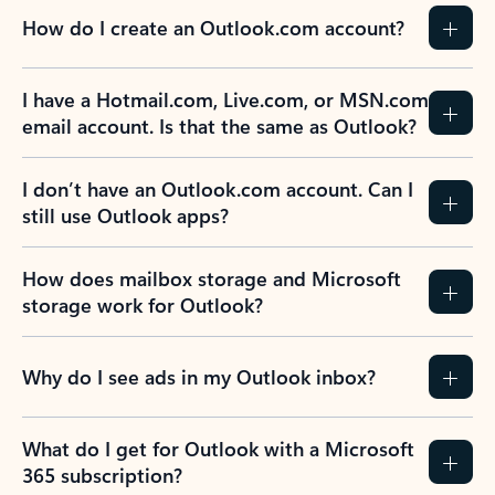
How do I create an Outlook.com account?
I have a Hotmail.com, Live.com, or MSN.com
email account. Is that the same as Outlook?
I don’t have an Outlook.com account. Can I
still use Outlook apps?
How does mailbox storage and Microsoft
storage work for Outlook?
Why do I see ads in my Outlook inbox?
What do I get for Outlook with a Microsoft
365 subscription?