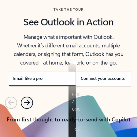
TAKE THE TOUR
See Outlook in Action
Manage what’s important with Outlook.
Whether it’s different email accounts, multiple
calendars, or signing that form, Outlook has you
covered - at home, for work, or on-the-go.
Email like a pro
Connect your accounts
Previous
Next
From first thought to ready-to-send with Copilot