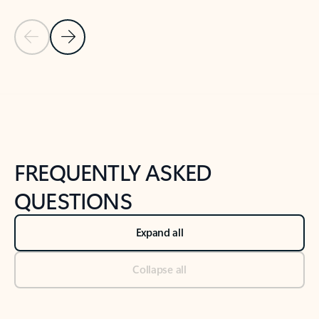
Previous Slide
Next Slide
Back to tabs
Back to NEWS AND TIPS-What's new tab section
FREQUENTLY ASKED
QUESTIONS
Expand all
Collapse all