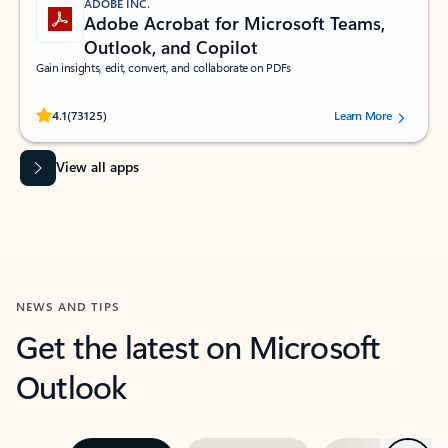
ADOBE INC.
Adobe Acrobat for Microsoft Teams,
Outlook, and Copilot
Gain insights, edit, convert, and collaborate on PDFs
Rated (#=ratingAverage#) stars out of 5 stars, by 73125 users.
4.1
(73125)
Learn More
View all apps
NEWS AND TIPS
Get the latest on Microsoft
Outlook