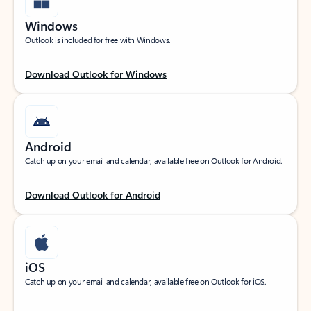
Windows
Outlook is included for free with Windows.
Download Outlook for Windows
Android
Catch up on your email and calendar, available free on Outlook for Android.
Download Outlook for Android
iOS
Catch up on your email and calendar, available free on Outlook for iOS.