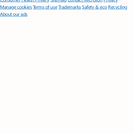
Manage cookies
Terms of use
Trademarks
Safety & eco
Recycling
About our ads