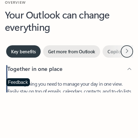
Your Outlook can change
everything
Next
Key benefits
Get more from Outlook
Copilot in Out
Together in one place
See everything you need to manage your day in one view.
Feedback
Easily stay on top of emails, calendars, contacts, and to-do lists
—at home or on the go.