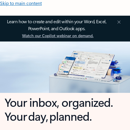
Skip to main content
Learn how to create and edit within your Word, Excel,
PowerPoint, and Outlook apps.
Watch our Copilot webinar on demand.
Your inbox, organized.
Your day, planned.