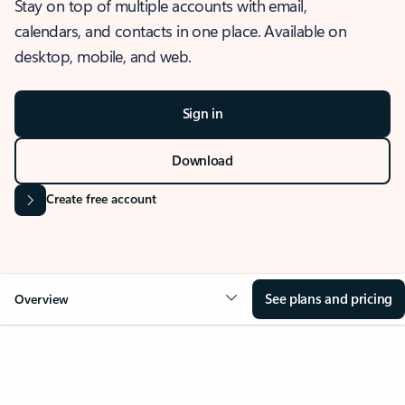
Stay on top of multiple accounts with email,
calendars, and contacts in one place. Available on
desktop, mobile, and web.
Sign in
Download
Create free account
See plans and pricing
Overview
OVERVIEW