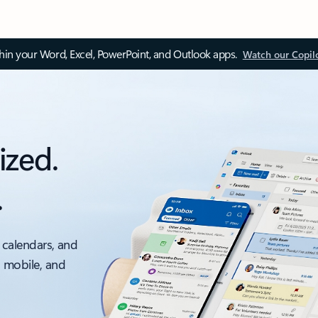
thin your Word, Excel, PowerPoint, and Outlook apps.
Watch our Copil
ized.
.
 calendars, and
, mobile, and