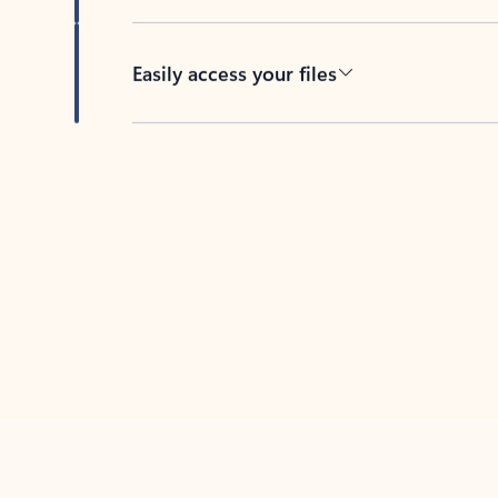
Easily access your files
Back to tabs