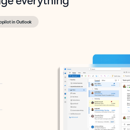
opilot in Outlook