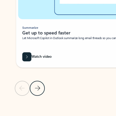
Summarize
Get up to speed faster ​
Let Microsoft Copilot in Outlook summarize long email threads so you can g
Watch video
Previous Slide
Next Slide
Back to carousel navigation controls