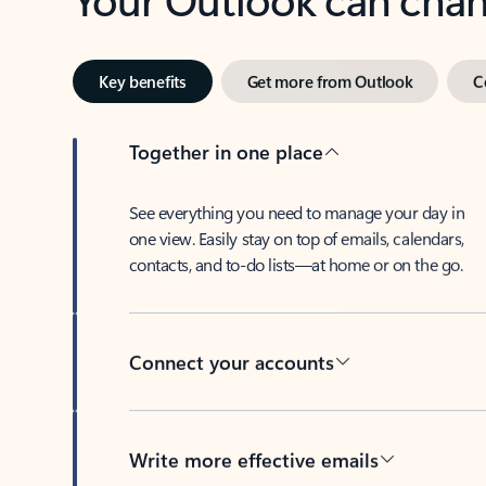
Key benefits
Get more from Outlook
C
Together in one place
See everything you need to manage your day in
one view. Easily stay on top of emails, calendars,
contacts, and to-do lists—at home or on the go.
Connect your accounts
Write more effective emails