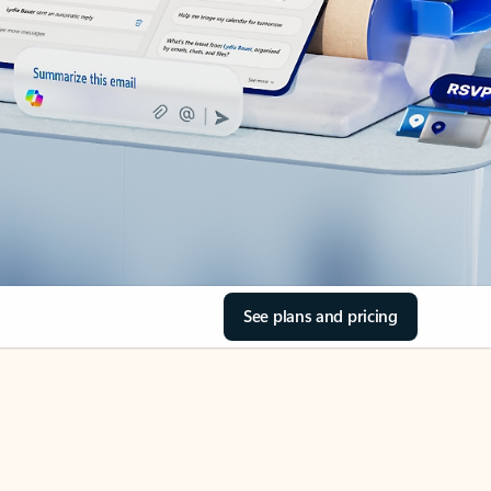
See plans and pricing