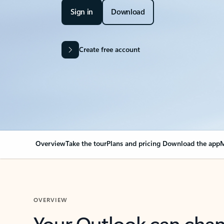
Sign in
Download
Create free account
Overview
Take the tour
Plans and pricing
Download the app
M
OVERVIEW
Your Outlook can cha