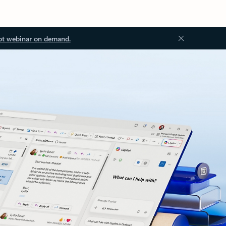
ot webinar on demand.