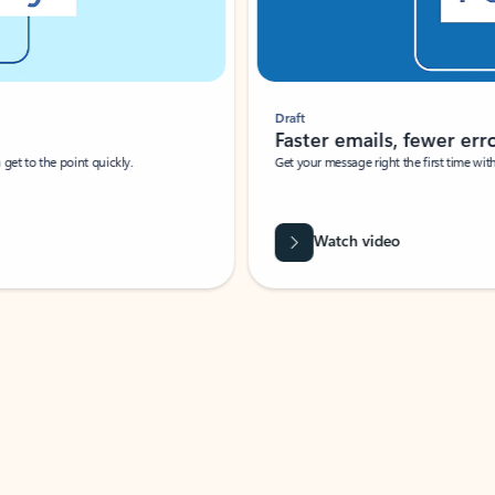
Draft
Faster emails, fewer erro
et to the point quickly.
Get your message right the first time with 
Watch video