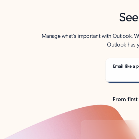
See
Manage what’s important with Outlook. Whet
Outlook has y
Email like a p
From first