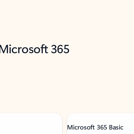
 Microsoft 365
Microsoft 365 Basic