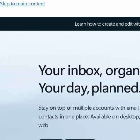
Skip to main content
Learn how to create and edit wi
Your inbox, organ
Your day, planned
Stay on top of multiple accounts with email,
contacts in one place. Available on desktop
web.