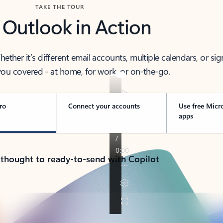
TAKE THE TOUR
 Outlook in Action
her it’s different email accounts, multiple calendars, or sig
ou covered - at home, for work, or on-the-go.
ro
Connect your accounts
Use free Micr
apps
 thought to ready-to-send with Copilot