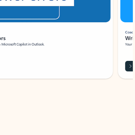
Coach
rs
Write 
Microsoft Copilot in Outlook.
Your person
Wa