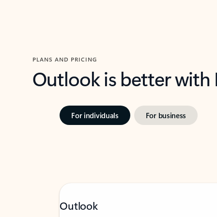
PLANS AND PRICING
Outlook is better with
For individuals
For business
Outlook