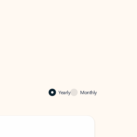
Yearly
Monthly