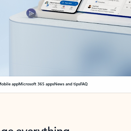
obile app
Microsoft 365 apps
News and tips
FAQ
nge everything