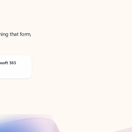
ning that form,
osoft 365