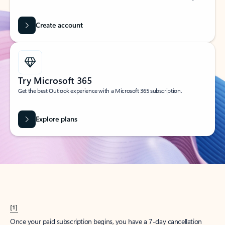
Create account
Try Microsoft 365
Get the best Outlook experience with a Microsoft 365 subscription.
Explore plans
[1]
Once your paid subscription begins, you have a 7-day cancellation