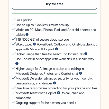
Try for free
For 1 person
Use on up to 5 devices simultaneously
Works on PC, Mac, iPhone, iPad, and Android phones and
tablets
1 TB (1000 GB) of secure cloud storage
Word, Excel,
PowerPoint, Outlook and OneNote desktop
apps with Microsoft Copilot
Higher usage than free for select Copilot features
Use Copilot in select apps with work files in a secure way
Higher usage for AI image creation and editing in
Microsoft Designer, Photos, and Copilot chat
Microsoft Defender advanced security for your identity,
personal data, and devices
OneDrive ransomware protection for your photos and files
Microsoft Teams with Copilot
to call, chat, and
collaborate
Ongoing support for help when you need it