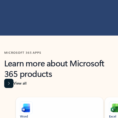
MICROSOFT 365 APPS
Learn more about Microsoft
365 products
View all
Showing slide 1 of 9
Word
Excel