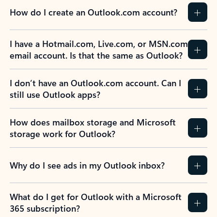
How do I create an Outlook.com account?
I have a Hotmail.com, Live.com, or MSN.com
email account. Is that the same as Outlook?
I don’t have an Outlook.com account. Can I
still use Outlook apps?
How does mailbox storage and Microsoft
storage work for Outlook?
Why do I see ads in my Outlook inbox?
What do I get for Outlook with a Microsoft
365 subscription?