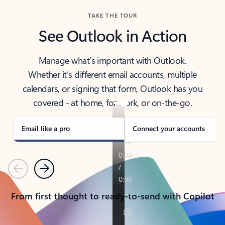
TAKE THE TOUR
See Outlook in Action
Manage what’s important with Outlook.
Whether it’s different email accounts, multiple
calendars, or signing that form, Outlook has you
covered - at home, for work, or on-the-go.
Email like a pro
Connect your accounts
Previous
Next
From first thought to ready-to-send with Copilot