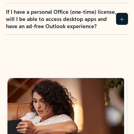
If I have a personal Office (one-time) license,
will I be able to access desktop apps and
have an ad-free Outlook experience?