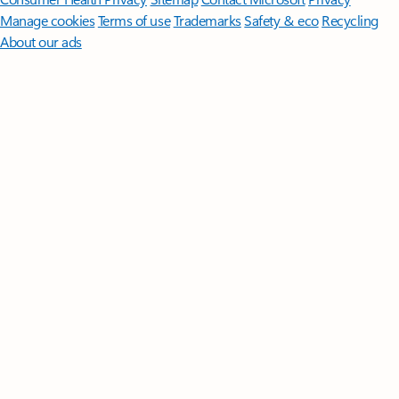
Manage cookies
Terms of use
Trademarks
Safety & eco
Recycling
About our ads