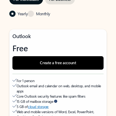
Yearly
Monthly
Outlook
Free
Create a free account
For 1 person
Outlook email and calendar on web, desktop, and mobile
apps
Core Outlook security features like spam filters
15 GB of mailbox storage
5 GB of
cloud storage
Web and mobile versions of Word, Excel, PowerPoint,