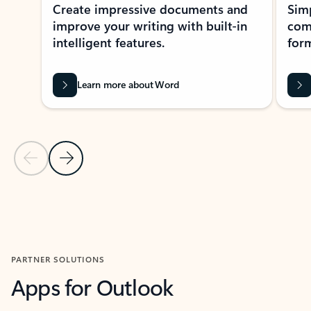
Create impressive documents and
Sim
improve your writing with built-in
com
intelligent features.
form
Learn more about Word
Previous Slide
Next Slide
Back to MICROSOFT 365 APPS carousel section
PARTNER SOLUTIONS
Apps for Outlook