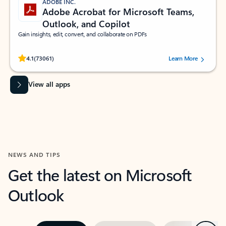
ADOBE INC.
Adobe Acrobat for Microsoft Teams,
Outlook, and Copilot
Gain insights, edit, convert, and collaborate on PDFs
Rated (#=ratingAverage#) stars out of 5 stars, by 73061 users.
4.1
(73061)
Learn More
View all apps
NEWS AND TIPS
Get the latest on Microsoft
Outlook