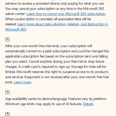
window to receive a prorated refund, only paying for what you use.
You may cancel your subscription at any time in the Microsoft 365
admin center.
Learn how to cancel your Microsoft 365 subscription
.
When a subscription is canceled, all associated data will be
deleted.
Learn more about data retention, deletion, and destruction in
Microsoft 365
.
[2]
After your one-month free trial ends, your subscription will
automatically convert to a paid subscription and you’ll be charged the
applicable subscription fee based on the subscription term and billing
plan you select. Cancel anytime during your free trial to stop future
charges. A credit card is required to sign up. Storage for trials will be
limited. Microsoft reserves the right to suspend access to its products
and services if payment is not received after your one-month free trial
ends.
Learn more
.
[3]
App availability varies by device/language. Features vary by platform.
Minimum age limits may apply to use of AI features.
Details
.
[4]