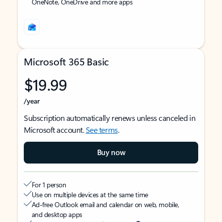
OneNote, OneDrive and more apps
Microsoft 365 Basic
$19.99
/year
Subscription automatically renews unless canceled in
Microsoft account.
See terms
.
Buy now
For 1 person
Use on multiple devices at the same time
Ad-free Outlook email and calendar on web, mobile,
and desktop apps