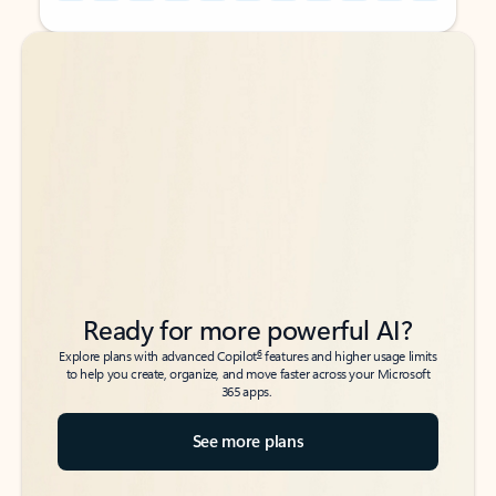
Back to tabs
Back to tabs
Ready for more powerful AI?
6
Explore plans with advanced Copilot
features and higher usage limits
to help you create, organize, and move faster across your Microsoft
365 apps.
See more plans