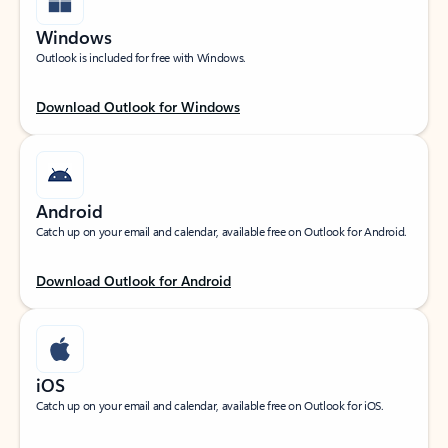
Windows
Outlook is included for free with Windows.
Download Outlook for Windows
Android
Catch up on your email and calendar, available free on Outlook for Android.
Download Outlook for Android
iOS
Catch up on your email and calendar, available free on Outlook for iOS.