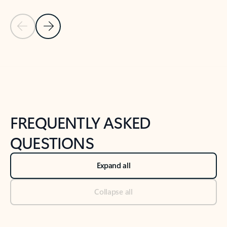
Previous Slide
Next Slide
Back to tabs
Back to NEWS AND TIPS-What's new tab section
FREQUENTLY ASKED
QUESTIONS
Expand all
Collapse all