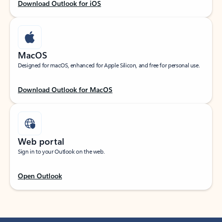
Download Outlook for iOS
MacOS
Designed for macOS, enhanced for Apple Silicon, and free for personal use.
Download Outlook for MacOS
Web portal
Sign in to your Outlook on the web.
Open Outlook