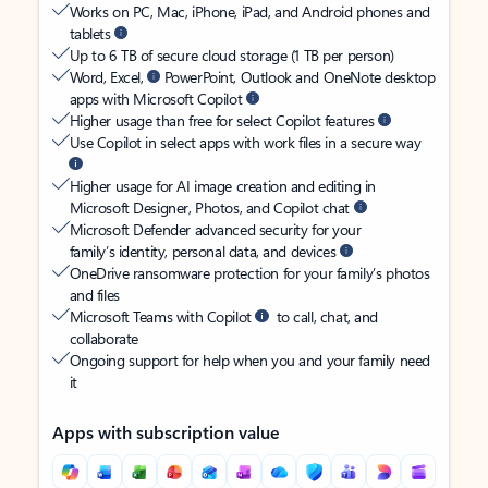
Works on PC, Mac, iPhone, iPad, and Android phones and
tablets
Up to 6 TB of secure cloud storage (1 TB per person)
Word, Excel,
PowerPoint, Outlook and OneNote desktop
apps with Microsoft Copilot
Higher usage than free for select Copilot features
Use Copilot in select apps with work files in a secure way
Higher usage for AI image creation and editing in
Microsoft Designer, Photos, and Copilot chat
Microsoft Defender advanced security for your
family’s identity, personal data, and devices
OneDrive ransomware protection for your family’s photos
and files
Microsoft Teams with Copilot
to call, chat, and
collaborate
Ongoing support for help when you and your family need
it
Apps with subscription value