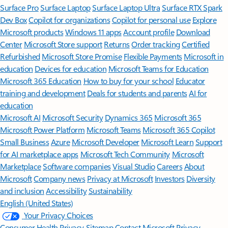
Surface Pro
Surface Laptop
Surface Laptop Ultra
Surface RTX Spark
Dev Box
Copilot for organizations
Copilot for personal use
Explore
Microsoft products
Windows 11 apps
Account profile
Download
Center
Microsoft Store support
Returns
Order tracking
Certified
Refurbished
Microsoft Store Promise
Flexible Payments
Microsoft in
education
Devices for education
Microsoft Teams for Education
Microsoft 365 Education
How to buy for your school
Educator
training and development
Deals for students and parents
AI for
education
Microsoft AI
Microsoft Security
Dynamics 365
Microsoft 365
Microsoft Power Platform
Microsoft Teams
Microsoft 365 Copilot
Small Business
Azure
Microsoft Developer
Microsoft Learn
Support
for AI marketplace apps
Microsoft Tech Community
Microsoft
Marketplace
Software companies
Visual Studio
Careers
About
Microsoft
Company news
Privacy at Microsoft
Investors
Diversity
and inclusion
Accessibility
Sustainability
English (United States)
Your Privacy Choices
Consumer Health Privacy
Sitemap
Contact Microsoft
Privacy