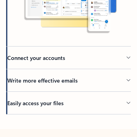
Connect your accounts
Write more effective emails
Easily access your files
Back to tabs