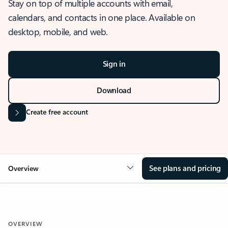
Stay on top of multiple accounts with email,
calendars, and contacts in one place. Available on
desktop, mobile, and web.
Sign in
Download
Create free account
See plans and pricing
Overview
OVERVIEW