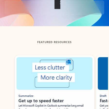
Back to tabs
FEATURED RESOURCES
Showing slide 1 of 3
Summarize
Draft
Get up to speed faster ​
Fast
Let Microsoft Copilot in Outlook summarize long email
Get you