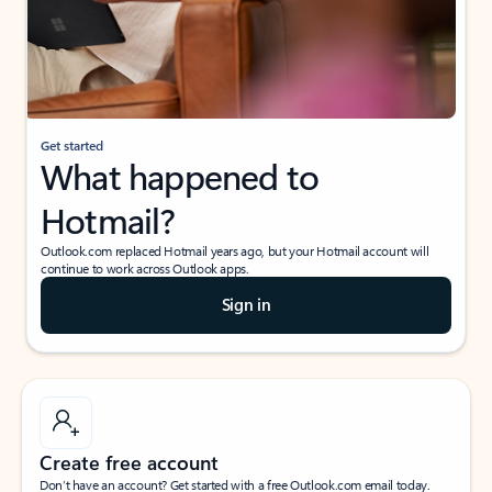
Get started
What happened to
Hotmail?
Outlook.com replaced Hotmail years ago, but your Hotmail account will
continue to work across Outlook apps.
Sign in
Create free account
Don’t have an account? Get started with a free Outlook.com email today.