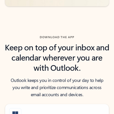
DOWNLOAD THE APP
Keep on top of your inbox and
calendar wherever you are
with Outlook.
Outlook keeps you in control of your day to help
you write and prioritize communications across
email accounts and devices.