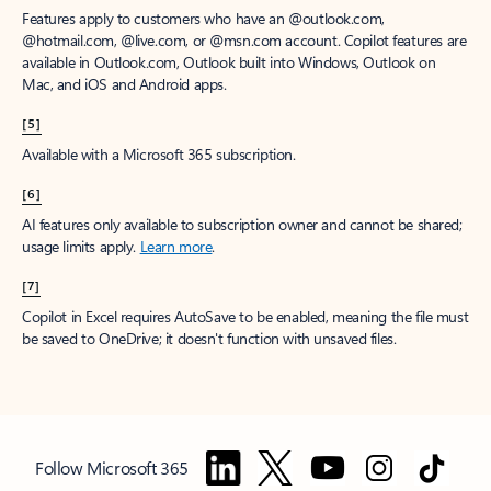
Features apply to customers who have an @outlook.com,
@hotmail.com, @live.com, or @msn.com account. Copilot features are
available in Outlook.com, Outlook built into Windows, Outlook on
Mac, and iOS and Android apps.
[5]
Available with a Microsoft 365 subscription.
[6]
AI features only available to subscription owner and cannot be shared;
usage limits apply.
Learn more
.
[7]
Copilot in Excel requires AutoSave to be enabled, meaning the file must
be saved to OneDrive; it doesn't function with unsaved files.
Follow Microsoft 365