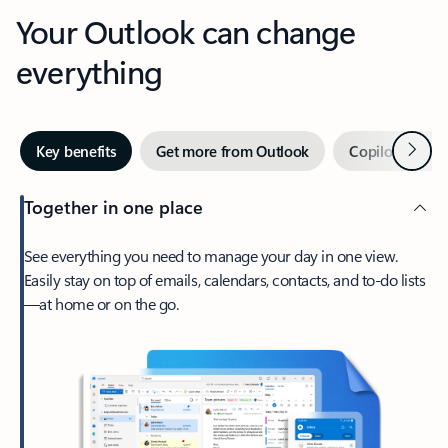
Your Outlook can change
everything
Next
Key benefits
Get more from Outlook
Copilot in Out
Together in one place
See everything you need to manage your day in one view.
Easily stay on top of emails, calendars, contacts, and to-do lists
—at home or on the go.