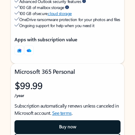
Advanced Outlook security features
100 GB of mailbox storage
100 GB of secure
cloud storage
OneDrive ransomware protection for your photos and files
Ongoing support for help when you need it
Apps with subscription value
Microsoft 365 Personal
$99.99
/year
Subscription automatically renews unless canceled in
Microsoft account.
See terms
.
Buy now