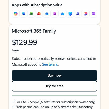
Apps with subscription value
Microsoft 365 Family
$129.99
/year
Subscription automatically renews unless canceled in
Microsoft account.
See terms
.
Buy now
Try for free
For 1 to 6 people (AI features for subscription owner only)
Each person can use on up to 5 devices simultaneously