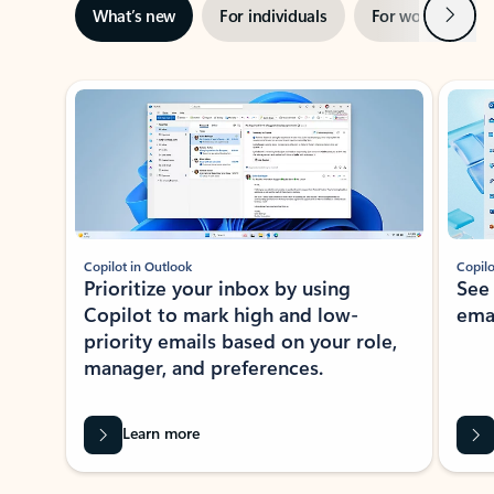
Next
What’s new
For individuals
For work
Ti
Showing slide 1 of 3
Copilot in Outlook
Copilo
Prioritize your inbox by using
See
Copilot to mark high and low-
ema
priority emails based on your role,
manager, and preferences.
Learn more