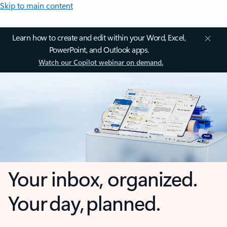
Skip to main content
Learn how to create and edit within your Word, Excel,
PowerPoint, and Outlook apps.
Watch our Copilot webinar on demand.
Your inbox, organized.
Your day, planned.