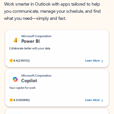
Work smarter in Outlook with apps tailored to help
you communicate, manage your schedule, and find
what you need—simply and fast.
Microsoft Corporation
Power BI
Collaborate better with your data.
Rated (#=ratingAverage#) stars out of 5 stars, by 238152 users.
4.4
(238152)
Learn More
Microsoft Corporation
Copilot
Your copilot for work
Rated (#=ratingAverage#) stars out of 5 stars, by 160880 users.
4.3
(160880)
Learn More