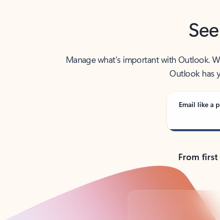
See
Manage what’s important with Outlook. Whet
Outlook has y
Email like a p
From first