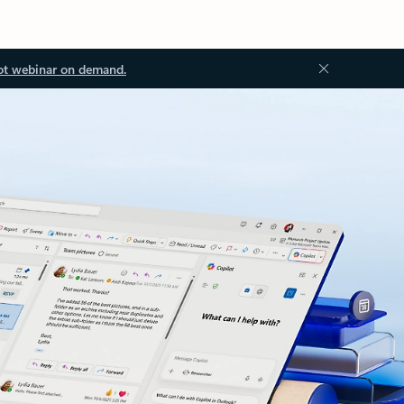
ot webinar on demand.