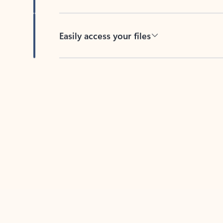
Easily access your files
Back to tabs