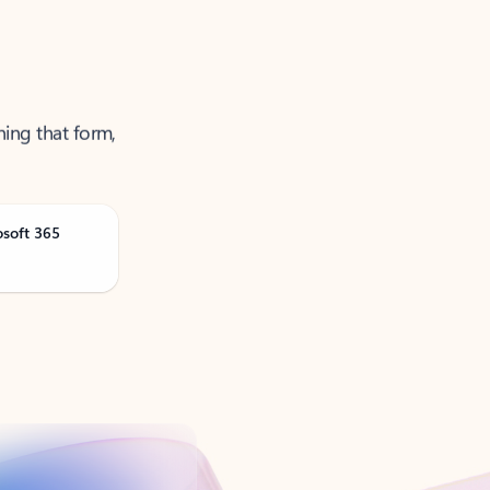
ning that form,
osoft 365