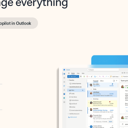
opilot in Outlook