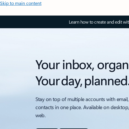
Skip to main content
Learn how to create and edit wi
Your inbox, organ
Your day, planned
Stay on top of multiple accounts with email,
contacts in one place. Available on desktop
web.