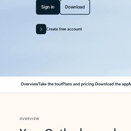
Sign in
Download
Create free account
Overview
Take the tour
Plans and pricing
Download the app
M
OVERVIEW
Your Outlook can cha