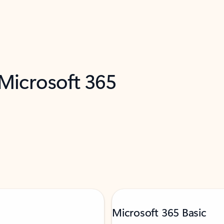
 Microsoft 365
Microsoft 365 Basic