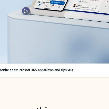
obile app
Microsoft 365 apps
News and tips
FAQ
nge everything