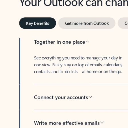
Key benefits
Get more from Outlook
C
Together in one place
See everything you need to manage your day in
one view. Easily stay on top of emails, calendars,
contacts, and to-do lists—at home or on the go.
Connect your accounts
Write more effective emails