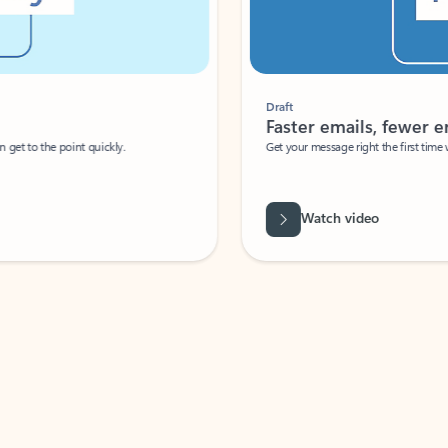
Draft
Faster emails, fewer erro
et to the point quickly.
Get your message right the first time with 
Watch video