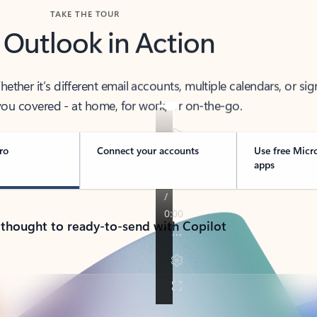
TAKE THE TOUR
 Outlook in Action
her it’s different email accounts, multiple calendars, or sig
ou covered - at home, for work, or on-the-go.
ro
Connect your accounts
Use free Micr
apps
 thought to ready-to-send with Copilot