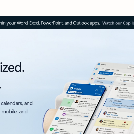
thin your Word, Excel, PowerPoint, and Outlook apps.
Watch our Copil
ized.
.
 calendars, and
, mobile, and