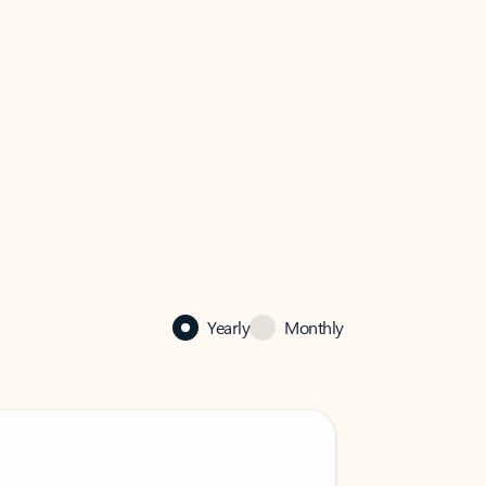
Yearly
Monthly