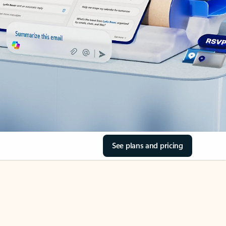
See plans and pricing