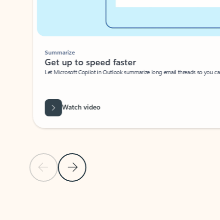
Summarize
Get up to speed faster ​
Let Microsoft Copilot in Outlook summarize long email threads so you can g
Watch video
Previous Slide
Next Slide
Back to carousel navigation controls