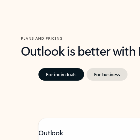
PLANS AND PRICING
Outlook is better with
For individuals
For business
Outlook