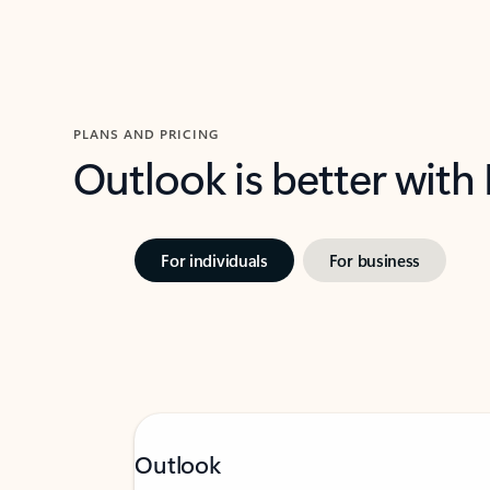
PLANS AND PRICING
Outlook is better with
For individuals
For business
Outlook