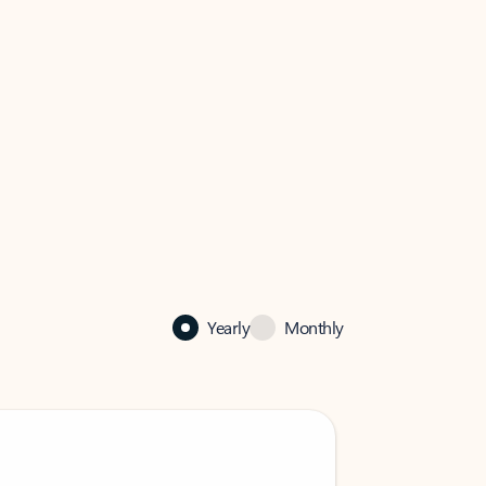
Yearly
Monthly