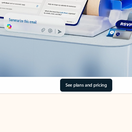
See plans and pricing