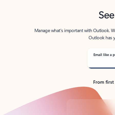
See
Manage what’s important with Outlook. Whet
Outlook has y
Email like a p
From first