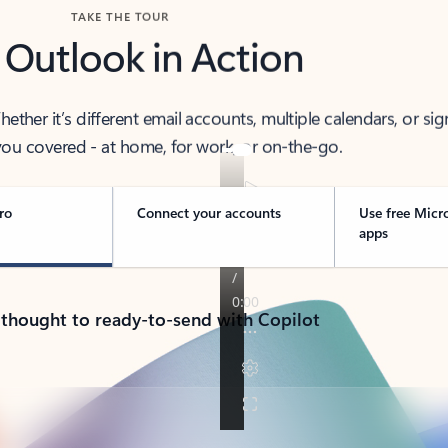
TAKE THE TOUR
 Outlook in Action
her it’s different email accounts, multiple calendars, or sig
ou covered - at home, for work, or on-the-go.
ro
Connect your accounts
Use free Micr
apps
 thought to ready-to-send with Copilot