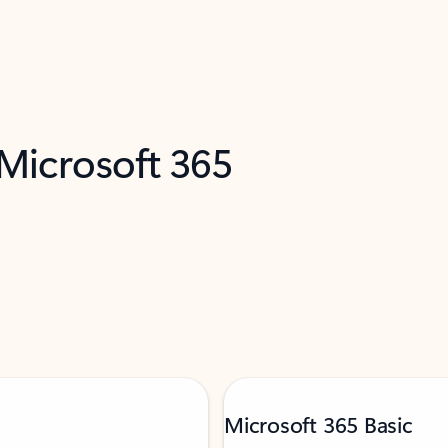
 Microsoft 365
Microsoft 365 Basic