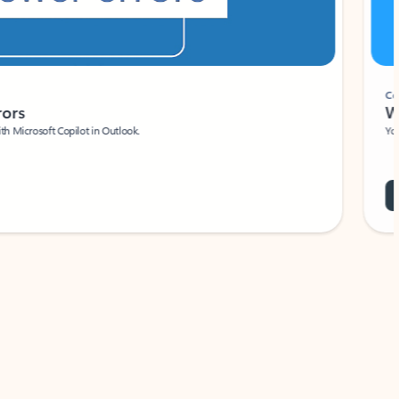
Coach
rs
Write 
Microsoft Copilot in Outlook.
Your person
Wa