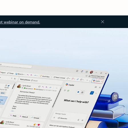
ot webinar on demand.