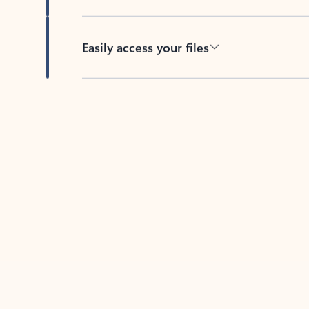
Easily access your files
Back to tabs