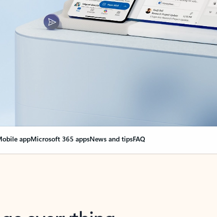
obile app
Microsoft 365 apps
News and tips
FAQ
nge everything