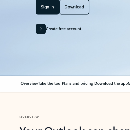
Sign in
Download
Create free account
Overview
Take the tour
Plans and pricing
Download the app
M
OVERVIEW
Your Outlook can cha