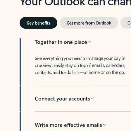
Key benefits
Get more from Outlook
C
Together in one place
See everything you need to manage your day in
one view. Easily stay on top of emails, calendars,
contacts, and to-do lists—at home or on the go.
Connect your accounts
Write more effective emails