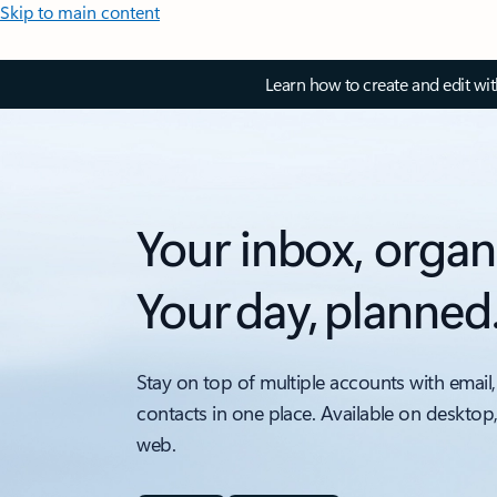
Skip to main content
Learn how to create and edit wi
Your inbox, organ
Your day, planned
Stay on top of multiple accounts with email,
contacts in one place. Available on desktop
web.