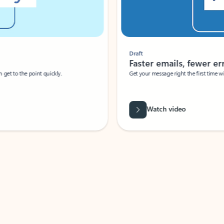
Draft
Faster emails, fewer erro
et to the point quickly.
Get your message right the first time with 
Watch video