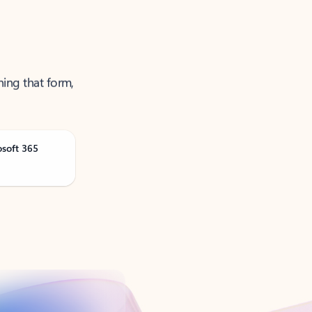
ning that form,
osoft 365