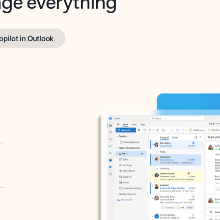
opilot in Outlook