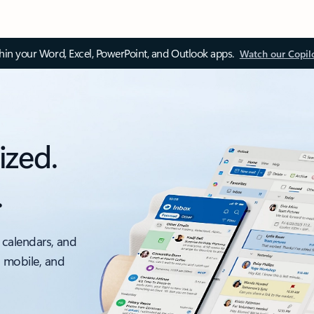
thin your Word, Excel, PowerPoint, and Outlook apps.
Watch our Copil
ized.
.
 calendars, and
, mobile, and