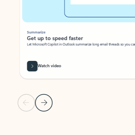
Summarize
Get up to speed faster ​
Let Microsoft Copilot in Outlook summarize long email threads so you can g
Watch video
Previous Slide
Next Slide
Back to carousel navigation controls