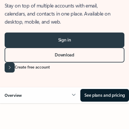
Stay on top of multiple accounts with email,
calendars, and contacts in one place. Available on
desktop, mobile, and web.
Sign in
Download
Create free account
See plans and pricing
Overview