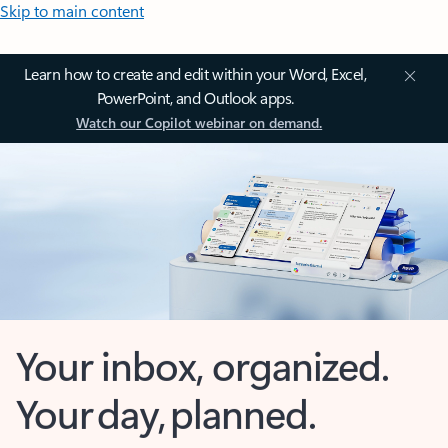
Skip to main content
Learn how to create and edit within your Word, Excel,
PowerPoint, and Outlook apps.
Watch our Copilot webinar on demand.
Your inbox, organized.
Your day, planned.