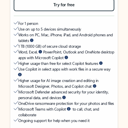
Try for free
For 1 person
Use on up to 5 devices simultaneously
Works on PC, Mac, iPhone, iPad, and Android phones and
tablets
1 TB (1000 GB) of secure cloud storage
Word, Excel,
PowerPoint, Outlook and OneNote desktop
apps with Microsoft Copilot
Higher usage than free for select Copilot features
Use Copilot in select apps with work files in a secure way
Higher usage for AI image creation and editing in
Microsoft Designer, Photos, and Copilot chat
Microsoft Defender advanced security for your identity,
personal data, and devices
OneDrive ransomware protection for your photos and files
Microsoft Teams with Copilot
to call, chat, and
collaborate
Ongoing support for help when you need it