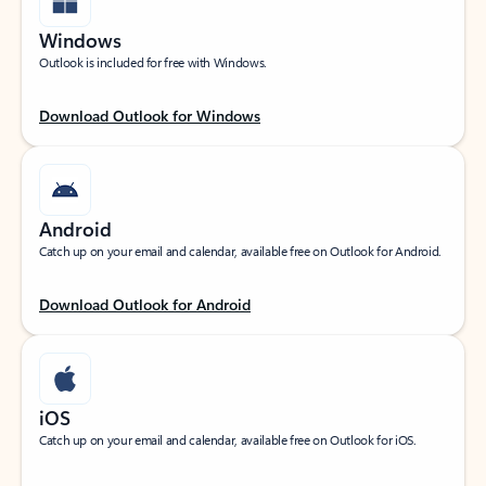
Windows
Outlook is included for free with Windows.
Download Outlook for Windows
Android
Catch up on your email and calendar, available free on Outlook for Android.
Download Outlook for Android
iOS
Catch up on your email and calendar, available free on Outlook for iOS.