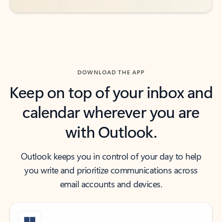
DOWNLOAD THE APP
Keep on top of your inbox and
calendar wherever you are
with Outlook.
Outlook keeps you in control of your day to help
you write and prioritize communications across
email accounts and devices.