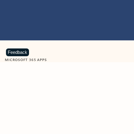
Feedback
MICROSOFT 365 APPS
Learn more about Microsoft
365 products
View all
Showing slide 1 of 9
Word
Excel