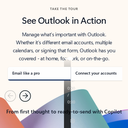
TAKE THE TOUR
See Outlook in Action
Manage what’s important with Outlook.
Whether it’s different email accounts, multiple
calendars, or signing that form, Outlook has you
covered - at home, for work, or on-the-go.
Email like a pro
Connect your accounts
Previous
Next
From first thought to ready-to-send with Copilot