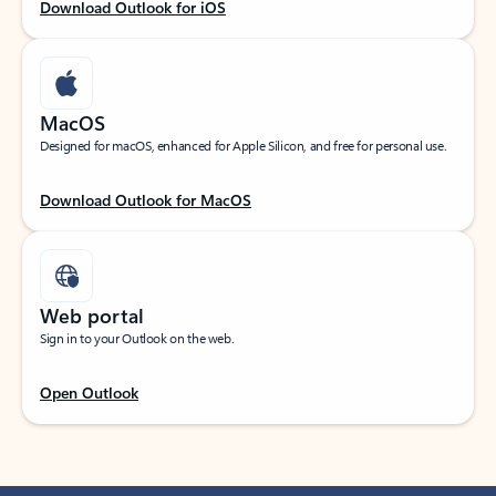
Download Outlook for iOS
MacOS
Designed for macOS, enhanced for Apple Silicon, and free for personal use.
Download Outlook for MacOS
Web portal
Sign in to your Outlook on the web.
Open Outlook