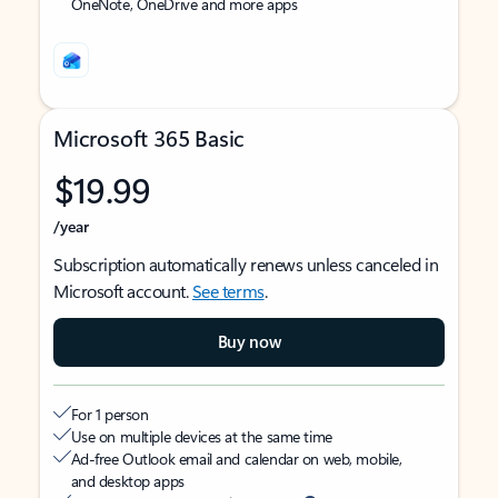
OneNote, OneDrive and more apps
Microsoft 365 Basic
$19.99
/year
Subscription automatically renews unless canceled in
Microsoft account.
See terms
.
Buy now
For 1 person
Use on multiple devices at the same time
Ad-free Outlook email and calendar on web, mobile,
and desktop apps