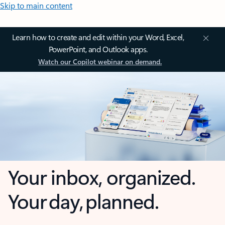
Skip to main content
Learn how to create and edit within your Word, Excel,
PowerPoint, and Outlook apps.
Watch our Copilot webinar on demand.
Your inbox, organized.
Your day, planned.