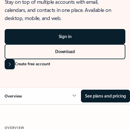
Stay on top of multiple accounts with email,
calendars, and contacts in one place. Available on
desktop, mobile, and web.
Sign in
Download
Create free account
See plans and pricing
Overview
OVERVIEW