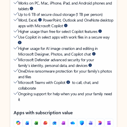
Works on PC, Mac, iPhone, iPad, and Android phones and
tablets
Up to 6 TB of secure cloud storage (1 TB per person)
Word, Excel,
PowerPoint, Outlook and OneNote desktop
apps with Microsoft Copilot
Higher usage than free for select Copilot features
Use Copilot in select apps with work files in a secure way
Higher usage for AI image creation and editing in
Microsoft Designer, Photos, and Copilot chat
Microsoft Defender advanced security for your
family’s identity, personal data, and devices
OneDrive ransomware protection for your family’s photos
and files
Microsoft Teams with Copilot
to call, chat, and
collaborate
Ongoing support for help when you and your family need
it
Apps with subscription value