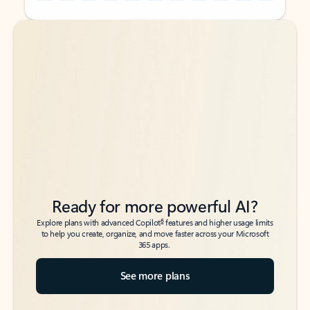
Back to tabs
Back to tabs
Ready for more powerful AI?
6
Explore plans with advanced Copilot
features and higher usage limits
to help you create, organize, and move faster across your Microsoft
365 apps.
See more plans