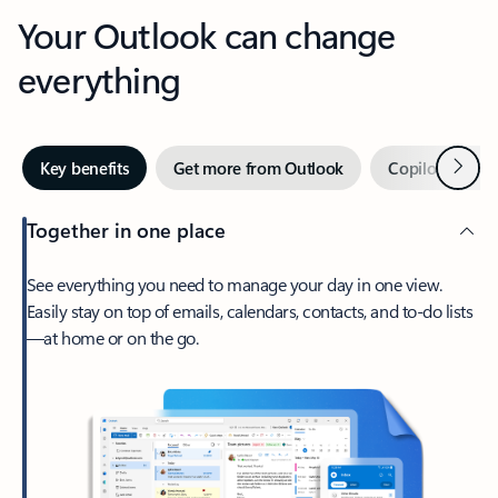
Your Outlook can change
everything
Next
Key benefits
Get more from Outlook
Copilot in Out
Together in one place
See everything you need to manage your day in one view.
Easily stay on top of emails, calendars, contacts, and to-do lists
—at home or on the go.