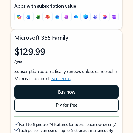
Apps with subscription value
Microsoft 365 Family
$129.99
/year
Subscription automatically renews unless canceled in
Microsoft account.
See terms
.
Buy now
Try for free
For 1 to 6 people (AI features for subscription owner only)
Each person can use on up to 5 devices simultaneously