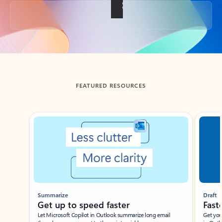
Back to tabs
FEATURED RESOURCES
Showing slide 1 of 3
Summarize
Draft
Get up to speed faster ​
Fast
Let Microsoft Copilot in Outlook summarize long email
Get you