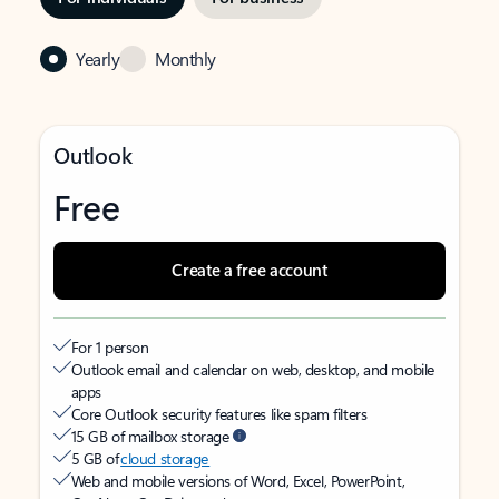
Yearly
Monthly
Outlook
Free
Create a free account
For 1 person
Outlook email and calendar on web, desktop, and mobile
apps
Core Outlook security features like spam filters
15 GB of mailbox storage
5 GB of
cloud storage
Web and mobile versions of Word, Excel, PowerPoint,