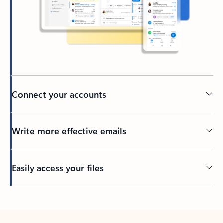
Connect your accounts
Write more effective emails
Easily access your files
Back to tabs