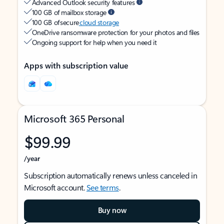
Advanced Outlook security features
100 GB of mailbox storage
100 GB of secure
cloud storage
OneDrive ransomware protection for your photos and files
Ongoing support for help when you need it
Apps with subscription value
Microsoft 365 Personal
$99.99
/year
Subscription automatically renews unless canceled in
Microsoft account.
See terms
.
Buy now