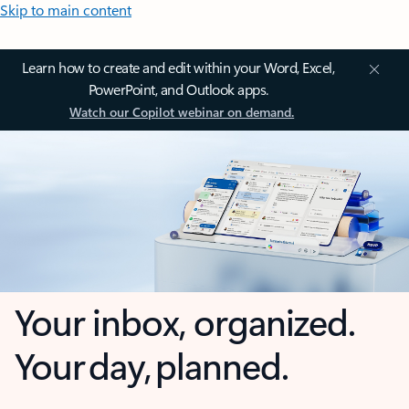
Skip to main content
Learn how to create and edit within your Word, Excel,
PowerPoint, and Outlook apps.
Watch our Copilot webinar on demand.
Your inbox, organized.
Your day, planned.