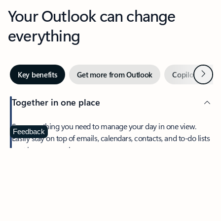
Your Outlook can change
everything
Next
Key benefits
Get more from Outlook
Copilot in Out
Together in one place
See everything you need to manage your day in one view.
Feedback
Easily stay on top of emails, calendars, contacts, and to-do lists
—at home or on the go.