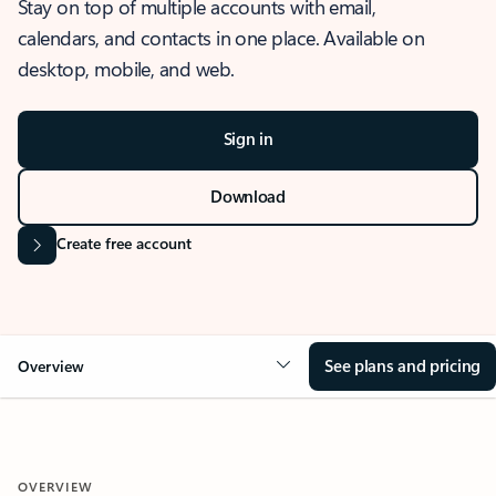
Stay on top of multiple accounts with email,
calendars, and contacts in one place. Available on
desktop, mobile, and web.
Sign in
Download
Create free account
See plans and pricing
Overview
OVERVIEW