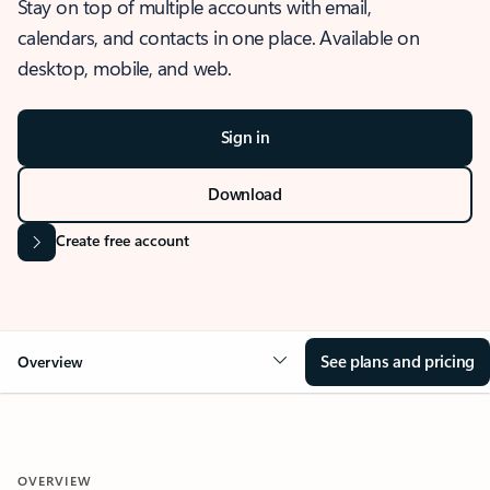
Stay on top of multiple accounts with email,
calendars, and contacts in one place. Available on
desktop, mobile, and web.
Sign in
Download
Create free account
See plans and pricing
Overview
OVERVIEW