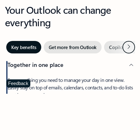
Your Outlook can change
everything
Next
Key benefits
Get more from Outlook
Copilot in Out
Together in one place
See everything you need to manage your day in one view.
Feedback
Easily stay on top of emails, calendars, contacts, and to-do lists
—at home or on the go.