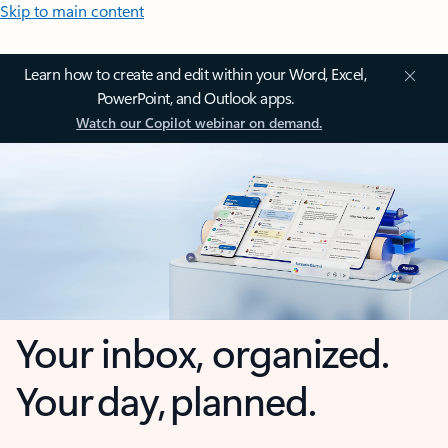
Skip to main content
Learn how to create and edit within your Word, Excel,
PowerPoint, and Outlook apps.
Watch our Copilot webinar on demand.
Your inbox, organized.
Your day, planned.