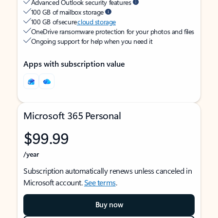
Advanced Outlook security features
100 GB of mailbox storage
100 GB of secure
cloud storage
OneDrive ransomware protection for your photos and files
Ongoing support for help when you need it
Apps with subscription value
Microsoft 365 Personal
$99.99
/year
Subscription automatically renews unless canceled in
Microsoft account.
See terms
.
Buy now