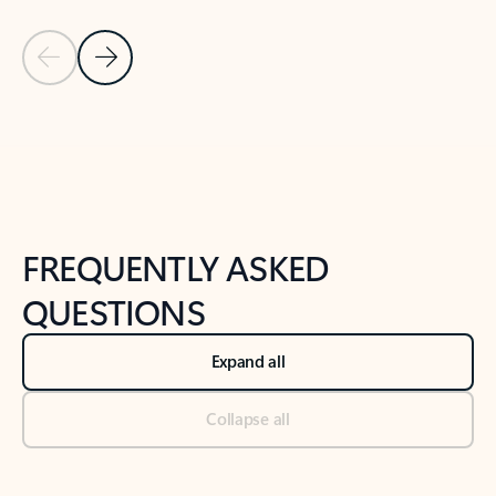
Previous Slide
Next Slide
Back to tabs
Back to NEWS AND TIPS-What's new tab section
FREQUENTLY ASKED
QUESTIONS
Expand all
Collapse all