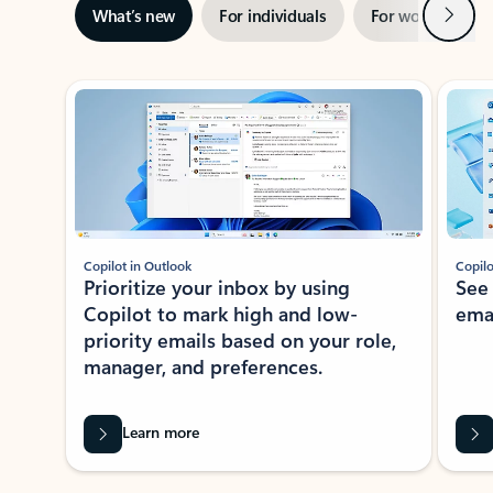
Next
What’s new
For individuals
For work
Ti
Showing slide 1 of 3
Copilot in Outlook
Copilo
Prioritize your inbox by using
See
Copilot to mark high and low-
ema
priority emails based on your role,
manager, and preferences.
Learn more