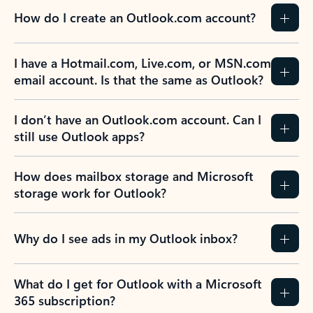
How do I create an Outlook.com account?
I have a Hotmail.com, Live.com, or MSN.com
email account. Is that the same as Outlook?
I don’t have an Outlook.com account. Can I
still use Outlook apps?
How does mailbox storage and Microsoft
storage work for Outlook?
Why do I see ads in my Outlook inbox?
What do I get for Outlook with a Microsoft
365 subscription?