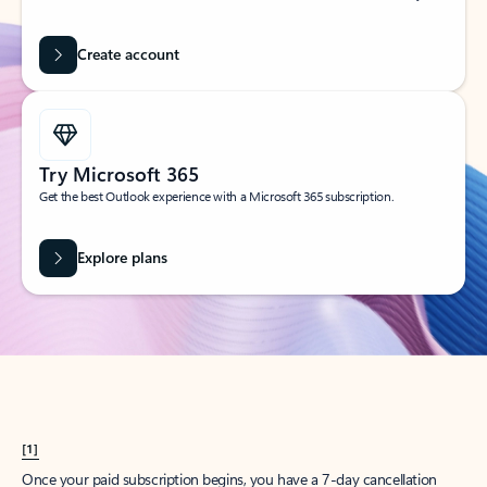
Create account
Try Microsoft 365
Get the best Outlook experience with a Microsoft 365 subscription.
Explore plans
[1]
Once your paid subscription begins, you have a 7-day cancellation