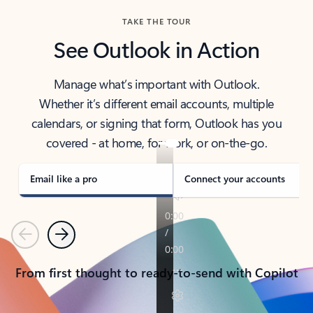
TAKE THE TOUR
See Outlook in Action
Manage what’s important with Outlook.
Whether it’s different email accounts, multiple
calendars, or signing that form, Outlook has you
covered - at home, for work, or on-the-go.
Email like a pro
Connect your accounts
Previous
Next
From first thought to ready-to-send with Copilot