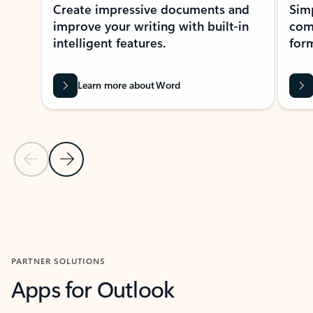
Create impressive documents and
Sim
improve your writing with built-in
com
intelligent features.
form
Learn more about Word
Previous Slide
Next Slide
Back to MICROSOFT 365 APPS carousel section
PARTNER SOLUTIONS
Apps for Outlook