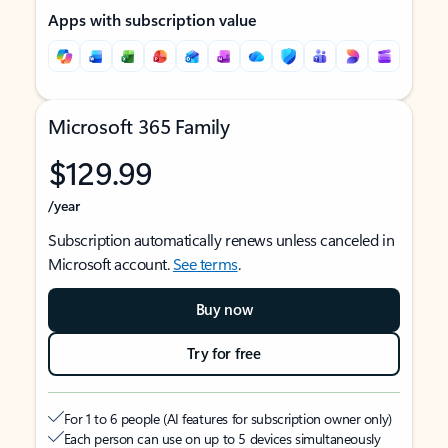
Apps with subscription value
Microsoft 365 Family
$129.99
/year
Subscription automatically renews unless canceled in
Microsoft account.
See terms
.
Buy now
Try for free
For 1 to 6 people (AI features for subscription owner only)
Each person can use on up to 5 devices simultaneously