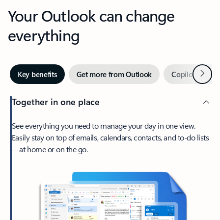
Your Outlook can change
everything
Next
Key benefits
Get more from Outlook
Copilot in Out
Together in one place
See everything you need to manage your day in one view.
Easily stay on top of emails, calendars, contacts, and to-do lists
—at home or on the go.