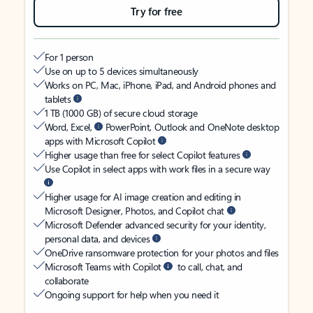
Try for free
For 1 person
Use on up to 5 devices simultaneously
Works on PC, Mac, iPhone, iPad, and Android phones and
tablets
1 TB (1000 GB) of secure cloud storage
Word, Excel,
PowerPoint, Outlook and OneNote desktop
apps with Microsoft Copilot
Higher usage than free for select Copilot features
Use Copilot in select apps with work files in a secure way
Higher usage for AI image creation and editing in
Microsoft Designer, Photos, and Copilot chat
Microsoft Defender advanced security for your identity,
personal data, and devices
OneDrive ransomware protection for your photos and files
Microsoft Teams with Copilot
to call, chat, and
collaborate
Ongoing support for help when you need it