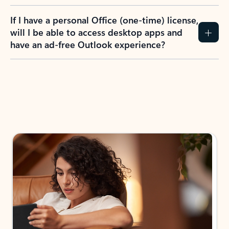
If I have a personal Office (one-time) license,
will I be able to access desktop apps and
have an ad-free Outlook experience?