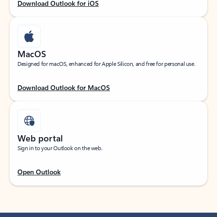
Download Outlook for iOS
MacOS
Designed for macOS, enhanced for Apple Silicon, and free for personal use.
Download Outlook for MacOS
Web portal
Sign in to your Outlook on the web.
Open Outlook