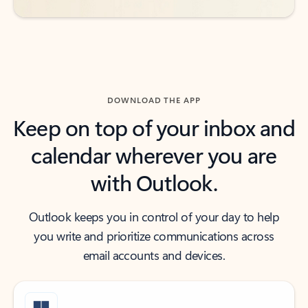
DOWNLOAD THE APP
Keep on top of your inbox and
calendar wherever you are
with Outlook.
Outlook keeps you in control of your day to help
you write and prioritize communications across
email accounts and devices.