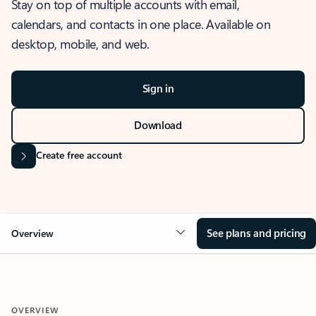
Stay on top of multiple accounts with email,
calendars, and contacts in one place. Available on
desktop, mobile, and web.
Sign in
Download
Create free account
See plans and pricing
Overview
OVERVIEW