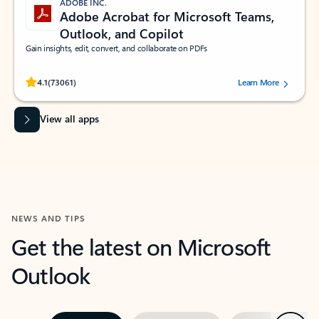
ADOBE INC.
Adobe Acrobat for Microsoft Teams,
Outlook, and Copilot
Gain insights, edit, convert, and collaborate on PDFs
Rated (#=ratingAverage#) stars out of 5 stars, by 73061 users.
4.1
(73061)
Learn More
View all apps
NEWS AND TIPS
Get the latest on Microsoft
Outlook