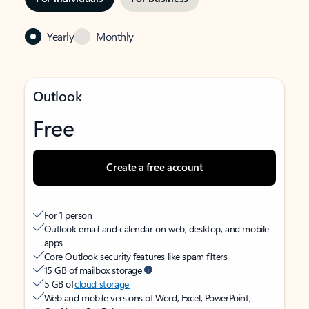
Yearly
Monthly
Outlook
Free
Create a free account
For 1 person
Outlook email and calendar on web, desktop, and mobile
apps
Core Outlook security features like spam filters
15 GB of mailbox storage
5 GB of
cloud storage
Web and mobile versions of Word, Excel, PowerPoint,