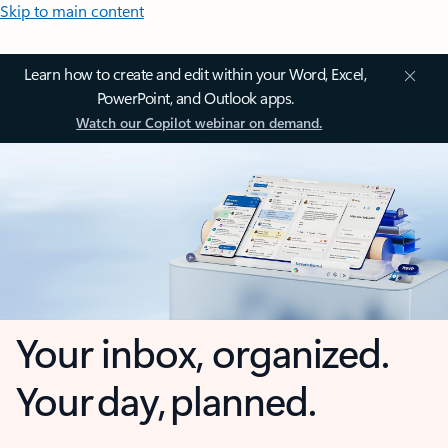
Skip to main content
Learn how to create and edit within your Word, Excel,
PowerPoint, and Outlook apps.
Watch our Copilot webinar on demand.
Your inbox, organized.
Your day, planned.