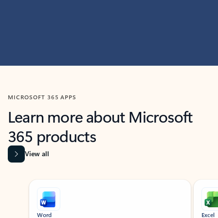
MICROSOFT 365 APPS
Learn more about Microsoft
365 products
View all
Showing slide 1 of 9
Word
Excel