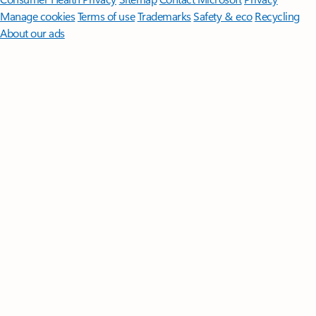
Manage cookies
Terms of use
Trademarks
Safety & eco
Recycling
About our ads