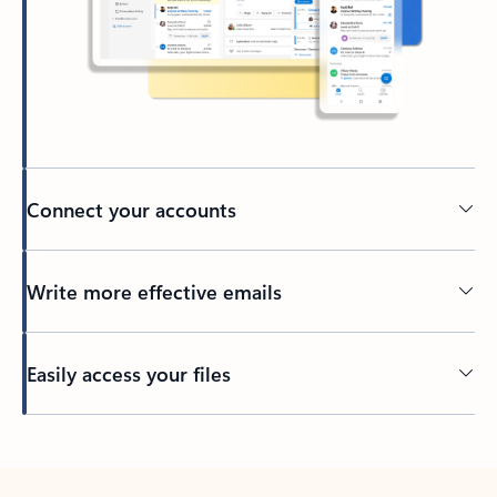
Connect your accounts
Write more effective emails
Easily access your files
Back to tabs