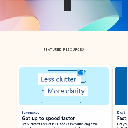
Back to tabs
FEATURED RESOURCES
Showing slide 1 of 3
Summarize
Draft
Get up to speed faster ​
Fast
Let Microsoft Copilot in Outlook summarize long email
Get you