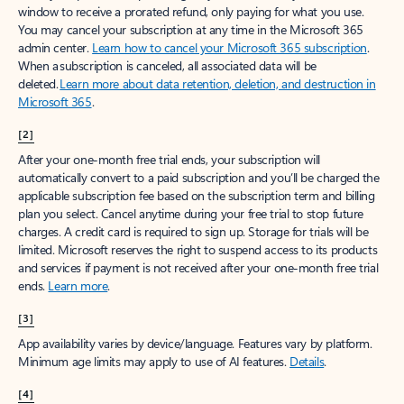
window to receive a prorated refund, only paying for what you use.
You may cancel your subscription at any time in the Microsoft 365
admin center.
Learn how to cancel your Microsoft 365 subscription
.
When a subscription is canceled, all associated data will be
deleted.
Learn more about data retention, deletion, and destruction in
Microsoft 365
.
[2]
After your one-month free trial ends, your subscription will
automatically convert to a paid subscription and you’ll be charged the
applicable subscription fee based on the subscription term and billing
plan you select. Cancel anytime during your free trial to stop future
charges. A credit card is required to sign up. Storage for trials will be
limited. Microsoft reserves the right to suspend access to its products
and services if payment is not received after your one-month free trial
ends.
Learn more
.
[3]
App availability varies by device/language. Features vary by platform.
Minimum age limits may apply to use of AI features.
Details
.
[4]