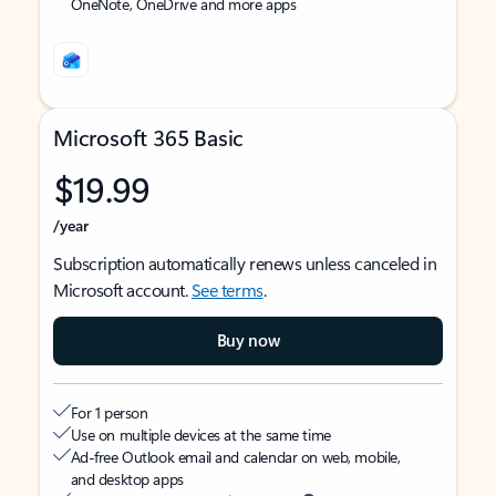
OneNote, OneDrive and more apps
Microsoft 365 Basic
$19.99
/year
Subscription automatically renews unless canceled in
Microsoft account.
See terms
.
Buy now
For 1 person
Use on multiple devices at the same time
Ad-free Outlook email and calendar on web, mobile,
and desktop apps