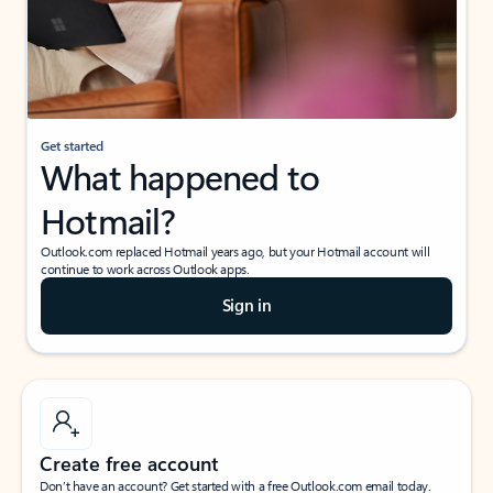
Get started
What happened to
Hotmail?
Outlook.com replaced Hotmail years ago, but your Hotmail account will
continue to work across Outlook apps.
Sign in
Create free account
Don’t have an account? Get started with a free Outlook.com email today.