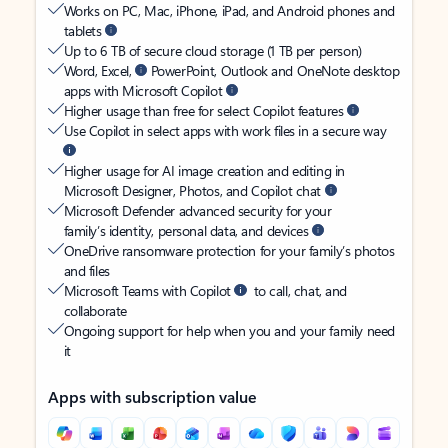
Works on PC, Mac, iPhone, iPad, and Android phones and
tablets
Up to 6 TB of secure cloud storage (1 TB per person)
Word, Excel,
PowerPoint, Outlook and OneNote desktop
apps with Microsoft Copilot
Higher usage than free for select Copilot features
Use Copilot in select apps with work files in a secure way
Higher usage for AI image creation and editing in
Microsoft Designer, Photos, and Copilot chat
Microsoft Defender advanced security for your
family’s identity, personal data, and devices
OneDrive ransomware protection for your family’s photos
and files
Microsoft Teams with Copilot
to call, chat, and
collaborate
Ongoing support for help when you and your family need
it
Apps with subscription value