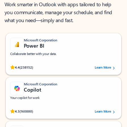
Work smarter in Outlook with apps tailored to help
you communicate, manage your schedule, and find
what you need—simply and fast.
Microsoft Corporation
Power BI
Collaborate better with your data.
Rated (#=ratingAverage#) stars out of 5 stars, by 238152 users.
4.4
(238152)
Learn More
Microsoft Corporation
Copilot
Your copilot for work
Rated (#=ratingAverage#) stars out of 5 stars, by 160880 users.
4.3
(160880)
Learn More