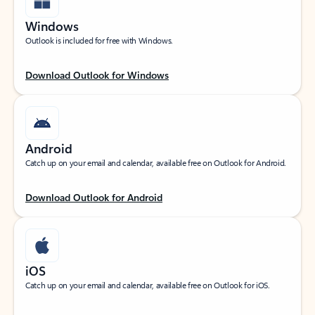
Windows
Outlook is included for free with Windows.
Download Outlook for Windows
Android
Catch up on your email and calendar, available free on Outlook for Android.
Download Outlook for Android
iOS
Catch up on your email and calendar, available free on Outlook for iOS.