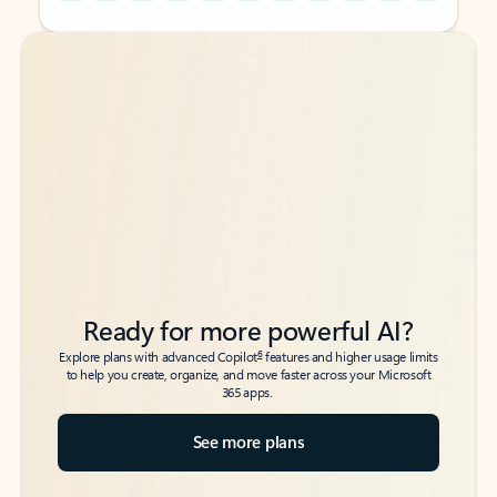
Back to tabs
Back to tabs
Ready for more powerful AI?
6
Explore plans with advanced Copilot
features and higher usage limits
to help you create, organize, and move faster across your Microsoft
365 apps.
See more plans