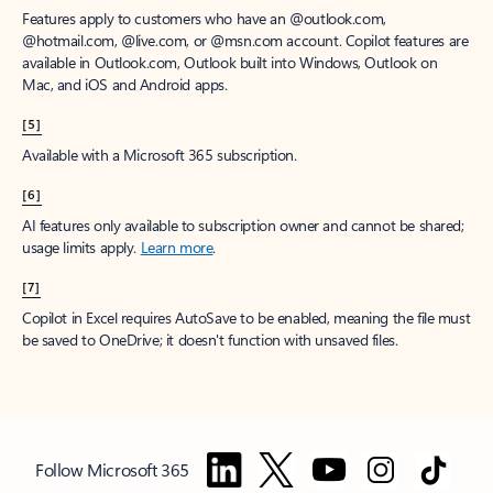
Features apply to customers who have an @outlook.com,
@hotmail.com, @live.com, or @msn.com account. Copilot features are
available in Outlook.com, Outlook built into Windows, Outlook on
Mac, and iOS and Android apps.
[5]
Available with a Microsoft 365 subscription.
[6]
AI features only available to subscription owner and cannot be shared;
usage limits apply.
Learn more
.
[7]
Copilot in Excel requires AutoSave to be enabled, meaning the file must
be saved to OneDrive; it doesn't function with unsaved files.
Follow Microsoft 365