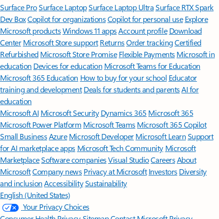
Surface Pro
Surface Laptop
Surface Laptop Ultra
Surface RTX Spark
Dev Box
Copilot for organizations
Copilot for personal use
Explore
Microsoft products
Windows 11 apps
Account profile
Download
Center
Microsoft Store support
Returns
Order tracking
Certified
Refurbished
Microsoft Store Promise
Flexible Payments
Microsoft in
education
Devices for education
Microsoft Teams for Education
Microsoft 365 Education
How to buy for your school
Educator
training and development
Deals for students and parents
AI for
education
Microsoft AI
Microsoft Security
Dynamics 365
Microsoft 365
Microsoft Power Platform
Microsoft Teams
Microsoft 365 Copilot
Small Business
Azure
Microsoft Developer
Microsoft Learn
Support
for AI marketplace apps
Microsoft Tech Community
Microsoft
Marketplace
Software companies
Visual Studio
Careers
About
Microsoft
Company news
Privacy at Microsoft
Investors
Diversity
and inclusion
Accessibility
Sustainability
English (United States)
Your Privacy Choices
Consumer Health Privacy
Sitemap
Contact Microsoft
Privacy