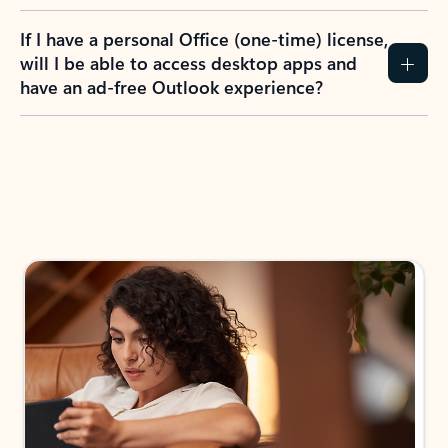
If I have a personal Office (one-time) license,
will I be able to access desktop apps and
have an ad-free Outlook experience?