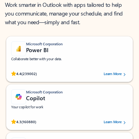
Work smarter in Outlook with apps tailored to help
you communicate, manage your schedule, and find
what you need—simply and fast.
Microsoft Corporation
Power BI
Collaborate better with your data.
Rated (#=ratingAverage#) stars out of 5 stars, by 239002 users.
4.4
(239002)
Learn More
Microsoft Corporation
Copilot
Your copilot for work
Rated (#=ratingAverage#) stars out of 5 stars, by 160880 users.
4.3
(160880)
Learn More