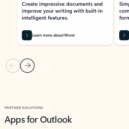
Create impressive documents and
Sim
improve your writing with built-in
com
intelligent features.
form
Learn more about Word
Previous Slide
Next Slide
Back to MICROSOFT 365 APPS carousel section
PARTNER SOLUTIONS
Apps for Outlook