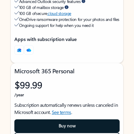
Advanced Outlook security features
100 GB of mailbox storage
100 GB of secure
cloud storage
OneDrive ransomware protection for your photos and files
Ongoing support for help when you need it
Apps with subscription value
Microsoft 365 Personal
$99.99
/year
Subscription automatically renews unless canceled in
Microsoft account.
See terms
.
Buy now