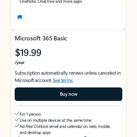
OneNote, OneDrive and more apps
Microsoft 365 Basic
$19.99
/year
Subscription automatically renews unless canceled in
Microsoft account.
See terms
.
Buy now
For 1 person
Use on multiple devices at the same time
Ad-free Outlook email and calendar on web, mobile,
and desktop apps