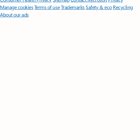
Manage cookies
Terms of use
Trademarks
Safety & eco
Recycling
About our ads