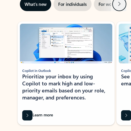
Next
What’s new
For individuals
For work
Ti
Showing slide 1 of 3
Copilot in Outlook
Copilo
Prioritize your inbox by using
See
Copilot to mark high and low-
ema
priority emails based on your role,
manager, and preferences.
Learn more