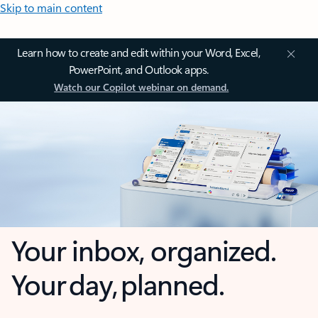
Skip to main content
Learn how to create and edit within your Word, Excel,
PowerPoint, and Outlook apps.
Watch our Copilot webinar on demand.
Your inbox, organized.
Your day, planned.