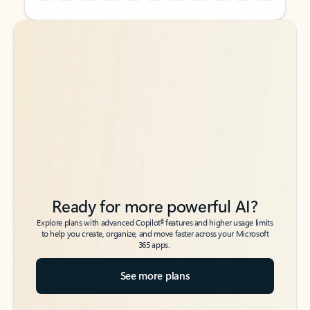
Back to tabs
Back to tabs
Ready for more powerful AI?
6
Explore plans with advanced Copilot
features and higher usage limits
to help you create, organize, and move faster across your Microsoft
365 apps.
See more plans