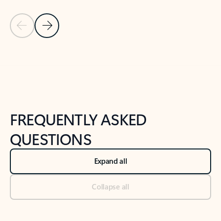
Previous Slide
Next Slide
Back to tabs
Back to NEWS AND TIPS-What's new tab section
FREQUENTLY ASKED
QUESTIONS
Expand all
Collapse all