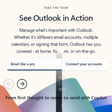
TAKE THE TOUR
See Outlook in Action
Manage what’s important with Outlook.
Whether it’s different email accounts, multiple
calendars, or signing that form, Outlook has you
covered - at home, for work, or on-the-go.
Email like a pro
Connect your accounts
Previous
Next
From first thought to ready-to-send with Copilot