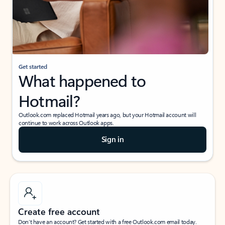
Get started
What happened to
Hotmail?
Outlook.com replaced Hotmail years ago, but your Hotmail account will
continue to work across Outlook apps.
Sign in
Create free account
Don’t have an account? Get started with a free Outlook.com email today.