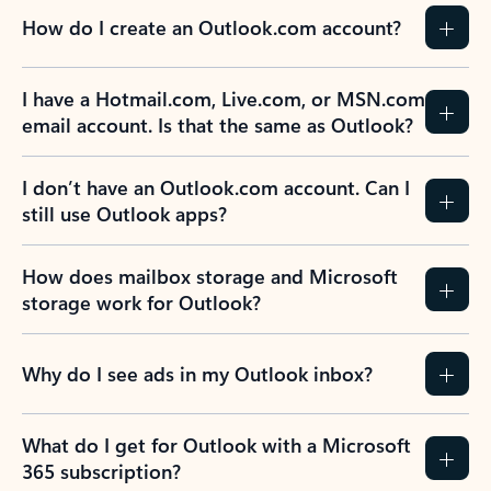
How do I create an Outlook.com account?
I have a Hotmail.com, Live.com, or MSN.com
email account. Is that the same as Outlook?
I don’t have an Outlook.com account. Can I
still use Outlook apps?
How does mailbox storage and Microsoft
storage work for Outlook?
Why do I see ads in my Outlook inbox?
What do I get for Outlook with a Microsoft
365 subscription?