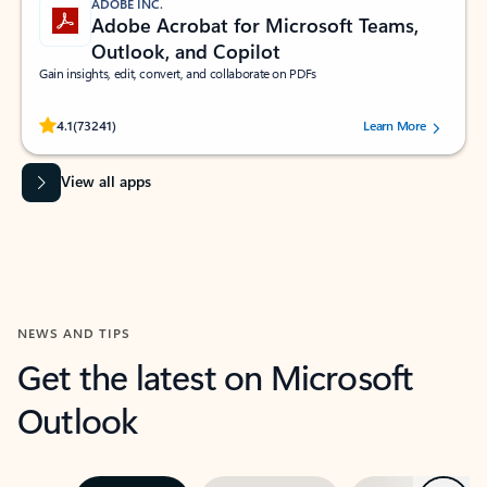
ADOBE INC.
Adobe Acrobat for Microsoft Teams,
Outlook, and Copilot
Gain insights, edit, convert, and collaborate on PDFs
Rated (#=ratingAverage#) stars out of 5 stars, by 73241 users.
4.1
(73241)
Learn More
View all apps
NEWS AND TIPS
Get the latest on Microsoft
Outlook