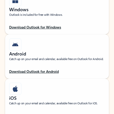
Windows
Outlook is included for free with Windows.
Download Outlook for Windows
Android
Catch up on your email and calendar, available free on Outlook for Android.
Download Outlook for Android
iOS
Catch up on your email and calendar, available free on Outlook for iOS.