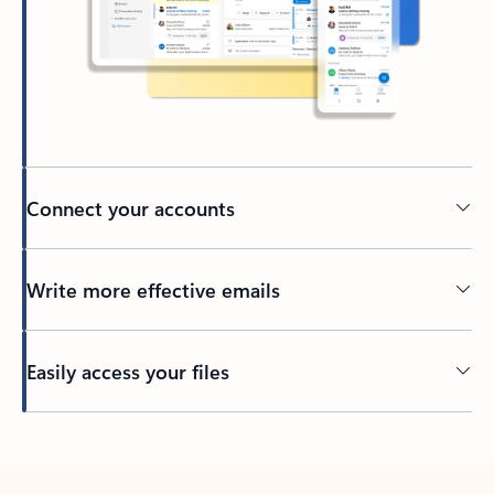
Connect your accounts
Write more effective emails
Easily access your files
Back to tabs