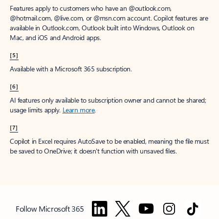
Features apply to customers who have an @outlook.com,
@hotmail.com, @live.com, or @msn.com account. Copilot features are
available in Outlook.com, Outlook built into Windows, Outlook on
Mac, and iOS and Android apps.
[5]
Available with a Microsoft 365 subscription.
[6]
AI features only available to subscription owner and cannot be shared;
usage limits apply.
Learn more
.
[7]
Copilot in Excel requires AutoSave to be enabled, meaning the file must
be saved to OneDrive; it doesn't function with unsaved files.
Follow Microsoft 365