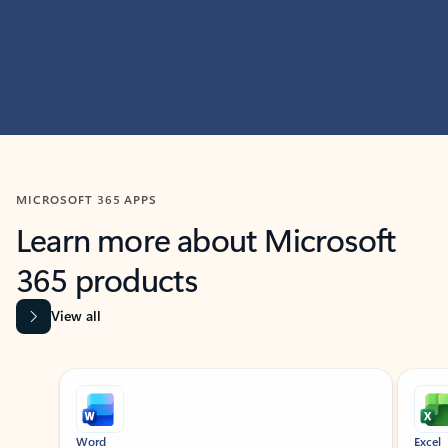
MICROSOFT 365 APPS
Learn more about Microsoft
365 products
View all
Showing slide 1 of 9
Word
Excel