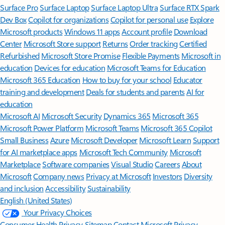
Surface Pro
Surface Laptop
Surface Laptop Ultra
Surface RTX Spark
Dev Box
Copilot for organizations
Copilot for personal use
Explore
Microsoft products
Windows 11 apps
Account profile
Download
Center
Microsoft Store support
Returns
Order tracking
Certified
Refurbished
Microsoft Store Promise
Flexible Payments
Microsoft in
education
Devices for education
Microsoft Teams for Education
Microsoft 365 Education
How to buy for your school
Educator
training and development
Deals for students and parents
AI for
education
Microsoft AI
Microsoft Security
Dynamics 365
Microsoft 365
Microsoft Power Platform
Microsoft Teams
Microsoft 365 Copilot
Small Business
Azure
Microsoft Developer
Microsoft Learn
Support
for AI marketplace apps
Microsoft Tech Community
Microsoft
Marketplace
Software companies
Visual Studio
Careers
About
Microsoft
Company news
Privacy at Microsoft
Investors
Diversity
and inclusion
Accessibility
Sustainability
English (United States)
Your Privacy Choices
Consumer Health Privacy
Sitemap
Contact Microsoft
Privacy