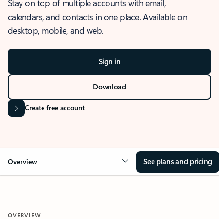
Stay on top of multiple accounts with email,
calendars, and contacts in one place. Available on
desktop, mobile, and web.
Sign in
Download
Create free account
See plans and pricing
Overview
OVERVIEW