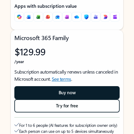
Apps with subscription value
Microsoft 365 Family
$129.99
/year
Subscription automatically renews unless canceled in
Microsoft account.
See terms
.
Buy now
Try for free
For 1 to 6 people (AI features for subscription owner only)
Each person can use on up to 5 devices simultaneously