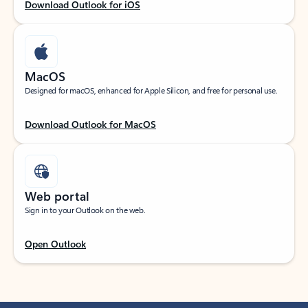
Download Outlook for iOS
MacOS
Designed for macOS, enhanced for Apple Silicon, and free for personal use.
Download Outlook for MacOS
Web portal
Sign in to your Outlook on the web.
Open Outlook