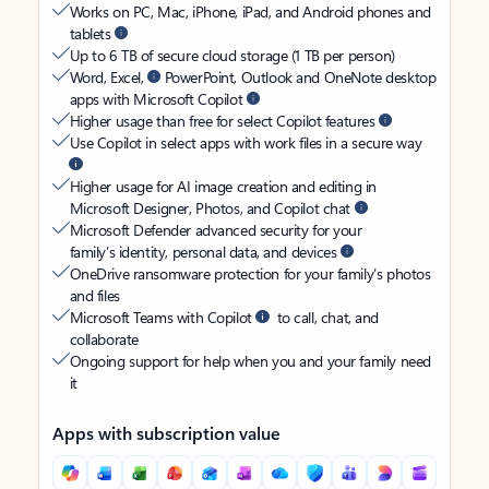
Works on PC, Mac, iPhone, iPad, and Android phones and
tablets
Up to 6 TB of secure cloud storage (1 TB per person)
Word, Excel,
PowerPoint, Outlook and OneNote desktop
apps with Microsoft Copilot
Higher usage than free for select Copilot features
Use Copilot in select apps with work files in a secure way
Higher usage for AI image creation and editing in
Microsoft Designer, Photos, and Copilot chat
Microsoft Defender advanced security for your
family’s identity, personal data, and devices
OneDrive ransomware protection for your family’s photos
and files
Microsoft Teams with Copilot
to call, chat, and
collaborate
Ongoing support for help when you and your family need
it
Apps with subscription value