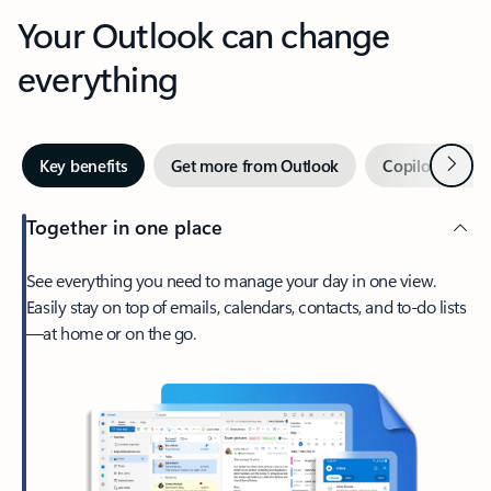
Your Outlook can change
everything
Next
Key benefits
Get more from Outlook
Copilot in Out
Together in one place
See everything you need to manage your day in one view.
Easily stay on top of emails, calendars, contacts, and to-do lists
—at home or on the go.