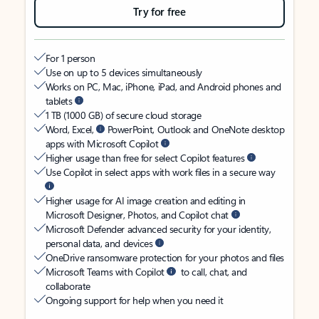
Try for free
For 1 person
Use on up to 5 devices simultaneously
Works on PC, Mac, iPhone, iPad, and Android phones and
tablets
1 TB (1000 GB) of secure cloud storage
Word, Excel,
PowerPoint, Outlook and OneNote desktop
apps with Microsoft Copilot
Higher usage than free for select Copilot features
Use Copilot in select apps with work files in a secure way
Higher usage for AI image creation and editing in
Microsoft Designer, Photos, and Copilot chat
Microsoft Defender advanced security for your identity,
personal data, and devices
OneDrive ransomware protection for your photos and files
Microsoft Teams with Copilot
to call, chat, and
collaborate
Ongoing support for help when you need it