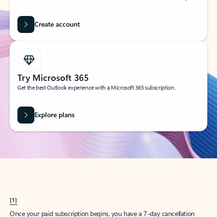
Create account
Try Microsoft 365
Get the best Outlook experience with a Microsoft 365 subscription.
Explore plans
[1]
Once your paid subscription begins, you have a 7-day cancellation