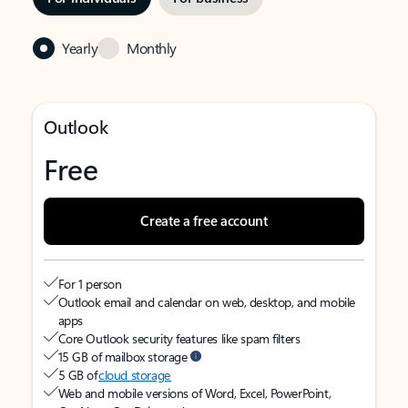
Yearly
Monthly
Outlook
Free
Create a free account
For 1 person
Outlook email and calendar on web, desktop, and mobile
apps
Core Outlook security features like spam filters
15 GB of mailbox storage
5 GB of
cloud storage
Web and mobile versions of Word, Excel, PowerPoint,