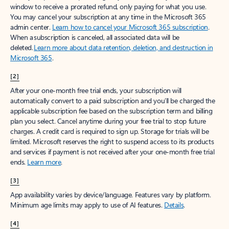
window to receive a prorated refund, only paying for what you use.
You may cancel your subscription at any time in the Microsoft 365
admin center.
Learn how to cancel your Microsoft 365 subscription
.
When a subscription is canceled, all associated data will be
deleted.
Learn more about data retention, deletion, and destruction in
Microsoft 365
.
[2]
After your one-month free trial ends, your subscription will
automatically convert to a paid subscription and you’ll be charged the
applicable subscription fee based on the subscription term and billing
plan you select. Cancel anytime during your free trial to stop future
charges. A credit card is required to sign up. Storage for trials will be
limited. Microsoft reserves the right to suspend access to its products
and services if payment is not received after your one-month free trial
ends.
Learn more
.
[3]
App availability varies by device/language. Features vary by platform.
Minimum age limits may apply to use of AI features.
Details
.
[4]