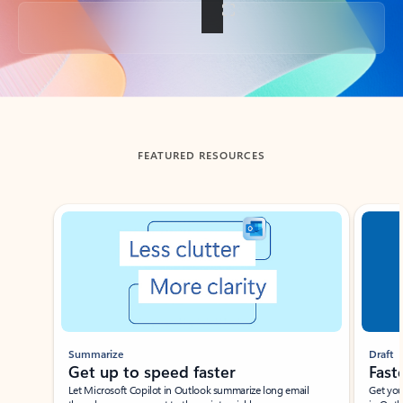
Back to tabs
FEATURED RESOURCES
Showing slide 1 of 3
Summarize
Draft
Get up to speed faster ​
Fast
Let Microsoft Copilot in Outlook summarize long email
Get you