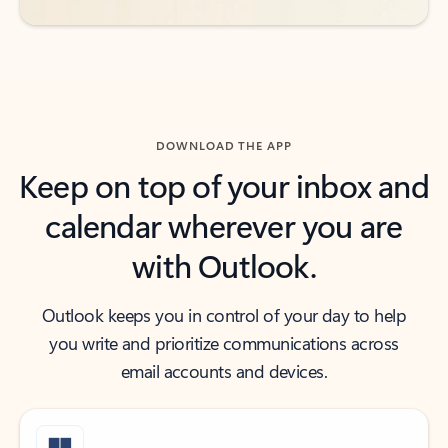
DOWNLOAD THE APP
Keep on top of your inbox and
calendar wherever you are
with Outlook.
Outlook keeps you in control of your day to help
you write and prioritize communications across
email accounts and devices.